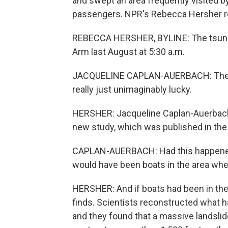
and swept an area frequently visited b
passengers. NPR's Rebecca Hersher r
REBECCA HERSHER, BYLINE: The tsunam
Arm last August at 5:30 a.m.
JACQUELINE CAPLAN-AUERBACH: The fact
really just unimaginably lucky.
HERSHER: Jacqueline Caplan-Auerbach 
new study, which was published in the
CAPLAN-AUERBACH: Had this happened se
would have been boats in the area wh
HERSHER: And if boats had been in the 
finds. Scientists reconstructed what ha
and they found that a massive landslid