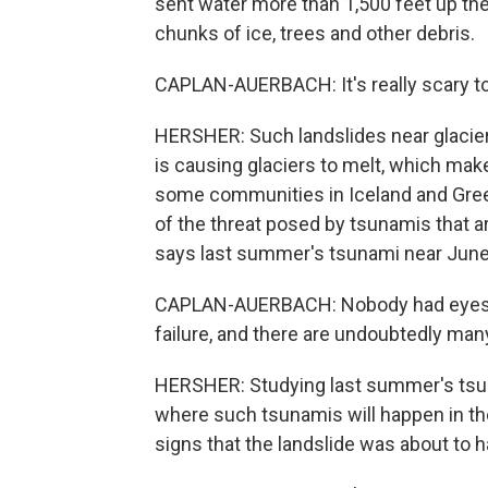
sent water more than 1,500 feet up the
chunks of ice, trees and other debris.
CAPLAN-AUERBACH: It's really scary to 
HERSHER: Such landslides near glacier
is causing glaciers to melt, which make
some communities in Iceland and Gre
of the threat posed by tsunamis that a
says last summer's tsunami near Juneau
CAPLAN-AUERBACH: Nobody had eyes o
failure, and there are undoubtedly many
HERSHER: Studying last summer's tsun
where such tsunamis will happen in th
signs that the landslide was about to 