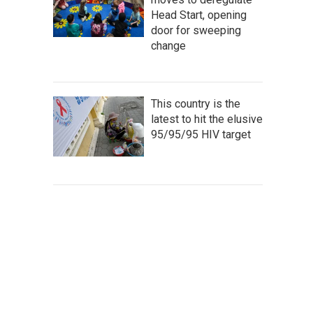
Head Start, opening
door for sweeping
change
This country is the
latest to hit the elusive
95/95/95 HIV target