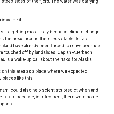
 steep sides of the fjord. The water was carrying
imagine it.
s are getting more likely because climate change
s the areas around them less stable. In fact,
enland have already been forced to move because
re touched off by landslides. Caplan-Auerbach
 is a wake-up call about the risks for Alaska.
n this area as a place where we expected
 places like this.
ami could also help scientists predict when and
e future because, in retrospect, there were some
happen.