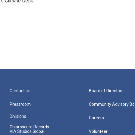
's Climate Desk.
Contact Us
Board of Directors
Pressroom
Community Advisory Bo
Divisions
Careers
Chiaroscuro Records
VIA Studios Global
Volunteer