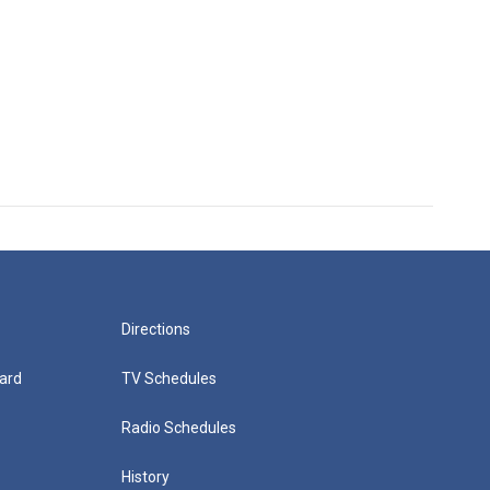
Directions
ard
TV Schedules
Radio Schedules
History