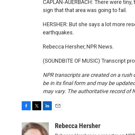
CAPLAN-AUERBACH: There were tiny, tin
sign that that area was going to fail.
HERSHER: But she says a lot more res
earthquakes.
Rebecca Hersher, NPR News.
(SOUNDBITE OF MUSIC) Transcript pro
NPR transcripts are created on a rush 
be in its final form and may be updated 
may vary. The authoritative record of 
F
T
L
E
a
w
i
m
c
i
n
a
Rebecca Hersher
e
t
k
i