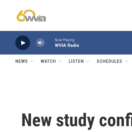
Skip to main content
Now Playing
WVIA Radio
NEWS
WATCH
LISTEN
SCHEDULES
New study confi