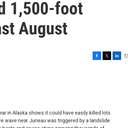
d 1,500-foot
st August
F
T
L
E
a
w
i
m
c
i
n
a
e
t
k
i
b
t
e
l
o
e
d
o
r
I
k
n
ar in Alaska shows it could have easily killed lots
e wave near Juneau was triggered by a landslide