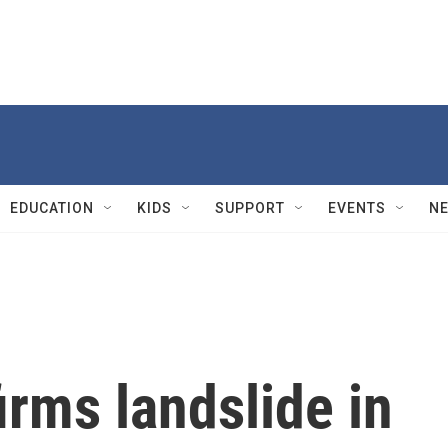
EDUCATION
KIDS
SUPPORT
EVENTS
N
rms landslide in