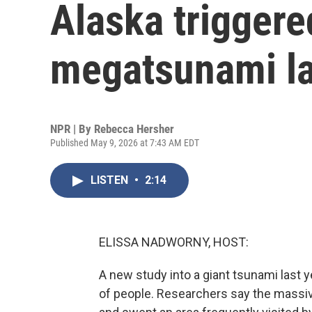
Alaska triggere
megatsunami la
NPR | By
Rebecca Hersher
Published May 9, 2026 at 7:43 AM EDT
LISTEN
•
2:14
ELISSA NADWORNY, HOST:
A new study into a giant tsunami last ye
of people. Researchers say the massiv