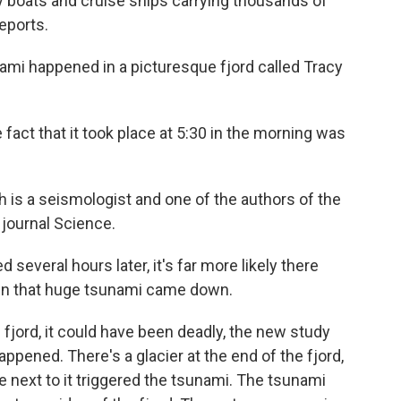
y boats and cruise ships carrying thousands of
eports.
i happened in a picturesque fjord called Tracy
 that it took place at 5:30 in the morning was
is a seismologist and one of the authors of the
 journal Science.
veral hours later, it's far more likely there
en that huge tsunami came down.
fjord, it could have been deadly, the new study
ppened. There's a glacier at the end of the fjord,
e next to it triggered the tsunami. The tsunami