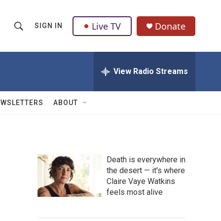
Live TV
Donate
SIGN IN
S
S
e
h
a
r
View Radio Streams
o
c
h
w
Q
EWSLETTERS
ABOUT
u
S
e
r
e
y
a
Death is everywhere in
the desert — it's where
r
Claire Vaye Watkins
c
feels most alive
h