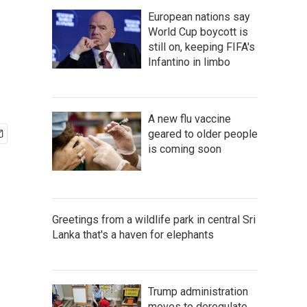
European nations say
World Cup boycott is
still on, keeping FIFA's
Infantino in limbo
A new flu vaccine
geared to older people
is coming soon
Greetings from a wildlife park in central Sri
Lanka that's a haven for elephants
Trump administration
moves to deregulate