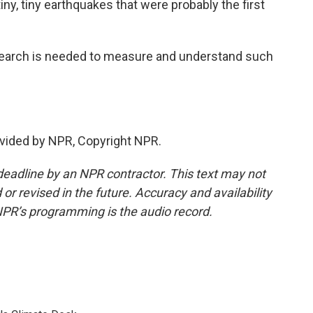
y, tiny earthquakes that were probably the first
earch is needed to measure and understand such
vided by NPR, Copyright NPR.
deadline by an NPR contractor. This text may not
or revised in the future. Accuracy and availability
NPR’s programming is the audio record.