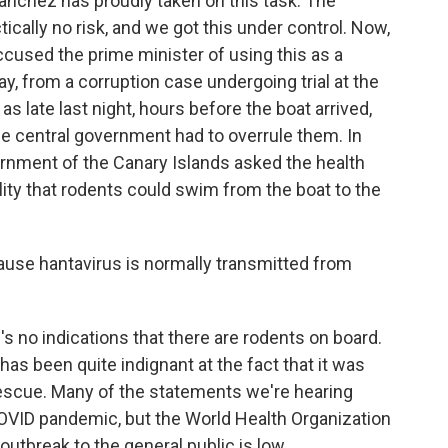
nchez has proudly taken on this task. The
ically no risk, and we got this under control. Now,
accused the prime minister of using this as a
say, from a corruption case undergoing trial at the
 late last night, hours before the boat arrived,
the central government had to overrule them. In
vernment of the Canary Islands asked the health
lity that rodents could swim from the boat to the
ause hantavirus is normally transmitted from
's no indications that there are rodents on board.
 has been quite indignant at the fact that it was
rescue. Many of the statements we're hearing
COVID pandemic, but the World Health Organization
 outbreak to the general public is low.