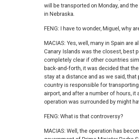
will be transported on Monday, and the
in Nebraska.
FENG: I have to wonder, Miguel, why ar
MACIAS: Yes, well, many in Spain are a
Canary Islands was the closest, best pr
completely clear if other countries sim
back-and-forth, it was decided that the
stay at a distance and as we said, that
country is responsible for transporting
airport, and after a number of hours, it
operation was surrounded by might h
FENG: What is that controversy?
MACIAS: Well, the operation has become