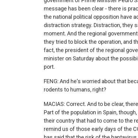
government of Prime Minister Pedro Sa
message has been clear - there is pract
the national political opposition have 
distraction strategy. Distraction, they 
moment. And the regional government as
they tried to block the operation, and 
fact, the president of the regional go
minister on Saturday about the possibi
port.
FENG: And he's worried about that bec
rodents to humans, right?
MACIAS: Correct. And to be clear, there
Part of the population in Spain, though,
their country that had to come to the 
remind us of those early days of the 
has said that the risk of the hantavirus