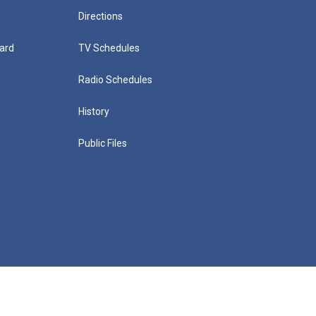
Directions
ard
TV Schedules
Radio Schedules
History
Public Files