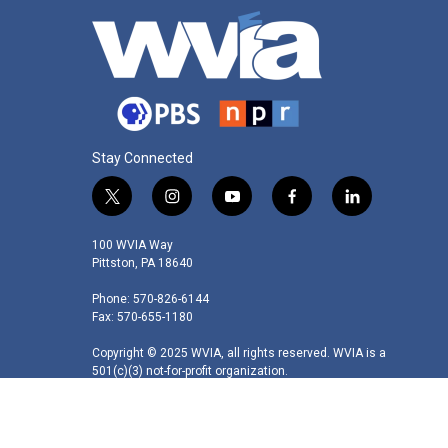
Stay Connected
t
i
y
f
l
w
n
o
a
i
i
s
u
c
n
100 WVIA Way
t
t
t
e
k
Pittston, PA 18640
t
a
u
b
e
Phone: 570-826-6144
e
g
b
o
d
Fax: 570-655-1180
r
r
e
o
i
a
k
n
Copyright © 2025 WVIA, all rights reserved. WVIA is a
m
501(c)(3) not-for-profit organization.