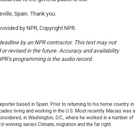
ville, Spain. Thank you.
provided by NPR, Copyright NPR.
deadline by an NPR contractor. This text may not
or revised in the future. Accuracy and availability
NPR’s programming is the audio record.
eporter based in Spain. Prior to returning to his home country in
ades living and working in the U.S. Most recently Macias was a
onsidered, in Washington, D.C., where he worked in a number of
d-winning series Climate, migration and the far right.