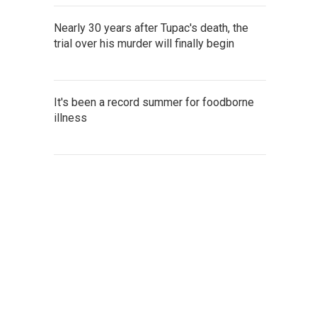
Nearly 30 years after Tupac's death, the
trial over his murder will finally begin
It's been a record summer for foodborne
illness