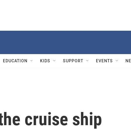
EDUCATION
KIDS
SUPPORT
EVENTS
N
he cruise ship