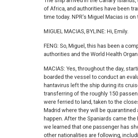
The ship arrived in the Canary Islands
of Africa, and authorities have been t
time today. NPR's Miguel Macias is on th
MIGUEL MACIAS, BYLINE: Hi, Emily.
FENG: So, Miguel, this has been a compl
authorities and the World Health Organiz
MACIAS: Yes, throughout the day, starti
boarded the vessel to conduct an eval
hantavirus left the ship during its cru
transferring of the roughly 150 passe
were ferried to land, taken to the clos
Madrid where they will be quarantined a
happen. After the Spaniards came the F
we learned that one passenger has sh
other nationalities are following, inc