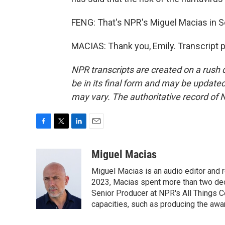
FENG: That's NPR's Miguel Macias in Se
MACIAS: Thank you, Emily. Transcript 
NPR transcripts are created on a rush 
be in its final form and may be updated 
may vary. The authoritative record of 
F
T
L
E
a
w
i
m
c
i
n
a
Miguel Macias
e
t
k
i
Miguel Macias is an audio editor and r
b
t
e
l
o
e
d
2023, Macias spent more than two dec
o
r
I
Senior Producer at NPR's All Things C
k
n
capacities, such as producing the awar