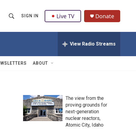
Live TV
Donate
SIGN IN
S
S
e
h
a
r
View Radio Streams
o
c
h
w
Q
EWSLETTERS
ABOUT
u
S
e
r
e
y
a
The view from the
proving grounds for
r
next-generation
c
nuclear reactors,
Atomic City, Idaho
h