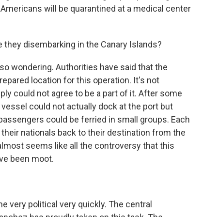
 Americans will be quarantined at a medical center
e they disembarking in the Canary Islands?
lso wondering. Authorities have said that the
epared location for this operation. It's not
ply could not agree to be a part of it. After some
 vessel could not actually dock at the port but
 passengers could be ferried in small groups. Each
 their nationals back to their destination from the
 almost seems like all the controversy that this
ave been moot.
 very political very quickly. The central