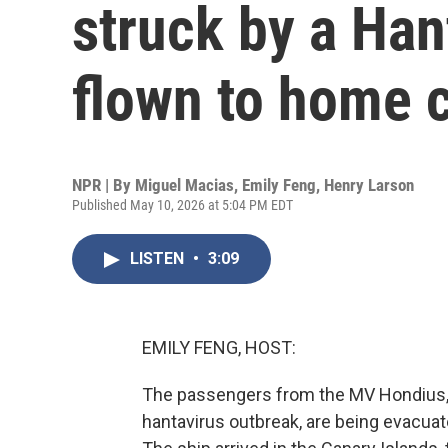
struck by a Han
flown to home 
NPR | By
Miguel Macias
,
Emily Feng
,
Henry Larson
Published May 10, 2026 at 5:04 PM EDT
LISTEN
•
3:09
EMILY FENG, HOST:
The passengers from the MV Hondius, t
hantavirus outbreak, are being evacuat