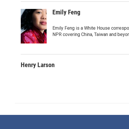
Emily Feng
Emily Feng is a White House correspo
NPR covering China, Taiwan and beyo
Henry Larson