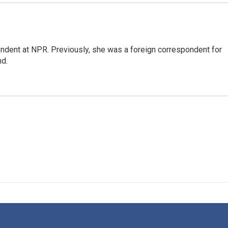
ndent at NPR. Previously, she was a foreign correspondent for
nd.