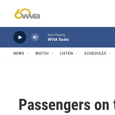
Skip to main content
Now Playing
WVIA Radio
NEWS
WATCH
LISTEN
SCHEDULES
Passengers on t