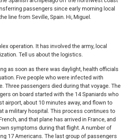
, the Spanish archipelago off the northwest coast
ransferring passengers since early morning local
e line from Seville, Spain. Hi, Miguel.
ex operation. It has involved the army, local
ation. Tell us about the logistics.
ng as soon as there was daylight, health officials
uation. Five people who were infected with
ise. Three passengers died during that voyage. The
ngers on board started with the 14 Spaniards who
est airport, about 10 minutes away, and flown to
t a military hospital. This process continues to
rench, and that plane has arrived in France, and
own symptoms during that flight. A number of
luding 17 Americans. The last group of passengers