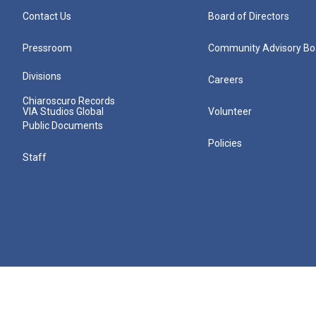
Contact Us
Board of Directors
Pressroom
Community Advisory Bo
Divisions
Careers
Chiaroscuro Records
VIA Studios Global
Volunteer
Public Documents
Policies
Staff