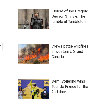
'House of the Dragon,'
Season 3 finale: The
rumble at Tumbleton
Crews battle wildfires
in western U.S. and
Canada
Demi Vollering wins
Tour de France for the
2nd time