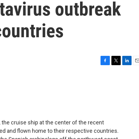
tavirus outbreak
countries
F
T
L
E
a
w
i
m
c
i
n
a
e
t
k
i
b
t
e
l
o
e
d
o
r
I
k
n
he cruise ship at the center of the recent
ed and flown home to their respective countries.