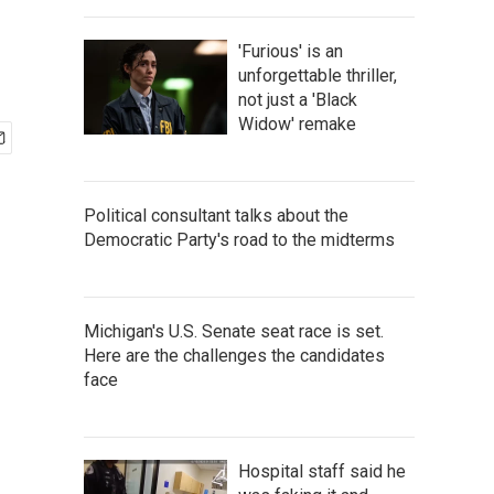
'Furious' is an
unforgettable thriller,
not just a 'Black
Widow' remake
Political consultant talks about the
Democratic Party's road to the midterms
Michigan's U.S. Senate seat race is set.
Here are the challenges the candidates
face
Hospital staff said he