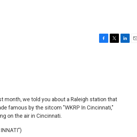
F
T
L
E
a
w
i
m
c
i
n
a
e
t
k
i
b
t
e
l
o
e
d
o
r
I
k
n
st month, we told you about a Raleigh station that
made famous by the sitcom "WKRP In Cincinnati,"
ng on the air in Cincinnati.
INNATI")