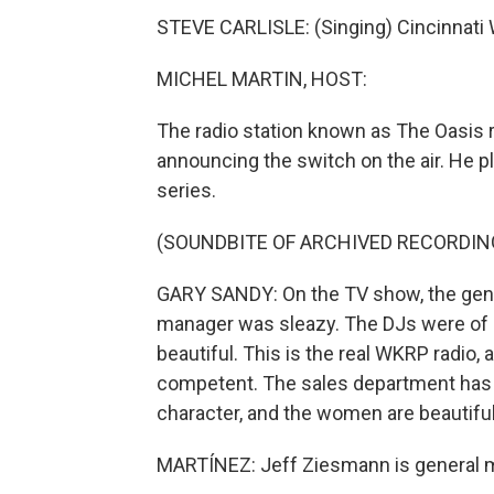
STEVE CARLISLE: (Singing) Cincinnati
MICHEL MARTIN, HOST:
The radio station known as The Oasis 
announcing the switch on the air. He p
series.
(SOUNDBITE OF ARCHIVED RECORDIN
GARY SANDY: On the TV show, the gene
manager was sleazy. The DJs were of 
beautiful. This is the real WKRP radio,
competent. The sales department has i
character, and the women are beautiful.
MARTÍNEZ: Jeff Ziesmann is general m