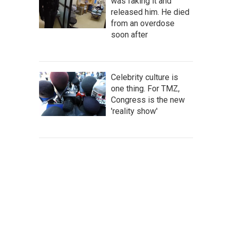
was faking it and
released him. He died
from an overdose
soon after
Celebrity culture is
one thing. For TMZ,
Congress is the new
'reality show'