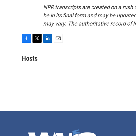
NPR transcripts are created on a rush 
be in its final form and may be updated 
may vary. The authoritative record of 
F
T
L
E
a
w
i
m
c
i
n
a
Hosts
e
t
k
i
b
t
e
l
o
e
d
o
r
I
k
n