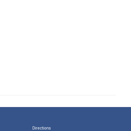
Directions