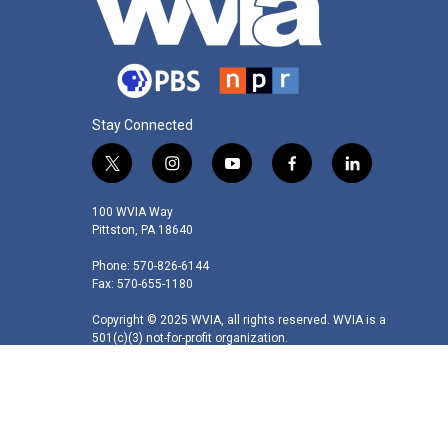
Stay Connected
t
i
y
f
l
w
n
o
a
i
i
s
u
c
n
100 WVIA Way
t
t
t
e
k
Pittston, PA 18640
t
a
u
b
e
Phone: 570-826-6144
e
g
b
o
d
Fax: 570-655-1180
r
r
e
o
i
a
k
n
Copyright © 2025 WVIA, all rights reserved. WVIA is a
m
501(c)(3) not-for-profit organization.