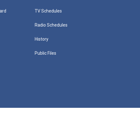
ard
TV Schedules
Radio Schedules
History
Public Files