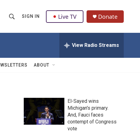
Live TV
Donate
SIGN IN
S
S
e
h
a
r
View Radio Streams
o
c
h
w
Q
EWSLETTERS
ABOUT
u
S
e
r
e
y
a
El-Sayed wins
Michigan's primary.
r
And, Fauci faces
c
contempt of Congress
vote
h