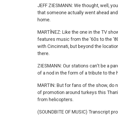
JEFF ZIESMANN: We thought, well, you 
that someone actually went ahead and di
home.
MARTÍNEZ: Like the one in the TV show, 
features music from the '60s to the '8
with Cincinnati, but beyond the locati
there.
ZIESMANN: Our stations can't be a parod
of a nod in the form of a tribute to the h
MARTIN: But for fans of the show, do 
of promotion around turkeys this Thank
from helicopters.
(SOUNDBITE OF MUSIC) Transcript pro