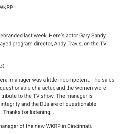
 WKRP.
rebranded last week. Here's actor Gary Sandy
layed program director, Andy Travis, on the TV
G)
ral manager was a little incompetent. The sales
questionable character, and the women were
 a tribute to the TV show. The manager is
ntegrity and the DJs are of questionable
 Thanks for listening...
anager of the new WKRP in Cincinnati.