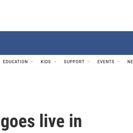
EDUCATION
KIDS
SUPPORT
EVENTS
N
goes live in