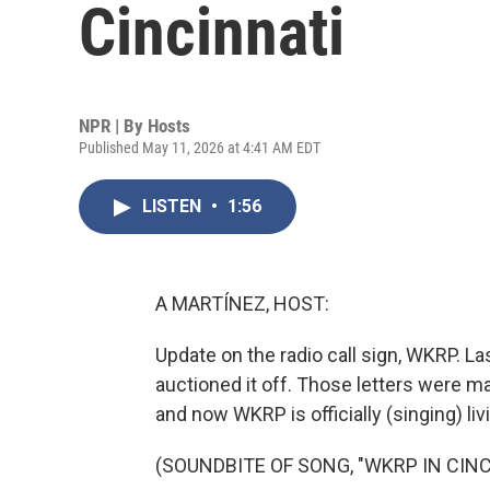
Cincinnati
NPR | By
Hosts
Published May 11, 2026 at 4:41 AM EDT
LISTEN
•
1:56
A MARTÍNEZ, HOST:
Update on the radio call sign, WKRP. La
auctioned it off. Those letters were 
and now WKRP is officially (singing) livi
(SOUNDBITE OF SONG, "WKRP IN CINC