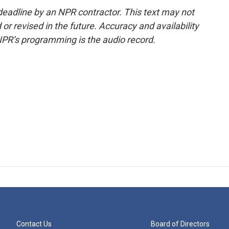
deadline by an NPR contractor. This text may not
or revised in the future. Accuracy and availability
NPR’s programming is the audio record.
Contact Us
Board of Directors