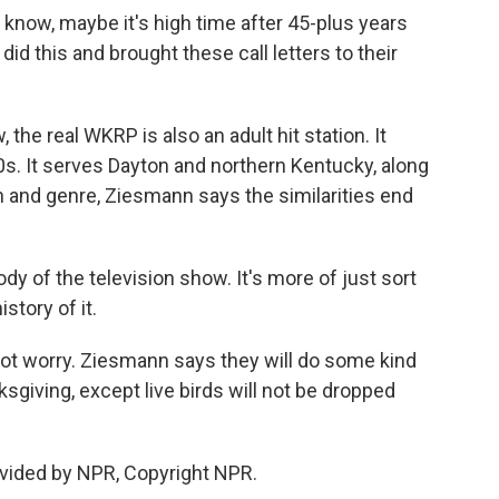
know, maybe it's high time after 45-plus years
d this and brought these call letters to their
the real WKRP is also an adult hit station. It
0s. It serves Dayton and northern Kentucky, along
on and genre, Ziesmann says the similarities end
y of the television show. It's more of just sort
istory of it.
not worry. Ziesmann says they will do some kind
sgiving, except live birds will not be dropped
vided by NPR, Copyright NPR.