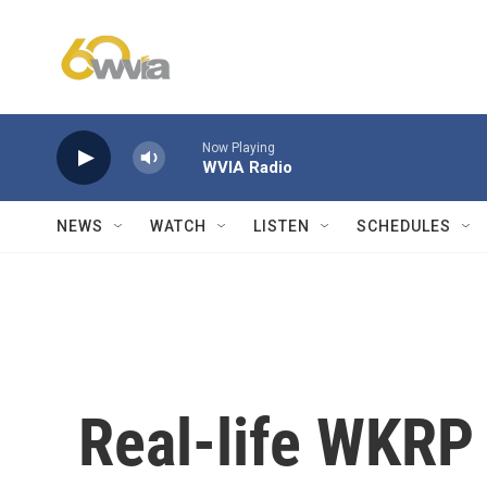
Skip to main content
Now Playing
WVIA Radio
NEWS
WATCH
LISTEN
SCHEDULES
Real-life WKRP 