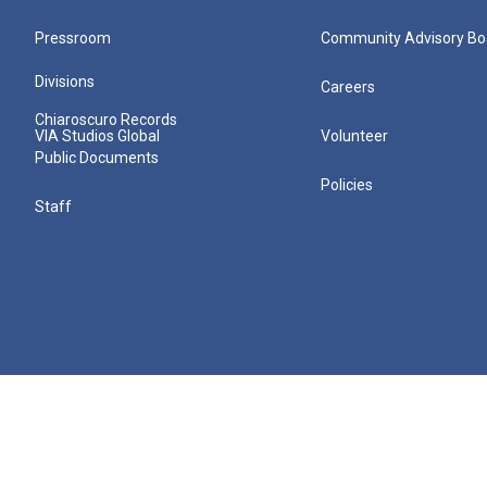
Pressroom
Community Advisory Bo
Divisions
Careers
Chiaroscuro Records
VIA Studios Global
Volunteer
Public Documents
Policies
Staff