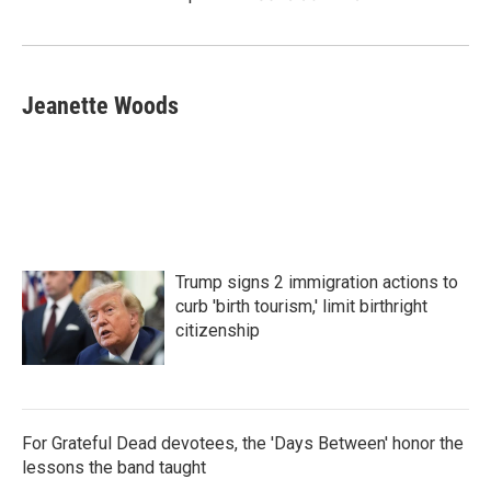
Jeanette Woods
Trump signs 2 immigration actions to
curb 'birth tourism,' limit birthright
citizenship
For Grateful Dead devotees, the 'Days Between' honor the
lessons the band taught