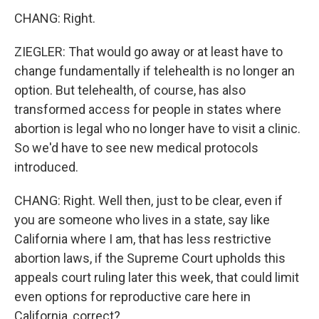
CHANG: Right.
ZIEGLER: That would go away or at least have to
change fundamentally if telehealth is no longer an
option. But telehealth, of course, has also
transformed access for people in states where
abortion is legal who no longer have to visit a clinic.
So we'd have to see new medical protocols
introduced.
CHANG: Right. Well then, just to be clear, even if
you are someone who lives in a state, say like
California where I am, that has less restrictive
abortion laws, if the Supreme Court upholds this
appeals court ruling later this week, that could limit
even options for reproductive care here in
California, correct?