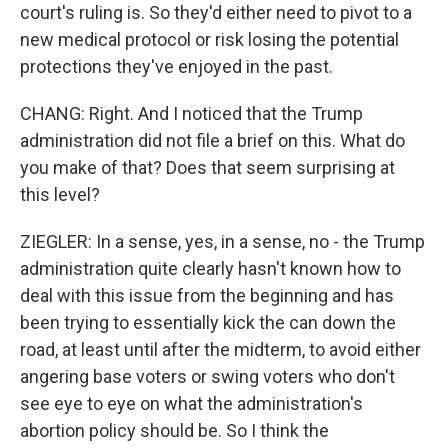
court's ruling is. So they'd either need to pivot to a
new medical protocol or risk losing the potential
protections they've enjoyed in the past.
CHANG: Right. And I noticed that the Trump
administration did not file a brief on this. What do
you make of that? Does that seem surprising at
this level?
ZIEGLER: In a sense, yes, in a sense, no - the Trump
administration quite clearly hasn't known how to
deal with this issue from the beginning and has
been trying to essentially kick the can down the
road, at least until after the midterm, to avoid either
angering base voters or swing voters who don't
see eye to eye on what the administration's
abortion policy should be. So I think the