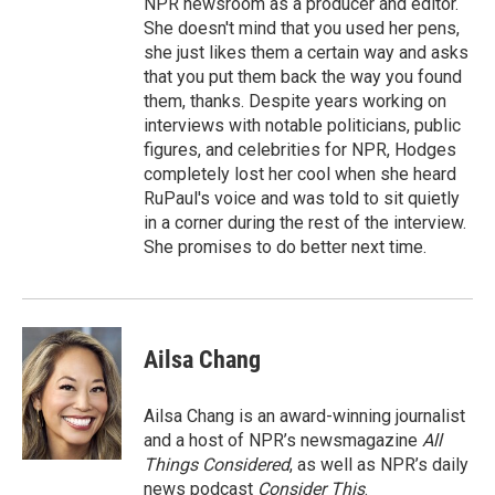
NPR newsroom as a producer and editor.
She doesn't mind that you used her pens,
she just likes them a certain way and asks
that you put them back the way you found
them, thanks. Despite years working on
interviews with notable politicians, public
figures, and celebrities for NPR, Hodges
completely lost her cool when she heard
RuPaul's voice and was told to sit quietly
in a corner during the rest of the interview.
She promises to do better next time.
Ailsa Chang
Ailsa Chang is an award-winning journalist
and a host of NPR’s newsmagazine
All
Things Considered
, as well as NPR’s daily
news podcast
Consider This
.