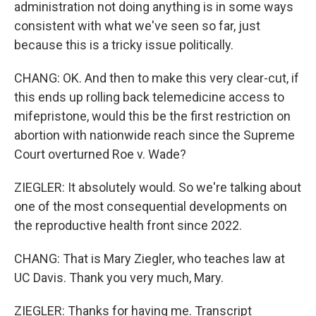
administration not doing anything is in some ways
consistent with what we've seen so far, just
because this is a tricky issue politically.
CHANG: OK. And then to make this very clear-cut, if
this ends up rolling back telemedicine access to
mifepristone, would this be the first restriction on
abortion with nationwide reach since the Supreme
Court overturned Roe v. Wade?
ZIEGLER: It absolutely would. So we're talking about
one of the most consequential developments on
the reproductive health front since 2022.
CHANG: That is Mary Ziegler, who teaches law at
UC Davis. Thank you very much, Mary.
ZIEGLER: Thanks for having me. Transcript