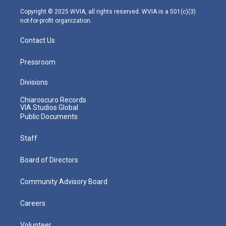
m
Copyright © 2025 WVIA, all rights reserved. WVIA is a 501(c)(3)
not-for-profit organization.
Contact Us
Pressroom
Divisions
Chiaroscuro Records
VIA Studios Global
Public Documents
Staff
Board of Directors
Community Advisory Board
Careers
Volunteer