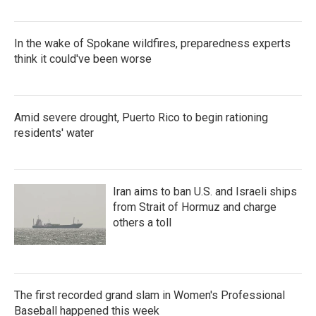
In the wake of Spokane wildfires, preparedness experts
think it could've been worse
Amid severe drought, Puerto Rico to begin rationing
residents' water
Iran aims to ban U.S. and Israeli ships
from Strait of Hormuz and charge
others a toll
The first recorded grand slam in Women's Professional
Baseball happened this week