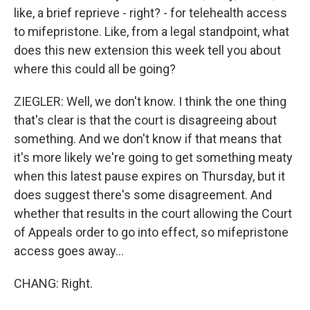
like, a brief reprieve - right? - for telehealth access
to mifepristone. Like, from a legal standpoint, what
does this new extension this week tell you about
where this could all be going?
ZIEGLER: Well, we don't know. I think the one thing
that's clear is that the court is disagreeing about
something. And we don't know if that means that
it's more likely we're going to get something meaty
when this latest pause expires on Thursday, but it
does suggest there's some disagreement. And
whether that results in the court allowing the Court
of Appeals order to go into effect, so mifepristone
access goes away...
CHANG: Right.