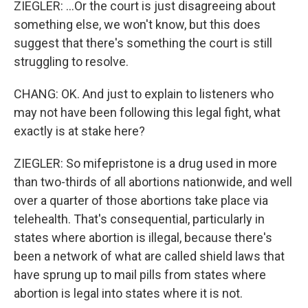
ZIEGLER: ...Or the court is just disagreeing about
something else, we won't know, but this does
suggest that there's something the court is still
struggling to resolve.
CHANG: OK. And just to explain to listeners who
may not have been following this legal fight, what
exactly is at stake here?
ZIEGLER: So mifepristone is a drug used in more
than two-thirds of all abortions nationwide, and well
over a quarter of those abortions take place via
telehealth. That's consequential, particularly in
states where abortion is illegal, because there's
been a network of what are called shield laws that
have sprung up to mail pills from states where
abortion is legal into states where it is not.