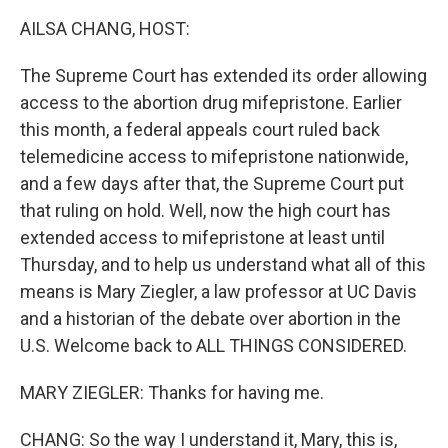
k
n
AILSA CHANG, HOST:
The Supreme Court has extended its order allowing
access to the abortion drug mifepristone. Earlier
this month, a federal appeals court ruled back
telemedicine access to mifepristone nationwide,
and a few days after that, the Supreme Court put
that ruling on hold. Well, now the high court has
extended access to mifepristone at least until
Thursday, and to help us understand what all of this
means is Mary Ziegler, a law professor at UC Davis
and a historian of the debate over abortion in the
U.S. Welcome back to ALL THINGS CONSIDERED.
MARY ZIEGLER: Thanks for having me.
CHANG: So the way I understand it, Mary, this is,