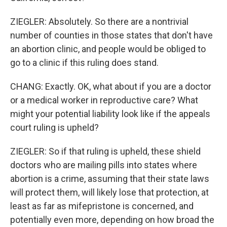
ZIEGLER: Absolutely. So there are a nontrivial
number of counties in those states that don't have
an abortion clinic, and people would be obliged to
go to a clinic if this ruling does stand.
CHANG: Exactly. OK, what about if you are a doctor
or a medical worker in reproductive care? What
might your potential liability look like if the appeals
court ruling is upheld?
ZIEGLER: So if that ruling is upheld, these shield
doctors who are mailing pills into states where
abortion is a crime, assuming that their state laws
will protect them, will likely lose that protection, at
least as far as mifepristone is concerned, and
potentially even more, depending on how broad the