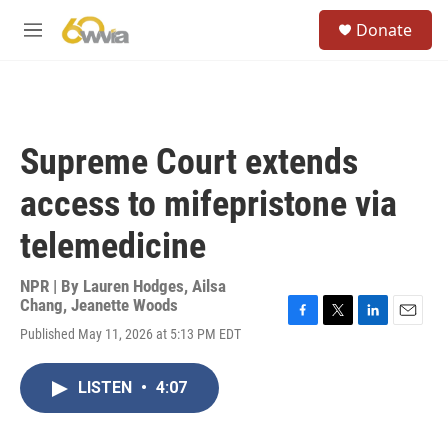
Skip to main content
S
Donate
e
M
a
e
r
n
c
u
h
u
Supreme Court extends
e
r
access to mifepristone via
y
telemedicine
NPR | By
Lauren Hodges
,
Ailsa
Chang
,
Jeanette Woods
F
T
L
E
Published May 11, 2026 at 5:13 PM EDT
a
w
i
m
c
i
n
a
e
t
k
i
LISTEN
•
4:07
b
t
e
l
o
e
d
o
r
I