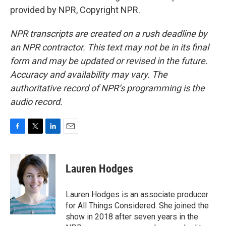
provided by NPR, Copyright NPR.
NPR transcripts are created on a rush deadline by
an NPR contractor. This text may not be in its final
form and may be updated or revised in the future.
Accuracy and availability may vary. The
authoritative record of NPR’s programming is the
audio record.
F
T
L
E
a
w
i
m
c
i
n
a
e
t
k
i
Lauren Hodges
b
t
e
l
o
e
d
o
r
I
Lauren Hodges is an associate producer
k
n
for All Things Considered. She joined the
show in 2018 after seven years in the