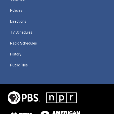
Policies
Directions
TV Schedules
Radio Schedules
History
Public Files