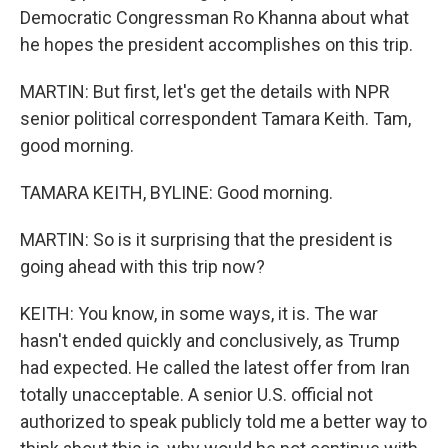
Democratic Congressman Ro Khanna about what
he hopes the president accomplishes on this trip.
MARTIN: But first, let's get the details with NPR
senior political correspondent Tamara Keith. Tam,
good morning.
TAMARA KEITH, BYLINE: Good morning.
MARTIN: So is it surprising that the president is
going ahead with this trip now?
KEITH: You know, in some ways, it is. The war
hasn't ended quickly and conclusively, as Trump
had expected. He called the latest offer from Iran
totally unacceptable. A senior U.S. official not
authorized to speak publicly told me a better way to