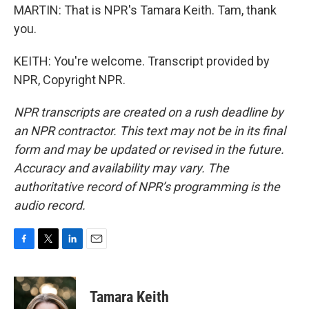
MARTIN: That is NPR's Tamara Keith. Tam, thank
you.
KEITH: You're welcome. Transcript provided by
NPR, Copyright NPR.
NPR transcripts are created on a rush deadline by
an NPR contractor. This text may not be in its final
form and may be updated or revised in the future.
Accuracy and availability may vary. The
authoritative record of NPR’s programming is the
audio record.
F
T
L
E
a
w
i
m
c
i
n
a
e
t
k
i
Tamara Keith
b
t
e
l