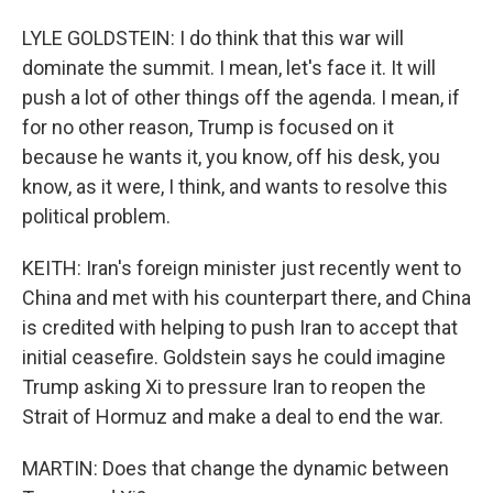
LYLE GOLDSTEIN: I do think that this war will
dominate the summit. I mean, let's face it. It will
push a lot of other things off the agenda. I mean, if
for no other reason, Trump is focused on it
because he wants it, you know, off his desk, you
know, as it were, I think, and wants to resolve this
political problem.
KEITH: Iran's foreign minister just recently went to
China and met with his counterpart there, and China
is credited with helping to push Iran to accept that
initial ceasefire. Goldstein says he could imagine
Trump asking Xi to pressure Iran to reopen the
Strait of Hormuz and make a deal to end the war.
MARTIN: Does that change the dynamic between