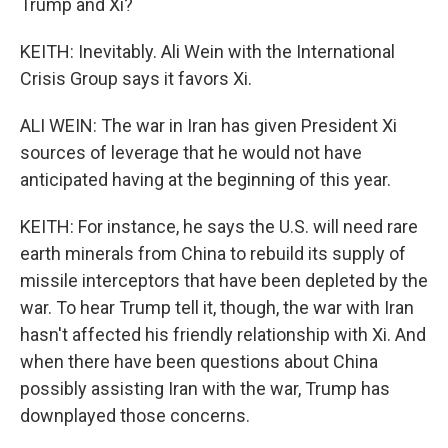
Trump and Xi?
KEITH: Inevitably. Ali Wein with the International
Crisis Group says it favors Xi.
ALI WEIN: The war in Iran has given President Xi
sources of leverage that he would not have
anticipated having at the beginning of this year.
KEITH: For instance, he says the U.S. will need rare
earth minerals from China to rebuild its supply of
missile interceptors that have been depleted by the
war. To hear Trump tell it, though, the war with Iran
hasn't affected his friendly relationship with Xi. And
when there have been questions about China
possibly assisting Iran with the war, Trump has
downplayed those concerns.