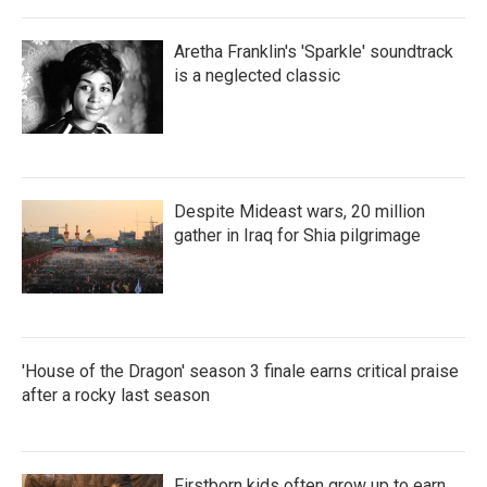
Aretha Franklin's 'Sparkle' soundtrack
is a neglected classic
Despite Mideast wars, 20 million
gather in Iraq for Shia pilgrimage
'House of the Dragon' season 3 finale earns critical praise
after a rocky last season
Firstborn kids often grow up to earn