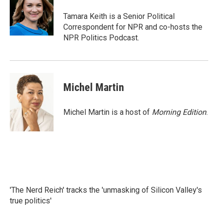
o
e
d
o
r
I
Tamara Keith is a Senior Political
k
n
Correspondent for NPR and co-hosts the
NPR Politics Podcast.
Michel Martin
Michel Martin is a host of
Morning Edition
.
'The Nerd Reich' tracks the 'unmasking of Silicon Valley's
true politics'