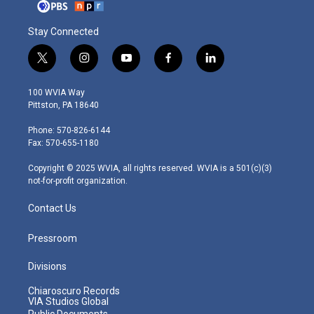
Stay Connected
t
i
y
f
l
w
n
o
a
i
i
s
u
c
n
100 WVIA Way
t
t
t
e
k
Pittston, PA 18640
t
a
u
b
e
e
g
b
o
d
Phone: 570-826-6144
r
r
e
o
i
Fax: 570-655-1180
a
k
n
m
Copyright © 2025 WVIA, all rights reserved. WVIA is a 501(c)(3)
not-for-profit organization.
Contact Us
Pressroom
Divisions
Chiaroscuro Records
VIA Studios Global
Public Documents