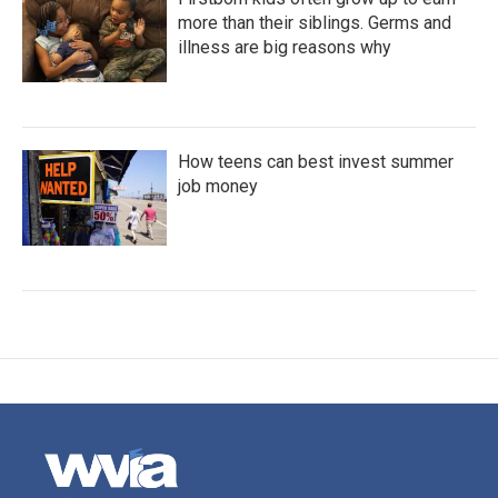
more than their siblings. Germs and
illness are big reasons why
How teens can best invest summer
job money