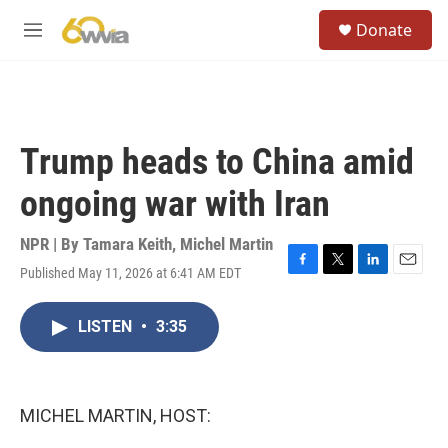
Skip to main content
S
Donate
e
M
a
e
r
n
c
u
h
u
Trump heads to China amid
e
r
ongoing war with Iran
y
NPR | By
Tamara Keith
,
Michel Martin
Published May 11, 2026 at 6:41 AM EDT
F
T
L
E
a
w
i
m
c
i
n
a
LISTEN
•
3:35
e
t
k
i
b
t
e
l
o
e
d
o
r
I
k
n
MICHEL MARTIN, HOST: