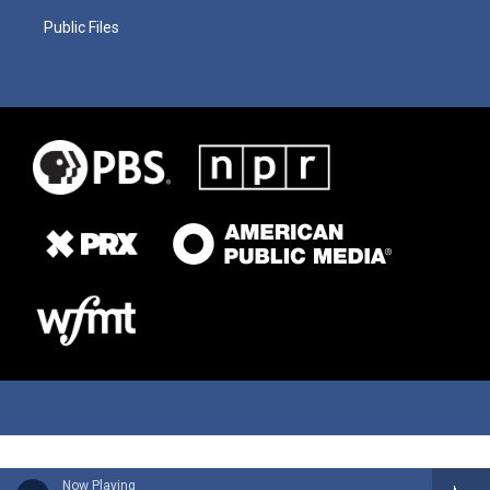
Public Files
Now Playing