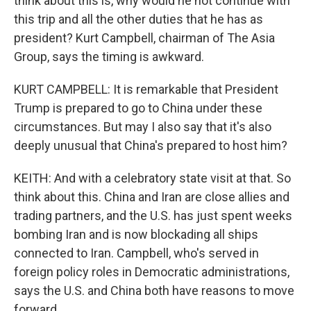
think about this is, why would he not continue with
this trip and all the other duties that he has as
president? Kurt Campbell, chairman of The Asia
Group, says the timing is awkward.
KURT CAMPBELL: It is remarkable that President
Trump is prepared to go to China under these
circumstances. But may I also say that it's also
deeply unusual that China's prepared to host him?
KEITH: And with a celebratory state visit at that. So
think about this. China and Iran are close allies and
trading partners, and the U.S. has just spent weeks
bombing Iran and is now blockading all ships
connected to Iran. Campbell, who's served in
foreign policy roles in Democratic administrations,
says the U.S. and China both have reasons to move
forward.