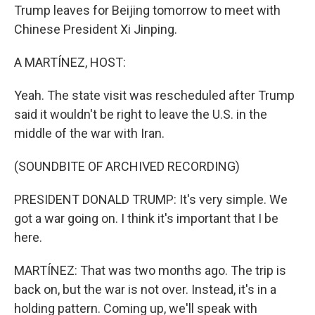
Trump leaves for Beijing tomorrow to meet with
Chinese President Xi Jinping.
A MARTÍNEZ, HOST:
Yeah. The state visit was rescheduled after Trump
said it wouldn't be right to leave the U.S. in the
middle of the war with Iran.
(SOUNDBITE OF ARCHIVED RECORDING)
PRESIDENT DONALD TRUMP: It's very simple. We
got a war going on. I think it's important that I be
here.
MARTÍNEZ: That was two months ago. The trip is
back on, but the war is not over. Instead, it's in a
holding pattern. Coming up, we'll speak with