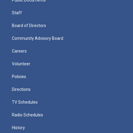
Staff
Board of Directors
Community Advisory Board
Careers
Volunteer
Policies
Directions
TV Schedules
Radio Schedules
History