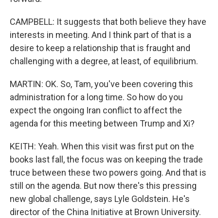
CAMPBELL: It suggests that both believe they have
interests in meeting. And I think part of that is a
desire to keep a relationship that is fraught and
challenging with a degree, at least, of equilibrium.
MARTIN: OK. So, Tam, you've been covering this
administration for a long time. So how do you
expect the ongoing Iran conflict to affect the
agenda for this meeting between Trump and Xi?
KEITH: Yeah. When this visit was first put on the
books last fall, the focus was on keeping the trade
truce between these two powers going. And that is
still on the agenda. But now there's this pressing
new global challenge, says Lyle Goldstein. He's
director of the China Initiative at Brown University.