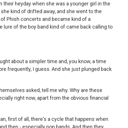
in their heyday when she was a younger girl in the
 she kind of drifted away, and she went to the
 of Phish concerts and became kind of a
e lure of the boy band kind of came back calling to
ught about a simpler time and, you know, a time
re frequently, I guess. And she just plunged back
themselves asked, tell me why. Why are these
ially right now, apart from the obvious financial
, first of all, there's a cycle that happens when
 and then - especially pop bands. And then they