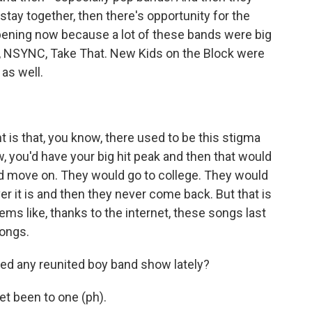
 stay together, then there's opportunity for the
appening now because a lot of these bands were big
s, NSYNC, Take That. New Kids on the Block were
 as well.
 is that, you know, there used to be this stigma
w, you'd have your big hit peak and then that would
ld move on. They would go to college. They would
er it is and then they never come back. But that is
ems like, thanks to the internet, these songs last
songs.
ed any reunited boy band show lately?
t been to one (ph).