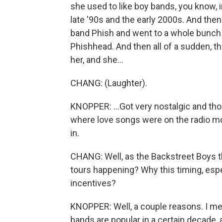
she used to like boy bands, you know, 
late '90s and the early 2000s. And then
band Phish and went to a whole bunch
Phishhead. And then all of a sudden, th
her, and she...
CHANG: (Laughter).
KNOPPER: ...Got very nostalgic and tho
where love songs were on the radio mo
in.
CHANG: Well, as the Backstreet Boys 
tours happening? Why this timing, espec
incentives?
KNOPPER: Well, a couple reasons. I mean
bands are popular in a certain decade,