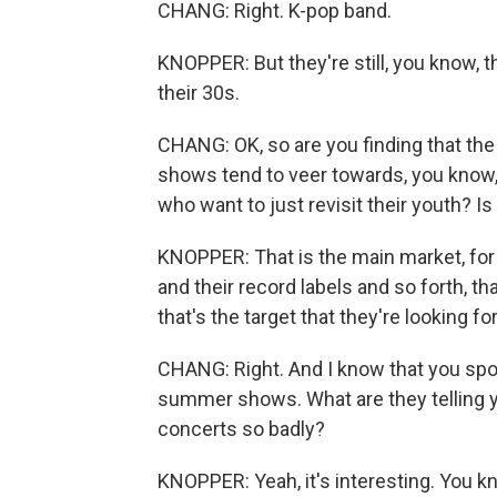
CHANG: Right. K-pop band.
KNOPPER: But they're still, you know, t
their 30s.
CHANG: OK, so are you finding that the
shows tend to veer towards, you know
who want to just revisit their youth? I
KNOPPER: That is the main market, for 
and their record labels and so forth, th
that's the target that they're looking fo
CHANG: Right. And I know that you sp
summer shows. What are they telling 
concerts so badly?
KNOPPER: Yeah, it's interesting. You kn