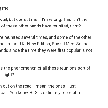
g me.
it, but correct me if I'm wrong. This isn't the
 of these other bands have reunited, right?
 reunited several times, and some of the other
That in the U.K., New Edition, Boyz II Men. So the
nds since the time they were first popular is not
 the phenomenon of all these reunions sort of
, right?
 out on the road. I mean, the ones I just
oad. You know, BTS is definitely more of a