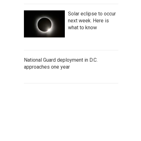
Solar eclipse to occur
next week. Here is
what to know
National Guard deployment in D.C.
approaches one year