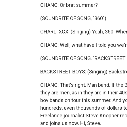
CHANG: Or brat summer?
(SOUNDBITE OF SONG, "360")
CHARLI XCX: (Singing) Yeah, 360. When 
CHANG: Well, what have I told you we
(SOUNDBITE OF SONG, "BACKSTREET'
BACKSTREET BOYS: (Singing) Backstreet
CHANG: That's right. Man band. If the 
they are men, as in they are in their 4
boy bands on tour this summer. And y
hundreds, even thousands of dollars to
Freelance journalist Steve Knopper rec
and joins us now. Hi, Steve.