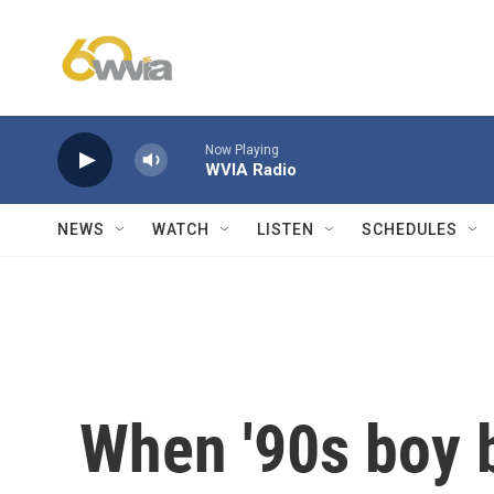
Skip to main content
Now Playing
WVIA Radio
NEWS
WATCH
LISTEN
SCHEDULES
When '90s boy b