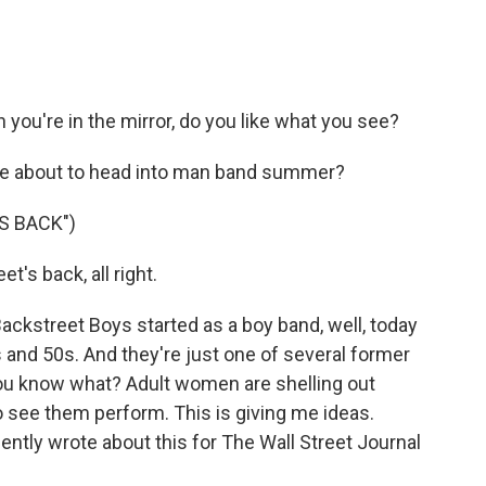
you're in the mirror, do you like what you see?
're about to head into man band summer?
S BACK")
's back, all right.
Backstreet Boys started as a boy band, well, today
0s and 50s. And they're just one of several former
ou know what? Adult women are shelling out
 see them perform. This is giving me ideas.
ently wrote about this for The Wall Street Journal