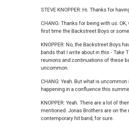
STEVE KNOPPER: Hi. Thanks for havin
CHANG: Thanks for being with us. OK, wa
first time the Backstreet Boys or some
KNOPPER: No, the Backstreet Boys have
bands that I write about in this - Take 
reunions and continuations of these ba
uncommon.
CHANG: Yeah. But what is uncommon is
happening in a confluence this summer
KNOPPER: Yeah. There are a lot of them
mentioned. Jonas Brothers are on the r
contemporary hit band, for sure.