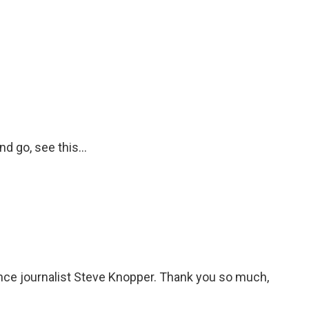
d go, see this...
ance journalist Steve Knopper. Thank you so much,