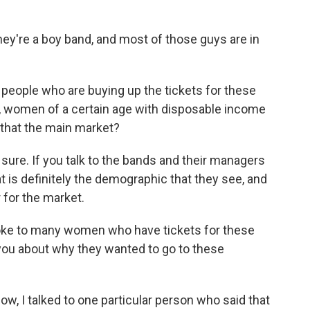
hey're a boy band, and most of those guys are in
 people who are buying up the tickets for these
, women of a certain age with disposable income
s that the main market?
sure. If you talk to the bands and their managers
at is definitely the demographic that they see, and
r for the market.
oke to many women who have tickets for these
you about why they wanted to go to these
ow, I talked to one particular person who said that