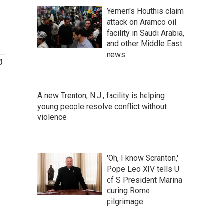
Yemen's Houthis claim
attack on Aramco oil
facility in Saudi Arabia,
and other Middle East
news
A new Trenton, N.J., facility is helping
young people resolve conflict without
violence
'Oh, I know Scranton,'
Pope Leo XIV tells U
of S President Marina
during Rome
pilgrimage