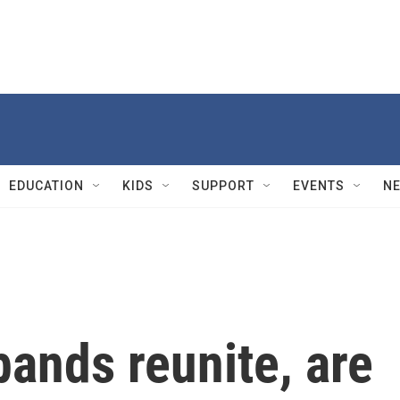
EDUCATION
KIDS
SUPPORT
EVENTS
N
ands reunite, are