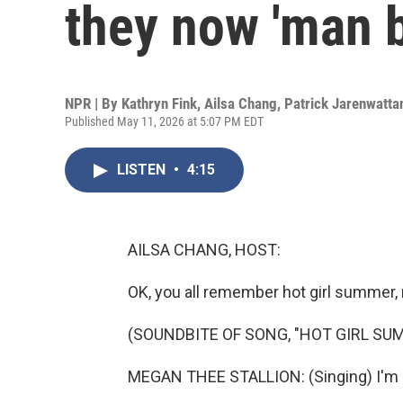
they now 'man 
NPR | By
Kathryn Fink
,
Ailsa Chang
,
Patrick Jarenwatta
Published May 11, 2026 at 5:07 PM EDT
LISTEN
•
4:15
AILSA CHANG, HOST:
OK, you all remember hot girl summer, 
(SOUNDBITE OF SONG, "HOT GIRL SU
MEGAN THEE STALLION: (Singing) I'm a h