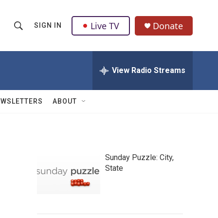
Live TV
Donate
SIGN IN
S
S
e
h
a
r
View Radio Streams
o
c
h
w
Q
EWSLETTERS
ABOUT
u
S
e
r
e
y
a
Sunday Puzzle: City,
State
r
c
h