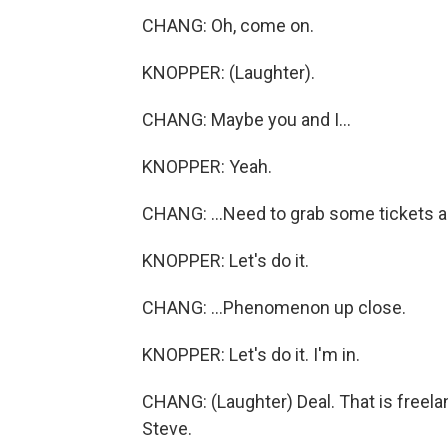
CHANG: Oh, come on.
KNOPPER: (Laughter).
CHANG: Maybe you and I...
KNOPPER: Yeah.
CHANG: ...Need to grab some tickets an
KNOPPER: Let's do it.
CHANG: ...Phenomenon up close.
KNOPPER: Let's do it. I'm in.
CHANG: (Laughter) Deal. That is freel
Steve.