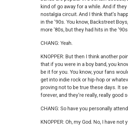
kind of go away for a while. And if they
nostalgia circuit. And I think that's h
in the '90s. You know, Backstreet Boy
more '80s, but they had hits in the '90s
CHANG: Yeah.
KNOPPER: But then I think another point
that if you were in a boy band, you kno
be it for you. You know, your fans wou
get into indie rock or hip-hop or whatev
proving not to be true these days. It se
forever, and they're really, really good 
CHANG: So have you personally attend
KNOPPER: Oh, my God. No, I have not ye