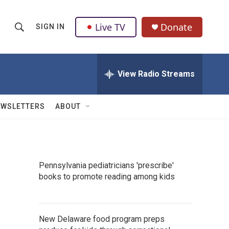
Live TV
Donate
SIGN IN
S
S
e
h
a
r
View Radio Streams
o
c
h
w
Q
EWSLETTERS
ABOUT
u
S
e
r
e
y
a
Pennsylvania pediatricians 'prescribe'
books to promote reading among kids
r
c
h
New Delaware food program preps