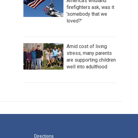
America's wildland
firefighters ask, was it
'somebody that we
loved?'
Amid cost of living
stress, many parents
are supporting children
well into adulthood
Directions