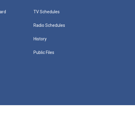
ard
TV Schedules
Radio Schedules
History
Public Files