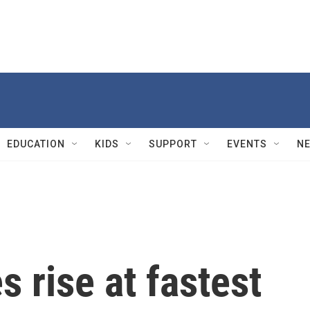
EDUCATION
KIDS
SUPPORT
EVENTS
N
 rise at fastest