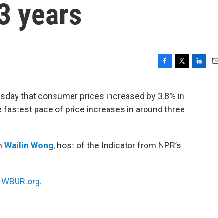
3 years
F
T
L
E
a
w
i
m
c
i
n
a
sday that consumer prices increased by 3.8% in
e
t
k
i
e fastest pace of price increases in around three
b
t
e
l
o
e
d
o
r
I
k
n
th
Wailin Wong
, host of the Indicator from NPR’s
n
WBUR.org.