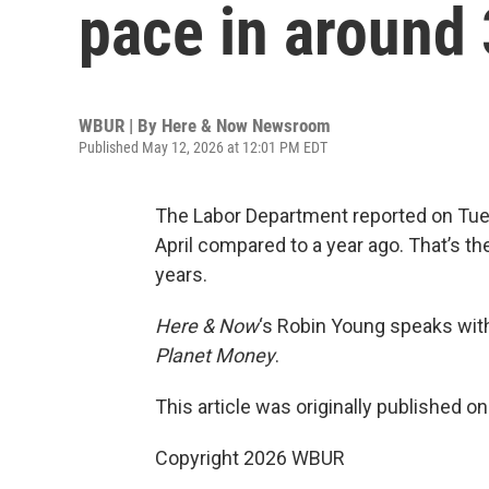
pace in around 
WBUR | By
Here & Now Newsroom
Published May 12, 2026 at 12:01 PM EDT
The Labor Department reported on Tue
April compared to a year ago. That’s th
years.
Here & Now
‘s Robin Young speaks wi
Planet Money
.
This article was originally published o
Copyright 2026 WBUR