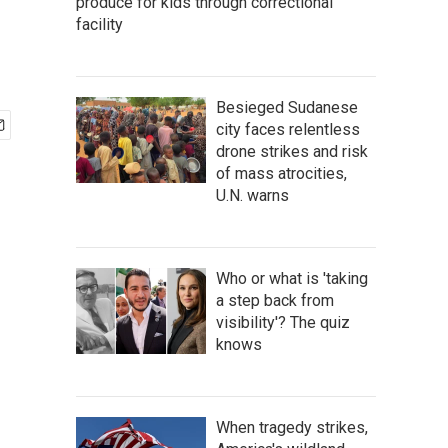
produce for kids through correctional
facility
Besieged Sudanese
city faces relentless
drone strikes and risk
of mass atrocities,
U.N. warns
Who or what is 'taking
a step back from
visibility'? The quiz
knows
When tragedy strikes,