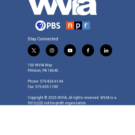
Stay Connected
t
i
y
f
l
w
n
o
a
i
i
s
u
c
n
100 WVIA Way
t
t
t
e
k
Pittston, PA 18640
t
a
u
b
e
Phone: 570-826-6144
e
g
b
o
d
Fax: 570-655-1180
r
r
e
o
i
a
k
n
Copyright © 2025 WVIA, all rights reserved. WVIA is a
m
501(c)(3) not-for-profit organization.