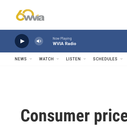
Skip to main content
Now Playing
WVIA Radio
NEWS
WATCH
LISTEN
SCHEDULES
Consumer prices