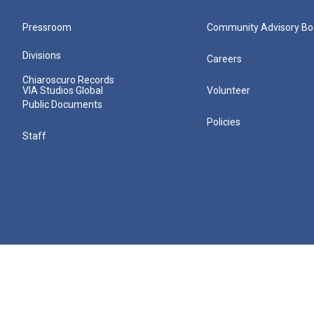
Pressroom
Community Advisory Bo
Divisions
Careers
Chiaroscuro Records
VIA Studios Global
Volunteer
Public Documents
Policies
Staff