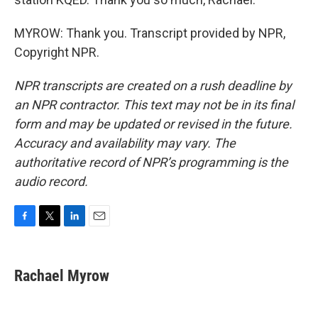
MYROW: Thank you. Transcript provided by NPR,
Copyright NPR.
NPR transcripts are created on a rush deadline by
an NPR contractor. This text may not be in its final
form and may be updated or revised in the future.
Accuracy and availability may vary. The
authoritative record of NPR’s programming is the
audio record.
F
T
L
E
a
w
i
m
c
i
n
a
e
t
k
i
Rachael Myrow
b
t
e
l
o
e
d
o
r
I