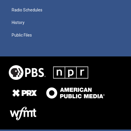
Radio Schedules
History
Public Files