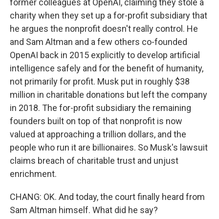
former colleagues at OpenAI, claiming they stole a
charity when they set up a for-profit subsidiary that
he argues the nonprofit doesn't really control. He
and Sam Altman and a few others co-founded
OpenAI back in 2015 explicitly to develop artificial
intelligence safely and for the benefit of humanity,
not primarily for profit. Musk put in roughly $38
million in charitable donations but left the company
in 2018. The for-profit subsidiary the remaining
founders built on top of that nonprofit is now
valued at approaching a trillion dollars, and the
people who run it are billionaires. So Musk's lawsuit
claims breach of charitable trust and unjust
enrichment.
CHANG: OK. And today, the court finally heard from
Sam Altman himself. What did he say?