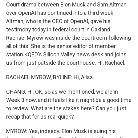
Court drama between Elon Musk and Sam Altman
over OpenAI has continued into a third week.
Altman, who is the CEO of OpenAI, gave his
testimony today in federal court in Oakland.
Rachael Myrow was inside the courtroom following
all of this. She is the senior editor of member
station KQED's Silicon Valley news desk and joins
us from just outside the courthouse. Hi, Rachael.
RACHAEL MYROW, BYLINE: Hi, Ailsa.
CHANG: Hi. OK, so as we mentioned, we are in
Week 3 now, and it feels like it might be a good time
to review. What are the stakes here? Can you just
recap that for us real quick?
MYROW: Yes, indeedy. Elon Musk is suing his