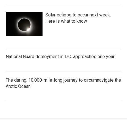
Solar eclipse to occur next week.
Here is what to know
National Guard deployment in D.C. approaches one year
The daring, 10,000-mile-long journey to circumnavigate the
Arctic Ocean