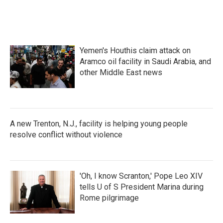
k
n
Yemen's Houthis claim attack on
Aramco oil facility in Saudi Arabia, and
other Middle East news
A new Trenton, N.J., facility is helping young people
resolve conflict without violence
'Oh, I know Scranton,' Pope Leo XIV
tells U of S President Marina during
Rome pilgrimage