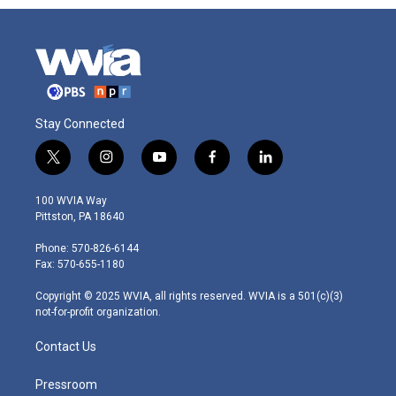
Stay Connected
t
i
y
f
l
w
n
o
a
i
i
s
u
c
n
100 WVIA Way
t
t
t
e
k
Pittston, PA 18640
t
a
u
b
e
e
g
b
o
d
Phone: 570-826-6144
r
r
e
o
i
Fax: 570-655-1180
a
k
n
m
Copyright © 2025 WVIA, all rights reserved. WVIA is a 501(c)(3)
not-for-profit organization.
Contact Us
Pressroom