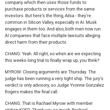
company which then uses those funds to
purchase products or services from the same
investors. But here's the thing, Ailsa - they're
common in Silicon Valley, especially in AI. Musk
engages in them too. And also, both men now run
AI companies that face multiple lawsuits alleging
direct harm from their products.
CHANG: Yeah. All right, so when are we expecting
this weeks-long trial to finally wrap up, you think?
MYROW: Closing arguments are Thursday. The
judge has been running a very tight ship. The jury's
verdict is only advisory, so Judge Yvonne Gonzalez
Rogers makes the final call.
CHANG: That is Rachael Myrow with member
station KQED. Thank you so much, Rachael.