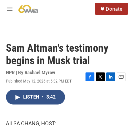
Skip to main content
S
Donate
e
M
a
e
r
n
c
u
h
u
Sam Altman's testimony
e
r
begins in Musk trial
y
NPR | By
Rachael Myrow
Published May 12, 2026 at 5:32 PM EDT
F
T
L
E
a
w
i
m
c
i
n
a
LISTEN
•
3:42
e
t
k
i
b
t
e
l
o
e
d
o
r
I
k
n
AILSA CHANG, HOST: