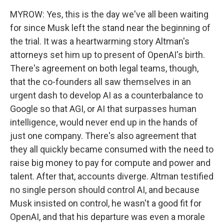
MYROW: Yes, this is the day we've all been waiting
for since Musk left the stand near the beginning of
the trial. It was a heartwarming story Altman's
attorneys set him up to present of OpenAI's birth.
There's agreement on both legal teams, though,
that the co-founders all saw themselves in an
urgent dash to develop AI as a counterbalance to
Google so that AGI, or AI that surpasses human
intelligence, would never end up in the hands of
just one company. There's also agreement that
they all quickly became consumed with the need to
raise big money to pay for compute and power and
talent. After that, accounts diverge. Altman testified
no single person should control AI, and because
Musk insisted on control, he wasn't a good fit for
OpenAI, and that his departure was even a morale