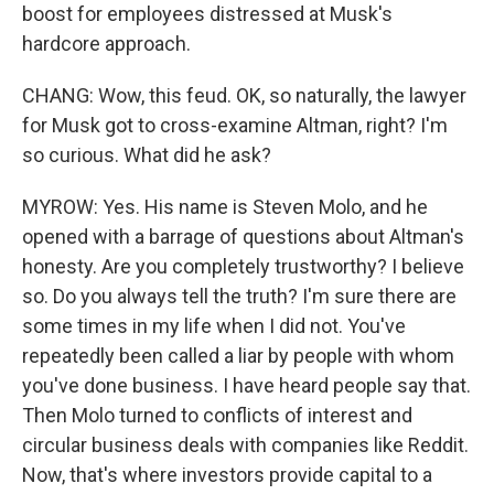
boost for employees distressed at Musk's
hardcore approach.
CHANG: Wow, this feud. OK, so naturally, the lawyer
for Musk got to cross-examine Altman, right? I'm
so curious. What did he ask?
MYROW: Yes. His name is Steven Molo, and he
opened with a barrage of questions about Altman's
honesty. Are you completely trustworthy? I believe
so. Do you always tell the truth? I'm sure there are
some times in my life when I did not. You've
repeatedly been called a liar by people with whom
you've done business. I have heard people say that.
Then Molo turned to conflicts of interest and
circular business deals with companies like Reddit.
Now, that's where investors provide capital to a