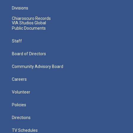
Divisions
Chiaroscuro Records
VIA Studios Global
Public Documents
Staff
Board of Directors
Community Advisory Board
Careers
Volunteer
Policies
Directions
TV Schedules