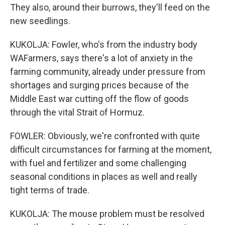
They also, around their burrows, they'll feed on the
new seedlings.
KUKOLJA: Fowler, who's from the industry body
WAFarmers, says there's a lot of anxiety in the
farming community, already under pressure from
shortages and surging prices because of the
Middle East war cutting off the flow of goods
through the vital Strait of Hormuz.
FOWLER: Obviously, we're confronted with quite
difficult circumstances for farming at the moment,
with fuel and fertilizer and some challenging
seasonal conditions in places as well and really
tight terms of trade.
KUKOLJA: The mouse problem must be resolved