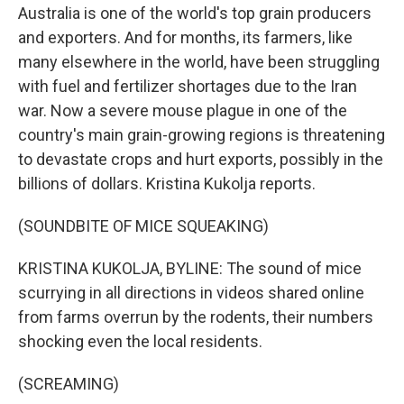
Australia is one of the world's top grain producers
and exporters. And for months, its farmers, like
many elsewhere in the world, have been struggling
with fuel and fertilizer shortages due to the Iran
war. Now a severe mouse plague in one of the
country's main grain-growing regions is threatening
to devastate crops and hurt exports, possibly in the
billions of dollars. Kristina Kukolja reports.
(SOUNDBITE OF MICE SQUEAKING)
KRISTINA KUKOLJA, BYLINE: The sound of mice
scurrying in all directions in videos shared online
from farms overrun by the rodents, their numbers
shocking even the local residents.
(SCREAMING)