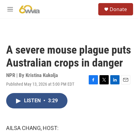
Skip to main content
S
Donate
e
M
a
e
r
n
c
u
h
u
A severe mouse plague puts
e
r
Australian crops in danger
y
NPR | By
Kristina Kukolja
Published May 13, 2026 at 5:00 PM EDT
F
T
L
E
a
w
i
m
c
i
n
a
LISTEN
•
3:29
e
t
k
i
b
t
e
l
o
e
d
o
r
I
k
n
AILSA CHANG, HOST: