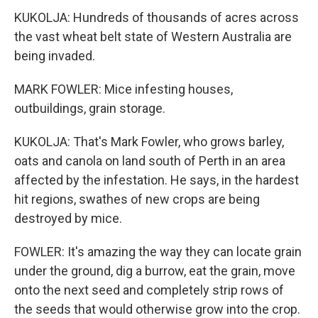
KUKOLJA: Hundreds of thousands of acres across
the vast wheat belt state of Western Australia are
being invaded.
MARK FOWLER: Mice infesting houses,
outbuildings, grain storage.
KUKOLJA: That's Mark Fowler, who grows barley,
oats and canola on land south of Perth in an area
affected by the infestation. He says, in the hardest
hit regions, swathes of new crops are being
destroyed by mice.
FOWLER: It's amazing the way they can locate grain
under the ground, dig a burrow, eat the grain, move
onto the next seed and completely strip rows of
the seeds that would otherwise grow into the crop.