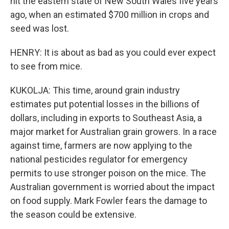
hit the eastern state of New South Wales five years
ago, when an estimated $700 million in crops and
seed was lost.
HENRY: It is about as bad as you could ever expect
to see from mice.
KUKOLJA: This time, around grain industry
estimates put potential losses in the billions of
dollars, including in exports to Southeast Asia, a
major market for Australian grain growers. In a race
against time, farmers are now applying to the
national pesticides regulator for emergency
permits to use stronger poison on the mice. The
Australian government is worried about the impact
on food supply. Mark Fowler fears the damage to
the season could be extensive.