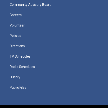
Community Advisory Board
Careers
Volunteer
Policies
Directions
TV Schedules
Radio Schedules
History
Public Files