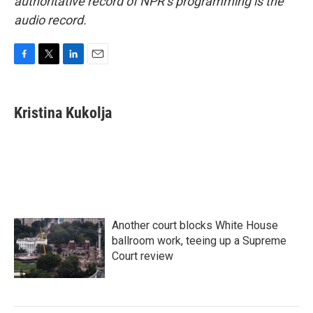
authoritative record of NPR’s programming is the
audio record.
F
T
L
E
a
w
i
m
c
i
n
a
e
t
k
i
Kristina Kukolja
b
t
e
l
o
e
d
o
r
I
k
n
Another court blocks White House
ballroom work, teeing up a Supreme
Court review