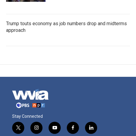
Trump touts economy as job numbers drop and midterms
approach
Stay Connected
t
i
y
f
l
w
n
o
a
i