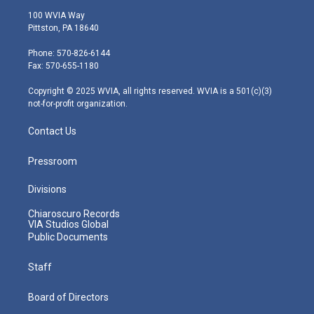
i
s
u
c
n
100 WVIA Way
t
t
t
e
k
Pittston, PA 18640
t
a
u
b
e
e
g
b
o
d
Phone: 570-826-6144
r
r
e
o
i
Fax: 570-655-1180
a
k
n
m
Copyright © 2025 WVIA, all rights reserved. WVIA is a 501(c)(3)
not-for-profit organization.
Contact Us
Pressroom
Divisions
Chiaroscuro Records
VIA Studios Global
Public Documents
Staff
Board of Directors