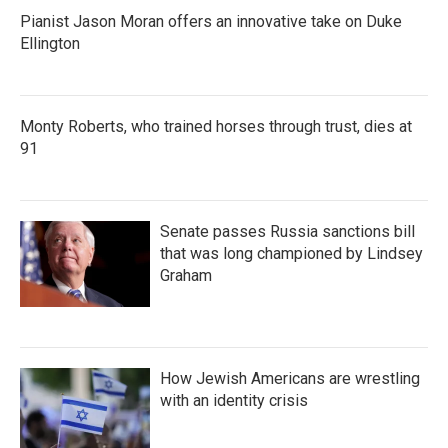
Pianist Jason Moran offers an innovative take on Duke
Ellington
Monty Roberts, who trained horses through trust, dies at
91
Senate passes Russia sanctions bill
that was long championed by Lindsey
Graham
How Jewish Americans are wrestling
with an identity crisis