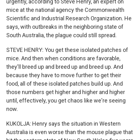
urgently, according to Steve Henry, an expert on
mice at the national agency the Commonwealth
Scientific and Industrial Research Organization. He
says, with outbreaks in the neighboring state of
South Australia, the plague could still spread.
STEVE HENRY: You get these isolated patches of
mice. And then when conditions are favorable,
they'll breed up and breed up and breed up. And
because they have to move further to get their
food, all of these isolated patches build up. And
those numbers get higher and higher and higher
until, effectively, you get chaos like we're seeing
now.
KUKOLJA: Henry says the situation in Western
Australia is even worse than the mouse plague that