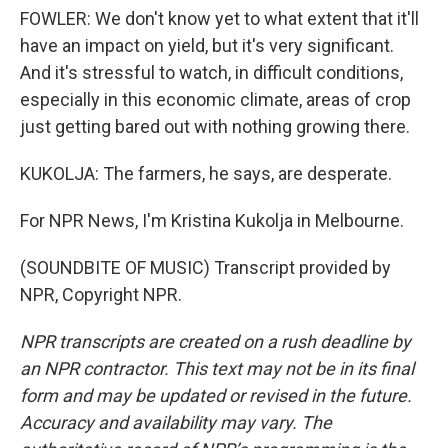
FOWLER: We don't know yet to what extent that it'll
have an impact on yield, but it's very significant.
And it's stressful to watch, in difficult conditions,
especially in this economic climate, areas of crop
just getting bared out with nothing growing there.
KUKOLJA: The farmers, he says, are desperate.
For NPR News, I'm Kristina Kukolja in Melbourne.
(SOUNDBITE OF MUSIC) Transcript provided by
NPR, Copyright NPR.
NPR transcripts are created on a rush deadline by
an NPR contractor. This text may not be in its final
form and may be updated or revised in the future.
Accuracy and availability may vary. The