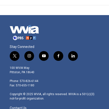
Stay Connected
t
i
y
f
l
w
n
o
a
i
i
s
u
c
n
100 WVIA Way
t
t
t
e
k
Pittston, PA 18640
t
a
u
b
e
e
g
b
o
d
Phone: 570-826-6144
r
r
e
o
i
Fax: 570-655-1180
a
k
n
m
Copyright © 2025 WVIA, all rights reserved. WVIA is a 501(c)(3)
not-for-profit organization.
Contact Us