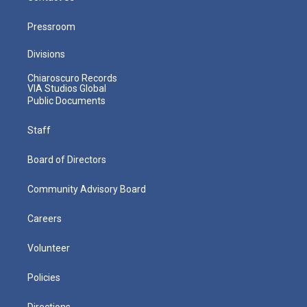
Pressroom
Divisions
Chiaroscuro Records
VIA Studios Global
Public Documents
Staff
Board of Directors
Community Advisory Board
Careers
Volunteer
Policies
Directions