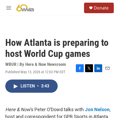
Skip to main content
S
Donate
e
M
a
e
r
n
c
u
h
u
How Atlanta is preparing to
e
r
host World Cup games
y
WBUR | By
Here & Now Newsroom
Published May 13, 2026 at 12:02 PM EDT
F
T
L
E
a
w
i
m
c
i
n
a
LISTEN
•
3:43
e
t
k
i
b
t
e
l
o
e
d
o
r
I
k
n
Here & Now
’s Peter O’Dowd talks with
Jon Nelson
,
host and correspondent for GPB Sports in Atlanta,