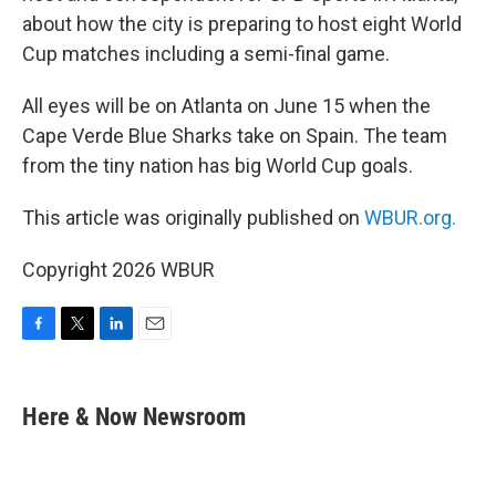
about how the city is preparing to host eight World
Cup matches including a semi-final game.
All eyes will be on Atlanta on June 15 when the
Cape Verde Blue Sharks take on Spain. The team
from the tiny nation has big World Cup goals.
This article was originally published on
WBUR.org.
Copyright 2026 WBUR
F
T
L
E
a
w
i
m
c
i
n
a
e
t
k
i
Here & Now Newsroom
b
t
e
l
o
e
d
o
r
I
k
n