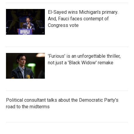
El-Sayed wins Michigan's primary.
And, Fauci faces contempt of
Congress vote
'Furious' is an unforgettable thriller,
not just a 'Black Widow' remake
Political consultant talks about the Democratic Party's
road to the midterms