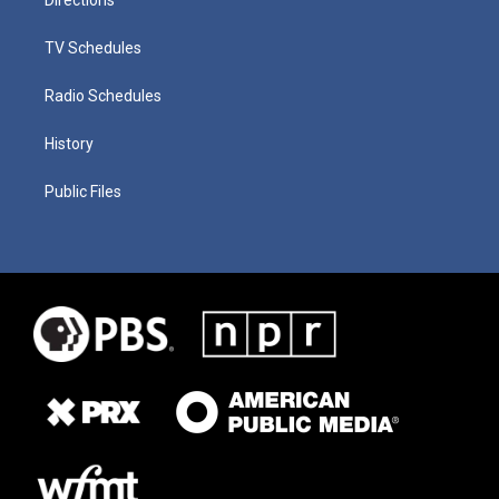
TV Schedules
Radio Schedules
History
Public Files