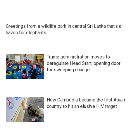
Greetings from a wildlife park in central Sri Lanka that's a
haven for elephants
Trump administration moves to
deregulate Head Start, opening door
for sweeping change
How Cambodia became the first Asian
country to hit an elusive HIV target