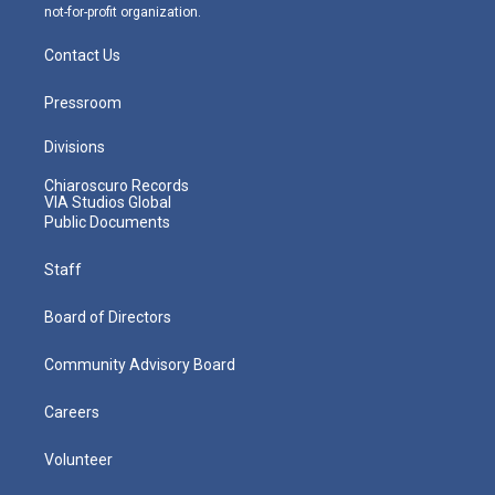
not-for-profit organization.
Contact Us
Pressroom
Divisions
Chiaroscuro Records
VIA Studios Global
Public Documents
Staff
Board of Directors
Community Advisory Board
Careers
Volunteer