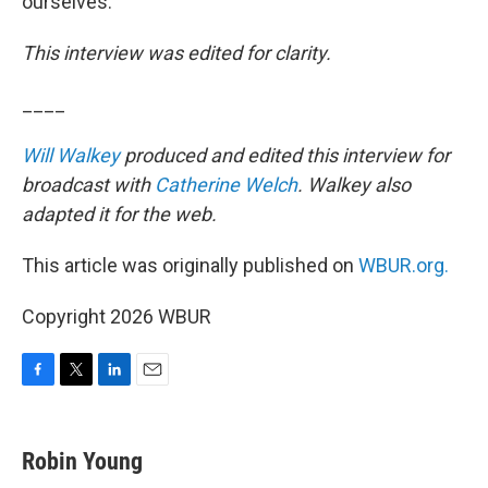
ourselves.”
This interview was edited for clarity.
____
Will Walkey
produced and edited this interview for
broadcast with
Catherine Welch
. Walkey also
adapted it for the web.
This article was originally published on
WBUR.org.
Copyright 2026 WBUR
F
T
L
E
a
w
i
m
c
i
n
a
e
t
k
i
Robin Young
b
t
e
l