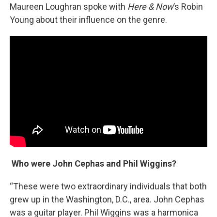
Maureen Loughran spoke with
Here & Now
’s Robin
Young about their influence on the genre.
Who were John Cephas and Phil Wiggins?
“These were two extraordinary individuals that both
grew up in the Washington, D.C., area. John Cephas
was a guitar player. Phil Wiggins was a harmonica