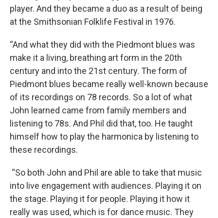
player. And they became a duo as a result of being
at the Smithsonian Folklife Festival in 1976.
“And what they did with the Piedmont blues was
make it a living, breathing art form in the 20th
century and into the 21st century. The form of
Piedmont blues became really well-known because
of its recordings on 78 records. So a lot of what
John learned came from family members and
listening to 78s. And Phil did that, too. He taught
himself how to play the harmonica by listening to
these recordings.
“So both John and Phil are able to take that music
into live engagement with audiences. Playing it on
the stage. Playing it for people. Playing it how it
really was used, which is for dance music. They