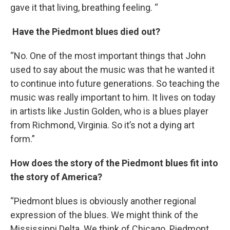
gave it that living, breathing feeling. “
Have the Piedmont blues died out?
“No. One of the most important things that John
used to say about the music was that he wanted it
to continue into future generations. So teaching the
music was really important to him. It lives on today
in artists like Justin Golden, who is a blues player
from Richmond, Virginia. So it’s not a dying art
form.”
How does the story of the Piedmont blues fit into
the story of America?
“Piedmont blues is obviously another regional
expression of the blues. We might think of the
Mississippi Delta. We think of Chicago. Piedmont