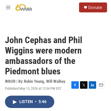
Skip to main content
S
Donate
e
M
a
e
r
n
c
u
h
u
John Cephas and Phil
e
r
Wiggins were modern
y
ambassadors of the
Piedmont blues
WBUR | By
Robin Young
,
Will Walkey
Published May 13, 2026 at 12:04 PM EDT
F
T
L
E
a
w
i
m
c
i
n
a
LISTEN
•
5:46
e
t
k
i
b
t
e
l