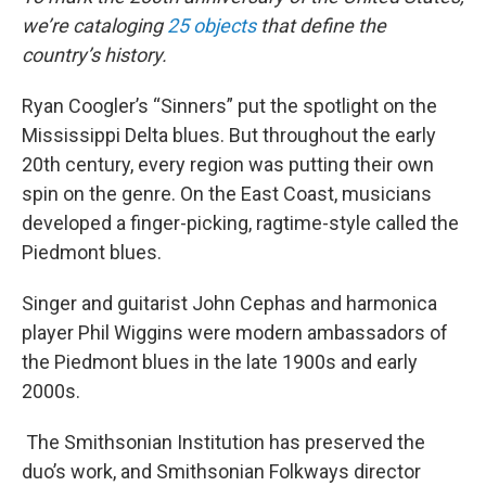
we’re cataloging
25 objects
that define the
country’s history.
Ryan Coogler’s “Sinners” put the spotlight on the
Mississippi Delta blues. But throughout the early
20th century, every region was putting their own
spin on the genre. On the East Coast, musicians
developed a finger-picking, ragtime-style called the
Piedmont blues.
Singer and guitarist John Cephas and harmonica
player Phil Wiggins were modern ambassadors of
the Piedmont blues in the late 1900s and early
2000s.
The Smithsonian Institution has preserved the
duo’s work, and Smithsonian Folkways director