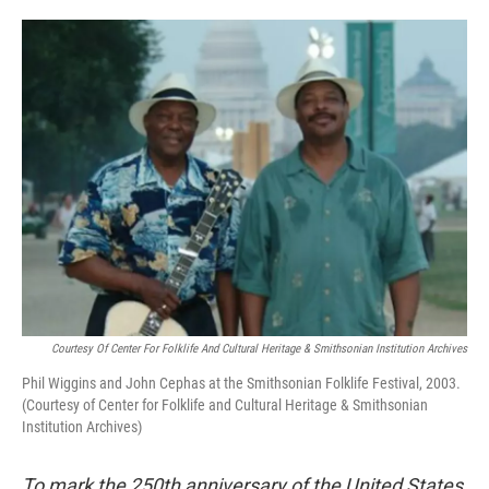
o
e
d
o
r
I
k
n
Courtesy Of Center For Folklife And Cultural Heritage & Smithsonian Institution Archives
Phil Wiggins and John Cephas at the Smithsonian Folklife Festival, 2003.
(Courtesy of Center for Folklife and Cultural Heritage & Smithsonian
Institution Archives)
To mark the 250th anniversary of the United States,