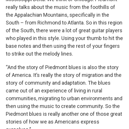
really talks about the music from the foothills of
the Appalachian Mountains, specifically in the
South – from Richmond to Atlanta. So in this region
of the South, there were a lot of great guitar players
who played in this style. Using your thumb to hit the
base notes and then using the rest of your fingers
to strike out the melody lines.
“And the story of Piedmont blues is also the story
of America. It’s really the story of migration and the
story of community and adaptation. The blues
came out of an experience of living in rural
communities, migrating to urban environments and
then using the music to create community. So the
Piedmont blues is really another one of those great
stories of how we as Americans express