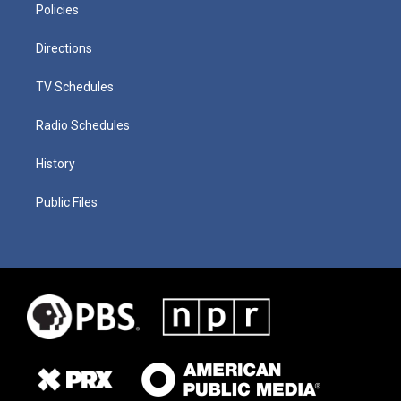
Policies
Directions
TV Schedules
Radio Schedules
History
Public Files