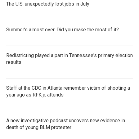
The U.S. unexpectedly lost jobs in July
Summer's almost over. Did you make the most of it?
Redistricting played a part in Tennessee's primary election
results
Staff at the CDC in Atlanta remember victim of shooting a
year ago as RFK jr. attends
A new investigative podcast uncovers new evidence in
death of young BLM protester