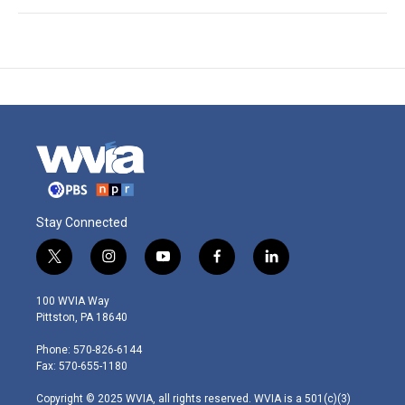
Stay Connected
t
i
y
f
l
w
n
o
a
i
i
s
u
c
n
100 WVIA Way
t
t
t
e
k
Pittston, PA 18640
t
a
u
b
e
e
g
b
o
d
Phone: 570-826-6144
r
r
e
o
i
Fax: 570-655-1180
a
k
n
m
Copyright © 2025 WVIA, all rights reserved. WVIA is a 501(c)(3)