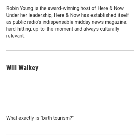
o
e
d
o
r
I
Robin Young is the award-winning host of Here & Now.
k
n
Under her leadership, Here & Now has established itself
as public radio's indispensable midday news magazine:
hard-hitting, up-to-the-moment and always culturally
relevant.
Will Walkey
What exactly is "birth tourism?"