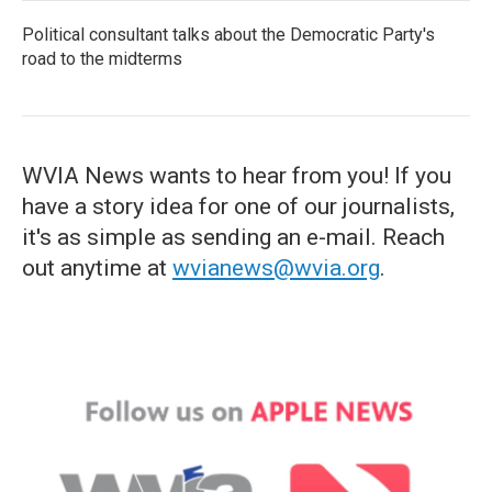
Political consultant talks about the Democratic Party's
road to the midterms
WVIA News wants to hear from you! If you
have a story idea for one of our journalists,
it's as simple as sending an e-mail. Reach
out anytime at
wvianews@wvia.org
.