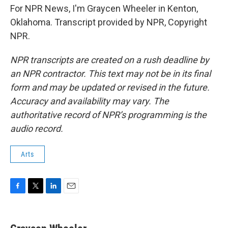
For NPR News, I'm Graycen Wheeler in Kenton,
Oklahoma. Transcript provided by NPR, Copyright
NPR.
NPR transcripts are created on a rush deadline by
an NPR contractor. This text may not be in its final
form and may be updated or revised in the future.
Accuracy and availability may vary. The
authoritative record of NPR’s programming is the
audio record.
Arts
F
T
L
E
a
w
i
m
c
i
n
a
e
t
k
i