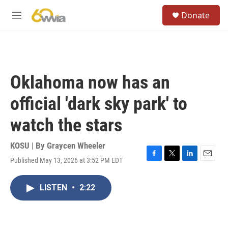
Skip to main content
S
Donate
e
M
a
e
r
n
c
u
h
u
Oklahoma now has an
e
r
official 'dark sky park' to
y
watch the stars
KOSU | By
Graycen Wheeler
Published May 13, 2026 at 3:52 PM EDT
F
T
L
E
a
w
i
m
c
i
n
a
LISTEN
•
2:22
e
t
k
i
b
t
e
l
o
e
d
o
r
I