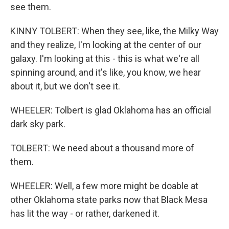
see them.
KINNY TOLBERT: When they see, like, the Milky Way
and they realize, I'm looking at the center of our
galaxy. I'm looking at this - this is what we're all
spinning around, and it's like, you know, we hear
about it, but we don't see it.
WHEELER: Tolbert is glad Oklahoma has an official
dark sky park.
TOLBERT: We need about a thousand more of
them.
WHEELER: Well, a few more might be doable at
other Oklahoma state parks now that Black Mesa
has lit the way - or rather, darkened it.