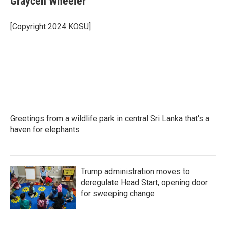
Graycen Wheeler
b
t
e
l
o
e
d
o
r
I
[Copyright 2024 KOSU]
k
n
Greetings from a wildlife park in central Sri Lanka that's a
haven for elephants
Trump administration moves to
deregulate Head Start, opening door
for sweeping change