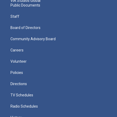
VIA Studios Global
Public Documents
Staff
Board of Directors
Community Advisory Board
Careers
Volunteer
Policies
Directions
TV Schedules
Radio Schedules