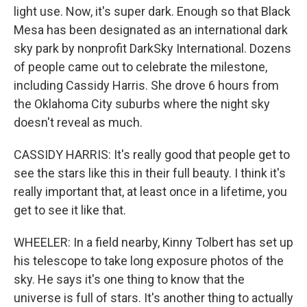
light use. Now, it's super dark. Enough so that Black
Mesa has been designated as an international dark
sky park by nonprofit DarkSky International. Dozens
of people came out to celebrate the milestone,
including Cassidy Harris. She drove 6 hours from
the Oklahoma City suburbs where the night sky
doesn't reveal as much.
CASSIDY HARRIS: It's really good that people get to
see the stars like this in their full beauty. I think it's
really important that, at least once in a lifetime, you
get to see it like that.
WHEELER: In a field nearby, Kinny Tolbert has set up
his telescope to take long exposure photos of the
sky. He says it's one thing to know that the
universe is full of stars. It's another thing to actually