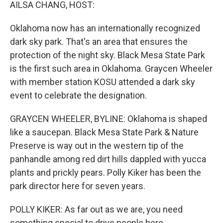
k
n
AILSA CHANG, HOST:
Oklahoma now has an internationally recognized
dark sky park. That's an area that ensures the
protection of the night sky. Black Mesa State Park
is the first such area in Oklahoma. Graycen Wheeler
with member station KOSU attended a dark sky
event to celebrate the designation.
GRAYCEN WHEELER, BYLINE: Oklahoma is shaped
like a saucepan. Black Mesa State Park & Nature
Preserve is way out in the western tip of the
panhandle among red dirt hills dappled with yucca
plants and prickly pears. Polly Kiker has been the
park director here for seven years.
POLLY KIKER: As far out as we are, you need
something special to drive people here.