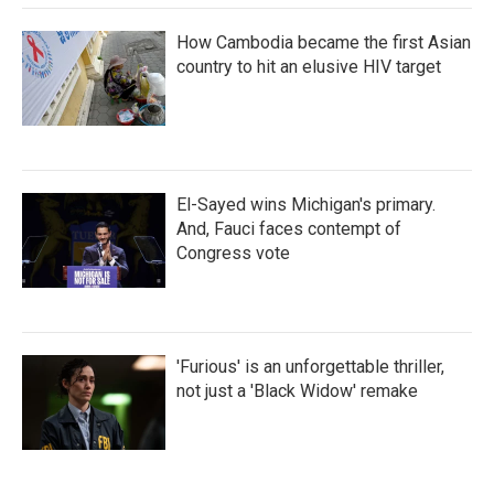
How Cambodia became the first Asian
country to hit an elusive HIV target
El-Sayed wins Michigan's primary.
And, Fauci faces contempt of
Congress vote
'Furious' is an unforgettable thriller,
not just a 'Black Widow' remake