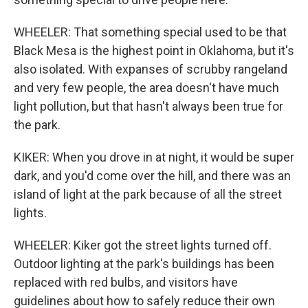
WHEELER: That something special used to be that
Black Mesa is the highest point in Oklahoma, but it's
also isolated. With expanses of scrubby rangeland
and very few people, the area doesn't have much
light pollution, but that hasn't always been true for
the park.
KIKER: When you drove in at night, it would be super
dark, and you'd come over the hill, and there was an
island of light at the park because of all the street
lights.
WHEELER: Kiker got the street lights turned off.
Outdoor lighting at the park's buildings has been
replaced with red bulbs, and visitors have
guidelines about how to safely reduce their own