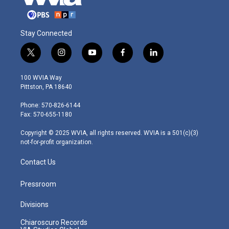
Stay Connected
t
i
y
f
l
w
n
o
a
i
i
s
u
c
n
100 WVIA Way
t
t
t
e
k
Pittston, PA 18640
t
a
u
b
e
e
g
b
o
d
Phone: 570-826-6144
r
r
e
o
i
Fax: 570-655-1180
a
k
n
m
Copyright © 2025 WVIA, all rights reserved. WVIA is a 501(c)(3)
not-for-profit organization.
Contact Us
Pressroom
Divisions
Chiaroscuro Records