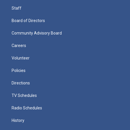
Staff
Board of Directors
Community Advisory Board
Careers
Volunteer
Policies
Directions
TV Schedules
Radio Schedules
History