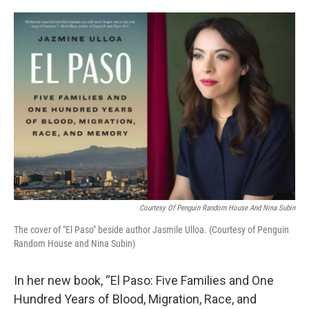
o
e
d
o
r
I
k
n
Courtesy Of Penguin Random House And Nina Subin
The cover of "El Paso" beside author Jasmile Ulloa. (Courtesy of Penguin
Random House and Nina Subin)
In her new book, “El Paso: Five Families and One
Hundred Years of Blood, Migration, Race, and