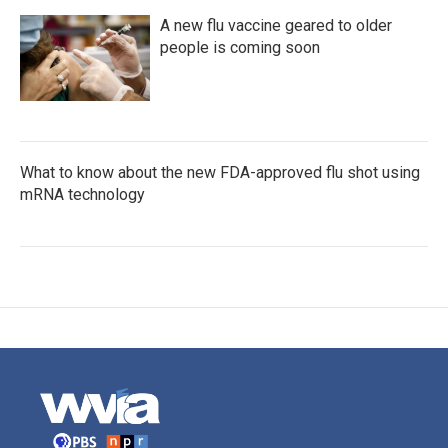
A new flu vaccine geared to older
people is coming soon
What to know about the new FDA-approved flu shot using
mRNA technology