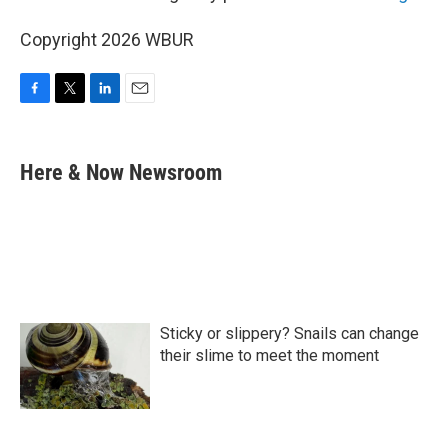
Copyright 2026 WBUR
F
T
L
E
a
w
i
m
c
i
n
a
e
t
k
i
Here & Now Newsroom
b
t
e
l
o
e
d
o
r
I
k
n
Sticky or slippery? Snails can change
their slime to meet the moment