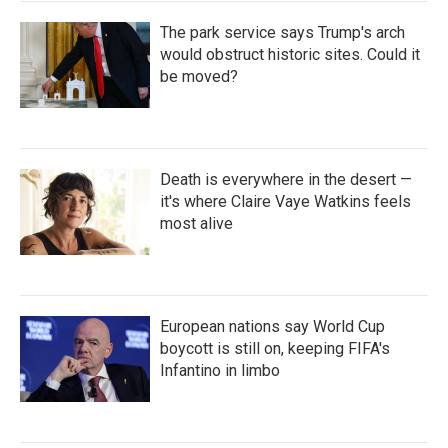
The park service says Trump's arch
would obstruct historic sites. Could it
be moved?
Death is everywhere in the desert —
it's where Claire Vaye Watkins feels
most alive
European nations say World Cup
boycott is still on, keeping FIFA's
Infantino in limbo