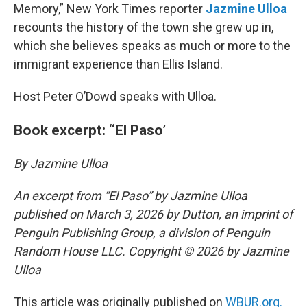
Memory,” New York Times reporter
Jazmine Ulloa
recounts the history of the town she grew up in,
which she believes speaks as much or more to the
immigrant experience than Ellis Island.
Host Peter O’Dowd speaks with Ulloa.
Book excerpt: “El Paso’
By Jazmine Ulloa
An excerpt from “El Paso” by Jazmine Ulloa
published on March 3, 2026 by Dutton, an imprint of
Penguin Publishing Group, a division of Penguin
Random House LLC. Copyright © 2026 by Jazmine
Ulloa
This article was originally published on
WBUR.org.