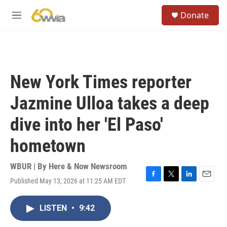
Skip to main content
S
Donate
e
M
a
e
r
n
c
u
h
u
New York Times reporter
e
r
Jazmine Ulloa takes a deep
y
dive into her 'El Paso'
hometown
WBUR | By
Here & Now Newsroom
Published May 13, 2026 at 11:25 AM EDT
F
T
L
E
a
w
i
m
c
i
n
a
LISTEN
•
9:42
e
t
k
i
b
t
e
l