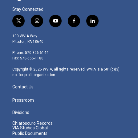
Stay Connected
t
i
y
f
l
w
n
o
a
i
i
s
u
c
n
100 WVIA Way
t
t
t
e
k
Pittston, PA 18640
t
a
u
b
e
e
g
b
o
d
Phone: 570-826-6144
r
r
e
o
i
Fax: 570-655-1180
a
k
n
m
Copyright © 2025 WVIA, all rights reserved. WVIA is a 501(c)(3)
not-for-profit organization.
Contact Us
Pressroom
Divisions
Chiaroscuro Records
VIA Studios Global
Public Documents