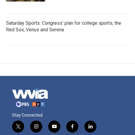
Saturday Sports: Congress' plan for college sports; the
Red Sox; Venus and Serena
Stay Connected
t
i
y
f
l
w
n
o
a
i