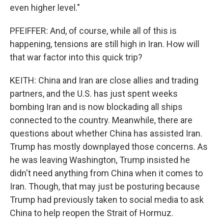
even higher level."
PFEIFFER: And, of course, while all of this is
happening, tensions are still high in Iran. How will
that war factor into this quick trip?
KEITH: China and Iran are close allies and trading
partners, and the U.S. has just spent weeks
bombing Iran and is now blockading all ships
connected to the country. Meanwhile, there are
questions about whether China has assisted Iran.
Trump has mostly downplayed those concerns. As
he was leaving Washington, Trump insisted he
didn't need anything from China when it comes to
Iran. Though, that may just be posturing because
Trump had previously taken to social media to ask
China to help reopen the Strait of Hormuz.