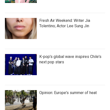
Fresh Air Weekend: Writer Jia
Tolentino; Actor Lee Sung Jin
K-pop's global wave inspires Chile's
next pop stars
Opinion: Europe's summer of heat