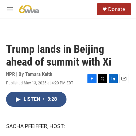
Skip to main content
S
Donate
e
M
a
e
r
n
c
u
h
u
Trump lands in Beijing
e
r
ahead of summit with Xi
y
NPR | By
Tamara Keith
Published May 13, 2026 at 4:20 PM EDT
F
T
L
E
a
w
i
m
c
i
n
a
LISTEN
•
3:28
e
t
k
i
b
t
e
l
o
e
d
o
r
I
k
n
SACHA PFEIFFER, HOST: