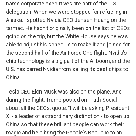
name corporate executives are part of the U.S.
delegation. When we were stopped for refueling in
Alaska, I spotted Nvidia CEO Jensen Huang on the
tarmac. He hadn't originally been on the list of CEOs
going on the trip, but the White House says he was
able to adjust his schedule to make it and joined for
the second half of the Air Force One flight. Nvidia's
chip technology is a big part of the AI boom, and the
U.S. has barred Nvidia from selling its best chips to
China.
Tesla CEO Elon Musk was also on the plane. And
during the flight, Trump posted on Truth Social
about all the CEOs, quote, "I will be asking President
Xi - a leader of extraordinary distinction - to open up
China so that these brilliant people can work their
magic and help bring the People's Republic to an