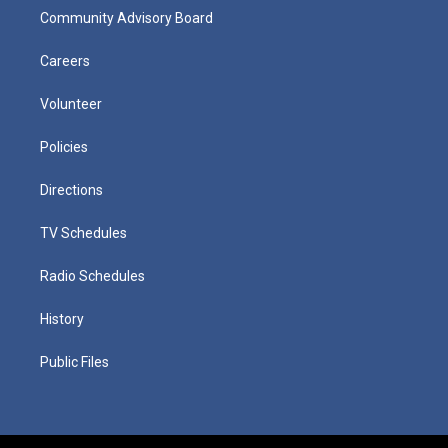
Community Advisory Board
Careers
Volunteer
Policies
Directions
TV Schedules
Radio Schedules
History
Public Files