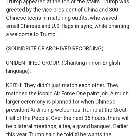
Trump appeared at the top of the stairs. Trump was
greeted by the vice president of China and 300
Chinese teens in matching outfits, who waved
small Chinese and U.S. flags in sync, while chanting
a welcome to Trump.
(SOUNDBITE OF ARCHIVED RECORDING)
UNIDENTIFIED GROUP: (Chanting in non-English
language).
KEITH: They didn't just match each other. They
matched the iconic Air Force One paint job. A much
larger ceremony is planned for when Chinese
president Xi Jinping welcomes Trump at the Great
Hall of the People. Over the next 36 hours, there will
be bilateral meetings, a tea, a grand banquet. Earlier
this year, Trump said he told Xi he wants the