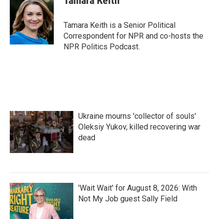
Tamara Keith
b
t
e
l
o
e
d
o
r
I
Tamara Keith is a Senior Political
k
n
Correspondent for NPR and co-hosts the
NPR Politics Podcast.
Ukraine mourns 'collector of souls'
Oleksiy Yukov, killed recovering war
dead
'Wait Wait' for August 8, 2026: With
Not My Job guest Sally Field