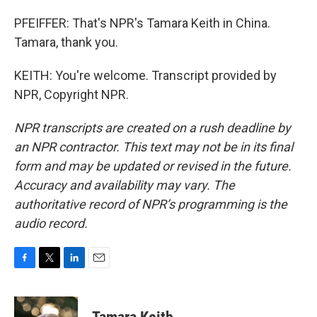
PFEIFFER: That's NPR's Tamara Keith in China.
Tamara, thank you.
KEITH: You're welcome. Transcript provided by
NPR, Copyright NPR.
NPR transcripts are created on a rush deadline by
an NPR contractor. This text may not be in its final
form and may be updated or revised in the future.
Accuracy and availability may vary. The
authoritative record of NPR’s programming is the
audio record.
F
T
L
E
a
w
i
m
c
i
n
a
e
t
k
i