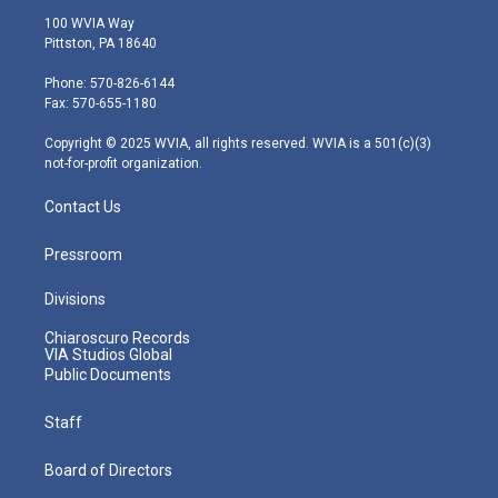
i
s
u
c
n
100 WVIA Way
t
t
t
e
k
Pittston, PA 18640
t
a
u
b
e
e
g
b
o
d
Phone: 570-826-6144
r
r
e
o
i
Fax: 570-655-1180
a
k
n
m
Copyright © 2025 WVIA, all rights reserved. WVIA is a 501(c)(3)
not-for-profit organization.
Contact Us
Pressroom
Divisions
Chiaroscuro Records
VIA Studios Global
Public Documents
Staff
Board of Directors