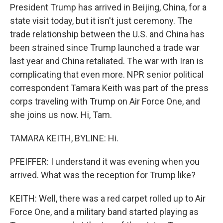
President Trump has arrived in Beijing, China, for a
state visit today, but it isn't just ceremony. The
trade relationship between the U.S. and China has
been strained since Trump launched a trade war
last year and China retaliated. The war with Iran is
complicating that even more. NPR senior political
correspondent Tamara Keith was part of the press
corps traveling with Trump on Air Force One, and
she joins us now. Hi, Tam.
TAMARA KEITH, BYLINE: Hi.
PFEIFFER: I understand it was evening when you
arrived. What was the reception for Trump like?
KEITH: Well, there was a red carpet rolled up to Air
Force One, and a military band started playing as