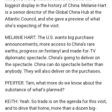
biggest display in the history of China. Melanie Hart
is a senior director of the Global China Hub at the
Atlantic Council, and she gave a preview of what
she's expecting of the visit.
MELANIE HART: The U.S. wants big purchase
announcements, more access to China's rare
earths, progress on fentanyl and made-for-TV
diplomatic spectacle. China's going to deliver on
the spectacle. China can do spectacle better than
anybody. They will also deliver on the purchases.
PFEIFFER: Tam, what more do we know about the
substance of what's planned?
KEITH: Yeah. So trade is on the agenda for this visit,
and to drive that home, more than a dozen big-