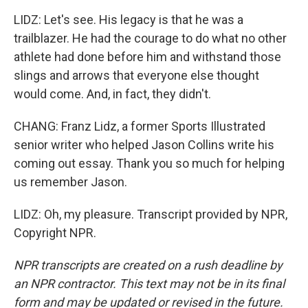
LIDZ: Let's see. His legacy is that he was a
trailblazer. He had the courage to do what no other
athlete had done before him and withstand those
slings and arrows that everyone else thought
would come. And, in fact, they didn't.
CHANG: Franz Lidz, a former Sports Illustrated
senior writer who helped Jason Collins write his
coming out essay. Thank you so much for helping
us remember Jason.
LIDZ: Oh, my pleasure. Transcript provided by NPR,
Copyright NPR.
NPR transcripts are created on a rush deadline by
an NPR contractor. This text may not be in its final
form and may be updated or revised in the future.