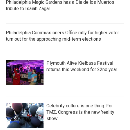
Philadelphia Magic Gardens has a Dia de los Muertos
tribute to Isaiah Zagar
Philadelphia Commissioners Office rally for higher voter
turn out for the approaching mid-term elections
Plymouth Alive Kielbasa Festival
returns this weekend for 22nd year
Celebrity culture is one thing. For
TMZ, Congress is the new 'reality
show'