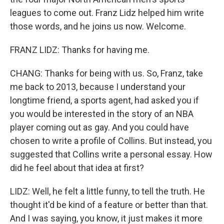
leagues to come out. Franz Lidz helped him write
those words, and he joins us now. Welcome.
FRANZ LIDZ: Thanks for having me.
CHANG: Thanks for being with us. So, Franz, take
me back to 2013, because I understand your
longtime friend, a sports agent, had asked you if
you would be interested in the story of an NBA
player coming out as gay. And you could have
chosen to write a profile of Collins. But instead, you
suggested that Collins write a personal essay. How
did he feel about that idea at first?
LIDZ: Well, he felt a little funny, to tell the truth. He
thought it'd be kind of a feature or better than that.
And I was saying, you know, it just makes it more