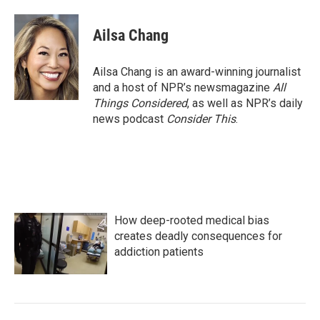
Ailsa Chang
Ailsa Chang is an award-winning journalist
and a host of NPR’s newsmagazine
All
Things Considered
, as well as NPR’s daily
news podcast
Consider This
.
How deep-rooted medical bias
creates deadly consequences for
addiction patients