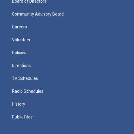
Board of Directors
Community Advisory Board
Careers
Volunteer
Policies
Directions
TV Schedules
Radio Schedules
History
Public Files