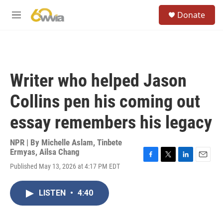
Skip to main content
S
Donate
e
M
a
e
r
n
c
u
h
u
Writer who helped Jason
e
r
Collins pen his coming out
y
essay remembers his legacy
NPR | By
Michelle Aslam
,
Tinbete
Ermyas
,
Ailsa Chang
F
T
L
E
Published May 13, 2026 at 4:17 PM EDT
a
w
i
m
c
i
n
a
e
t
k
i
LISTEN
•
4:40
b
t
e
l
o
e
d
o
r
I