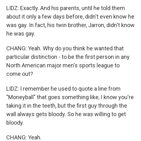
LIDZ: Exactly. And his parents, until he told them
about it only a few days before, didn't even know he
was gay. In fact, his twin brother, Jarron, didn't know
he was gay.
CHANG: Yeah. Why do you think he wanted that
particular distinction - to be the first person in any
North American major men's sports league to
come out?
LIDZ: I remember he used to quote a line from
"Moneyball" that goes something like, I know you're
taking it in the teeth, but the first guy through the
wall always gets bloody. So he was willing to get
bloody.
CHANG: Yeah.