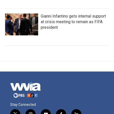
Gianni Infantino gets internal support
at crisis meeting to remain as FIFA
president
Stay Connected