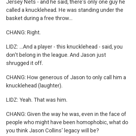
Jersey Nets - and he said, there's only one guy he
called a knucklehead. He was standing under the
basket during a free throw...
CHANG: Right.
LIDZ: ...And a player - this knucklehead - said, you
don't belong in the league. And Jason just
shrugged it off.
CHANG: How generous of Jason to only call him a
knucklehead (laughter).
LIDZ: Yeah. That was him.
CHANG: Given the way he was, even in the face of
people who might have been homophobic, what do
you think Jason Collins' legacy will be?