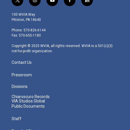
t
i
y
f
l
w
n
o
a
i
i
s
u
c
n
100 WVIA Way
t
t
t
e
k
Pittston, PA 18640
t
a
u
b
e
e
g
b
o
d
Phone: 570-826-6144
r
r
e
o
i
Fax: 570-655-1180
a
k
n
m
Copyright © 2025 WVIA, all rights reserved. WVIA is a 501(c)(3)
not-for-profit organization.
Contact Us
Pressroom
Divisions
Chiaroscuro Records
VIA Studios Global
Public Documents
Staff