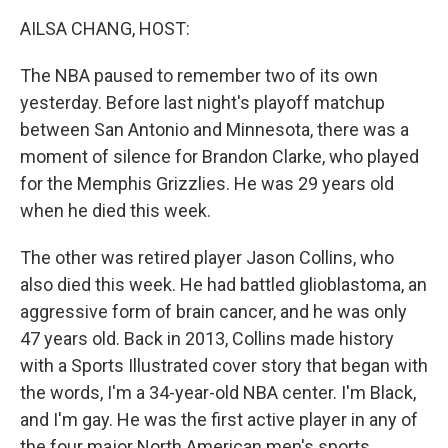
k
n
AILSA CHANG, HOST:
The NBA paused to remember two of its own
yesterday. Before last night's playoff matchup
between San Antonio and Minnesota, there was a
moment of silence for Brandon Clarke, who played
for the Memphis Grizzlies. He was 29 years old
when he died this week.
The other was retired player Jason Collins, who
also died this week. He had battled glioblastoma, an
aggressive form of brain cancer, and he was only
47 years old. Back in 2013, Collins made history
with a Sports Illustrated cover story that began with
the words, I'm a 34-year-old NBA center. I'm Black,
and I'm gay. He was the first active player in any of
the four major North American men's sports