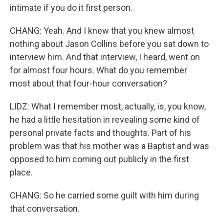
intimate if you do it first person.
CHANG: Yeah. And I knew that you knew almost
nothing about Jason Collins before you sat down to
interview him. And that interview, I heard, went on
for almost four hours. What do you remember
most about that four-hour conversation?
LIDZ: What I remember most, actually, is, you know,
he had a little hesitation in revealing some kind of
personal private facts and thoughts. Part of his
problem was that his mother was a Baptist and was
opposed to him coming out publicly in the first
place.
CHANG: So he carried some guilt with him during
that conversation.