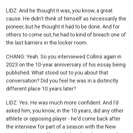
LIDZ: And he thought it was, you know, a great
cause. He didn't think of himself as necessarily the
pioneer, but he thought it had to be done. And for
others to come out, he had to kind of breach one of
the last barriers in the locker room.
CHANG: Yeah. So you interviewed Collins again in
2023 on the 10-year anniversary of his essay being
published. What stood out to you about that
conversation? Did you feel he was in a distinctly
different place 10 years later?
LIDZ: Yes. He was much more confident. And I'd
asked him, you know, in the 10 years, did any other
athlete or opposing player - he'd come back after
the interview for part of a season with the New