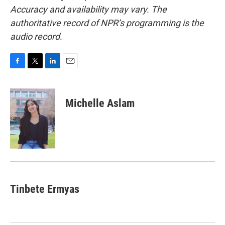
Accuracy and availability may vary. The
authoritative record of NPR’s programming is the
audio record.
F
T
L
E
a
w
i
m
c
i
n
a
e
t
k
i
Michelle Aslam
b
t
e
l
o
e
d
o
r
I
k
n
Tinbete Ermyas