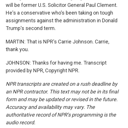
will be former U.S. Solicitor General Paul Clement.
He's a conservative who's been taking on tough
assignments against the administration in Donald
Trump's second term.
MARTIN: That is NPR's Carrie Johnson. Carrie,
thank you.
JOHNSON: Thanks for having me. Transcript
provided by NPR, Copyright NPR.
NPR transcripts are created on a rush deadline by
an NPR contractor. This text may not be in its final
form and may be updated or revised in the future.
Accuracy and availability may vary. The
authoritative record of NPR’s programming is the
audio record.