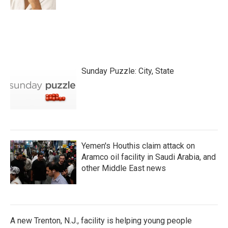
Sunday Puzzle: City, State
Yemen's Houthis claim attack on
Aramco oil facility in Saudi Arabia, and
other Middle East news
A new Trenton, N.J., facility is helping young people