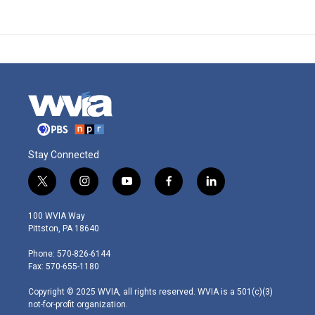
Stay Connected
t
i
y
f
l
w
n
o
a
i
i
s
u
c
n
100 WVIA Way
t
t
t
e
k
Pittston, PA 18640
t
a
u
b
e
e
g
b
o
d
Phone: 570-826-6144
r
r
e
o
i
Fax: 570-655-1180
a
k
n
m
Copyright © 2025 WVIA, all rights reserved. WVIA is a 501(c)(3)
not-for-profit organization.