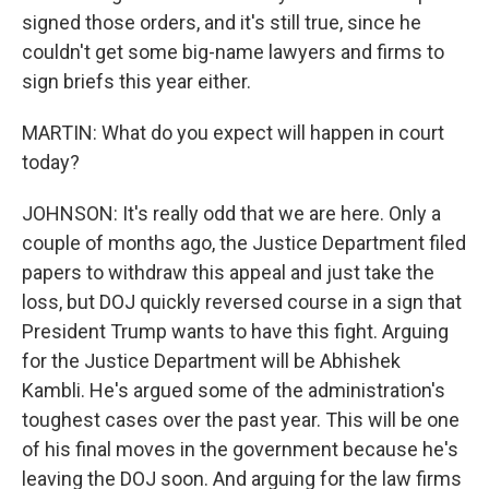
signed those orders, and it's still true, since he
couldn't get some big-name lawyers and firms to
sign briefs this year either.
MARTIN: What do you expect will happen in court
today?
JOHNSON: It's really odd that we are here. Only a
couple of months ago, the Justice Department filed
papers to withdraw this appeal and just take the
loss, but DOJ quickly reversed course in a sign that
President Trump wants to have this fight. Arguing
for the Justice Department will be Abhishek
Kambli. He's argued some of the administration's
toughest cases over the past year. This will be one
of his final moves in the government because he's
leaving the DOJ soon. And arguing for the law firms