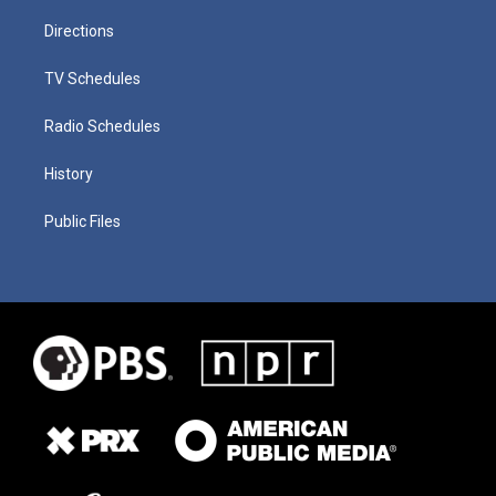
Directions
TV Schedules
Radio Schedules
History
Public Files