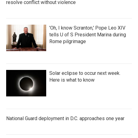
resolve conflict without violence
'Oh, I know Scranton,' Pope Leo XIV
tells U of S President Marina during
Rome pilgrimage
Solar eclipse to occur next week.
Here is what to know
National Guard deployment in D.C. approaches one year