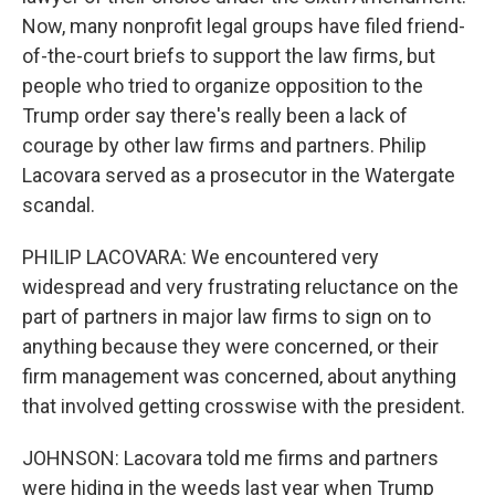
Now, many nonprofit legal groups have filed friend-
of-the-court briefs to support the law firms, but
people who tried to organize opposition to the
Trump order say there's really been a lack of
courage by other law firms and partners. Philip
Lacovara served as a prosecutor in the Watergate
scandal.
PHILIP LACOVARA: We encountered very
widespread and very frustrating reluctance on the
part of partners in major law firms to sign on to
anything because they were concerned, or their
firm management was concerned, about anything
that involved getting crosswise with the president.
JOHNSON: Lacovara told me firms and partners
were hiding in the weeds last year when Trump