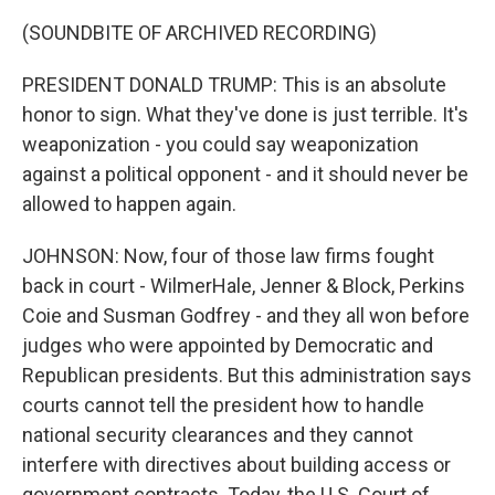
(SOUNDBITE OF ARCHIVED RECORDING)
PRESIDENT DONALD TRUMP: This is an absolute
honor to sign. What they've done is just terrible. It's
weaponization - you could say weaponization
against a political opponent - and it should never be
allowed to happen again.
JOHNSON: Now, four of those law firms fought
back in court - WilmerHale, Jenner & Block, Perkins
Coie and Susman Godfrey - and they all won before
judges who were appointed by Democratic and
Republican presidents. But this administration says
courts cannot tell the president how to handle
national security clearances and they cannot
interfere with directives about building access or
government contracts. Today, the U.S. Court of