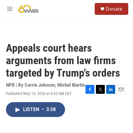
Skip to main content
S
Donate
e
M
a
e
r
n
c
u
h
u
Appeals court hears
e
r
arguments from law firms
y
targeted by Trump's orders
NPR | By
Carrie Johnson
,
Michel Martin
Published May 14, 2026 at 4:45 AM EDT
F
T
L
E
a
w
i
m
c
i
n
a
LISTEN
•
3:38
e
t
k
i
b
t
e
l
o
e
d
o
r
I