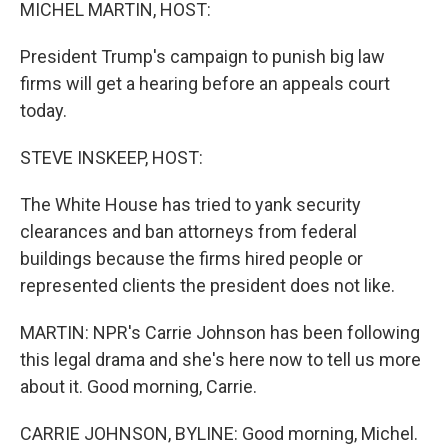
k
n
MICHEL MARTIN, HOST:
President Trump's campaign to punish big law
firms will get a hearing before an appeals court
today.
STEVE INSKEEP, HOST:
The White House has tried to yank security
clearances and ban attorneys from federal
buildings because the firms hired people or
represented clients the president does not like.
MARTIN: NPR's Carrie Johnson has been following
this legal drama and she's here now to tell us more
about it. Good morning, Carrie.
CARRIE JOHNSON, BYLINE: Good morning, Michel.