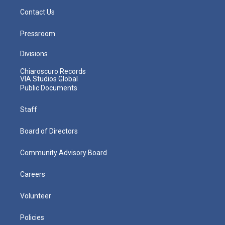
Contact Us
Pressroom
Divisions
Chiaroscuro Records
VIA Studios Global
Public Documents
Staff
Board of Directors
Community Advisory Board
Careers
Volunteer
Policies