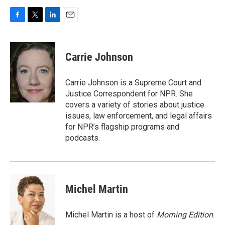
F
T
L
E
a
w
i
m
c
i
n
a
e
t
k
i
Carrie Johnson
b
t
e
l
o
e
d
o
r
I
Carrie Johnson is a Supreme Court and
k
n
Justice Correspondent for NPR. She
covers a variety of stories about justice
issues, law enforcement, and legal affairs
for NPR’s flagship programs and
podcasts.
Michel Martin
Michel Martin is a host of
Morning Edition
.