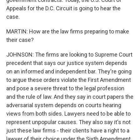
Appeals for the D.C. Circuit is going to hear the
case.
MARTIN: How are the law firms preparing to make
their case?
JOHNSON: The firms are looking to Supreme Court
precedent that says our justice system depends
on an informed and independent bar. They're going
to argue these orders violate the First Amendment
and pose a severe threat to the legal profession
and the rule of law. And they say in court papers the
adversarial system depends on courts hearing
views from both sides. Lawyers need to be able to
represent unpopular causes. They also say it's not
just these law firms - their clients have a right to a
lawyer of their choice under the Sixth Amendment.