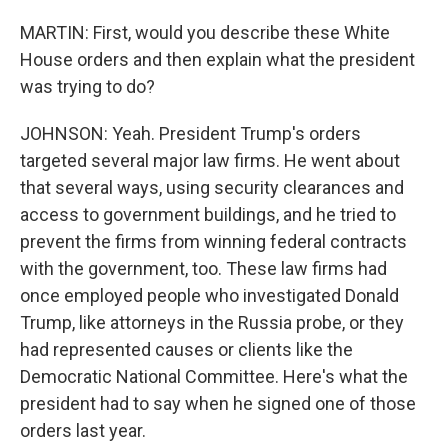
MARTIN: First, would you describe these White
House orders and then explain what the president
was trying to do?
JOHNSON: Yeah. President Trump's orders
targeted several major law firms. He went about
that several ways, using security clearances and
access to government buildings, and he tried to
prevent the firms from winning federal contracts
with the government, too. These law firms had
once employed people who investigated Donald
Trump, like attorneys in the Russia probe, or they
had represented causes or clients like the
Democratic National Committee. Here's what the
president had to say when he signed one of those
orders last year.