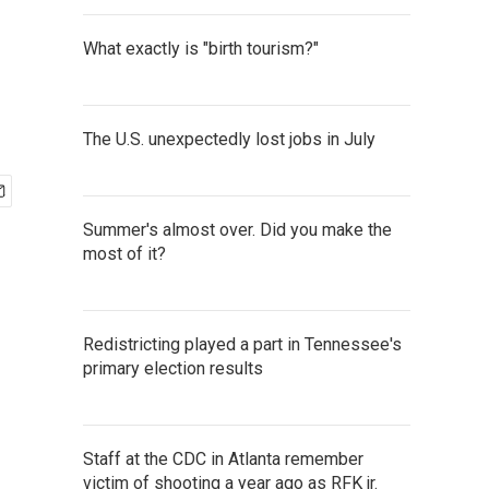
What exactly is "birth tourism?"
The U.S. unexpectedly lost jobs in July
Summer's almost over. Did you make the
most of it?
Redistricting played a part in Tennessee's
primary election results
Staff at the CDC in Atlanta remember
victim of shooting a year ago as RFK jr.