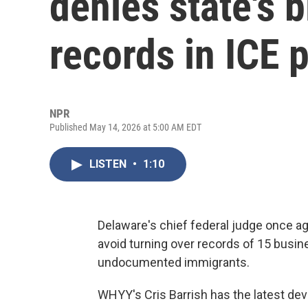
denies state's b
records in ICE 
NPR
Published May 14, 2026 at 5:00 AM EDT
LISTEN
•
1:10
Delaware's chief federal judge once ag
avoid turning over records of 15 busin
undocumented immigrants.
WHYY's Cris Barrish has the latest de