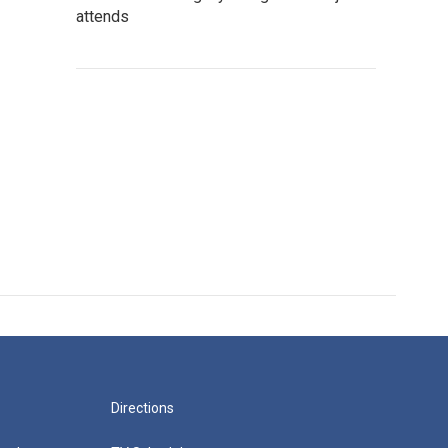
attends
Directions