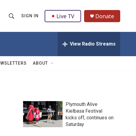
Live TV
Donate
SIGN IN
S
S
e
h
a
r
View Radio Streams
o
c
h
w
Q
EWSLETTERS
ABOUT
u
S
e
r
e
y
a
Plymouth Alive
r
Kielbasa Festival
kicks off, continues on
c
Saturday
h