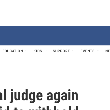
EDUCATION
KIDS
SUPPORT
EVENTS
N
l judge again