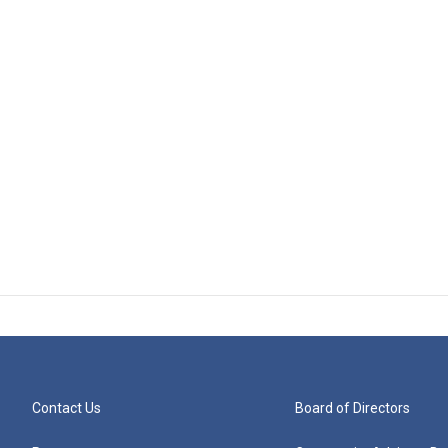
Contact Us
Board of Directors