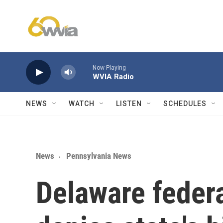
Skip to main content
Now Playing
WVIA Radio
NEWS
WATCH
LISTEN
SCHEDULES
News
Pennsylvania News
Delaware federa