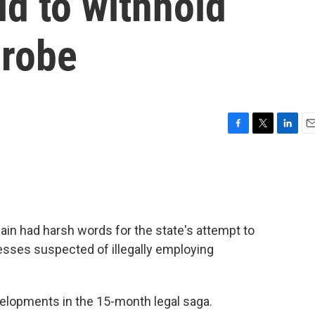
id to withhold
probe
F
T
L
E
a
w
i
m
c
i
n
a
e
t
k
i
b
t
e
l
o
e
d
o
r
I
ain had harsh words for the state's attempt to
k
n
esses suspected of illegally employing
velopments in the 15-month legal saga.