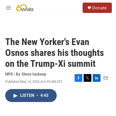
Skip to main content
S
Donate
e
M
a
e
r
n
c
u
h
u
The New Yorker's Evan
e
r
Osnos shares his thoughts
y
on the Trump-Xi summit
NPR | By
Steve Inskeep
Published May 14, 2026 at 6:39 AM EDT
F
T
L
E
a
w
i
m
c
i
n
a
LISTEN
•
4:43
e
t
k
i
b
t
e
l
o
e
d
o
r
I