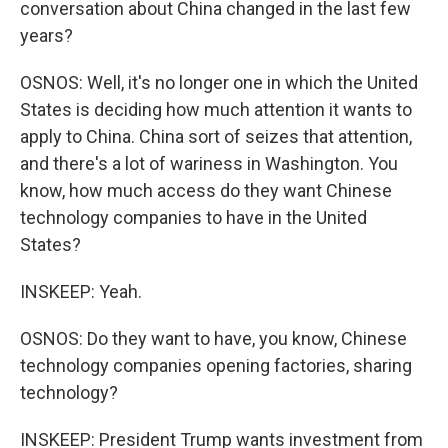
conversation about China changed in the last few
years?
OSNOS: Well, it's no longer one in which the United
States is deciding how much attention it wants to
apply to China. China sort of seizes that attention,
and there's a lot of wariness in Washington. You
know, how much access do they want Chinese
technology companies to have in the United
States?
INSKEEP: Yeah.
OSNOS: Do they want to have, you know, Chinese
technology companies opening factories, sharing
technology?
INSKEEP: President Trump wants investment from