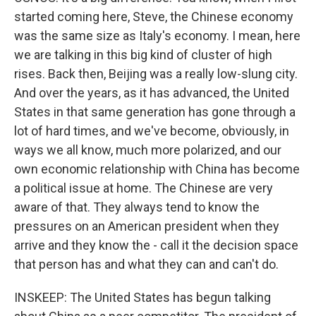
started coming here, Steve, the Chinese economy
was the same size as Italy's economy. I mean, here
we are talking in this big kind of cluster of high
rises. Back then, Beijing was a really low-slung city.
And over the years, as it has advanced, the United
States in that same generation has gone through a
lot of hard times, and we've become, obviously, in
ways we all know, much more polarized, and our
own economic relationship with China has become
a political issue at home. The Chinese are very
aware of that. They always tend to know the
pressures on an American president when they
arrive and they know the - call it the decision space
that person has and what they can and can't do.
INSKEEP: The United States has begun talking