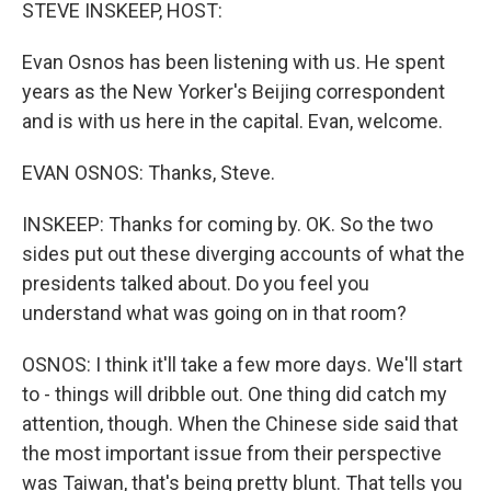
k
n
STEVE INSKEEP, HOST:
Evan Osnos has been listening with us. He spent
years as the New Yorker's Beijing correspondent
and is with us here in the capital. Evan, welcome.
EVAN OSNOS: Thanks, Steve.
INSKEEP: Thanks for coming by. OK. So the two
sides put out these diverging accounts of what the
presidents talked about. Do you feel you
understand what was going on in that room?
OSNOS: I think it'll take a few more days. We'll start
to - things will dribble out. One thing did catch my
attention, though. When the Chinese side said that
the most important issue from their perspective
was Taiwan, that's being pretty blunt. That tells you