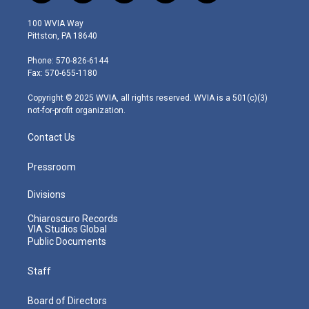
w
n
o
a
i
i
s
u
c
n
100 WVIA Way
t
t
t
e
k
Pittston, PA 18640
t
a
u
b
e
e
g
b
o
d
Phone: 570-826-6144
r
r
e
o
i
Fax: 570-655-1180
a
k
n
m
Copyright © 2025 WVIA, all rights reserved. WVIA is a 501(c)(3)
not-for-profit organization.
Contact Us
Pressroom
Divisions
Chiaroscuro Records
VIA Studios Global
Public Documents
Staff
Board of Directors