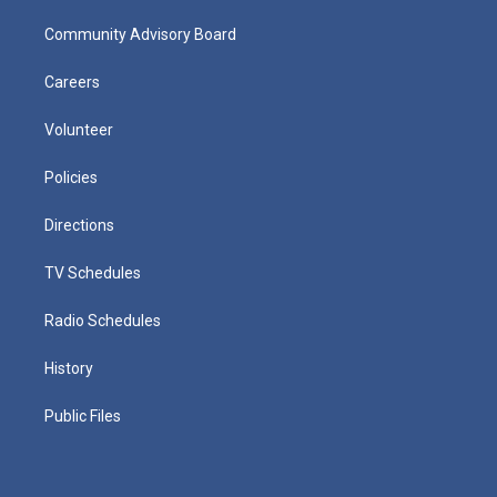
Community Advisory Board
Careers
Volunteer
Policies
Directions
TV Schedules
Radio Schedules
History
Public Files