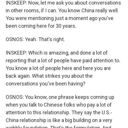
INSKEEP: Now, let me ask you about conversations
in other rooms, if I can. You know China really well.
You were mentioning just a moment ago you've
been coming here for 30 years.
OSNOS: Yeah. That's right.
INSKEEP: Which is amazing, and done a lot of
reporting that a lot of people have paid attention to.
You know a lot of people here and here you are
back again. What strikes you about the
conversations you've been having?
OSNOS: You know, one phrase keeps coming up
when you talk to Chinese folks who pay a lot of
attention to this relationship. They say the U.S.-
China relationship is like a big building on a very
wobbly foundation. That's the formulation. And