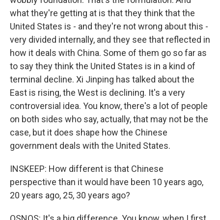
what they're getting at is that they think that the
United States is - and they're not wrong about this -
very divided internally, and they see that reflected in
how it deals with China. Some of them go so far as
to say they think the United States is in a kind of
terminal decline. Xi Jinping has talked about the
East is rising, the West is declining. It's a very
controversial idea. You know, there's a lot of people
on both sides who say, actually, that may not be the
case, but it does shape how the Chinese
government deals with the United States.
INSKEEP: How different is that Chinese
perspective than it would have been 10 years ago,
20 years ago, 25, 30 years ago?
OSNOS: It's a big difference. You know, when I first