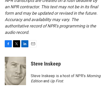
NPR transcripts are created on a rush deadline by
an NPR contractor. This text may not be in its final
form and may be updated or revised in the future.
Accuracy and availability may vary. The
authoritative record of NPR’s programming is the
audio record.
F
T
L
E
a
w
i
m
c
i
n
a
e
t
k
i
Steve Inskeep
b
t
e
l
o
e
d
o
r
I
Steve Inskeep is a host of NPR's
Morning
k
n
Edition
and
Up First
.