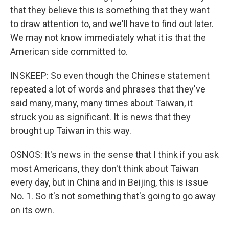
that they believe this is something that they want
to draw attention to, and we'll have to find out later.
We may not know immediately what it is that the
American side committed to.
INSKEEP: So even though the Chinese statement
repeated a lot of words and phrases that they've
said many, many, many times about Taiwan, it
struck you as significant. It is news that they
brought up Taiwan in this way.
OSNOS: It's news in the sense that I think if you ask
most Americans, they don't think about Taiwan
every day, but in China and in Beijing, this is issue
No. 1. So it's not something that's going to go away
on its own.