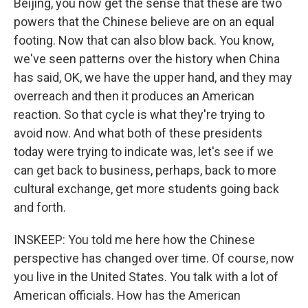
Beijing, you now get the sense that these are two
powers that the Chinese believe are on an equal
footing. Now that can also blow back. You know,
we've seen patterns over the history when China
has said, OK, we have the upper hand, and they may
overreach and then it produces an American
reaction. So that cycle is what they're trying to
avoid now. And what both of these presidents
today were trying to indicate was, let's see if we
can get back to business, perhaps, back to more
cultural exchange, get more students going back
and forth.
INSKEEP: You told me here how the Chinese
perspective has changed over time. Of course, now
you live in the United States. You talk with a lot of
American officials. How has the American