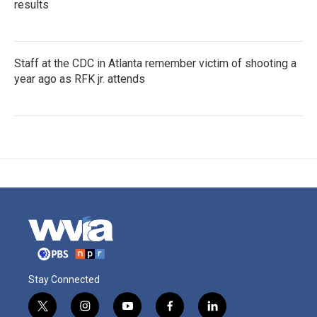
results
Staff at the CDC in Atlanta remember victim of shooting a
year ago as RFK jr. attends
Stay Connected
t
i
y
f
l