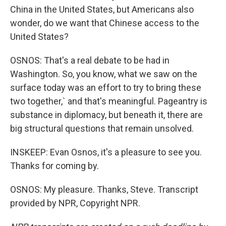
China in the United States, but Americans also
wonder, do we want that Chinese access to the
United States?
OSNOS: That's a real debate to be had in
Washington. So, you know, what we saw on the
surface today was an effort to try to bring these
two together,` and that's meaningful. Pageantry is
substance in diplomacy, but beneath it, there are
big structural questions that remain unsolved.
INSKEEP: Evan Osnos, it's a pleasure to see you.
Thanks for coming by.
OSNOS: My pleasure. Thanks, Steve. Transcript
provided by NPR, Copyright NPR.