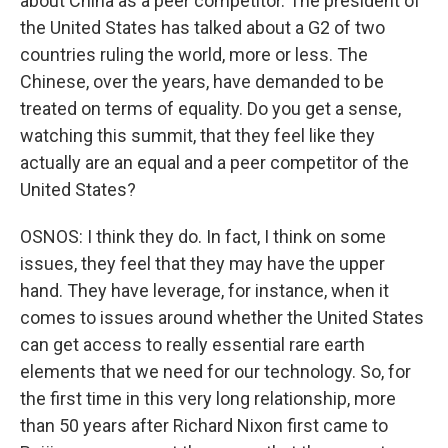
about China as a peer competitor. The president of
the United States has talked about a G2 of two
countries ruling the world, more or less. The
Chinese, over the years, have demanded to be
treated on terms of equality. Do you get a sense,
watching this summit, that they feel like they
actually are an equal and a peer competitor of the
United States?
OSNOS: I think they do. In fact, I think on some
issues, they feel that they may have the upper
hand. They have leverage, for instance, when it
comes to issues around whether the United States
can get access to really essential rare earth
elements that we need for our technology. So, for
the first time in this very long relationship, more
than 50 years after Richard Nixon first came to