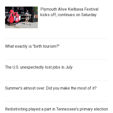
Plymouth Alive Kielbasa Festival
kicks off, continues on Saturday
What exactly is "birth tourism?"
The U.S. unexpectedly lost jobs in July
Summer's almost over. Did you make the most of it?
Redistricting played a part in Tennessee's primary election