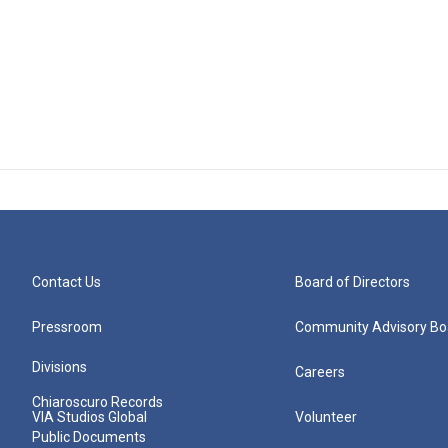
Contact Us
Board of Directors
Pressroom
Community Advisory Bo
Divisions
Careers
Chiaroscuro Records
VIA Studios Global
Volunteer
Public Documents