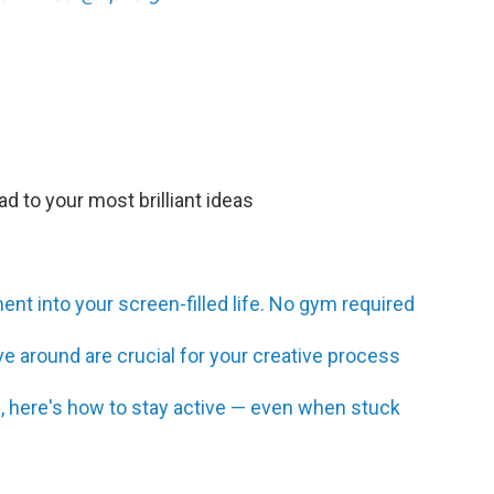
d to your most brilliant ideas
t into your screen-filled life. No gym required
 around are crucial for your creative process
ing, here's how to stay active — even when stuck