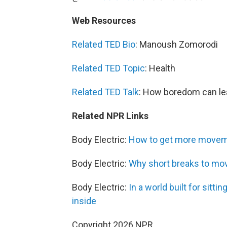
Web Resources
Related TED Bio
: Manoush Zomorodi
Related TED Topic
: Health
Related TED Talk
: How boredom can lea
Related NPR Links
Body Electric:
How to get more movemen
Body Electric:
Why short breaks to move
Body Electric:
In a world built for sitt
inside
Copyright 2026 NPR