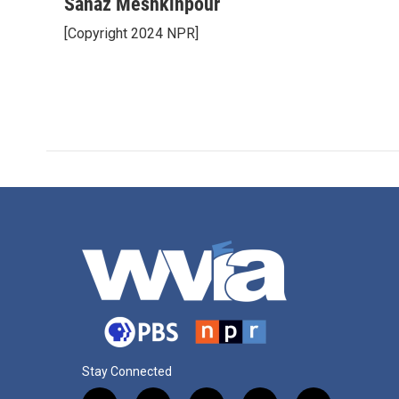
Sanaz Meshkinpour
[Copyright 2024 NPR]
Stay Connected