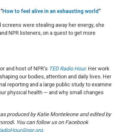
"
How to feel alive in an exhausting world
"
screens were stealing away her energy, she
 and NPR listeners, on a quest to get more
thor and host of NPR's
TED Radio Hour
. Her work
aping our bodies, attention and daily lives. Her
inal reporting and a large public study to examine
 our physical health — and why small changes
as produced by Katie Monteleone and edited by
rodi. You can follow us on Facebook
adioHour@npr.org.