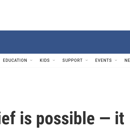
EDUCATION
KIDS
SUPPORT
EVENTS
N
ef is possible — it