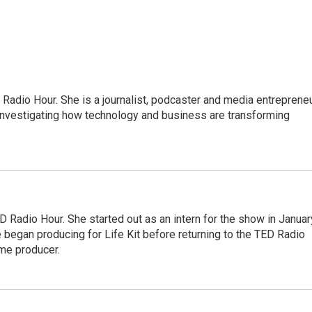
adio Hour. She is a journalist, podcaster and media entrepreneu
 investigating how technology and business are transforming
 Radio Hour. She started out as an intern for the show in Januar
 began producing for Life Kit before returning to the TED Radio
ime producer.