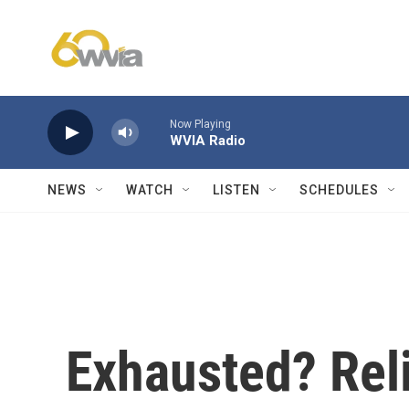
Skip to main content
Now Playing
WVIA Radio
NEWS
WATCH
LISTEN
SCHEDULES
Exhausted? Reli