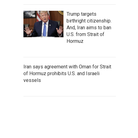
Trump targets
birthright citizenship.
And, Iran aims to ban
U.S. from Strait of
Hormuz
Iran says agreement with Oman for Strait
of Hormuz prohibits U.S. and Israeli
vessels