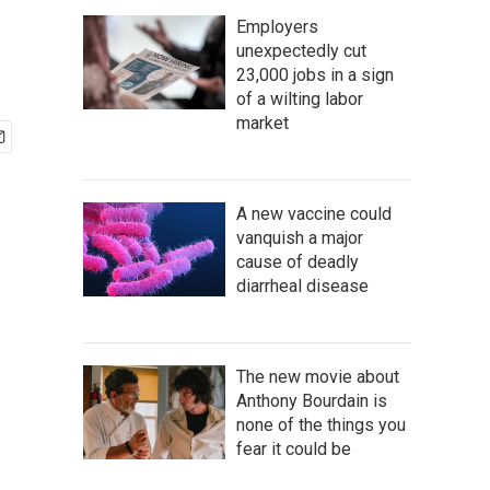
Employers
unexpectedly cut
23,000 jobs in a sign
of a wilting labor
market
A new vaccine could
vanquish a major
cause of deadly
diarrheal disease
The new movie about
Anthony Bourdain is
none of the things you
fear it could be