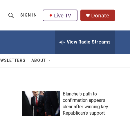
Live TV
Donate
SIGN IN
S
S
e
h
a
r
View Radio Streams
o
c
h
w
Q
EWSLETTERS
ABOUT
u
S
e
r
e
y
a
Blanche's path to
confirmation appears
r
clear after winning key
c
Republican's support
h