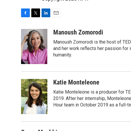
F
T
L
E
a
w
i
m
c
i
n
a
Manoush Zomorodi
e
t
k
i
Manoush Zomorodi is the host of TED R
b
t
e
l
o
e
d
and her work reflects her passion for
o
r
I
humanity.
k
n
Katie Monteleone
Katie Monteleone is a producer for TED
2019. After her internship, Monteleone
Hour team in October 2019 as a full-t