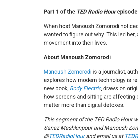
Part 1 of the
TED Radio Hour
episode 
When host Manoush Zomorodi noticed 
wanted to figure out why. This led her,
movement into their lives.
About Manoush Zomorodi
Manoush Zomorodi
is a journalist, au
explores how modern technology is resh
new book,
Body Electric
, draws on orig
how screens and sitting are affecting
matter more than digital detoxes.
This segment of the TED Radio Hour w
Sanaz Meshkinpour and Manoush Zomo
@
TEDRadioHour
and email us at
TEDR