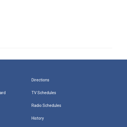
Directions
ard
TV Schedules
Radio Schedules
History