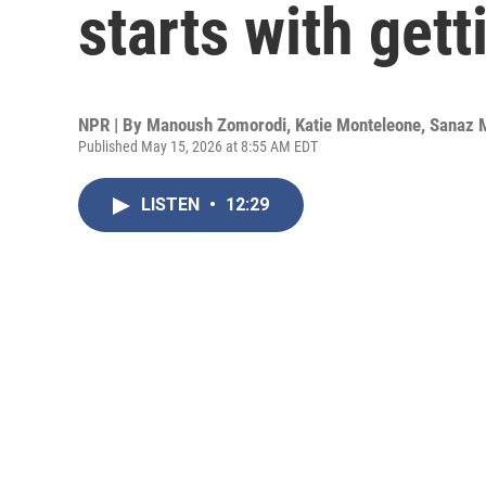
starts with get
NPR | By
Manoush Zomorodi
,
Katie Monteleone
,
Sanaz 
Published May 15, 2026 at 8:55 AM EDT
LISTEN
•
12:29