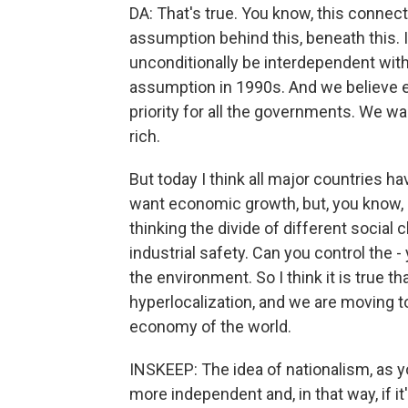
DA: That's true. You know, this connectiv
assumption behind this, beneath this. I
unconditionally be interdependent with
assumption in 1990s. And we believe ec
priority for all the governments. We w
rich.
But today I think all major countries h
want economic growth, but, you know, p
thinking the divide of different social c
industrial safety. Can you control the 
the environment. So I think it is true th
hyperlocalization, and we are moving 
economy of the world.
INSKEEP: The idea of nationalism, as yo
more independent and, in that way, if i