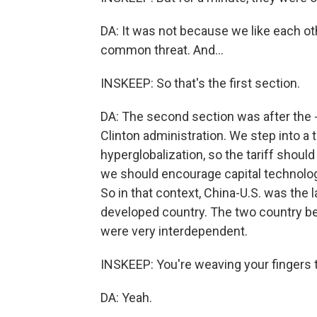
DA: It was not because we like each ot
common threat. And...
INSKEEP: So that's the first section.
DA: The second section was after the - 
Clinton administration. We step into a 
hyperglobalization, so the tariff should
we should encourage capital technology
So in that context, China-U.S. was the 
developed country. The two country b
were very interdependent.
INSKEEP: You're weaving your fingers t
DA: Yeah.