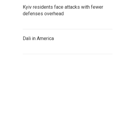
Kyiv residents face attacks with fewer
defenses overhead
Dali in America