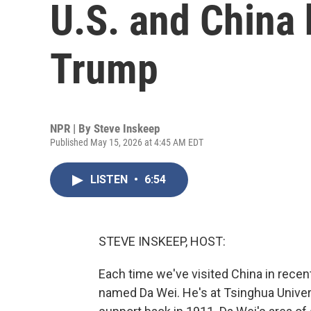
U.S. and China
Trump
NPR | By
Steve Inskeep
Published May 15, 2026 at 4:45 AM EDT
LISTEN
•
6:54
STEVE INSKEEP, HOST:
Each time we've visited China in recen
named Da Wei. He's at Tsinghua Univer