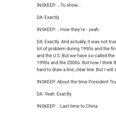
INSKEEP: ...To show...
DA: Exactly.
INSKEEP: ...How they're - yeah.
DA: Exactly. And actually, it was not tr
lot of problem during 1990s and the fi
and the U.S. But we have so-called the
1990s and the 2000s. But now I think tha
hard to draw a line, clear line. But I wil
INSKEEP: About the time President Tr
DA: Yeah. Exactly.
INSKEEP: ...Last time to China.