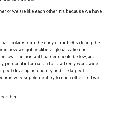
her or we are like each other. It's because we have
particularly from the early or mid-'90s during the
time now we got neoliberal globalization or
 be low. The nontariff barrier should be low, and
, personal information to flow freely worldwide.
largest developing country and the largest
ecome very supplementary to each other, and we
ogether...