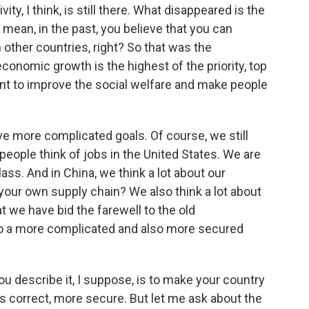
ity, I think, is still there. What disappeared is the
 mean, in the past, you believe that you can
 other countries, right? So that was the
onomic growth is the highest of the priority, top
ant to improve the social welfare and make people
ave more complicated goals. Of course, we still
eople think of jobs in the United States. We are
lass. And in China, we think a lot about our
- your own supply chain? We also think a lot about
at we have bid the farewell to the old
to a more complicated and also more secured
u describe it, I suppose, is to make your country
t's correct, more secure. But let me ask about the