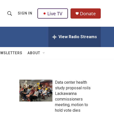
Live TV
Donate
SIGN IN
S
S
e
h
a
r
View Radio Streams
o
c
h
w
Q
EWSLETTERS
ABOUT
u
S
e
r
e
y
a
Data center health
study proposal roils
r
Lackawanna
c
commissioners
meeting; motion to
h
hold vote dies