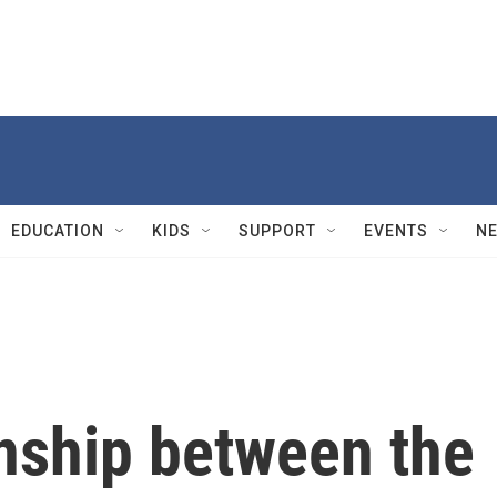
EDUCATION
KIDS
SUPPORT
EVENTS
N
onship between the