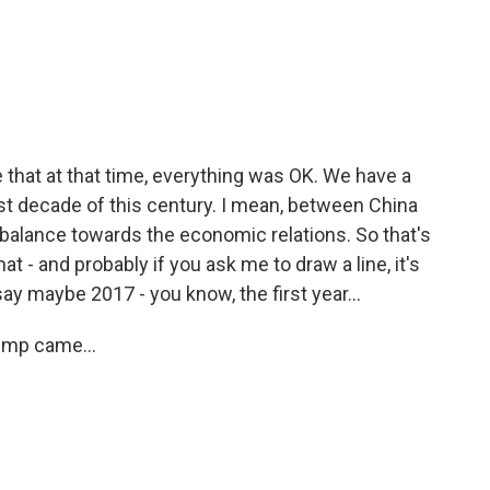
ue that at that time, everything was OK. We have a
rst decade of this century. I mean, between China
 balance towards the economic relations. So that's
t - and probably if you ask me to draw a line, it's
l say maybe 2017 - you know, the first year...
ump came...