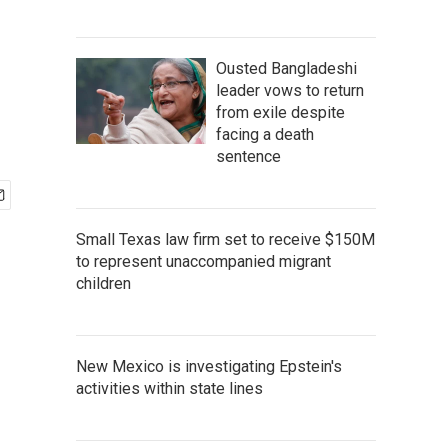
Ousted Bangladeshi
leader vows to return
from exile despite
facing a death
sentence
Small Texas law firm set to receive $150M
to represent unaccompanied migrant
children
New Mexico is investigating Epstein's
activities within state lines