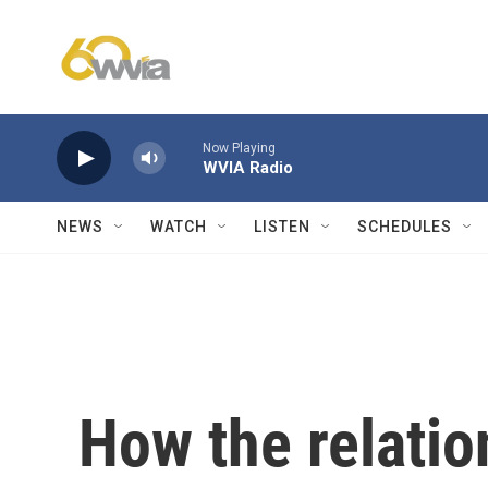
Skip to main content
Now Playing
WVIA Radio
NEWS
WATCH
LISTEN
SCHEDULES
How the relati