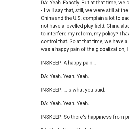
DA: Yeah. Exactly. But at that time, we 
- I will say that, still, we were still at 
China and the U.S. complain a lot to ea
not have a levelled play field. China al
to interfere my reform, my policy? I h
control that. So at that time, we have a
was a happy pain of the globalization, I 
INSKEEP: A happy pain...
DA: Yeah. Yeah. Yeah.
INSKEEP: ...Is what you said.
DA: Yeah. Yeah. Yeah.
INSKEEP: So there's happiness from pr