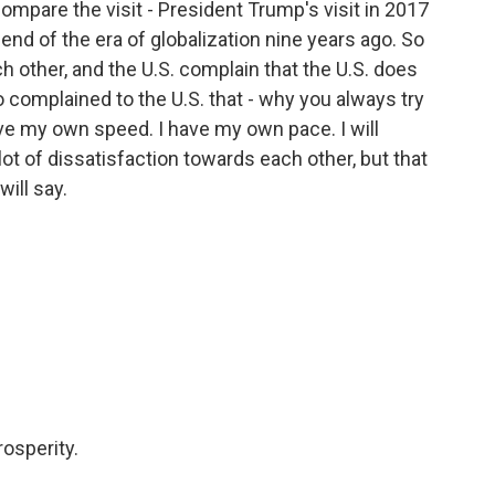
compare the visit - President Trump's visit in 2017
the end of the era of globalization nine years ago. So
ch other, and the U.S. complain that the U.S. does
so complained to the U.S. that - why you always try
ave my own speed. I have my own pace. I will
 lot of dissatisfaction towards each other, but that
will say.
osperity.