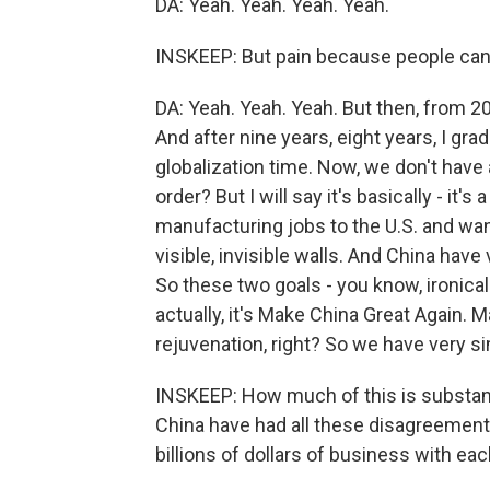
DA: Yeah. Yeah. Yeah. Yeah.
INSKEEP: But pain because people can s
DA: Yeah. Yeah. Yeah. But then, from 20
And after nine years, eight years, I grad
globalization time. Now, we don't have 
order? But I will say it's basically - it'
manufacturing jobs to the U.S. and want 
visible, invisible walls. And China have 
So these two goals - you know, ironically
actually, it's Make China Great Again.
rejuvenation, right? So we have very sim
INSKEEP: How much of this is substan
China have had all these disagreement
billions of dollars of business with eac