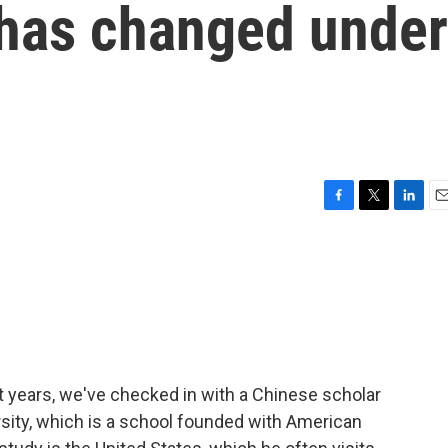
 has changed under
F
T
L
E
a
w
i
m
c
i
n
a
e
t
k
i
b
t
e
l
o
e
d
o
r
I
k
n
t years, we've checked in with a Chinese scholar
sity, which is a school founded with American