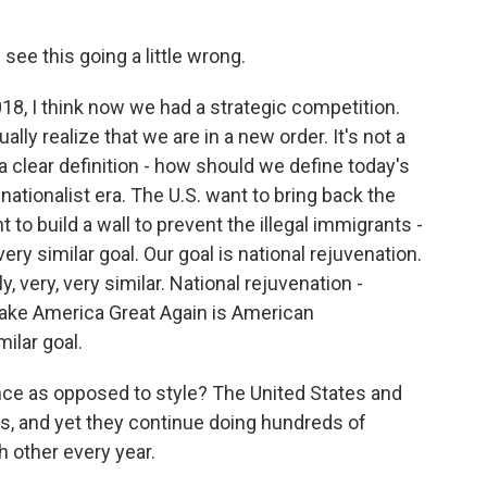
ee this going a little wrong.
18, I think now we had a strategic competition.
ually realize that we are in a new order. It's not a
a clear definition - how should we define today's
s a nationalist era. The U.S. want to bring back the
to build a wall to prevent the illegal immigrants -
very similar goal. Our goal is national rejuvenation.
, very, very similar. National rejuvenation -
 Make America Great Again is American
ilar goal.
ce as opposed to style? The United States and
s, and yet they continue doing hundreds of
h other every year.