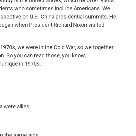
study is the United States, which he often visits.
udents who sometimes include Americans. We
rspective on U.S.-China presidential summits. He
t began when President Richard Nixon visited
e 1970s, we were in the Cold War, so we together
on. So you can read those, you know,
unique in 1970s.
a were allies.
on the same side.