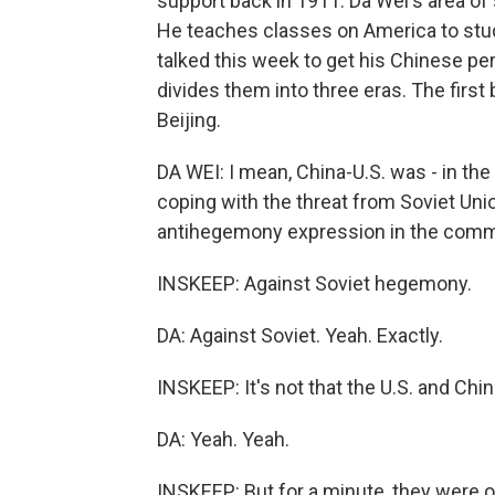
support back in 1911. Da Wei's area of 
He teaches classes on America to st
talked this week to get his Chinese pe
divides them into three eras. The firs
Beijing.
DA WEI: I mean, China-U.S. was - in th
coping with the threat from Soviet Uni
antihegemony expression in the comm
INSKEEP: Against Soviet hegemony.
DA: Against Soviet. Yeah. Exactly.
INSKEEP: It's not that the U.S. and Chin
DA: Yeah. Yeah.
INSKEEP: But for a minute, they were 