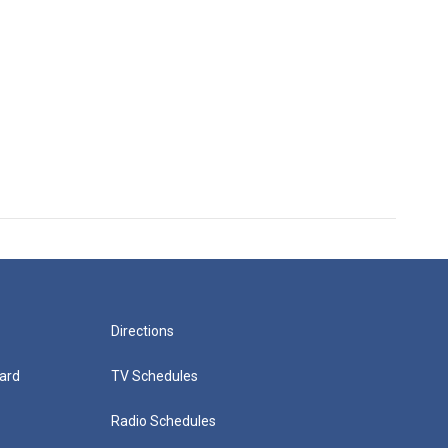
Directions
ard
TV Schedules
Radio Schedules