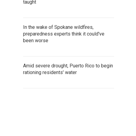
taught
In the wake of Spokane wildfires,
preparedness experts think it could've
been worse
Amid severe drought, Puerto Rico to begin
rationing residents' water