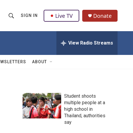
Live TV
Donate
SIGN IN
S
S
e
h
a
r
View Radio Streams
o
c
h
w
Q
EWSLETTERS
ABOUT
u
S
e
r
e
y
a
Student shoots
multiple people at a
r
high school in
c
Thailand, authorities
say
h