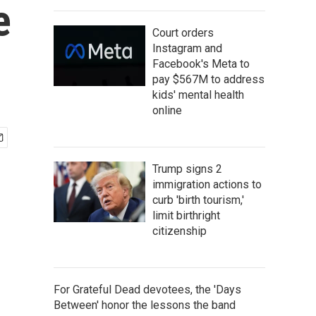
e
Court orders
Instagram and
Facebook's Meta to
pay $567M to address
kids' mental health
online
Trump signs 2
immigration actions to
curb 'birth tourism,'
limit birthright
citizenship
For Grateful Dead devotees, the 'Days
Between' honor the lessons the band