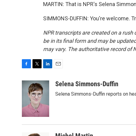
MARTIN: That is NPR's Selena Simmons-
SIMMONS-DUFFIN: You're welcome. Tra
NPR transcripts are created on a rush 
be in its final form and may be updated 
may vary. The authoritative record of 
F
T
L
E
a
w
i
m
c
i
n
a
Selena Simmons-Duffin
e
t
k
i
Selena Simmons-Duffin reports on heal
b
t
e
l
o
e
d
o
r
I
k
n
Michel Martin