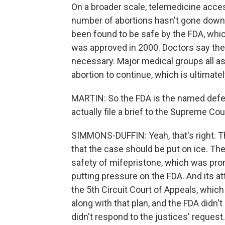
On a broader scale, telemedicine access
number of abortions hasn't gone down a
been found to be safe by the FDA, which
was approved in 2000. Doctors say the
necessary. Major medical groups all a
abortion to continue, which is ultimate
MARTIN: So the FDA is the named defend
actually file a brief to the Supreme Cou
SIMMONS-DUFFIN: Yeah, that's right. Th
that the case should be put on ice. Th
safety of mifepristone, which was pr
putting pressure on the FDA. And its att
the 5th Circuit Court of Appeals, which
along with that plan, and the FDA didn't
didn't respond to the justices' request.