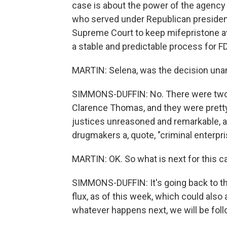
case is about the power of the agency 
who served under Republican presiden
Supreme Court to keep mifepristone avai
a stable and predictable process for FD
MARTIN: Selena, was the decision un
SIMMONS-DUFFIN: No. There were two 
Clarence Thomas, and they were pretty p
justices unreasoned and remarkable, 
drugmakers a, quote, "criminal enterpri
MARTIN: OK. So what is next for this c
SIMMONS-DUFFIN: It's going back to the
flux, as of this week, which could also 
whatever happens next, we will be follo