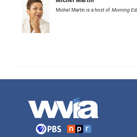
Michel Martin is a host of
Morning Edi