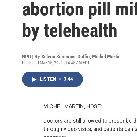
abortion pill mi
by telehealth
NPR | By
Selena Simmons-Duffin
,
Michel Martin
Published May 15, 2026 at 4:45 AM EDT
LISTEN
•
3:44
MICHEL MARTIN, HOST:
Doctors are still allowed to prescribe 
through video visits, and patients can st