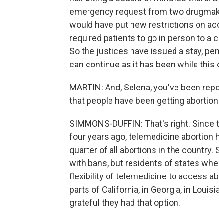
emergency request from two drugmakers
would have put new restrictions on acc
required patients to go in person to a c
So the justices have issued a stay, pe
can continue as it has been while this 
MARTIN: And, Selena, you've been rep
that people have been getting abortions
SIMMONS-DUFFIN: That's right. Since 
four years ago, telemedicine abortion 
quarter of all abortions in the country
with bans, but residents of states wher
flexibility of telemedicine to access ab
parts of California, in Georgia, in Loui
grateful they had that option.