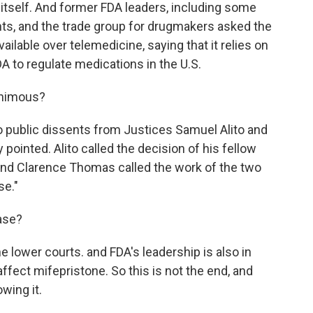
itself. And former FDA leaders, including some
ts, and the trade group for drugmakers asked the
lable over telemedicine, saying that it relies on
A to regulate medications in the U.S.
animous?
public dissents from Justices Samuel Alito and
ointed. Alito called the decision of his fellow
and Clarence Thomas called the work of the two
se."
ase?
 lower courts. and FDA's leadership is also in
affect mifepristone. So this is not the end, and
wing it.