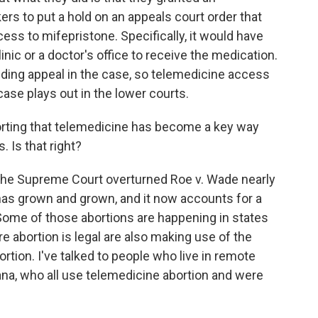
 to put a hold on an appeals court order that
ess to mifepristone. Specifically, it would have
linic or a doctor's office to receive the medication.
nding appeal in the case, so telemedicine access
case plays out in the lower courts.
orting that telemedicine has become a key way
. Is that right?
the Supreme Court overturned Roe v. Wade nearly
has grown and grown, and it now accounts for a
. Some of those abortions are happening in states
e abortion is legal are also making use of the
ortion. I've talked to people who live in remote
siana, who all use telemedicine abortion and were