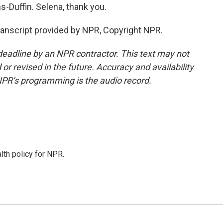
Duffin. Selena, thank you.
nscript provided by NPR, Copyright NPR.
deadline by an NPR contractor. This text may not
or revised in the future. Accuracy and availability
NPR’s programming is the audio record.
th policy for NPR.