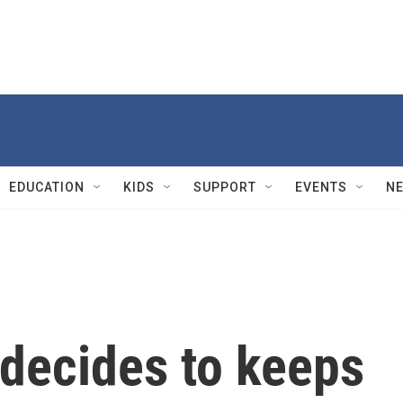
EDUCATION
KIDS
SUPPORT
EVENTS
N
decides to keeps