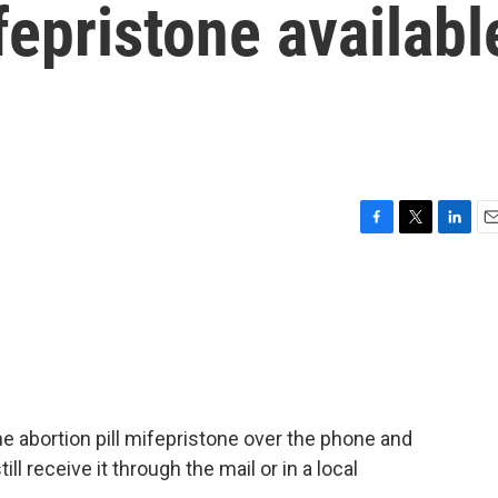
fepristone availabl
F
T
L
E
a
w
i
m
c
i
n
a
e
t
k
i
b
t
e
l
o
e
d
o
r
I
k
n
the abortion pill mifepristone over the phone and
ill receive it through the mail or in a local