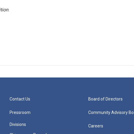
tion
.
Contact Us
Board of Directors
Pressroom
Community Advisory Bo
Divisions
Careers