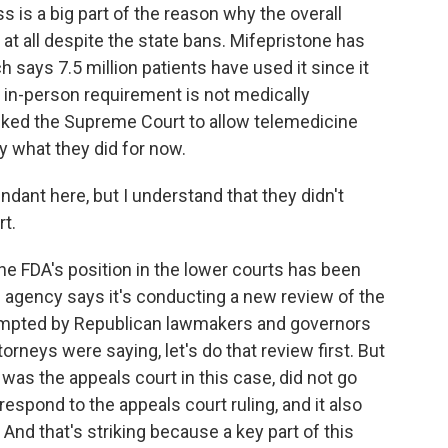
 is a big part of the reason why the overall
t all despite the state bans. Mifepristone has
 says 7.5 million patients have used it since it
 in-person requirement is not medically
sked the Supreme Court to allow telemedicine
ly what they did for now.
ant here, but I understand that they didn't
rt.
e FDA's position in the lower courts has been
e agency says it's conducting a new review of the
ompted by Republican lawmakers and governors
orneys were saying, let's do that review first. But
 was the appeals court in this case, did not go
 respond to the appeals court ruling, and it also
 And that's striking because a key part of this