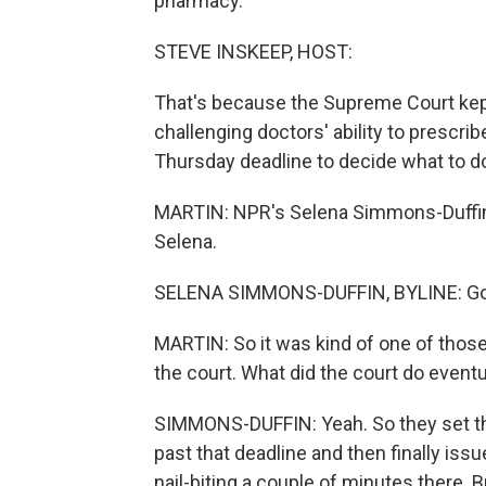
pharmacy.
STEVE INSKEEP, HOST:
That's because the Supreme Court kept 
challenging doctors' ability to prescrib
Thursday deadline to decide what to d
MARTIN: NPR's Selena Simmons-Duffin i
Selena.
SELENA SIMMONS-DUFFIN, BYLINE: Goo
MARTIN: So it was kind of one of thos
the court. What did the court do eventu
SIMMONS-DUFFIN: Yeah. So they set the
past that deadline and then finally iss
nail-biting a couple of minutes there. B