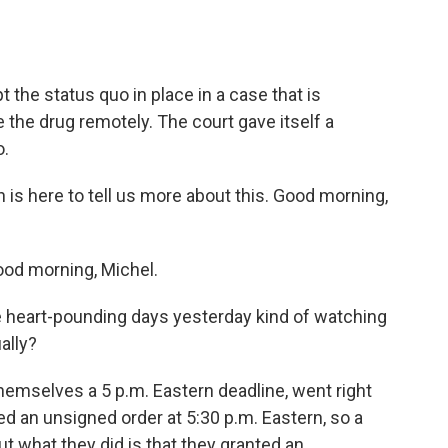
the status quo in place in a case that is
e the drug remotely. The court gave itself a
o.
s here to tell us more about this. Good morning,
d morning, Michel.
e heart-pounding days yesterday kind of watching
ally?
mselves a 5 p.m. Eastern deadline, went right
ued an unsigned order at 5:30 p.m. Eastern, so a
ut what they did is that they granted an