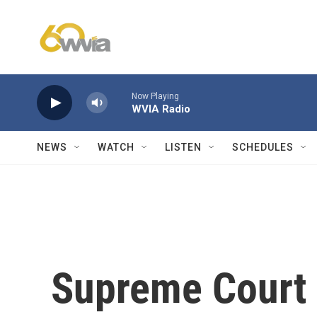
Skip to main content
Now Playing
WVIA Radio
NEWS
WATCH
LISTEN
SCHEDULES
Supreme Court 