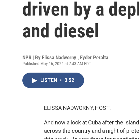
driven by a depl
and diesel
NPR | By
Elissa Nadworny
,
Eyder Peralta
Published May 16, 2026 at 7:43 AM EDT
LISTEN
•
3:52
ELISSA NADWORNY, HOST:
And now a look at Cuba after the island
across the country and a night of prote