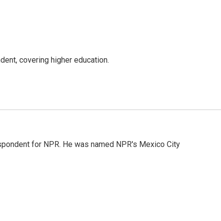
ent, covering higher education.
rrespondent for NPR. He was named NPR's Mexico City