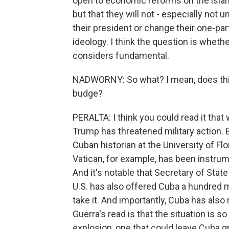
open to economic reforms on the island
but that they will not - especially not 
their president or change their one-part
ideology. I think the question is wheth
considers fundamental.
NADWORNY: So what? I mean, does this 
budge?
PERALTA: I think you could read it tha
Trump has threatened military action. Bu
Cuban historian at the University of Fl
Vatican, for example, has been instrum
And it's notable that Secretary of Sta
U.S. has also offered Cuba a hundred mi
take it. And importantly, Cuba has also
Guerra's read is that the situation is so
explosion, one that could leave Cuba gr