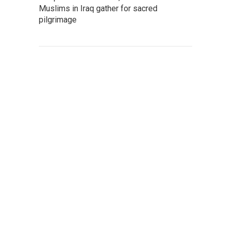
Muslims in Iraq gather for sacred
pilgrimage