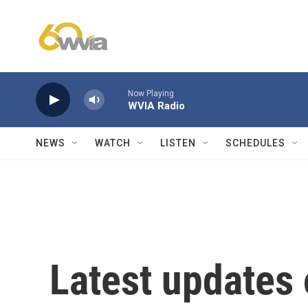
Skip to main content
Now Playing
WVIA Radio
NEWS
WATCH
LISTEN
SCHEDULES
Latest updates 