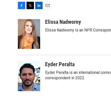
F
T
L
E
a
w
i
m
c
i
n
a
Elissa Nadworny
e
t
k
i
Elissa Nadworny is an NPR Correspond
b
t
e
l
o
e
d
o
r
I
k
n
Eyder Peralta
Eyder Peralta is an international co
correspondent in 2022.