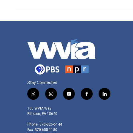
Stay Connected
t
i
y
f
l
w
n
o
a
i
i
s
u
c
n
100 WVIA Way
t
t
t
e
k
Pittston, PA 18640
t
a
u
b
e
Phone: 570-826-6144
e
g
b
o
d
Fax: 570-655-1180
r
r
e
o
i