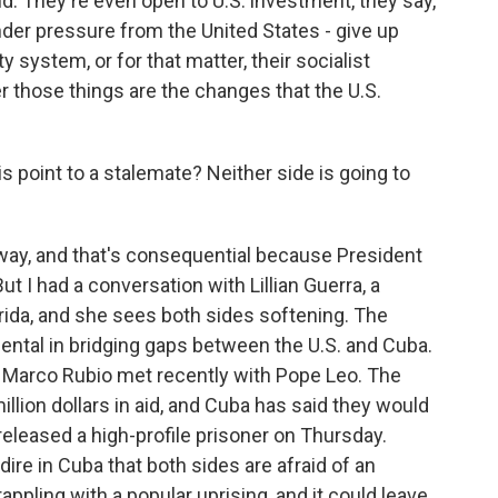
. They're even open to U.S. investment, they say,
under pressure from the United States - give up
y system, or for that matter, their socialist
er those things are the changes that the U.S.
point to a stalemate? Neither side is going to
t way, and that's consequential because President
t I had a conversation with Lillian Guerra, a
orida, and she sees both sides softening. The
ental in bridging gaps between the U.S. and Cuba.
te Marco Rubio met recently with Pope Leo. The
llion dollars in aid, and Cuba has said they would
 released a high-profile prisoner on Thursday.
 dire in Cuba that both sides are afraid of an
appling with a popular uprising, and it could leave