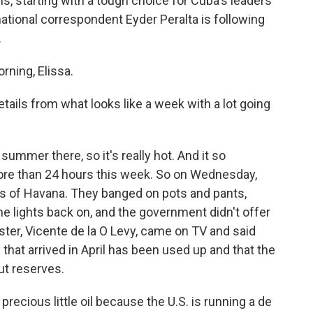
s, starting with a tough choice for Cuba's leaders
rnational correspondent Eyder Peralta is following
.
ning, Elissa.
ails from what looks like a week with a lot going
ummer there, so it's really hot. And it so
more than 24 hours this week. So on Wednesday,
ts of Havana. They banged on pots and pants,
e lights back on, and the government didn't offer
ter, Vicente de la O Levy, came on TV and said
that arrived in April has been used up and that the
ut reserves.
ecious little oil because the U.S. is running a de