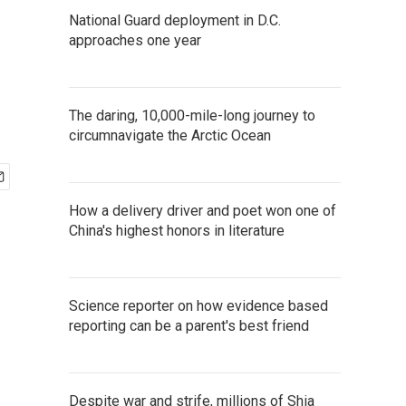
National Guard deployment in D.C.
approaches one year
The daring, 10,000-mile-long journey to
circumnavigate the Arctic Ocean
How a delivery driver and poet won one of
China's highest honors in literature
Science reporter on how evidence based
reporting can be a parent's best friend
Despite war and strife, millions of Shia