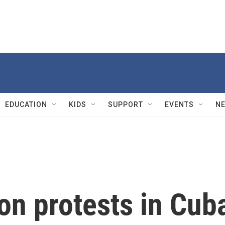
EDUCATION
KIDS
SUPPORT
EVENTS
N
on protests in Cub