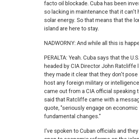
facto oil blockade. Cuba has been investi
so lacking in maintenance that it can't
solar energy. So that means that the lo
island are here to stay.
NADWORNY: And while all this is happen
PERALTA: Yeah. Cuba says that the U.S.
headed by CIA Director John Ratcliffe
they made it clear that they don't pose 
host any foreign military or intelligenc
came out from a CIA official speaking t
said that Ratcliffe came with a message
quote, "seriously engage on economic 
fundamental changes."
I've spoken to Cuban officials and they