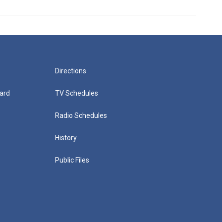
Directions
ard
TV Schedules
Radio Schedules
History
Public Files