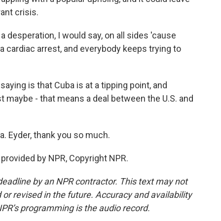
ant crisis.
 a desperation, I would say, on all sides 'cause
a cardiac arrest, and everybody keeps trying to
aying is that Cuba is at a tipping point, and
st maybe - that means a deal between the U.S. and
. Eyder, thank you so much.
t provided by NPR, Copyright NPR.
deadline by an NPR contractor. This text may not
or revised in the future. Accuracy and availability
NPR’s programming is the audio record.