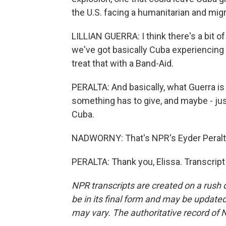
the U.S. facing a humanitarian and migr
LILLIAN GUERRA: I think there's a bit of
we've got basically Cuba experiencing 
treat that with a Band-Aid.
PERALTA: And basically, what Guerra is s
something has to give, and maybe - ju
Cuba.
NADWORNY: That's NPR's Eyder Peralta
PERALTA: Thank you, Elissa. Transcrip
NPR transcripts are created on a rush 
be in its final form and may be updated 
may vary. The authoritative record of 