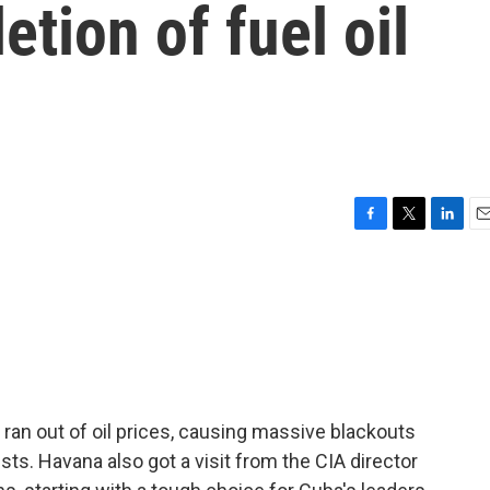
etion of fuel oil
F
T
L
E
a
w
i
m
c
i
n
a
e
t
k
i
b
t
e
l
o
e
d
o
r
I
k
n
 ran out of oil prices, causing massive blackouts
sts. Havana also got a visit from the CIA director