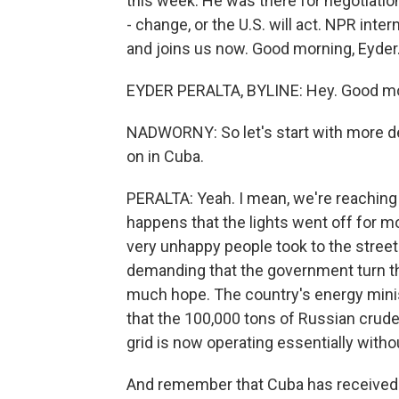
this week. He was there for negotiation
- change, or the U.S. will act. NPR inte
and joins us now. Good morning, Eyder
EYDER PERALTA, BYLINE: Hey. Good mor
NADWORNY: So let's start with more det
on in Cuba.
PERALTA: Yeah. I mean, we're reaching s
happens that the lights went off for 
very unhappy people took to the stree
demanding that the government turn th
much hope. The country's energy minis
that the 100,000 tons of Russian crude 
grid is now operating essentially witho
And remember that Cuba has received pr