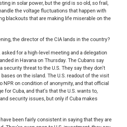
ng in solar power, but the grid is so old, so frail,
 handle the voltage fluctuations that happen with
ng blackouts that are making life miserable on the
ing, the director of the CIA lands in the country?
 asked for a high-level meeting and a delegation
 landed in Havana on Thursday. The Cubans say
a security threat to the U.S. They say they don't
e bases on the island. The U.S. readout of the visit
o NPR on condition of anonymity, and that official
 for Cuba, and that's that the U.S. wants to,
and security issues, but only if Cuba makes
 have been fairly consistent in saying that they are