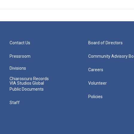
Contact Us
Board of Directors
Pressroom
Community Advisory Bo
Divisions
Careers
Chiaroscuro Records
VIA Studios Global
Volunteer
Public Documents
Policies
Staff