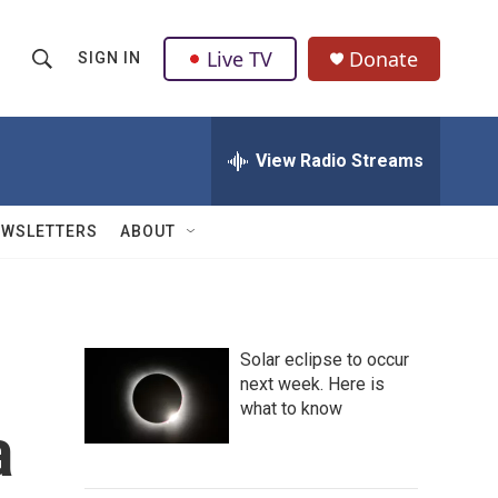
Live TV
Donate
SIGN IN
S
S
e
h
a
r
View Radio Streams
o
c
h
w
Q
EWSLETTERS
ABOUT
u
S
e
r
e
y
a
Solar eclipse to occur
next week. Here is
r
what to know
a
c
h