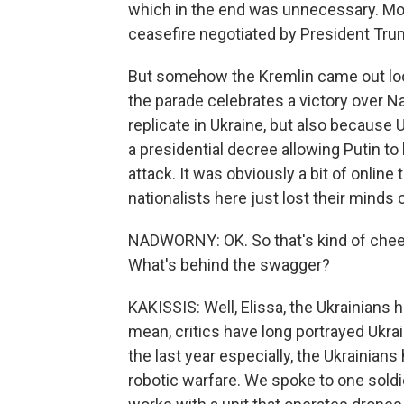
which in the end was unnecessary. Mo
ceasefire negotiated by President Tru
But somehow the Kremlin came out look
the parade celebrates a victory over N
replicate in Ukraine, but also because
a presidential decree allowing Putin to
attack. It was obviously a bit of online 
nationalists here just lost their minds o
NADWORNY: OK. So that's kind of cheeky
What's behind the swagger?
KAKISSIS: Well, Elissa, the Ukrainians h
mean, critics have long portrayed Ukrain
the last year especially, the Ukrainia
robotic warfare. We spoke to one soldie