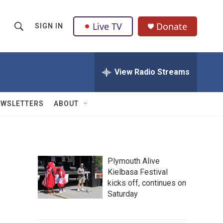
Live TV
Donate
SIGN IN
S
S
e
h
a
r
View Radio Streams
o
c
h
w
Q
EWSLETTERS
ABOUT
u
S
e
r
e
y
a
Plymouth Alive
Kielbasa Festival
r
kicks off, continues on
c
Saturday
h