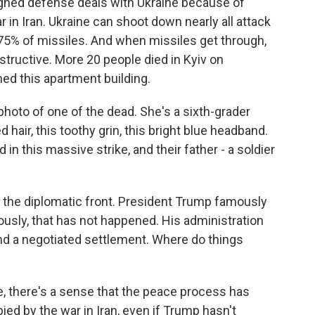
igned defense deals with Ukraine because of
 in Iran. Ukraine can shoot down nearly all attack
 75% of missiles. And when missiles get through,
estructive. More 20 people died in Kyiv on
ed this apartment building.
 photo of one of the dead. She's a sixth-grader
hair, this toothy grin, this bright blue headband.
 in this massive strike, and their father - a soldier
 the diplomatic front. President Trump famously
ously, that has not happened. His administration
ind a negotiated settlement. Where do things
e, there's a sense that the peace process has
ed by the war in Iran, even if Trump hasn't