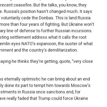
 recent ceasefire. But the talks, you know, they
re. Russia's position hasn't changed much. It says
 voluntarily cede the Donbas. This is land Russia
 more than four years of fighting. But Ukraine won't
imary line of defense to further Russian incursions.
asting settlement address what it calls the root
Kremlin eyes NATO's expansion, the ouster of what
ernment and the country's demilitarization.
ng he thinks they're getting, quote, "very close
eternally optimistic he can bring about an end
inly done its part to tempt him towards Moscow's
vestments in Russia once sanctions end, for
e really faded that Trump could force Ukraine