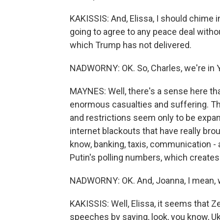
KAKISSIS: And, Elissa, I should chime 
going to agree to any peace deal withou
which Trump has not delivered.
NADWORNY: OK. So, Charles, we're in Ye
MAYNES: Well, there's a sense here tha
enormous casualties and suffering. 
and restrictions seem only to be expa
internet blackouts that have really broug
know, banking, taxis, communication - all
Putin's polling numbers, which creates
NADWORNY: OK. And, Joanna, I mean, w
KAKISSIS: Well, Elissa, it seems that 
speeches by saying, look, you know, U