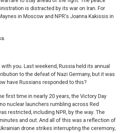
 warfare to stay ahead of the fight. The peace
istration is distracted by its war on Iran. For
 Maynes in Moscow and NPR's Joanna Kakissis in
sa.
 with you. Last weekend, Russia held its annual
ribution to the defeat of Nazi Germany, but it was
How have Russians responded to this?
 first time in nearly 20 years, the Victory Day
, no nuclear launchers rumbling across Red
s restricted, including NPR, by the way. The
inutes and out. And all of this was a reflection of
Ukrainian drone strikes interrupting the ceremony,