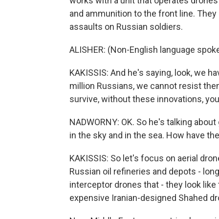
works with a unit that operates drones
and ammunition to the front line. Th
assaults on Russian soldiers.
ALISHER: (Non-English language spoke
KAKISSIS: And he's saying, look, we have
million Russians, we cannot resist the
survive, without these innovations, you
NADWORNY: OK. So he's talking about g
in the sky and in the sea. How have t
KAKISSIS: So let's focus on aerial dron
Russian oil refineries and depots - lo
interceptor drones that - they look lik
expensive Iranian-designed Shahed dron