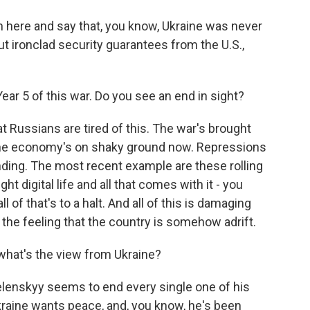
in here and say that, you know, Ukraine was never
t ironclad security guarantees from the U.S.,
ar 5 of this war. Do you see an end in sight?
t Russians are tired of this. The war's brought
The economy's on shaky ground now. Repressions
nding. The most recent example are these rolling
ht digital life and all that comes with it - you
 of that's to a halt. And all of this is damaging
 the feeling that the country is somehow adrift.
hat's the view from Ukraine?
Zelenskyy seems to end every single one of his
kraine wants peace, and, you know, he's been