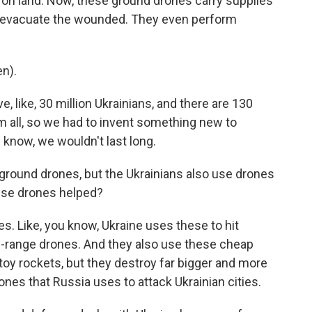
 on land. Now, these ground drones carry supplies
ey evacuate the wounded. They even perform
n).
, like, 30 million Ukrainians, and there are 130
m all, so we had to invent something new to
 know, we wouldn't last long.
round drones, but the Ukrainians also use drones
hese drones helped?
es. Like, you know, Ukraine uses these to hit
ng-range drones. And they also use these cheap
e toy rockets, but they destroy far bigger and more
es that Russia uses to attack Ukrainian cities.