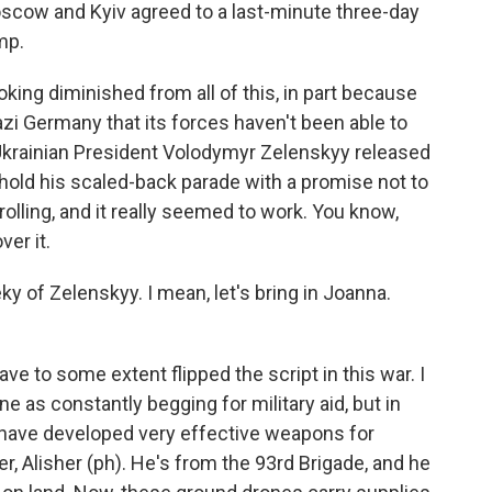
scow and Kyiv agreed to a last-minute three-day
mp.
ing diminished from all of this, in part because
azi Germany that its forces haven't been able to
 Ukrainian President Volodymyr Zelenskyy released
 hold his scaled-back parade with a promise not to
trolling, and it really seemed to work. You know,
ver it.
 of Zelenskyy. I mean, let's bring in Joanna.
ave to some extent flipped the script in this war. I
e as constantly begging for military aid, but in
ns have developed very effective weapons for
r, Alisher (ph). He's from the 93rd Brigade, and he