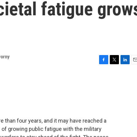
cietal fatigue grow
worny
F
T
L
E
a
w
i
m
c
i
n
a
e
t
k
i
b
t
e
l
o
e
d
o
r
I
k
n
e than four years, and it may have reached a
s of growing public fatigue with the military