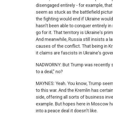
disengaged entirely - for example, that
seem as stuck as the battlefield pictu
the fighting would end if Ukraine would
hasn't been able to conquer entirely in
go for it. That territory is Ukraine's pr
And meanwhile, Russia still insists a l
causes of the conflict. That being in 
it claims are fascists in Ukraine's gov
NADWORNY: But Trump was recently sayi
to a deal," no?
MAYNES: Yeah. You know, Trump seems 
to this war. And the Kremlin has certa
side, offering all sorts of business in
example. But hopes here in Moscow hav
into a peace deal it doesn't like.