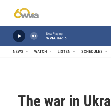
Skip to main content
Now Playing
WVIA Radio
NEWS
WATCH
LISTEN
SCHEDULES
The war in Ukrai