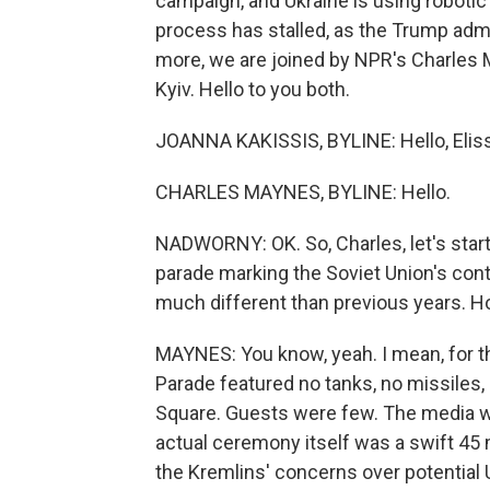
campaign, and Ukraine is using robotic
process has stalled, as the Trump admin
more, we are joined by NPR's Charles
Kyiv. Hello to you both.
JOANNA KAKISSIS, BYLINE: Hello, Elis
CHARLES MAYNES, BYLINE: Hello.
NADWORNY: OK. So, Charles, let's start
parade marking the Soviet Union's cont
much different than previous years. 
MAYNES: You know, yeah. I mean, for the
Parade featured no tanks, no missiles
Square. Guests were few. The media wa
actual ceremony itself was a swift 45 m
the Kremlins' concerns over potential 