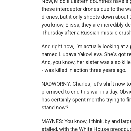
Now, Middle Eastern countries have s
these interceptor drones due to the war
drones, but it only shoots down about
you know, Elissa, they are incredibly d
Thursday after a Russian missile crush
And right now, I'm actually looking at a
named Liubava Yakovlieva. She's got red 
And, you know, her sister was also killed
- was killed in action three years ago.
NADWORNY: Charles, let's shift now to
promised to end this war in a day. Obvi
has certainly spent months trying to f
stand now?
MAYNES: You know, I think, by and larg
stalled, with the White House preoccupi