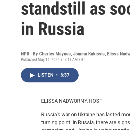
standstill as so
in Russia
NPR | By
Charles Maynes
,
Joanna Kakissis
,
Elissa Nad
Published May 16, 2026 at 7:43 AM EDT
LISTEN
•
6:37
ELISSA NADWORNY, HOST:
Russia's war on Ukraine has lasted mor
turning point. In Russia, there are sign