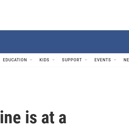
EDUCATION
KIDS
SUPPORT
EVENTS
N
ne is at a