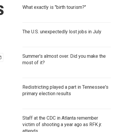
s
What exactly is "birth tourism?"
The U.S. unexpectedly lost jobs in July
Summer's almost over. Did you make the
most of it?
Redistricting played a part in Tennessee's
primary election results
Staff at the CDC in Atlanta remember
victim of shooting a year ago as RFK jr.
attends