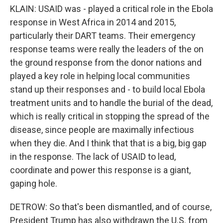
KLAIN: USAID was - played a critical role in the Ebola
response in West Africa in 2014 and 2015,
particularly their DART teams. Their emergency
response teams were really the leaders of the on
the ground response from the donor nations and
played a key role in helping local communities
stand up their responses and - to build local Ebola
treatment units and to handle the burial of the dead,
which is really critical in stopping the spread of the
disease, since people are maximally infectious
when they die. And I think that that is a big, big gap
in the response. The lack of USAID to lead,
coordinate and power this response is a giant,
gaping hole.
DETROW: So that's been dismantled, and of course,
President Trump has also withdrawn the U.S. from