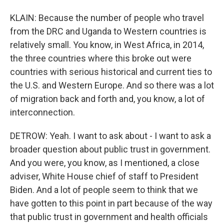
KLAIN: Because the number of people who travel
from the DRC and Uganda to Western countries is
relatively small. You know, in West Africa, in 2014,
the three countries where this broke out were
countries with serious historical and current ties to
the U.S. and Western Europe. And so there was a lot
of migration back and forth and, you know, a lot of
interconnection.
DETROW: Yeah. I want to ask about - I want to ask a
broader question about public trust in government.
And you were, you know, as I mentioned, a close
adviser, White House chief of staff to President
Biden. And a lot of people seem to think that we
have gotten to this point in part because of the way
that public trust in government and health officials