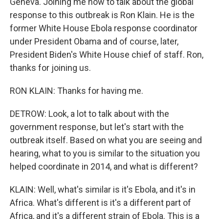
Geneva. Joining me now to talk about the global
response to this outbreak is Ron Klain. He is the
former White House Ebola response coordinator
under President Obama and of course, later,
President Biden's White House chief of staff. Ron,
thanks for joining us.
RON KLAIN: Thanks for having me.
DETROW: Look, a lot to talk about with the
government response, but let's start with the
outbreak itself. Based on what you are seeing and
hearing, what to you is similar to the situation you
helped coordinate in 2014, and what is different?
KLAIN: Well, what's similar is it's Ebola, and it's in
Africa. What's different is it's a different part of
Africa, and it's a different strain of Ebola. This is a