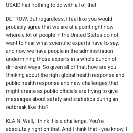
USAID had nothing to do with all of that.
DETROW: But regardless, I feel like you would
probably agree that we are at a point right now
where a lot of people in the United States do not
want to hear what scientific experts have to say,
and now we have people in the administration
undermining those experts in a whole bunch of
different ways. So given all of that, how are you
thinking about the right global health response and
public health response and new challenges that
might create as public officials are trying to give
messages about safety and statistics during an
outbreak like this?
KLAIN: Well, I think it is a challenge. You're
absolutely right on that. And I think that - you know, I