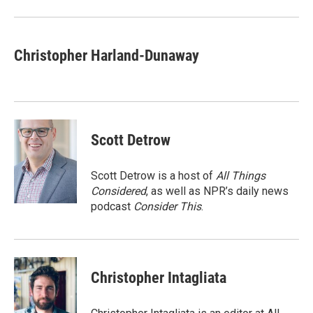
Christopher Harland-Dunaway
Scott Detrow
Scott Detrow is a host of
All Things
Considered
, as well as NPR’s daily news
podcast
Consider This
.
Christopher Intagliata