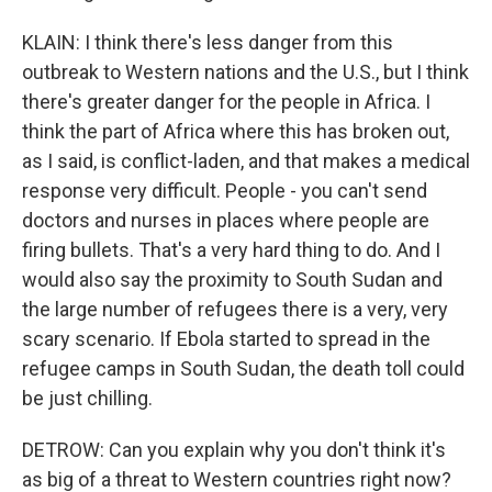
KLAIN: I think there's less danger from this
outbreak to Western nations and the U.S., but I think
there's greater danger for the people in Africa. I
think the part of Africa where this has broken out,
as I said, is conflict-laden, and that makes a medical
response very difficult. People - you can't send
doctors and nurses in places where people are
firing bullets. That's a very hard thing to do. And I
would also say the proximity to South Sudan and
the large number of refugees there is a very, very
scary scenario. If Ebola started to spread in the
refugee camps in South Sudan, the death toll could
be just chilling.
DETROW: Can you explain why you don't think it's
as big of a threat to Western countries right now?