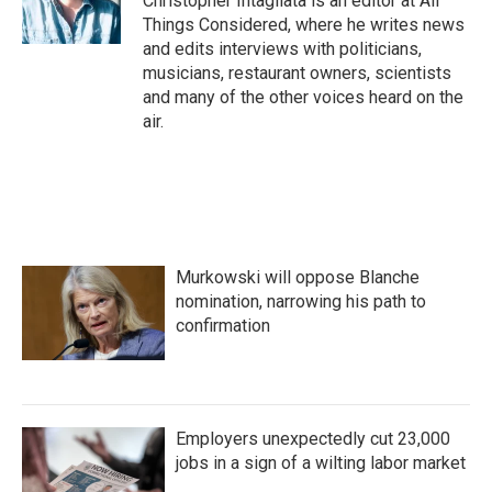
Christopher Intagliata is an editor at All
Things Considered, where he writes news
and edits interviews with politicians,
musicians, restaurant owners, scientists
and many of the other voices heard on the
air.
Murkowski will oppose Blanche
nomination, narrowing his path to
confirmation
Employers unexpectedly cut 23,000
jobs in a sign of a wilting labor market