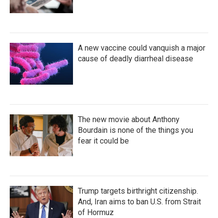
A new vaccine could vanquish a major
cause of deadly diarrheal disease
The new movie about Anthony
Bourdain is none of the things you
fear it could be
Trump targets birthright citizenship.
And, Iran aims to ban U.S. from Strait
of Hormuz