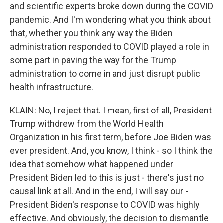
and scientific experts broke down during the COVID
pandemic. And I'm wondering what you think about
that, whether you think any way the Biden
administration responded to COVID played a role in
some part in paving the way for the Trump
administration to come in and just disrupt public
health infrastructure.
KLAIN: No, I reject that. I mean, first of all, President
Trump withdrew from the World Health
Organization in his first term, before Joe Biden was
ever president. And, you know, I think - so I think the
idea that somehow what happened under
President Biden led to this is just - there's just no
causal link at all. And in the end, I will say our -
President Biden's response to COVID was highly
effective. And obviously, the decision to dismantle