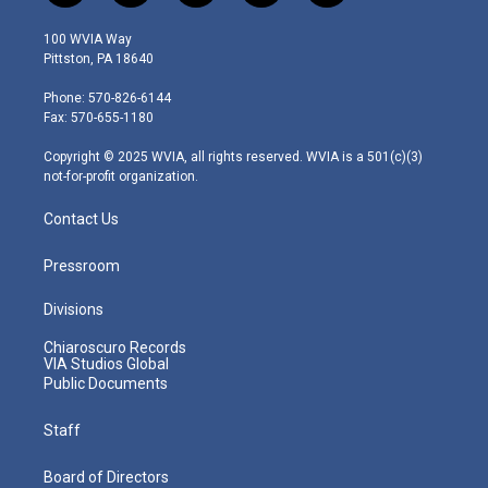
w
n
o
a
i
i
s
u
c
n
100 WVIA Way
t
t
t
e
k
Pittston, PA 18640
t
a
u
b
e
e
g
b
o
d
Phone: 570-826-6144
r
r
e
o
i
Fax: 570-655-1180
a
k
n
m
Copyright © 2025 WVIA, all rights reserved. WVIA is a 501(c)(3)
not-for-profit organization.
Contact Us
Pressroom
Divisions
Chiaroscuro Records
VIA Studios Global
Public Documents
Staff
Board of Directors