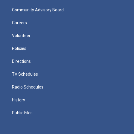
Community Advisory Board
Careers
Volunteer
Policies
Directions
TV Schedules
Radio Schedules
History
Public Files