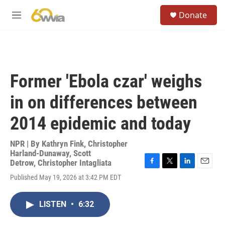
Skip to main content
S
Donate
e
M
a
e
r
n
c
u
h
u
Former 'Ebola czar' weighs
e
r
in on differences between
y
2014 epidemic and today
NPR | By
Kathryn Fink
,
Christopher
Harland-Dunaway
,
Scott
Detrow
,
Christopher Intagliata
F
T
L
E
Published May 19, 2026 at 3:42 PM EDT
a
w
i
m
c
i
n
a
e
t
k
i
LISTEN
•
6:32
b
t
e
l
o
e
d