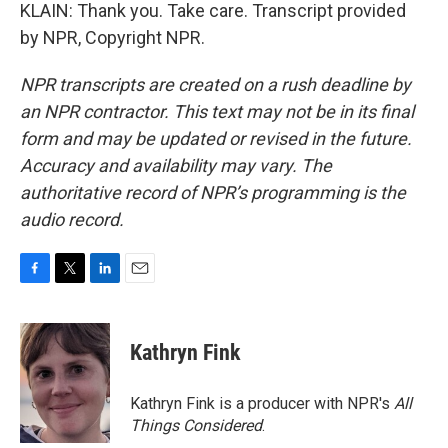
KLAIN: Thank you. Take care. Transcript provided
by NPR, Copyright NPR.
NPR transcripts are created on a rush deadline by
an NPR contractor. This text may not be in its final
form and may be updated or revised in the future.
Accuracy and availability may vary. The
authoritative record of NPR’s programming is the
audio record.
F
T
L
E
a
w
i
m
c
i
n
a
e
t
k
i
Kathryn Fink
b
t
e
l
o
e
d
o
r
I
Kathryn Fink is a producer with NPR's
All
k
n
Things Considered
.