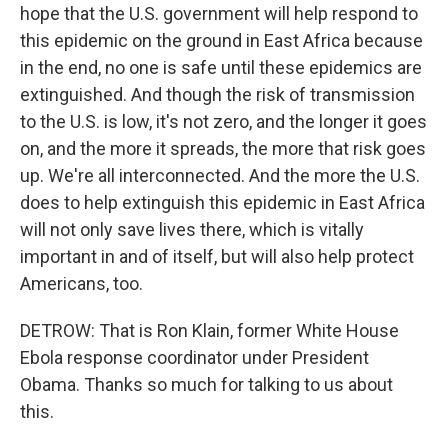
hope that the U.S. government will help respond to
this epidemic on the ground in East Africa because
in the end, no one is safe until these epidemics are
extinguished. And though the risk of transmission
to the U.S. is low, it's not zero, and the longer it goes
on, and the more it spreads, the more that risk goes
up. We're all interconnected. And the more the U.S.
does to help extinguish this epidemic in East Africa
will not only save lives there, which is vitally
important in and of itself, but will also help protect
Americans, too.
DETROW: That is Ron Klain, former White House
Ebola response coordinator under President
Obama. Thanks so much for talking to us about
this.