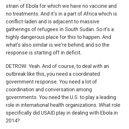
strain of Ebola for which we have no vaccine and
no treatments. And it's in a part of Africa which is
conflict-laden and is adjacent to massive
gatherings of refugees in South Sudan. So it's a
highly dangerous place for this to happen. And
what's also similar is we're behind, and so the
response is starting off in deficit.
DETROW: Yeah. And of course, to deal with an
outbreak like this, you need a coordinated
government response. You need a lot of
coordination and conversation among
governments. You need the U.S. to play a leading
role in international health organizations. What role
specifically did USAID play in dealing with Ebola in
2014?