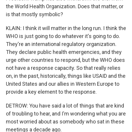
the World Health Organization. Does that matter, or
is that mostly symbolic?
KLAIN: I think it will matter in the long run. I think the
WHO is just going to do whatever it's going to do.
They're an international regulatory organization.
They declare public health emergencies, and they
urge other countries to respond, but the WHO does
not have a response capacity. So that really relies
on, in the past, historically, things like USAID and the
United States and our allies in Western Europe to
provide a key element to the response.
DETROW: You have said a lot of things that are kind
of troubling to hear, and I'm wondering what you are
most worried about as somebody who sat in these
meetings a decade ago.