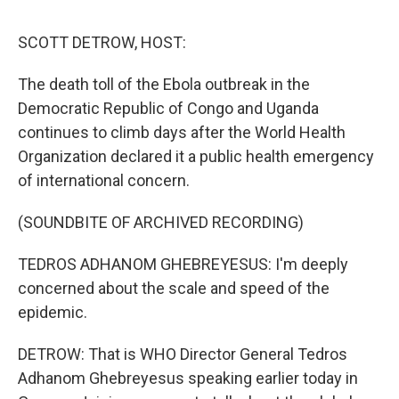
o
r
I
k
n
SCOTT DETROW, HOST:
The death toll of the Ebola outbreak in the
Democratic Republic of Congo and Uganda
continues to climb days after the World Health
Organization declared it a public health emergency
of international concern.
(SOUNDBITE OF ARCHIVED RECORDING)
TEDROS ADHANOM GHEBREYESUS: I'm deeply
concerned about the scale and speed of the
epidemic.
DETROW: That is WHO Director General Tedros
Adhanom Ghebreyesus speaking earlier today in