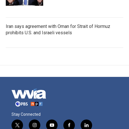
Iran says agreement with Oman for Strait of Hormuz
prohibits U.S. and Israeli vessels
Stay Connected
t
i
y
f
l