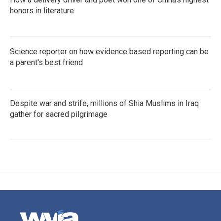
honors in literature
Science reporter on how evidence based reporting can be
a parent's best friend
Despite war and strife, millions of Shia Muslims in Iraq
gather for sacred pilgrimage