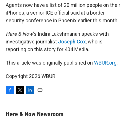
Agents now have a list of 20 million people on their
iPhones, a senior ICE official said at a border
security conference in Phoenix earlier this month.
Here & Now
‘s Indira Lakshmanan speaks with
investigative journalist
Joseph Cox
, who is
reporting on this story for 404 Media.
This article was originally published on
WBUR.org.
Copyright 2026 WBUR
F
T
L
E
a
w
i
m
c
i
n
a
e
t
k
i
Here & Now Newsroom
b
t
e
l
o
e
d
o
r
I