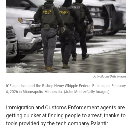
k
n
John Moore/Getty Images
ICE agents depart the Bishop Henry Whipple Federal Building on February
4, 2026 in Minneapolis, Minnesota. (John Moore/Getty Images)
Immigration and Customs Enforcement agents are
getting quicker at finding people to arrest, thanks to
tools provided by the tech company Palantir.