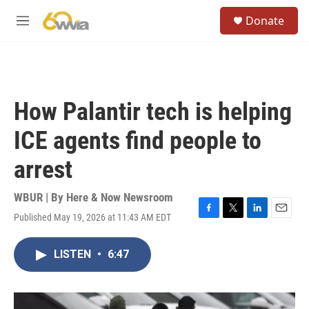
Skip to main content
S
Donate
e
M
a
e
r
n
c
u
h
u
How Palantir tech is helping
e
r
ICE agents find people to
y
arrest
WBUR | By
Here & Now Newsroom
Published May 19, 2026 at 11:43 AM EDT
F
T
L
E
a
w
i
m
c
i
n
a
LISTEN
•
6:47
e
t
k
i
b
t
e
l
o
e
d
o
r
I