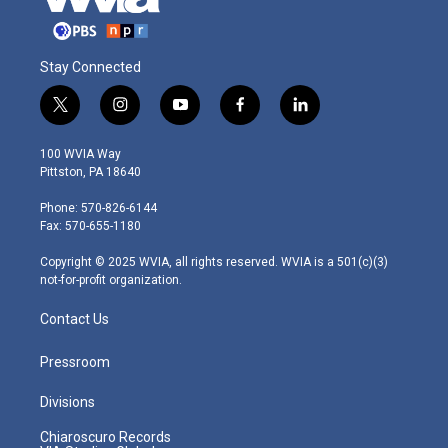
Stay Connected
t
i
y
f
l
w
n
o
a
i
i
s
u
c
n
100 WVIA Way
t
t
t
e
k
Pittston, PA 18640
t
a
u
b
e
e
g
b
o
d
Phone: 570-826-6144
r
r
e
o
i
Fax: 570-655-1180
a
k
n
m
Copyright © 2025 WVIA, all rights reserved. WVIA is a 501(c)(3)
not-for-profit organization.
Contact Us
Pressroom
Divisions
Chiaroscuro Records