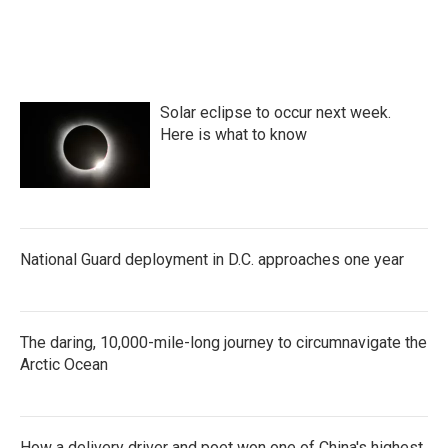
k
n
Solar eclipse to occur next week.
Here is what to know
National Guard deployment in D.C. approaches one year
The daring, 10,000-mile-long journey to circumnavigate the
Arctic Ocean
How a delivery driver and poet won one of China's highest