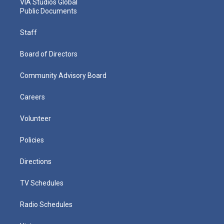
VIA Studios Global
Public Documents
Staff
Board of Directors
Community Advisory Board
Careers
Volunteer
Policies
Directions
TV Schedules
Radio Schedules