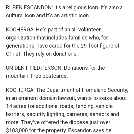
RUBEN ESCANDON: It's a religious icon. It's also a
cultural icon and it's an artistic icon.
KOCHERGA: He's part of an all-volunteer
organization that includes families who, for
generations, have cared for the 29-foot figure of
Christ. They rely on donations.
UNIDENTIFIED PERSON: Donations for the
mountain. Free postcards.
KOCHERGA: The Department of Homeland Security,
in an eminent domain lawsuit, wants to seize about
14 acres for additional roads, fencing, vehicle
barriers, security lighting, cameras, sensors and
more. They've offered the diocese just over
$183,000 for the property. Escandon says he