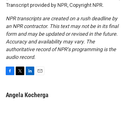
Transcript provided by NPR, Copyright NPR.
NPR transcripts are created on a rush deadline by
an NPR contractor. This text may not be in its final
form and may be updated or revised in the future.
Accuracy and availability may vary. The
authoritative record of NPR’s programming is the
audio record.
F
T
L
E
a
w
i
m
c
i
n
a
e
t
k
i
Angela Kocherga
b
t
e
l
o
e
d
o
r
I
k
n