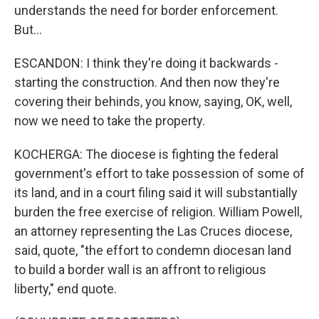
understands the need for border enforcement.
But...
ESCANDON: I think they're doing it backwards -
starting the construction. And then now they're
covering their behinds, you know, saying, OK, well,
now we need to take the property.
KOCHERGA: The diocese is fighting the federal
government's effort to take possession of some of
its land, and in a court filing said it will substantially
burden the free exercise of religion. William Powell,
an attorney representing the Las Cruces diocese,
said, quote, "the effort to condemn diocesan land
to build a border wall is an affront to religious
liberty," end quote.