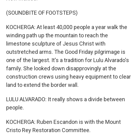
(SOUNDBITE OF FOOTSTEPS)
KOCHERGA: At least 40,000 people a year walk the
winding path up the mountain to reach the
limestone sculpture of Jesus Christ with
outstretched arms. The Good Friday pilgrimage is
one of the largest. It's a tradition for Lulu Alvarado's
family. She looked down disapprovingly at the
construction crews using heavy equipment to clear
land to extend the border wall.
LULU ALVARADO: It really shows a divide between
people.
KOCHERGA: Ruben Escandon is with the Mount
Cristo Rey Restoration Committee.