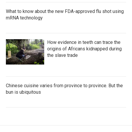
What to know about the new FDA-approved flu shot using
mRNA technology
How evidence in teeth can trace the
origins of Africans kidnapped during
the slave trade
Chinese cuisine varies from province to province. But the
bun is ubiquitous