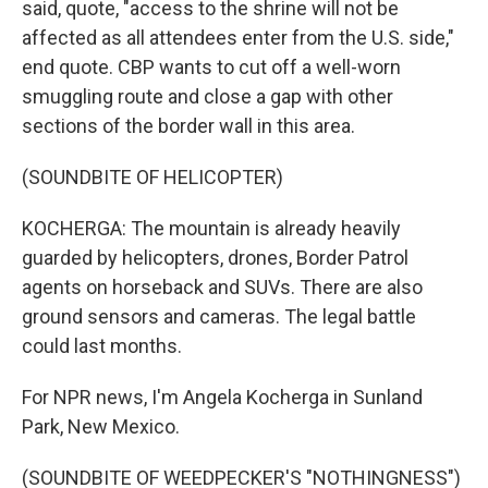
said, quote, "access to the shrine will not be
affected as all attendees enter from the U.S. side,"
end quote. CBP wants to cut off a well-worn
smuggling route and close a gap with other
sections of the border wall in this area.
(SOUNDBITE OF HELICOPTER)
KOCHERGA: The mountain is already heavily
guarded by helicopters, drones, Border Patrol
agents on horseback and SUVs. There are also
ground sensors and cameras. The legal battle
could last months.
For NPR news, I'm Angela Kocherga in Sunland
Park, New Mexico.
(SOUNDBITE OF WEEDPECKER'S "NOTHINGNESS")