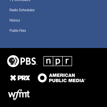
Radio Schedules
History
Public Files