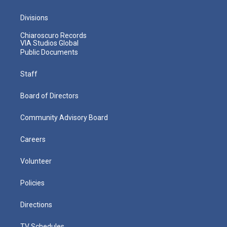
Divisions
Chiaroscuro Records
VIA Studios Global
Public Documents
Staff
Board of Directors
Community Advisory Board
Careers
Volunteer
Policies
Directions
TV Schedules