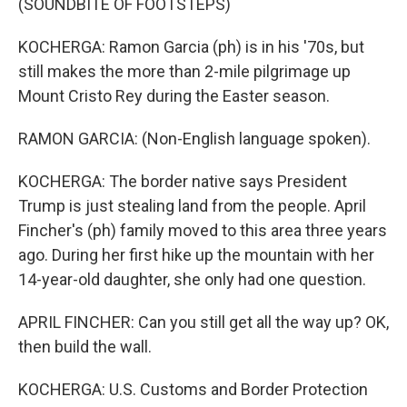
(SOUNDBITE OF FOOTSTEPS)
KOCHERGA: Ramon Garcia (ph) is in his '70s, but
still makes the more than 2-mile pilgrimage up
Mount Cristo Rey during the Easter season.
RAMON GARCIA: (Non-English language spoken).
KOCHERGA: The border native says President
Trump is just stealing land from the people. April
Fincher's (ph) family moved to this area three years
ago. During her first hike up the mountain with her
14-year-old daughter, she only had one question.
APRIL FINCHER: Can you still get all the way up? OK,
then build the wall.
KOCHERGA: U.S. Customs and Border Protection