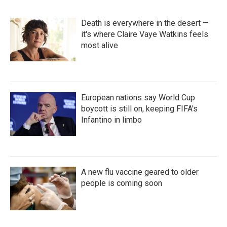
Death is everywhere in the desert —
it's where Claire Vaye Watkins feels
most alive
European nations say World Cup
boycott is still on, keeping FIFA's
Infantino in limbo
A new flu vaccine geared to older
people is coming soon