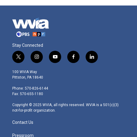
Stay Connected
t
i
y
f
l
w
n
o
a
i
i
s
u
c
n
100 WVIA Way
t
t
t
e
k
Pittston, PA 18640
t
a
u
b
e
e
g
b
o
d
Phone: 570-826-6144
r
r
e
o
i
Fax: 570-655-1180
a
k
n
m
Copyright © 2025 WVIA, all rights reserved. WVIA is a 501(c)(3)
not-for-profit organization.
Contact Us
Pressroom