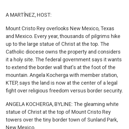
o
e
d
o
r
I
k
n
A MARTÍNEZ, HOST:
Mount Cristo Rey overlooks New Mexico, Texas
and Mexico. Every year, thousands of pilgrims hike
up to the large statue of Christ at the top. The
Catholic diocese owns the property and considers
it a holy site. The federal government says it wants
to extend the border wall that's at the foot of the
mountain. Angela Kocherga with member station,
KTEP, says the land is now at the center of a legal
fight over religious freedom versus border security.
ANGELA KOCHERGA, BYLINE: The gleaming white
statue of Christ at the top of Mount Cristo Rey
towers over the tiny border town of Sunland Park,
New Mexico.