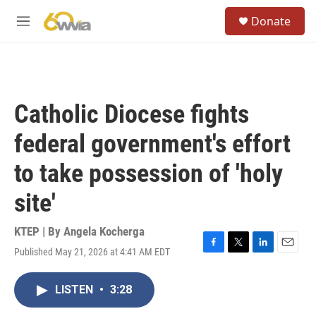
Skip to main content
S
Donate
e
M
a
e
r
n
c
u
h
u
Catholic Diocese fights
e
r
federal government's effort
y
to take possession of 'holy
site'
KTEP | By
Angela Kocherga
Published May 21, 2026 at 4:41 AM EDT
F
T
L
E
a
w
i
m
c
i
n
a
LISTEN
•
3:28
e
t
k
i
b
t
e
l