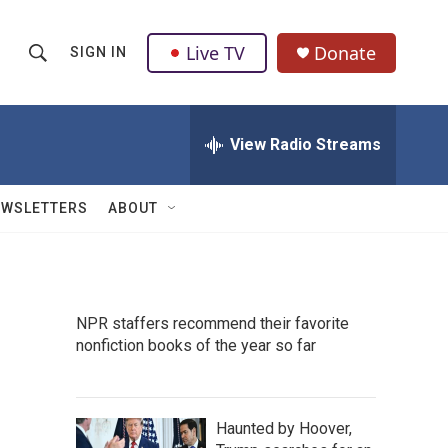
Live TV
Donate
SIGN IN
S
S
e
h
a
r
View Radio Streams
o
c
h
w
Q
EWSLETTERS
ABOUT
u
S
e
r
e
y
a
NPR staffers recommend their favorite
nonfiction books of the year so far
r
c
h
Haunted by Hoover,