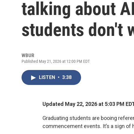
talking about A
students don't w
WBUR
Published May 21, 2026 at 12:00 PM EDT
LISTEN
•
3:38
Updated May 22, 2026 at 5:03 PM ED
Graduating students are booing referenc
commencement events. It’s a sign of h