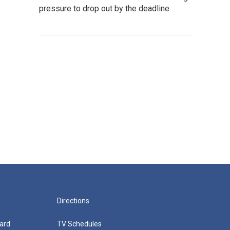
pressure to drop out by the deadline
Directions
ard
TV Schedules