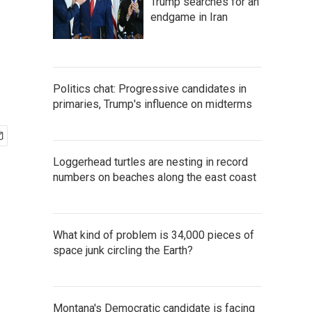
Trump searches for an
endgame in Iran
Politics chat: Progressive candidates in
primaries, Trump's influence on midterms
Loggerhead turtles are nesting in record
numbers on beaches along the east coast
What kind of problem is 34,000 pieces of
space junk circling the Earth?
Montana's Democratic candidate is facing