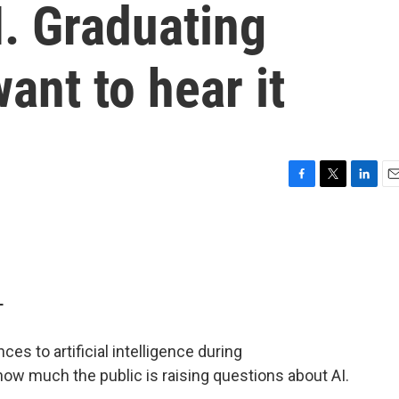
I. Graduating
ant to hear it
F
T
L
E
a
w
i
m
c
i
n
a
e
t
k
i
b
t
e
l
o
e
d
o
r
I
T
k
n
es to artificial intelligence during
ow much the public is raising questions about AI.