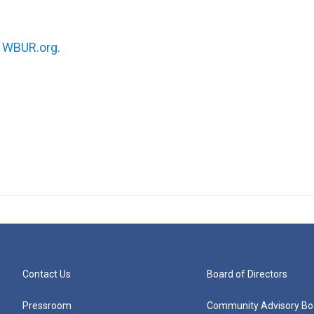
n
WBUR.org.
Contact Us
Board of Directors
Pressroom
Community Advisory Bo