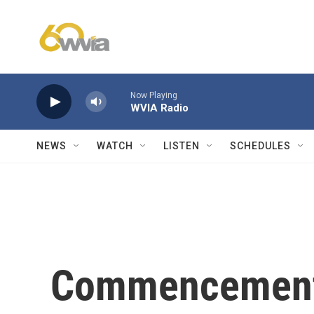
Skip to main content
Now Playing
WVIA Radio
NEWS
WATCH
LISTEN
SCHEDULES
Commencement 