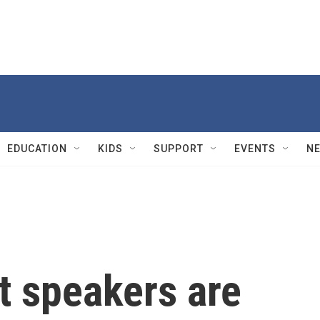
EDUCATION
KIDS
SUPPORT
EVENTS
N
speakers are