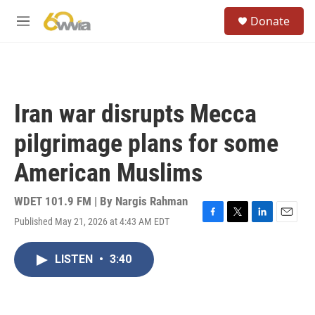
Skip to main content
S
Donate
e
M
a
e
r
n
c
u
h
u
Iran war disrupts Mecca
e
r
pilgrimage plans for some
y
American Muslims
WDET 101.9 FM | By
Nargis Rahman
Published May 21, 2026 at 4:43 AM EDT
F
T
L
E
a
w
i
m
c
i
n
a
LISTEN
•
3:40
e
t
k
i
b
t
e
l
o
e
d
o
r
I