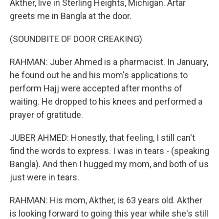
Akther, live in Sterling Heights, Michigan. Artar
greets me in Bangla at the door.
(SOUNDBITE OF DOOR CREAKING)
RAHMAN: Juber Ahmed is a pharmacist. In January,
he found out he and his mom's applications to
perform Hajj were accepted after months of
waiting. He dropped to his knees and performed a
prayer of gratitude.
JUBER AHMED: Honestly, that feeling, I still can't
find the words to express. I was in tears - (speaking
Bangla). And then I hugged my mom, and both of us
just were in tears.
RAHMAN: His mom, Akther, is 63 years old. Akther
is looking forward to going this year while she's still