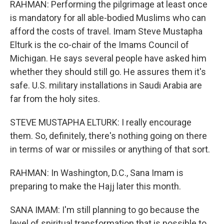
RAHMAN: Performing the pilgrimage at least once
is mandatory for all able-bodied Muslims who can
afford the costs of travel. Imam Steve Mustapha
Elturk is the co-chair of the Imams Council of
Michigan. He says several people have asked him
whether they should still go. He assures them it's
safe. U.S. military installations in Saudi Arabia are
far from the holy sites.
STEVE MUSTAPHA ELTURK: I really encourage
them. So, definitely, there's nothing going on there
in terms of war or missiles or anything of that sort.
RAHMAN: In Washington, D.C., Sana Imam is
preparing to make the Hajj later this month.
SANA IMAM: I'm still planning to go because the
level of spiritual transformation that is possible to