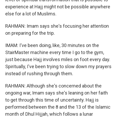
experience at Hajj might not be possible anywhere
else for a lot of Muslims.
RAHMAN: Imam says she's focusing her attention
on preparing for the trip.
IMAM: I've been doing, like, 30 minutes on the
StairMaster machine every time I go to the gym,
just because Hajj involves miles on foot every day.
Spiritually, I've been trying to slow down my prayers
instead of rushing through them.
RAHMAN: Although she's concerned about the
ongoing war, Imam says she's leaning on her faith
to get through this time of uncertainty. Hajj is
performed between the 8 and the 13 of the Islamic
month of Dhul Hijjah, which follows a lunar