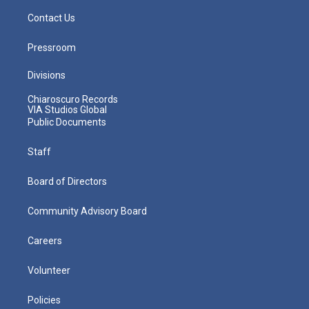
Contact Us
Pressroom
Divisions
Chiaroscuro Records
VIA Studios Global
Public Documents
Staff
Board of Directors
Community Advisory Board
Careers
Volunteer
Policies