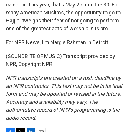
calendar. This year, that's May 25 until the 30. For
many American Muslims, the opportunity to go to
Hajj outweighs their fear of not going to perform
one of the greatest acts of worship in Islam.
For NPR News, I'm Nargis Rahman in Detroit.
(SOUNDBITE OF MUSIC) Transcript provided by
NPR, Copyright NPR.
NPR transcripts are created on a rush deadline by
an NPR contractor. This text may not be in its final
form and may be updated or revised in the future.
Accuracy and availability may vary. The
authoritative record of NPR’s programming is the
audio record.