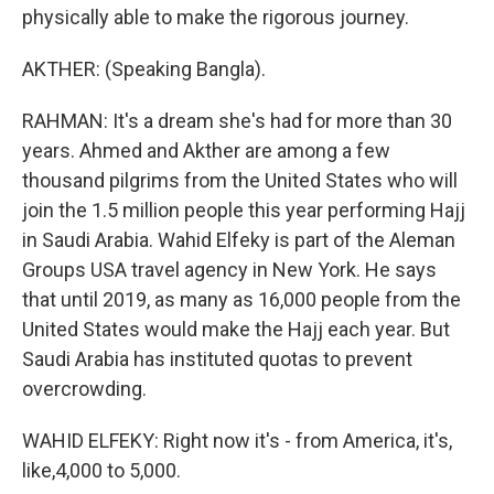
physically able to make the rigorous journey.
AKTHER: (Speaking Bangla).
RAHMAN: It's a dream she's had for more than 30
years. Ahmed and Akther are among a few
thousand pilgrims from the United States who will
join the 1.5 million people this year performing Hajj
in Saudi Arabia. Wahid Elfeky is part of the Aleman
Groups USA travel agency in New York. He says
that until 2019, as many as 16,000 people from the
United States would make the Hajj each year. But
Saudi Arabia has instituted quotas to prevent
overcrowding.
WAHID ELFEKY: Right now it's - from America, it's,
like,4,000 to 5,000.