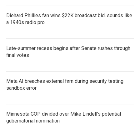
Diehard Phillies fan wins $22K broadcast bid, sounds like
a 1940s radio pro
Late-summer recess begins after Senate rushes through
final votes
Meta AI breaches external firm during security testing
sandbox error
Minnesota GOP divided over Mike Lindell's potential
gubernatorial nomination