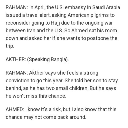
RAHMAN: In April, the U.S. embassy in Saudi Arabia
issued a travel alert, asking American pilgrims to
reconsider going to Hajj due to the ongoing war
between Iran and the U.S. So Ahmed sat his mom
down and asked her if she wants to postpone the
trip.
AKTHER: (Speaking Bangla).
RAHMAN: Akther says she feels a strong
conviction to go this year. She told her son to stay
behind, as he has two small children. But he says
he won't miss this chance.
AHMED: I know it's a risk, but I also know that this
chance may not come back around.