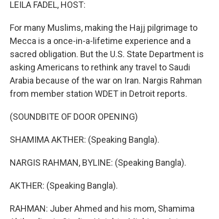
k
n
LEILA FADEL, HOST:
For many Muslims, making the Hajj pilgrimage to
Mecca is a once-in-a-lifetime experience and a
sacred obligation. But the U.S. State Department is
asking Americans to rethink any travel to Saudi
Arabia because of the war on Iran. Nargis Rahman
from member station WDET in Detroit reports.
(SOUNDBITE OF DOOR OPENING)
SHAMIMA AKTHER: (Speaking Bangla).
NARGIS RAHMAN, BYLINE: (Speaking Bangla).
AKTHER: (Speaking Bangla).
RAHMAN: Juber Ahmed and his mom, Shamima