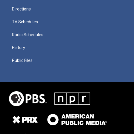
Directions
TV Schedules
Radio Schedules
History
Public Files