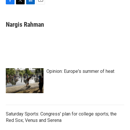
F
T
L
E
a
w
i
m
c
i
n
a
e
t
k
i
Nargis Rahman
b
t
e
l
o
e
d
o
r
I
k
n
Opinion: Europe's summer of heat
Saturday Sports: Congress' plan for college sports; the
Red Sox; Venus and Serena