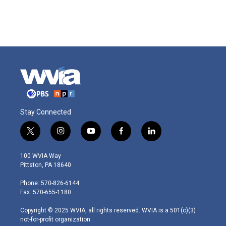
Stay Connected
t
i
y
f
l
w
n
o
a
i
i
s
u
c
n
100 WVIA Way
t
t
t
e
k
Pittston, PA 18640
t
a
u
b
e
e
g
b
o
d
Phone: 570-826-6144
r
r
e
o
i
Fax: 570-655-1180
a
k
n
m
Copyright © 2025 WVIA, all rights reserved. WVIA is a 501(c)(3)
not-for-profit organization.