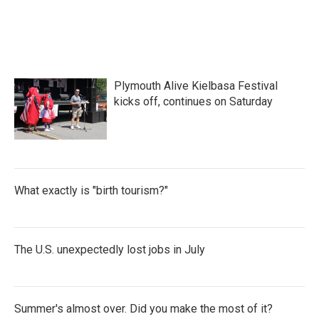
Plymouth Alive Kielbasa Festival
kicks off, continues on Saturday
What exactly is "birth tourism?"
The U.S. unexpectedly lost jobs in July
Summer's almost over. Did you make the most of it?