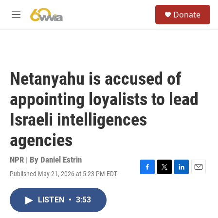
Skip to main content
S
Donate
e
M
a
e
r
n
c
u
h
u
Netanyahu is accused of
e
r
appointing loyalists to lead
y
Israeli intelligences
agencies
NPR | By
Daniel Estrin
Published May 21, 2026 at 5:23 PM EDT
F
T
L
E
a
w
i
m
c
i
n
a
LISTEN
•
3:53
e
t
k
i
b
t
e
l