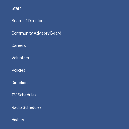
Staff
Board of Directors
Community Advisory Board
Careers
Volunteer
Policies
Directions
TV Schedules
Radio Schedules
History