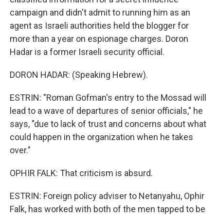
campaign and didn't admit to running him as an
agent as Israeli authorities held the blogger for
more than a year on espionage charges. Doron
Hadar is a former Israeli security official.
DORON HADAR: (Speaking Hebrew).
ESTRIN: "Roman Gofman's entry to the Mossad will
lead to a wave of departures of senior officials," he
says, "due to lack of trust and concerns about what
could happen in the organization when he takes
over."
OPHIR FALK: That criticism is absurd.
ESTRIN: Foreign policy adviser to Netanyahu, Ophir
Falk, has worked with both of the men tapped to be