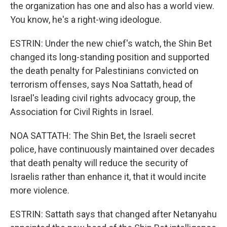
the organization has one and also has a world view.
You know, he's a right-wing ideologue.
ESTRIN: Under the new chief's watch, the Shin Bet
changed its long-standing position and supported
the death penalty for Palestinians convicted on
terrorism offenses, says Noa Sattath, head of
Israel's leading civil rights advocacy group, the
Association for Civil Rights in Israel.
NOA SATTATH: The Shin Bet, the Israeli secret
police, have continuously maintained over decades
that death penalty will reduce the security of
Israelis rather than enhance it, that it would incite
more violence.
ESTRIN: Sattath says that changed after Netanyahu