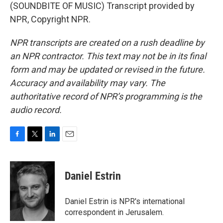
(SOUNDBITE OF MUSIC) Transcript provided by
NPR, Copyright NPR.
NPR transcripts are created on a rush deadline by
an NPR contractor. This text may not be in its final
form and may be updated or revised in the future.
Accuracy and availability may vary. The
authoritative record of NPR’s programming is the
audio record.
F
T
L
E
a
w
i
m
c
i
n
a
e
t
k
i
Daniel Estrin
b
t
e
l
o
e
d
o
r
I
Daniel Estrin is NPR's international
k
n
correspondent in Jerusalem.