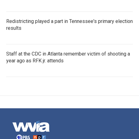
Redistricting played a part in Tennessee's primary election
results
Staff at the CDC in Atlanta remember victim of shooting a
year ago as RFK jr. attends