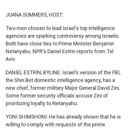
o
e
d
o
r
I
k
n
JUANA SUMMERS, HOST:
Two men chosen to lead Israel's top intelligence
agencies are sparking controversy among Israelis.
Both have close ties to Prime Minister Benjamin
Netanyahu. NPR's Daniel Estrin reports from Tel
Aviv.
DANIEL ESTRIN, BYLINE: Israel's version of the FBI,
the Shin Bet domestic intelligence agency, has a
new chief, former military Major General David Zini.
Some former security officials accuse Zini of
prioritizing loyalty to Netanyahu.
YONI SHIMSHONI: He has already shown that he is
willing to comply with requests of the prime