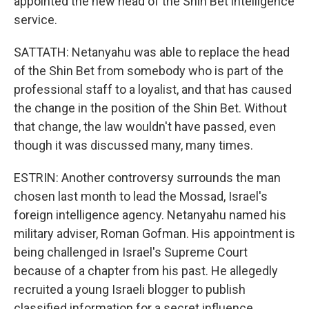
appointed the new head of the Shin Bet intelligence
service.
SATTATH: Netanyahu was able to replace the head
of the Shin Bet from somebody who is part of the
professional staff to a loyalist, and that has caused
the change in the position of the Shin Bet. Without
that change, the law wouldn't have passed, even
though it was discussed many, many times.
ESTRIN: Another controversy surrounds the man
chosen last month to lead the Mossad, Israel's
foreign intelligence agency. Netanyahu named his
military adviser, Roman Gofman. His appointment is
being challenged in Israel's Supreme Court
because of a chapter from his past. He allegedly
recruited a young Israeli blogger to publish
classified information for a secret influence