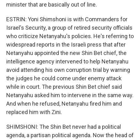
minister that are basically out of line.
ESTRIN: Yoni Shimshoni is with Commanders for
Israel's Security, a group of retired security officials
who criticize Netanyahu's policies. He's referring to
widespread reports in the Israeli press that after
Netanyahu appointed the new Shin Bet chief, the
intelligence agency intervened to help Netanyahu
avoid attending his own corruption trial by warning
the judges he could come under enemy attack
while in court. The previous Shin Bet chief said
Netanyahu asked him to intervene in the same way.
And when he refused, Netanyahu fired him and
replaced him with Zini.
SHIMSHONI: The Shin Bet never had a political
agenda, a partisan political agenda. Now the head of