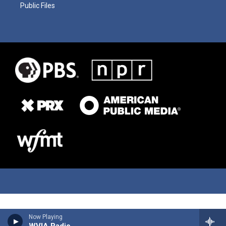
Public Files
Now Playing