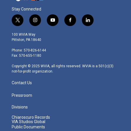
Stay Connected
t
i
y
f
l
w
n
o
a
i
i
s
u
c
n
100 WVIA Way
t
t
t
e
k
Pittston, PA 18640
t
a
u
b
e
e
g
b
o
d
Phone: 570-826-6144
r
r
e
o
i
Fax: 570-655-1180
a
k
n
m
Copyright © 2025 WVIA, all rights reserved. WVIA is a 501(c)(3)
not-for-profit organization.
Contact Us
Pressroom
Divisions
Chiaroscuro Records
VIA Studios Global
Public Documents