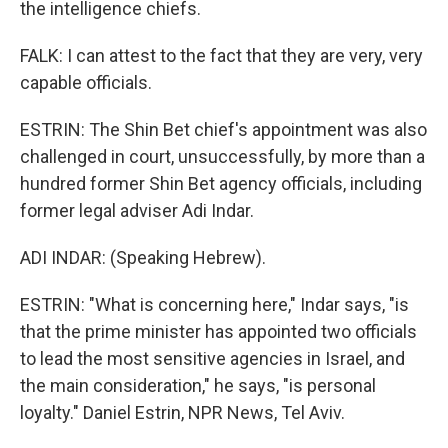
the intelligence chiefs.
FALK: I can attest to the fact that they are very, very
capable officials.
ESTRIN: The Shin Bet chief's appointment was also
challenged in court, unsuccessfully, by more than a
hundred former Shin Bet agency officials, including
former legal adviser Adi Indar.
ADI INDAR: (Speaking Hebrew).
ESTRIN: "What is concerning here," Indar says, "is
that the prime minister has appointed two officials
to lead the most sensitive agencies in Israel, and
the main consideration," he says, "is personal
loyalty." Daniel Estrin, NPR News, Tel Aviv.