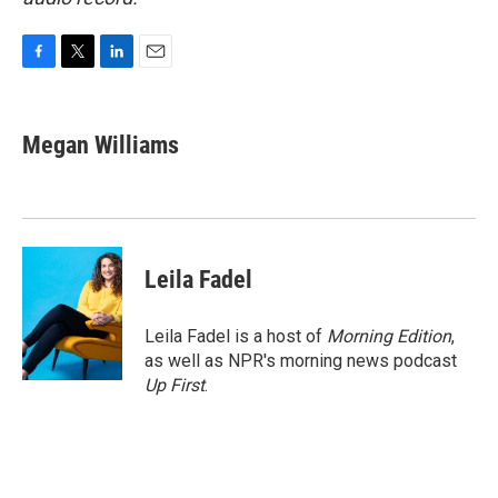
F
T
L
E
a
w
i
m
c
i
n
a
e
t
k
i
Megan Williams
b
t
e
l
o
e
d
o
r
I
k
n
Leila Fadel
Leila Fadel is a host of
Morning Edition
,
as well as NPR's morning news podcast
Up First
.