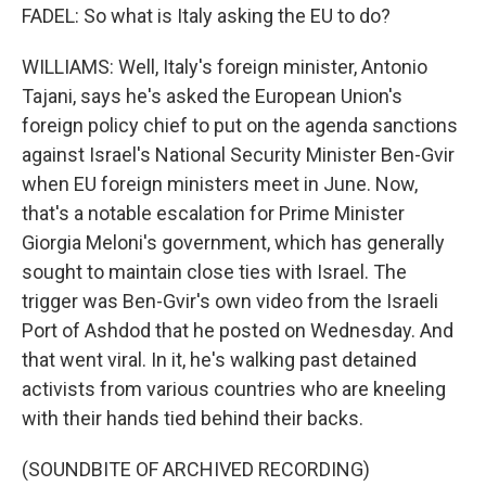
FADEL: So what is Italy asking the EU to do?
WILLIAMS: Well, Italy's foreign minister, Antonio
Tajani, says he's asked the European Union's
foreign policy chief to put on the agenda sanctions
against Israel's National Security Minister Ben-Gvir
when EU foreign ministers meet in June. Now,
that's a notable escalation for Prime Minister
Giorgia Meloni's government, which has generally
sought to maintain close ties with Israel. The
trigger was Ben-Gvir's own video from the Israeli
Port of Ashdod that he posted on Wednesday. And
that went viral. In it, he's walking past detained
activists from various countries who are kneeling
with their hands tied behind their backs.
(SOUNDBITE OF ARCHIVED RECORDING)