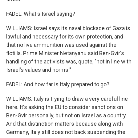
FADEL: What's Israel saying?
WILLIAMS: Israel says its naval blockade of Gaza is
lawful and necessary for its own protection, and
that no live ammunition was used against the
flotilla. Prime Minister Netanyahu said Ben-Gvir's
handling of the activists was, quote, "not in line with
Israel's values and norms."
FADEL: And how far is Italy prepared to go?
WILLIAMS: Italy is trying to draw a very careful line
here. It's asking the EU to consider sanctions on
Ben-Gvir personally, but not on Israel as a country.
And that distinction matters because along with
Germany, Italy still does not back suspending the