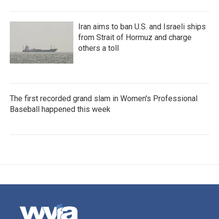
Iran aims to ban U.S. and Israeli ships
from Strait of Hormuz and charge
others a toll
The first recorded grand slam in Women's Professional
Baseball happened this week