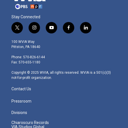
Stay Connected
t
i
y
f
l
w
n
o
a
i
i
s
u
c
n
100 WVIA Way
t
t
t
e
k
Pittston, PA 18640
t
a
u
b
e
e
g
b
o
d
Phone: 570-826-6144
r
r
e
o
i
Fax: 570-655-1180
a
k
n
m
Copyright © 2025 WVIA, all rights reserved. WVIA is a 501(c)(3)
not-for-profit organization.
Contact Us
Pressroom
Divisions
Chiaroscuro Records
VIA Studios Global