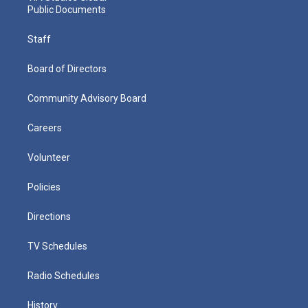
Public Documents
Staff
Board of Directors
Community Advisory Board
Careers
Volunteer
Policies
Directions
TV Schedules
Radio Schedules
History