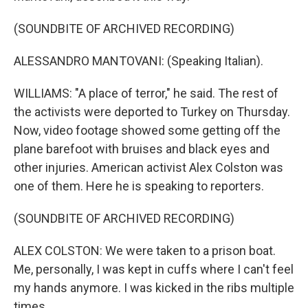
(SOUNDBITE OF ARCHIVED RECORDING)
ALESSANDRO MANTOVANI: (Speaking Italian).
WILLIAMS: "A place of terror," he said. The rest of
the activists were deported to Turkey on Thursday.
Now, video footage showed some getting off the
plane barefoot with bruises and black eyes and
other injuries. American activist Alex Colston was
one of them. Here he is speaking to reporters.
(SOUNDBITE OF ARCHIVED RECORDING)
ALEX COLSTON: We were taken to a prison boat.
Me, personally, I was kept in cuffs where I can't feel
my hands anymore. I was kicked in the ribs multiple
times.