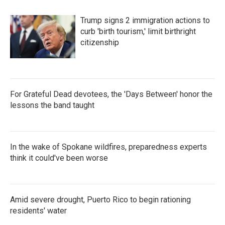
Trump signs 2 immigration actions to
curb 'birth tourism,' limit birthright
citizenship
For Grateful Dead devotees, the 'Days Between' honor the
lessons the band taught
In the wake of Spokane wildfires, preparedness experts
think it could've been worse
Amid severe drought, Puerto Rico to begin rationing
residents' water