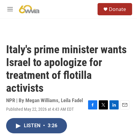
Skip to main content
S
Donate
e
M
a
e
r
n
c
u
h
u
Italy's prime minister wants
e
r
Israel to apologize for
y
treatment of flotilla
activists
NPR | By
Megan Williams
,
Leila Fadel
Published May 22, 2026 at 4:43 AM EDT
F
T
L
E
a
w
i
m
c
i
n
a
LISTEN
•
3:26
e
t
k
i
b
t
e
l