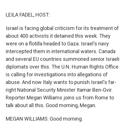
o
e
d
o
r
I
k
n
LEILA FADEL, HOST:
Israel is facing global criticism for its treatment of
about 400 activists it detained this week. They
were on a flotilla headed to Gaza. Israel's navy
intercepted them in international waters. Canada
and several EU countries summoned senior Israeli
diplomats over this. The U.N. Human Rights Office
is calling for investigations into allegations of
abuse. And now Italy wants to punish Israel's far-
right National Security Minister Itamar Ben-Gvir.
Reporter Megan Williams joins us from Rome to
talk about all this. Good morning, Megan.
MEGAN WILLIAMS: Good morning.