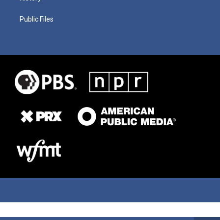
Public Files