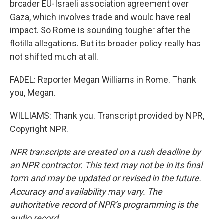
broader EU-Israeli association agreement over
Gaza, which involves trade and would have real
impact. So Rome is sounding tougher after the
flotilla allegations. But its broader policy really has
not shifted much at all.
FADEL: Reporter Megan Williams in Rome. Thank
you, Megan.
WILLIAMS: Thank you. Transcript provided by NPR,
Copyright NPR.
NPR transcripts are created on a rush deadline by
an NPR contractor. This text may not be in its final
form and may be updated or revised in the future.
Accuracy and availability may vary. The
authoritative record of NPR’s programming is the
audio record.