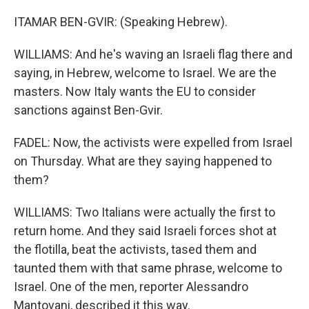
ITAMAR BEN-GVIR: (Speaking Hebrew).
WILLIAMS: And he's waving an Israeli flag there and
saying, in Hebrew, welcome to Israel. We are the
masters. Now Italy wants the EU to consider
sanctions against Ben-Gvir.
FADEL: Now, the activists were expelled from Israel
on Thursday. What are they saying happened to
them?
WILLIAMS: Two Italians were actually the first to
return home. And they said Israeli forces shot at
the flotilla, beat the activists, tased them and
taunted them with that same phrase, welcome to
Israel. One of the men, reporter Alessandro
Mantovani, described it this way.