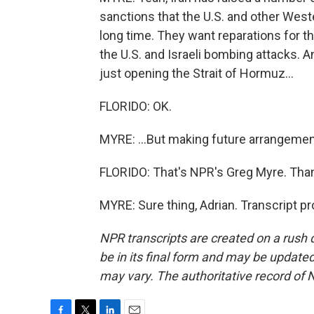
sanctions that the U.S. and other West
long time. They want reparations for th
the U.S. and Israeli bombing attacks. A
just opening the Strait of Hormuz...
FLORIDO: OK.
MYRE: ...But making future arrangement
FLORIDO: That's NPR's Greg Myre. Thank
MYRE: Sure thing, Adrian. Transcript p
NPR transcripts are created on a rush 
be in its final form and may be updated 
may vary. The authoritative record of 