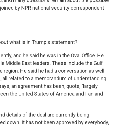
ed, and many questions remain about the possible
e joined by NPR national security correspondent
bout what is in Trump's statement?
ently, and he said he was in the Oval Office. He
ple Middle East leaders. These include the Gulf
he region. He said he had a conversation as well
u, all related to a memorandum of understanding
 says, an agreement has been, quote, "largely
tween the United States of America and Iran and
nd details of the deal are currently being
nailed down. It has not been approved by everybody,