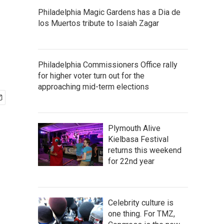
Philadelphia Magic Gardens has a Dia de
los Muertos tribute to Isaiah Zagar
Philadelphia Commissioners Office rally
for higher voter turn out for the
approaching mid-term elections
Plymouth Alive
Kielbasa Festival
returns this weekend
for 22nd year
Celebrity culture is
one thing. For TMZ,