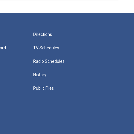
Directions
ard
TV Schedules
Radio Schedules
History
Public Files