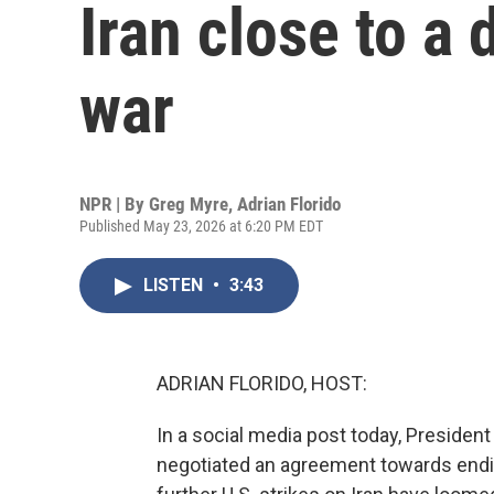
Iran close to a 
war
NPR | By
Greg Myre
,
Adrian Florido
Published May 23, 2026 at 6:20 PM EDT
LISTEN
•
3:43
ADRIAN FLORIDO, HOST:
In a social media post today, President
negotiated an agreement towards endin