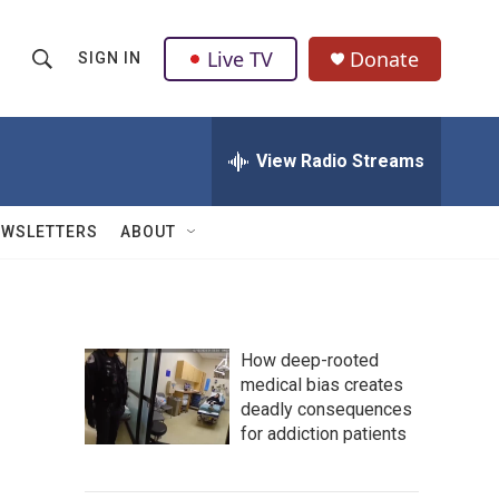
Live TV
Donate
SIGN IN
S
S
e
h
a
r
View Radio Streams
o
c
h
w
Q
EWSLETTERS
ABOUT
u
S
e
r
e
y
a
How deep-rooted
medical bias creates
r
deadly consequences
c
for addiction patients
h