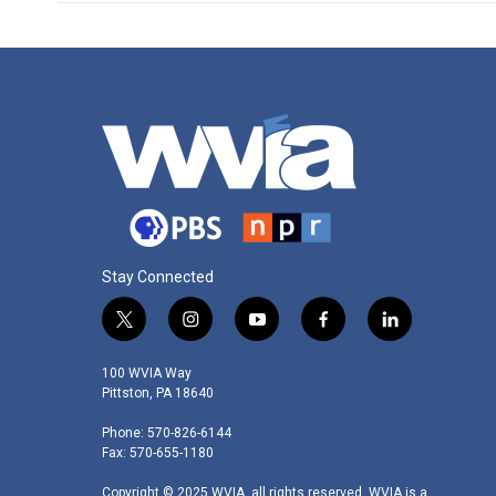
Stay Connected
t
i
y
f
l
w
n
o
a
i
i
s
u
c
n
100 WVIA Way
t
t
t
e
k
Pittston, PA 18640
t
a
u
b
e
Phone: 570-826-6144
e
g
b
o
d
Fax: 570-655-1180
r
r
e
o
i
a
k
n
Copyright © 2025 WVIA, all rights reserved. WVIA is a