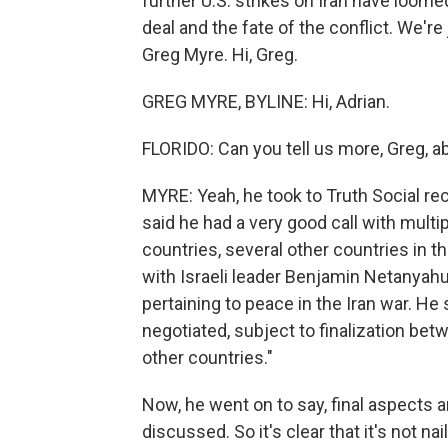
further U.S. strikes on Iran have loom
deal and the fate of the conflict. We'r
Greg Myre. Hi, Greg.
GREG MYRE, BYLINE: Hi, Adrian.
FLORIDO: Can you tell us more, Greg, a
MYRE: Yeah, he took to Truth Social rec
said he had a very good call with multi
countries, several other countries in t
with Israeli leader Benjamin Netanyah
pertaining to peace in the Iran war. He
negotiated, subject to finalization be
other countries."
Now, he went on to say, final aspects a
discussed. So it's clear that it's not 