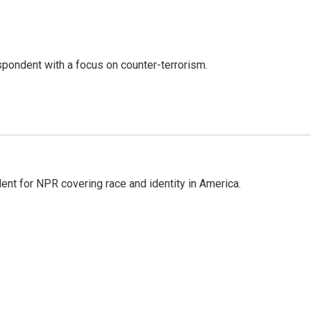
spondent with a focus on counter-terrorism.
dent for NPR covering race and identity in America.