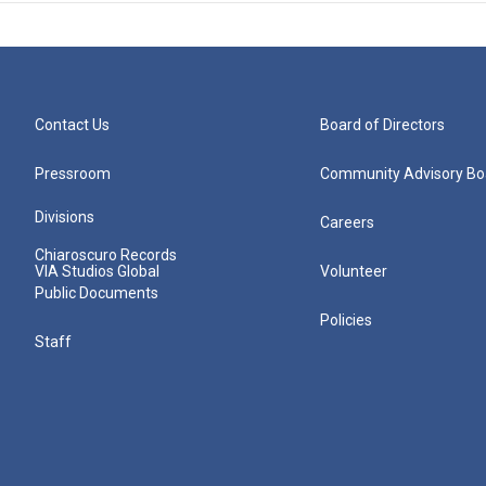
Contact Us
Board of Directors
Pressroom
Community Advisory Bo
Divisions
Careers
Chiaroscuro Records
VIA Studios Global
Volunteer
Public Documents
Policies
Staff