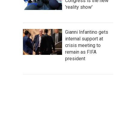
Congress is the new
'reality show'
Gianni Infantino gets
internal support at
crisis meeting to
remain as FIFA
president