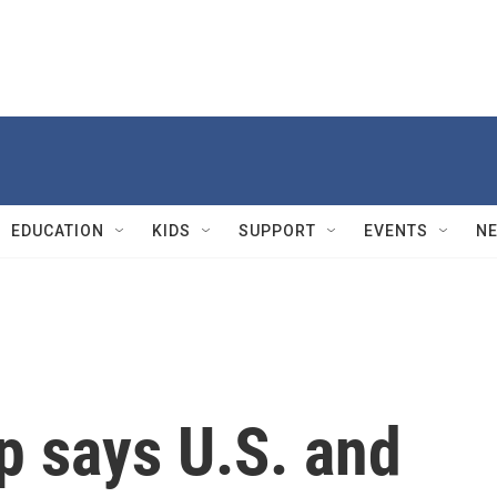
EDUCATION
KIDS
SUPPORT
EVENTS
N
p says U.S. and