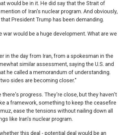
t would be in it. He did say that the Strait of
 mention of Iran's nuclear program. And obviously,
s that President Trump has been demanding.
he war would be a huge development. What are we
lier in the day from Iran, from a spokesman in the
omewhat similar assessment, saying the U.S. and
f what he called a memorandum of understanding.
e two sides are becoming closer."
ke there's progress. They're close, but they haven't
ike a framework, something to keep the ceasefire
rmuz, ease the tensions without nailing down all
ings like Iran's nuclear program.
, whether this deal - potential deal would be an