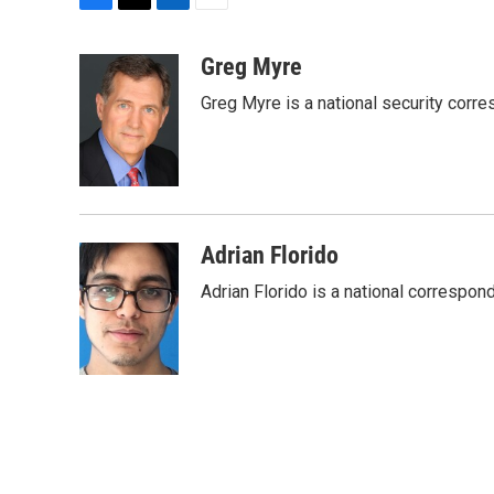
F
T
L
E
a
w
i
m
c
i
n
a
Greg Myre
e
t
k
i
Greg Myre is a national security corre
b
t
e
l
o
e
d
o
r
I
k
n
Adrian Florido
Adrian Florido is a national correspon