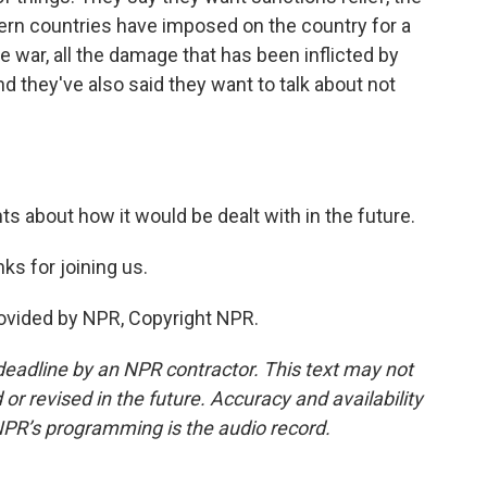
ern countries have imposed on the country for a
e war, all the damage that has been inflicted by
nd they've also said they want to talk about not
s about how it would be dealt with in the future.
s for joining us.
rovided by NPR, Copyright NPR.
deadline by an NPR contractor. This text may not
or revised in the future. Accuracy and availability
NPR’s programming is the audio record.