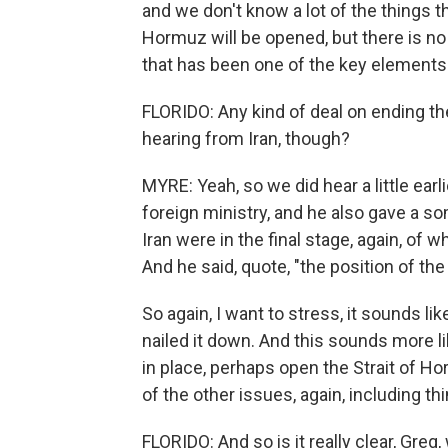
and we don't know a lot of the things tha
Hormuz will be opened, but there is no
that has been one of the key element
FLORIDO: Any kind of deal on ending t
hearing from Iran, though?
MYRE: Yeah, so we did hear a little ear
foreign ministry, and he also gave a s
Iran were in the final stage, again, o
And he said, quote, "the position of th
So again, I want to stress, it sounds li
nailed it down. And this sounds more l
in place, perhaps open the Strait of Ho
of the other issues, again, including th
FLORIDO: And so is it really clear, Greg