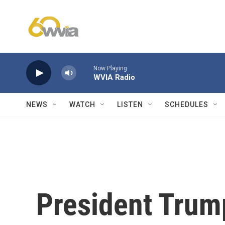
Skip to main content
Now Playing
WVIA Radio
NEWS
WATCH
LISTEN
SCHEDULES
President Trum