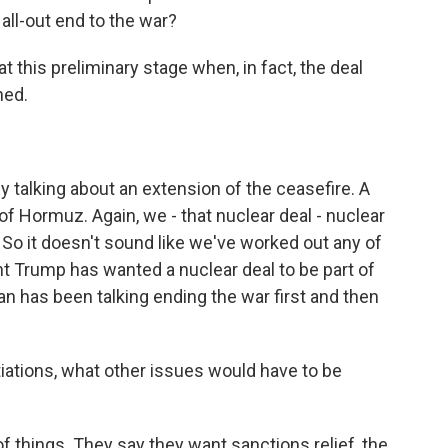
 all-out end to the war?
 at this preliminary stage when, in fact, the deal
ned.
ly talking about an extension of the ceasefire. A
of Hormuz. Again, we - that nuclear deal - nuclear
 So it doesn't sound like we've worked out any of
t Trump has wanted a nuclear deal to be part of
an has been talking ending the war first and then
iations, what other issues would have to be
f things. They say they want sanctions relief, the