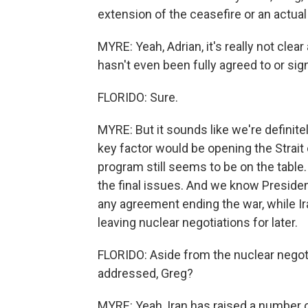
extension of the ceasefire or an actual
MYRE: Yeah, Adrian, it's really not clear
hasn't even been fully agreed to or sig
FLORIDO: Sure.
MYRE: But it sounds like we're definite
key factor would be opening the Strait 
program still seems to be on the table.
the final issues. And we know Presiden
any agreement ending the war, while Ir
leaving nuclear negotiations for later.
FLORIDO: Aside from the nuclear negot
addressed, Greg?
MYRE: Yeah, Iran has raised a number o