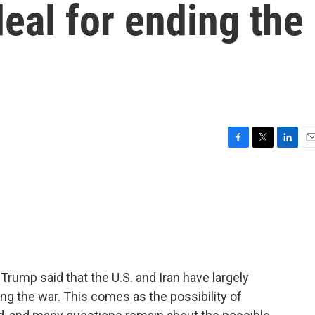
deal for ending the
F
T
L
E
a
w
i
m
c
i
n
a
e
t
k
i
b
t
e
l
o
e
d
o
r
I
k
n
 Trump said that the U.S. and Iran have largely
g the war. This comes as the possibility of