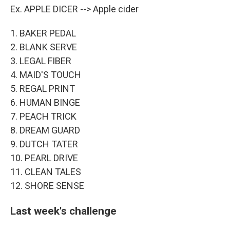
Ex. APPLE DICER --> Apple cider
1. BAKER PEDAL
2. BLANK SERVE
3. LEGAL FIBER
4. MAID'S TOUCH
5. REGAL PRINT
6. HUMAN BINGE
7. PEACH TRICK
8. DREAM GUARD
9. DUTCH TATER
10. PEARL DRIVE
11. CLEAN TALES
12. SHORE SENSE
Last week's challenge