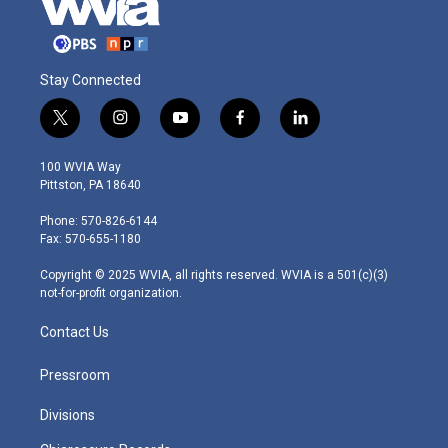
Stay Connected
t
i
y
f
l
w
n
o
a
i
i
s
u
c
n
100 WVIA Way
t
t
t
e
k
Pittston, PA 18640
t
a
u
b
e
e
g
b
o
d
Phone: 570-826-6144
r
r
e
o
i
Fax: 570-655-1180
a
k
n
m
Copyright © 2025 WVIA, all rights reserved. WVIA is a 501(c)(3)
not-for-profit organization.
Contact Us
Pressroom
Divisions