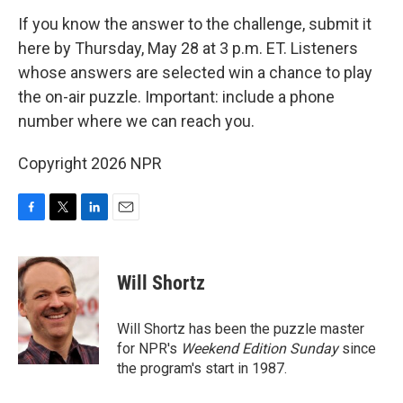
If you know the answer to the challenge, submit it
here by Thursday, May 28 at 3 p.m. ET. Listeners
whose answers are selected win a chance to play
the on-air puzzle. Important: include a phone
number where we can reach you.
Copyright 2026 NPR
F
T
L
E
a
w
i
m
c
i
n
a
e
t
k
i
Will Shortz
b
t
e
l
o
e
d
o
r
I
Will Shortz has been the puzzle master
k
n
for NPR's
Weekend Edition
Sunday
since
the program's start in 1987.