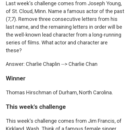
Last week's challenge comes from Joseph Young,
of St. Cloud, Minn. Name a famous actor of the past
(7,7). Remove three consecutive letters from his
last name, and the remaining letters in order will be
the well-known lead character from a long-running
series of films. What actor and character are
these?
Answer: Charlie Chaplin --> Charlie Chan
Winner
Thomas Hirschman of Durham, North Carolina.
This week's challenge
This week's challenge comes from Jim Francis, of
Kirkland, Wash. Think of a famous female singer