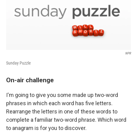
NPR
Sunday Puzzle
On-air challenge
I'm going to give you some made up two-word
phrases in which each word has five letters.
Rearrange the letters in one of these words to
complete a familiar two-word phrase. Which word
to anagram is for you to discover.