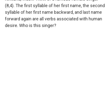
(8,4). The first syllable of her first name, the second
syllable of her first name backward, and last name
forward again are all verbs associated with human
desire. Who is this singer?