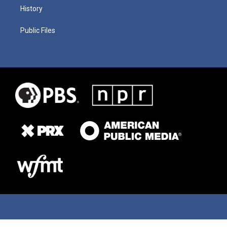
History
Public Files