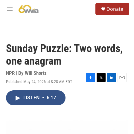
Skip to main content
S
Donate
e
M
a
e
r
n
c
u
h
u
Sunday Puzzle: Two words,
e
r
one anagram
y
NPR | By
Will Shortz
Published May 24, 2026 at 8:28 AM EDT
F
T
L
E
a
w
i
m
c
i
n
a
LISTEN
•
6:17
e
t
k
i
b
t
e
l
o
e
d
o
r
I
k
n