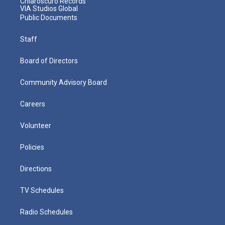
Chiaroscuro Records
VIA Studios Global
Public Documents
Staff
Board of Directors
Community Advisory Board
Careers
Volunteer
Policies
Directions
TV Schedules
Radio Schedules