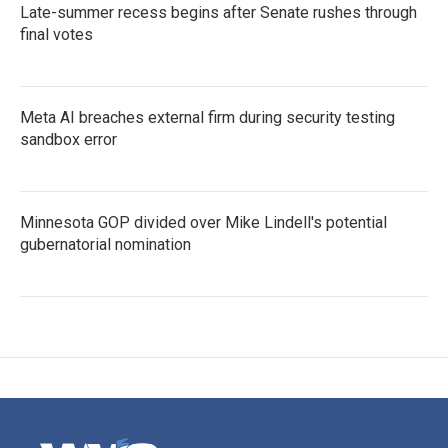
Late-summer recess begins after Senate rushes through
final votes
Meta AI breaches external firm during security testing
sandbox error
Minnesota GOP divided over Mike Lindell's potential
gubernatorial nomination