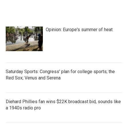
Opinion: Europe's summer of heat
Saturday Sports: Congress' plan for college sports; the
Red Sox; Venus and Serena
Diehard Phillies fan wins $22K broadcast bid, sounds like
a 1940s radio pro