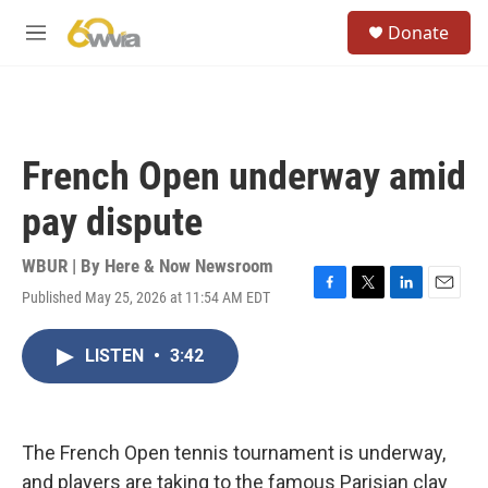
Skip to main content
S
Donate
e
M
a
e
r
n
c
u
h
u
French Open underway amid
e
r
pay dispute
y
WBUR | By
Here & Now Newsroom
Published May 25, 2026 at 11:54 AM EDT
F
T
L
E
a
w
i
m
c
i
n
a
LISTEN
•
3:42
e
t
k
i
b
t
e
l
o
e
d
o
r
I
k
n
The French Open tennis tournament is underway,
and players are taking to the famous Parisian clay