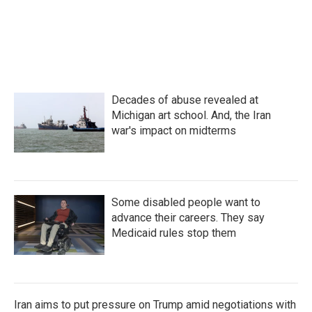
o
e
d
o
r
I
k
n
Decades of abuse revealed at
Michigan art school. And, the Iran
war's impact on midterms
Some disabled people want to
advance their careers. They say
Medicaid rules stop them
Iran aims to put pressure on Trump amid negotiations with