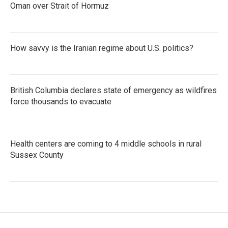
Oman over Strait of Hormuz
How savvy is the Iranian regime about U.S. politics?
British Columbia declares state of emergency as wildfires
force thousands to evacuate
Health centers are coming to 4 middle schools in rural
Sussex County