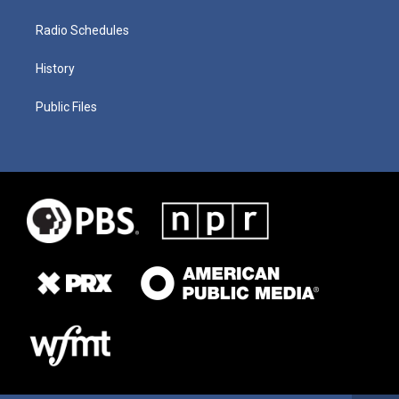
Radio Schedules
History
Public Files