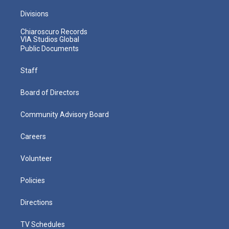
Divisions
Chiaroscuro Records
VIA Studios Global
Public Documents
Staff
Board of Directors
Community Advisory Board
Careers
Volunteer
Policies
Directions
TV Schedules