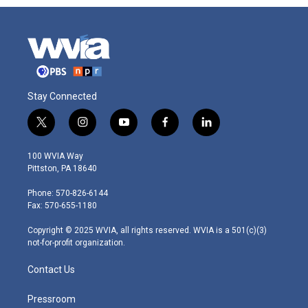
Stay Connected
t
i
y
f
l
w
n
o
a
i
i
s
u
c
n
100 WVIA Way
t
t
t
e
k
Pittston, PA 18640
t
a
u
b
e
e
g
b
o
d
Phone: 570-826-6144
r
r
e
o
i
Fax: 570-655-1180
a
k
n
m
Copyright © 2025 WVIA, all rights reserved. WVIA is a 501(c)(3)
not-for-profit organization.
Contact Us
Pressroom