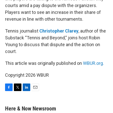
courts amid a pay dispute with the organizers.
Players want to see an increase in their share of
revenue in line with other tournaments.
Tennis journalist
Christopher Clarey
, author of the
Substack “Tennis and Beyond,” joins host Robin
Young to discuss that dispute and the action on
court.
This article was originally published on
WBUR.org.
Copyright 2026 WBUR
F
T
L
E
a
w
i
m
c
i
n
a
e
t
k
i
Here & Now Newsroom
b
t
e
l