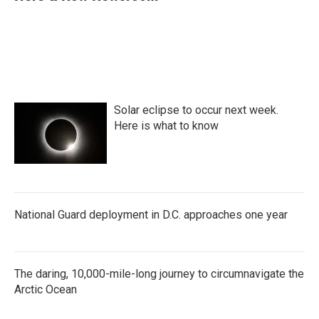
b
t
e
l
o
e
d
o
r
I
k
n
Solar eclipse to occur next week.
Here is what to know
National Guard deployment in D.C. approaches one year
The daring, 10,000-mile-long journey to circumnavigate the
Arctic Ocean