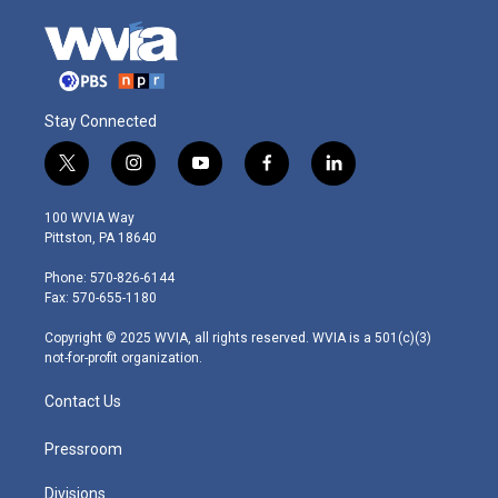
Stay Connected
t
i
y
f
l
w
n
o
a
i
i
s
u
c
n
100 WVIA Way
t
t
t
e
k
Pittston, PA 18640
t
a
u
b
e
e
g
b
o
d
Phone: 570-826-6144
r
r
e
o
i
Fax: 570-655-1180
a
k
n
m
Copyright © 2025 WVIA, all rights reserved. WVIA is a 501(c)(3)
not-for-profit organization.
Contact Us
Pressroom
Divisions