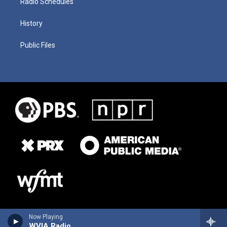
Radio Schedules
History
Public Files
Now Playing
WVIA Radio