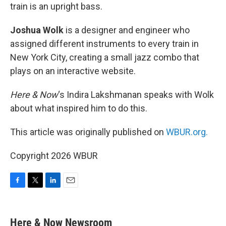
train is an upright bass.
Joshua Wolk
is a designer and engineer who
assigned different instruments to every train in
New York City, creating a small jazz combo that
plays on an interactive website.
Here & Now
‘s Indira Lakshmanan speaks with Wolk
about what inspired him to do this.
This article was originally published on
WBUR.org.
Copyright 2026 WBUR
F
T
L
E
a
w
i
m
c
i
n
a
e
t
k
i
Here & Now Newsroom