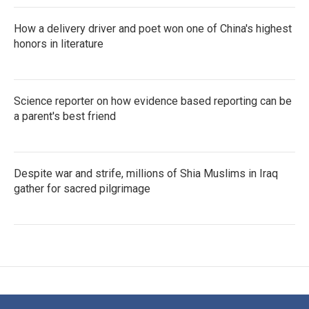
How a delivery driver and poet won one of China's highest
honors in literature
Science reporter on how evidence based reporting can be
a parent's best friend
Despite war and strife, millions of Shia Muslims in Iraq
gather for sacred pilgrimage