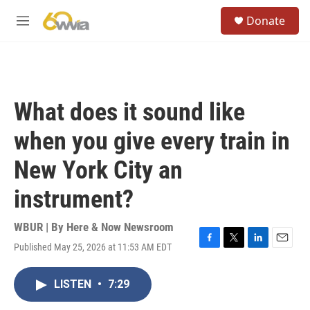
Skip to main content
S
Donate
e
M
a
e
r
n
c
u
h
u
What does it sound like
e
r
when you give every train in
y
New York City an
instrument?
WBUR | By
Here & Now Newsroom
Published May 25, 2026 at 11:53 AM EDT
F
T
L
E
a
w
i
m
c
i
n
a
LISTEN
•
7:29
e
t
k
i
b
t
e
l