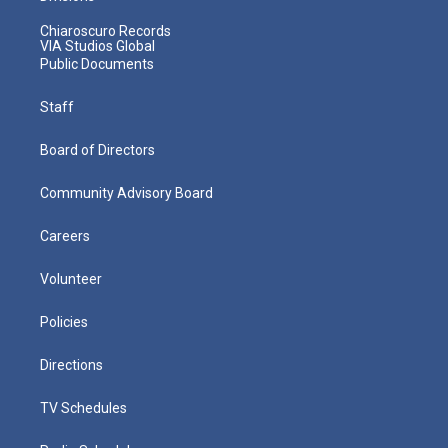
Chiaroscuro Records
VIA Studios Global
Public Documents
Staff
Board of Directors
Community Advisory Board
Careers
Volunteer
Policies
Directions
TV Schedules