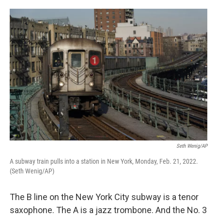
o
e
d
o
r
I
k
n
Seth Wenig/AP
A subway train pulls into a station in New York, Monday, Feb. 21, 2022.
(Seth Wenig/AP)
The B line on the New York City subway is a tenor
saxophone. The A is a jazz trombone. And the No. 3