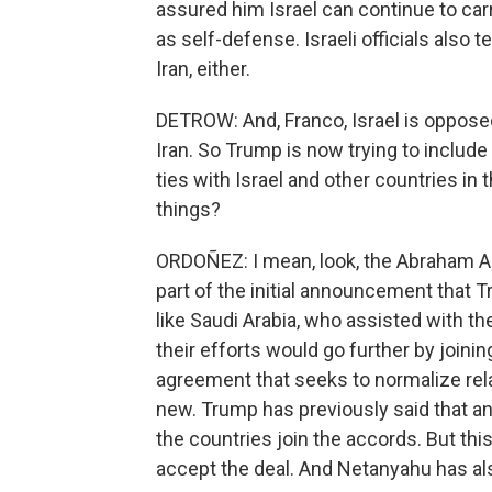
assured him Israel can continue to car
as self-defense. Israeli officials also
Iran, either.
DETROW: And, Franco, Israel is opposed
Iran. So Trump is now trying to include
ties with Israel and other countries i
things?
ORDOÑEZ: I mean, look, the Abraham Acc
part of the initial announcement that T
like Saudi Arabia, who assisted with t
their efforts would go further by join
agreement that seeks to normalize relat
new. Trump has previously said that a
the countries join the accords. But this 
accept the deal. And Netanyahu has als