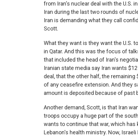
from Iran's nuclear deal with the U.S. 
Iran during the last two rounds of nucl
Iran is demanding what they call confi
Scott.
What they want is they want the U.S. t
in Qatar. And this was the focus of talk
that included the head of Iran's negoti
Iranian state media say Iran wants $12 b
deal, that the other half, the remaining
of any ceasefire extension. And they s
amount is deposited because of past b
Another demand, Scott, is that Iran wan
troops occupy a huge part of the south
wants to continue that war, which has 
Lebanon's health ministry. Now, Israe