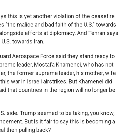
s this is yet another violation of the ceasefire
es "the malice and bad faith of the U.S." towards
 alongside efforts at diplomacy. And Tehran says
e U.S. towards Iran.
 Guard Aerospace Force said they stand ready to
supreme leader, Mostafa Khamenei, who has not
er, the former supreme leader, his mother, wife
 this war in Israeli airstrikes. But Khamenei did
d that countries in the region will no longer be
.S. side. Trump seemed to be taking, you know,
uncement. But is it fair to say this is becoming a
al then pulling back?