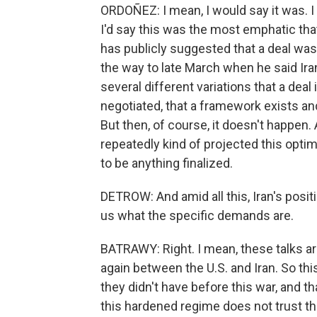
ORDOÑEZ: I mean, I would say it was. I 
I'd say this was the most emphatic tha
has publicly suggested that a deal was
the way to late March when he said Ira
several different variations that a deal
negotiated, that a framework exists an
But then, of course, it doesn't happen. 
repeatedly kind of projected this optim
to be anything finalized.
DETROW: And amid all this, Iran's positi
us what the specific demands are.
BATRAWY: Right. I mean, these talks are 
again between the U.S. and Iran. So thi
they didn't have before this war, and th
this hardened regime does not trust t