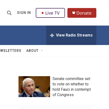
Live TV
Donate
SIGN IN
S
S
e
h
a
r
View Radio Streams
o
c
h
w
Q
EWSLETTERS
ABOUT
u
S
e
r
e
y
a
Senate committee set
to vote on whether to
r
hold Fauci in contempt
c
of Congress
h