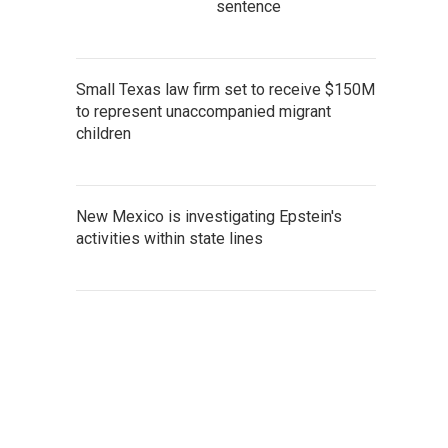
sentence
Small Texas law firm set to receive $150M
to represent unaccompanied migrant
children
New Mexico is investigating Epstein's
activities within state lines