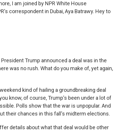
s more, I am joined by NPR White House
's correspondent in Dubai, Aya Batrawy. Hey to
. President Trump announced a deal was in the
 there was no rush. What do you make of, yet again,
eekend kind of hailing a groundbreaking deal
you know, of course, Trump's been under a lot of
ssible. Polls show that the war is unpopular. And
t their chances in this fall's midterm elections.
fer details about what that deal would be other