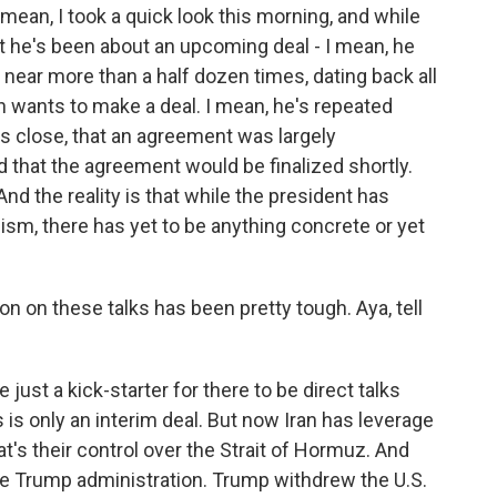
mean, I took a quick look this morning, and while
t he's been about an upcoming deal - I mean, he
 near more than a half dozen times, dating back all
n wants to make a deal. I mean, he's repeated
 is close, that an agreement was largely
d that the agreement would be finalized shortly.
And the reality is that while the president has
ism, there has yet to be anything concrete or yet
on on these talks has been pretty tough. Aya, tell
just a kick-starter for there to be direct talks
s is only an interim deal. But now Iran has leverage
at's their control over the Strait of Hormuz. And
he Trump administration. Trump withdrew the U.S.