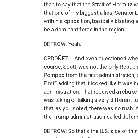
than to say that the Strait of Hormuz w
that one of his biggest allies, Senator
with his opposition, basically blasting 
be a dominant force in the region...
DETROW: Yeah.
ORDOÑEZ: ...And even questioned wheth
course, Scott, was not the only Republ
Pompeo from the first administration, 
First," adding that it looked like it wa
administration. That received a rebuke
was taking or talking a very different 
that, as you noted, there was no rush.
the Trump administration called defen
DETROW: So that's the U.S. side of thin