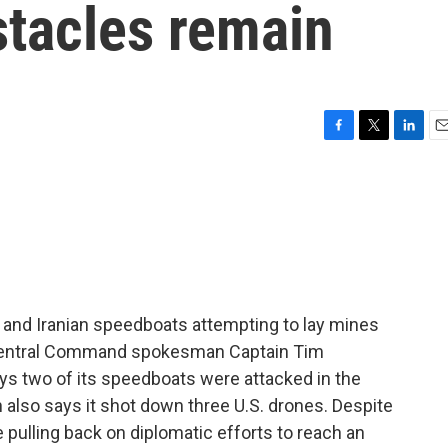
stacles remain
F
T
L
E
a
w
i
m
c
i
n
a
e
t
k
i
b
t
e
l
o
e
d
o
r
I
k
n
s and Iranian speedboats attempting to lay mines
. Central Command spokesman Captain Tim
ys two of its speedboats were attacked in the
ran also says it shot down three U.S. drones. Despite
e pulling back on diplomatic efforts to reach an