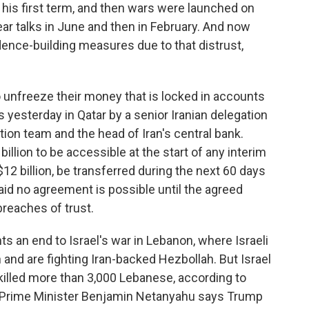
in his first term, and then wars were launched on
ear talks in June and then in February. And now
dence-building measures due to that distrust,
o unfreeze their money that is locked in accounts
s yesterday in Qatar by a senior Iranian delegation
ation team and the head of Iran's central bank.
illion to be accessible at the start of any interim
 $12 billion, be transferred during the next 60 days
aid no agreement is possible until the agreed
reaches of trust.
ts an end to Israel's war in Lebanon, where Israeli
 and are fighting Iran-backed Hezbollah. But Israel
killed more than 3,000 Lebanese, according to
li Prime Minister Benjamin Netanyahu says Trump