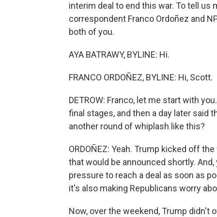
interim deal to end this war. To tell u
correspondent Franco Ordoñez and NPR
both of you.
AYA BATRAWY, BYLINE: Hi.
FRANCO ORDOÑEZ, BYLINE: Hi, Scott.
DETROW: Franco, let me start with you
final stages, and then a day later said
another round of whiplash like this?
ORDOÑEZ: Yeah. Trump kicked off the w
that would be announced shortly. And, 
pressure to reach a deal as soon as po
it's also making Republicans worry abou
Now, over the weekend, Trump didn't of