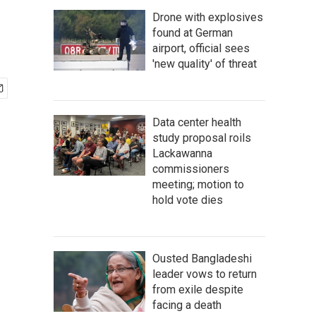
Drone with explosives
found at German
airport, official sees
'new quality' of threat
Data center health
study proposal roils
Lackawanna
commissioners
meeting; motion to
hold vote dies
Ousted Bangladeshi
leader vows to return
from exile despite
facing a death