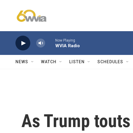
Skip to main content
Now Playing
WVIA Radio
NEWS
WATCH
LISTEN
SCHEDULES
As Trump touts 