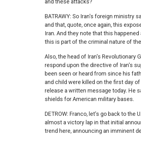
and these attacks?
BATRAWY: So Iran's foreign ministry say
and that, quote, once again, this expos
Iran. And they note that this happened
this is part of the criminal nature of th
Also, the head of Iran's Revolutionary
respond upon the directive of Iran's 
been seen or heard from since his fath
and child were killed on the first day of
release a written message today. He sai
shields for American military bases.
DETROW: Franco, let's go back to the U
almost a victory lap in that initial anno
trend here, announcing an imminent de