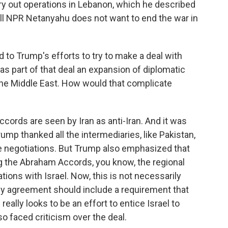
ry out operations in Lebanon, which he described
 tell NPR Netanyahu does not want to end the war in
 to Trump's efforts to try to make a deal with
 as part of that deal an expansion of diplomatic
n the Middle East. How would that complicate
ords are seen by Iran as anti-Iran. And it was
rump thanked all the intermediaries, like Pakistan,
he negotiations. But Trump also emphasized that
ing the Abraham Accords, you know, the regional
ions with Israel. Now, this is not necessarily
ny agreement should include a requirement that
really looks to be an effort to entice Israel to
o faced criticism over the deal.