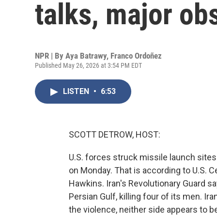
talks, major ob
NPR | By
Aya Batrawy
,
Franco Ordoñez
Published May 26, 2026 at 3:54 PM EDT
LISTEN
•
6:53
SCOTT DETROW, HOST:
U.S. forces struck missile launch site
on Monday. That is according to U.S
Hawkins. Iran's Revolutionary Guard sa
Persian Gulf, killing four of its men. I
the violence, neither side appears to b