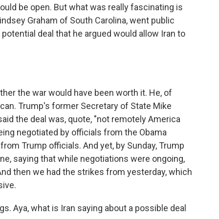
ould be open. But what was really fascinating is
 Lindsey Graham of South Carolina, went public
a potential deal that he argued would allow Iran to
er the war would have been worth it. He, of
ican. Trump's former Secretary of State Mike
said the deal was, quote, "not remotely America
s being negotiated by officials from the Obama
 from Trump officials. And yet, by Sunday, Trump
tune, saying that while negotiations were ongoing,
 And then we had the strikes from yesterday, which
sive.
gs. Aya, what is Iran saying about a possible deal