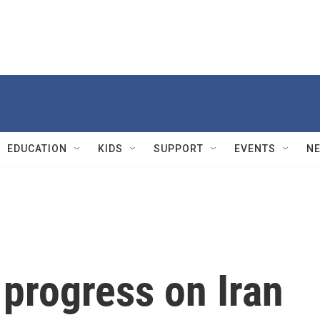
EDUCATION
KIDS
SUPPORT
EVENTS
N
progress on Iran