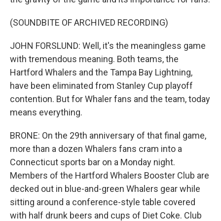
(SOUNDBITE OF ARCHIVED RECORDING)
JOHN FORSLUND: Well, it's the meaningless game
with tremendous meaning. Both teams, the
Hartford Whalers and the Tampa Bay Lightning,
have been eliminated from Stanley Cup playoff
contention. But for Whaler fans and the team, today
means everything.
BRONE: On the 29th anniversary of that final game,
more than a dozen Whalers fans cram into a
Connecticut sports bar on a Monday night.
Members of the Hartford Whalers Booster Club are
decked out in blue-and-green Whalers gear while
sitting around a conference-style table covered
with half drunk beers and cups of Diet Coke. Club