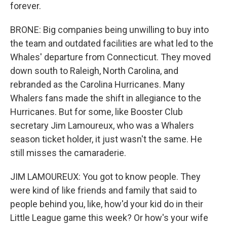
forever.
BRONE: Big companies being unwilling to buy into
the team and outdated facilities are what led to the
Whales' departure from Connecticut. They moved
down south to Raleigh, North Carolina, and
rebranded as the Carolina Hurricanes. Many
Whalers fans made the shift in allegiance to the
Hurricanes. But for some, like Booster Club
secretary Jim Lamoureux, who was a Whalers
season ticket holder, it just wasn't the same. He
still misses the camaraderie.
JIM LAMOUREUX: You got to know people. They
were kind of like friends and family that said to
people behind you, like, how'd your kid do in their
Little League game this week? Or how's your wife