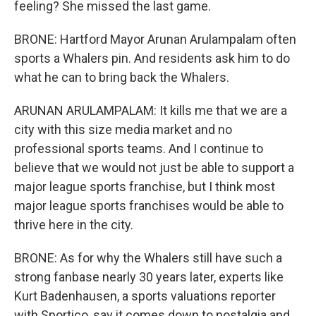
feeling? She missed the last game.
BRONE: Hartford Mayor Arunan Arulampalam often
sports a Whalers pin. And residents ask him to do
what he can to bring back the Whalers.
ARUNAN ARULAMPALAM: It kills me that we are a
city with this size media market and no
professional sports teams. And I continue to
believe that we would not just be able to support a
major league sports franchise, but I think most
major league sports franchises would be able to
thrive here in the city.
BRONE: As for why the Whalers still have such a
strong fanbase nearly 30 years later, experts like
Kurt Badenhausen, a sports valuations reporter
with Sportico, say it comes down to nostalgia and