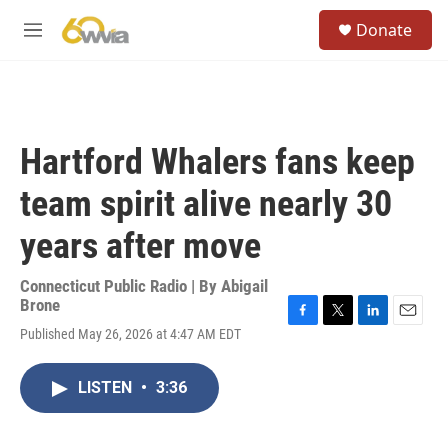
Skip to main content
S
Donate
e
M
a
e
r
n
c
u
h
u
Hartford Whalers fans keep
e
r
team spirit alive nearly 30
y
years after move
Connecticut Public Radio | By
Abigail
Brone
F
T
L
E
Published May 26, 2026 at 4:47 AM EDT
a
w
i
m
c
i
n
a
e
t
k
i
LISTEN
•
3:36
b
t
e
l
o
e
d
o
r
I