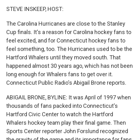
k
n
STEVE INSKEEP, HOST:
The Carolina Hurricanes are close to the Stanley
Cup finals. It's a reason for Carolina hockey fans to
feel excited, and for Connecticut hockey fans to
feel something, too. The Hurricanes used to be the
Hartford Whalers until they moved south. That
happened almost 30 years ago, which has not been
long enough for Whalers fans to get over it.
Connecticut Public Radio's Abigail Brone reports.
ABIGAIL BRONE, BYLINE: It was April of 1997 when
thousands of fans packed into Connecticut's
Hartford Civic Center to watch the Hartford
Whalers hockey team play their final game. Then
Sports Center reporter John Forslund recognized
the gravity of the game and its importance for fans.