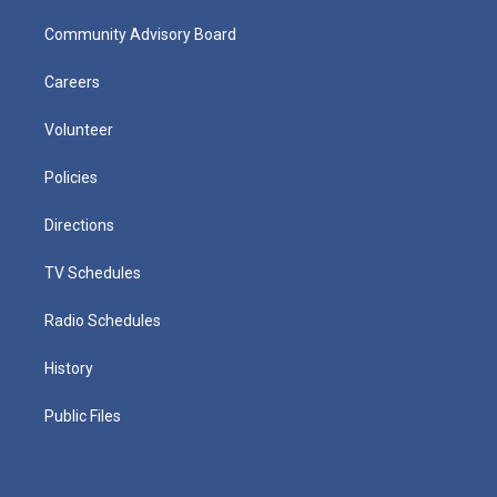
Community Advisory Board
Careers
Volunteer
Policies
Directions
TV Schedules
Radio Schedules
History
Public Files