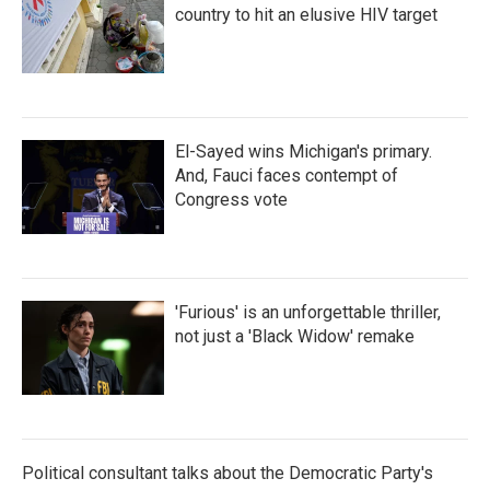
country to hit an elusive HIV target
El-Sayed wins Michigan's primary.
And, Fauci faces contempt of
Congress vote
'Furious' is an unforgettable thriller,
not just a 'Black Widow' remake
Political consultant talks about the Democratic Party's