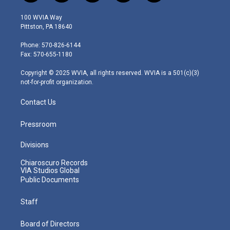
w
n
o
a
i
i
s
u
c
n
100 WVIA Way
t
t
t
e
k
Pittston, PA 18640
t
a
u
b
e
e
g
b
o
d
Phone: 570-826-6144
r
r
e
o
i
Fax: 570-655-1180
a
k
n
m
Copyright © 2025 WVIA, all rights reserved. WVIA is a 501(c)(3)
not-for-profit organization.
Contact Us
Pressroom
Divisions
Chiaroscuro Records
VIA Studios Global
Public Documents
Staff
Board of Directors