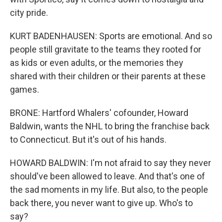
city pride.
KURT BADENHAUSEN: Sports are emotional. And so
people still gravitate to the teams they rooted for
as kids or even adults, or the memories they
shared with their children or their parents at these
games.
BRONE: Hartford Whalers' cofounder, Howard
Baldwin, wants the NHL to bring the franchise back
to Connecticut. But it's out of his hands.
HOWARD BALDWIN: I'm not afraid to say they never
should've been allowed to leave. And that's one of
the sad moments in my life. But also, to the people
back there, you never want to give up. Who's to
say?