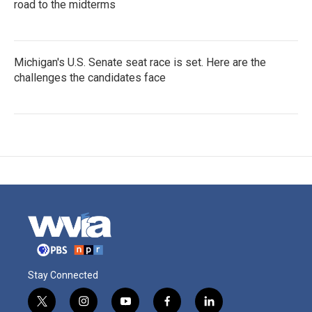
road to the midterms
Michigan's U.S. Senate seat race is set. Here are the
challenges the candidates face
Stay Connected
t
i
y
f
l