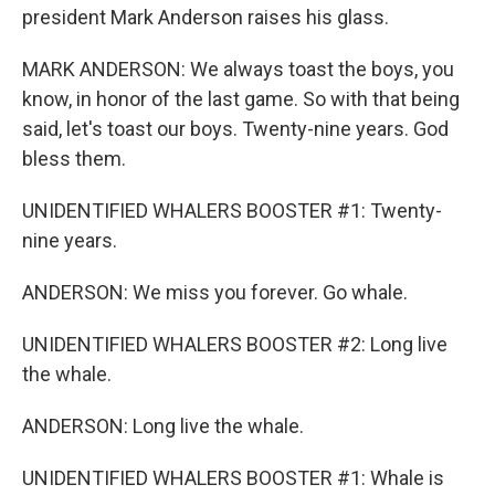
president Mark Anderson raises his glass.
MARK ANDERSON: We always toast the boys, you
know, in honor of the last game. So with that being
said, let's toast our boys. Twenty-nine years. God
bless them.
UNIDENTIFIED WHALERS BOOSTER #1: Twenty-
nine years.
ANDERSON: We miss you forever. Go whale.
UNIDENTIFIED WHALERS BOOSTER #2: Long live
the whale.
ANDERSON: Long live the whale.
UNIDENTIFIED WHALERS BOOSTER #1: Whale is