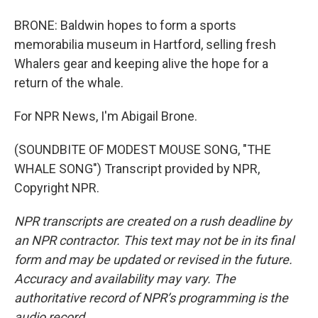
BRONE: Baldwin hopes to form a sports
memorabilia museum in Hartford, selling fresh
Whalers gear and keeping alive the hope for a
return of the whale.
For NPR News, I'm Abigail Brone.
(SOUNDBITE OF MODEST MOUSE SONG, "THE
WHALE SONG") Transcript provided by NPR,
Copyright NPR.
NPR transcripts are created on a rush deadline by
an NPR contractor. This text may not be in its final
form and may be updated or revised in the future.
Accuracy and availability may vary. The
authoritative record of NPR’s programming is the
audio record.