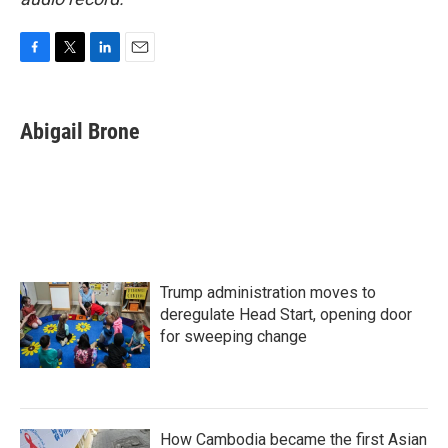
F
T
L
E
a
w
i
m
c
i
n
a
e
t
k
i
Abigail Brone
b
t
e
l
o
e
d
o
r
I
k
n
Trump administration moves to
deregulate Head Start, opening door
for sweeping change
How Cambodia became the first Asian