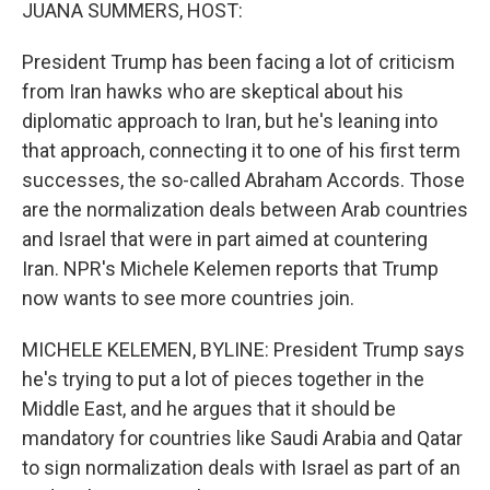
k
n
JUANA SUMMERS, HOST:
President Trump has been facing a lot of criticism
from Iran hawks who are skeptical about his
diplomatic approach to Iran, but he's leaning into
that approach, connecting it to one of his first term
successes, the so-called Abraham Accords. Those
are the normalization deals between Arab countries
and Israel that were in part aimed at countering
Iran. NPR's Michele Kelemen reports that Trump
now wants to see more countries join.
MICHELE KELEMEN, BYLINE: President Trump says
he's trying to put a lot of pieces together in the
Middle East, and he argues that it should be
mandatory for countries like Saudi Arabia and Qatar
to sign normalization deals with Israel as part of an