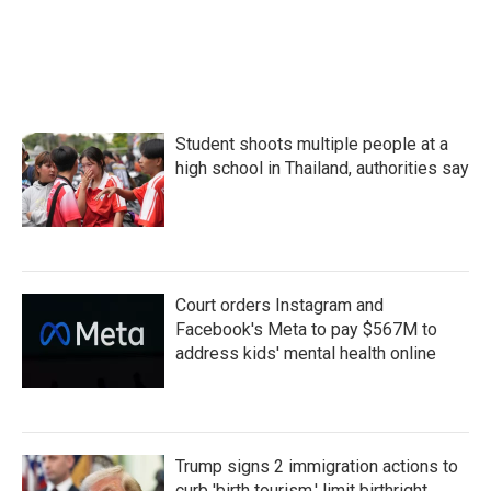
Student shoots multiple people at a
high school in Thailand, authorities say
Court orders Instagram and
Facebook's Meta to pay $567M to
address kids' mental health online
Trump signs 2 immigration actions to
curb 'birth tourism,' limit birthright