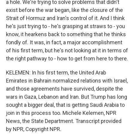
a hole. We're trying to solve problems that didn't
exist before the war began, like the closure of the
Strait of Hormuz and Iran's control of it. And I think
he's just trying to - he's grasping at straws to - you
know, it hearkens back to something that he thinks
fondly of. It was, in fact, a major accomplishment
of his first term, but he's not looking at it in terms of
the right pathway to - how to get from here to there.
KELEMEN: In his first term, the United Arab
Emirates in Bahrain normalized relations with Israel,
and those agreements have survived, despite the
wars in Gaza, Lebanon and Iran. But Trump has long
sought a bigger deal, that is getting Saudi Arabia to
join in this process too. Michele Kelemen, NPR
News, the State Department. Transcript provided
by NPR, Copyright NPR.