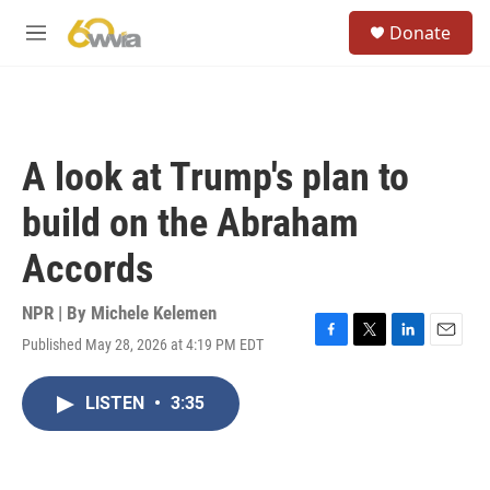
Skip to main content
S
Donate
e
M
a
e
r
n
c
u
h
u
A look at Trump's plan to
e
r
build on the Abraham
y
Accords
NPR | By
Michele Kelemen
Published May 28, 2026 at 4:19 PM EDT
F
T
L
E
a
w
i
m
c
i
n
a
LISTEN
•
3:35
e
t
k
i
b
t
e
l
o
e
d
o
r
I