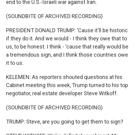
end to the U.S.-Israeli war against Iran.
(SOUNDBITE OF ARCHIVED RECORDING)
PRESIDENT DONALD TRUMP: 'Cause it'll be historic
if they do it. And we would - I think they owe that to
us, to be honest. I think - 'cause that really would be
a tremendous sign, and I think those countries owe
it to us.
KELEMEN: As reporters shouted questions at his
Cabinet meeting this week, Trump turned to his top
negotiator, real estate developer Steve Witkoff.
(SOUNDBITE OF ARCHIVED RECORDING)
TRUMP: Steve, are you going to get them to sign?