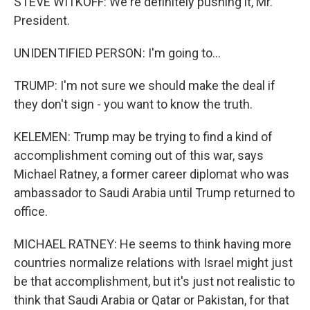
STEVE WITKOFF: We're definitely pushing it, Mr.
President.
UNIDENTIFIED PERSON: I'm going to...
TRUMP: I'm not sure we should make the deal if
they don't sign - you want to know the truth.
KELEMEN: Trump may be trying to find a kind of
accomplishment coming out of this war, says
Michael Ratney, a former career diplomat who was
ambassador to Saudi Arabia until Trump returned to
office.
MICHAEL RATNEY: He seems to think having more
countries normalize relations with Israel might just
be that accomplishment, but it's just not realistic to
think that Saudi Arabia or Qatar or Pakistan, for that