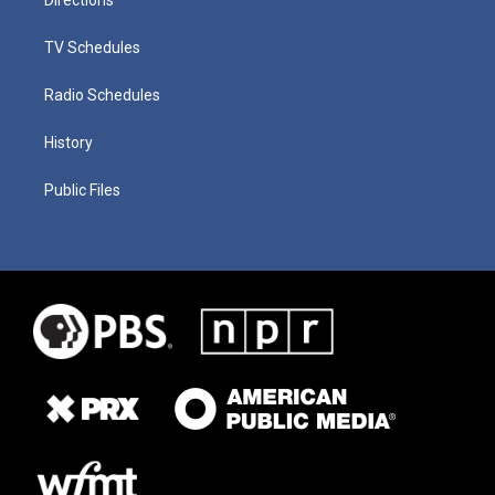
TV Schedules
Radio Schedules
History
Public Files