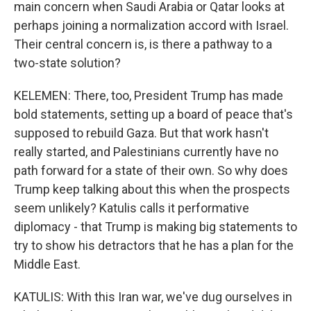
main concern when Saudi Arabia or Qatar looks at
perhaps joining a normalization accord with Israel.
Their central concern is, is there a pathway to a
two-state solution?
KELEMEN: There, too, President Trump has made
bold statements, setting up a board of peace that's
supposed to rebuild Gaza. But that work hasn't
really started, and Palestinians currently have no
path forward for a state of their own. So why does
Trump keep talking about this when the prospects
seem unlikely? Katulis calls it performative
diplomacy - that Trump is making big statements to
try to show his detractors that he has a plan for the
Middle East.
KATULIS: With this Iran war, we've dug ourselves in