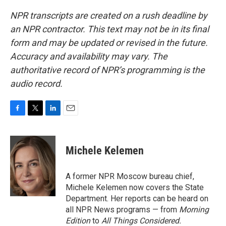
NPR transcripts are created on a rush deadline by
an NPR contractor. This text may not be in its final
form and may be updated or revised in the future.
Accuracy and availability may vary. The
authoritative record of NPR’s programming is the
audio record.
F
T
L
E
a
w
i
m
c
i
n
a
e
t
k
i
Michele Kelemen
b
t
e
l
o
e
d
o
r
I
A former NPR Moscow bureau chief,
k
n
Michele Kelemen now covers the State
Department. Her reports can be heard on
all NPR News programs — from
Morning
Edition
to
All Things Considered.