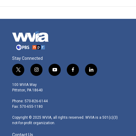
Stay Connected
t
i
y
f
l
w
n
o
a
i
i
s
u
c
n
100 WVIA Way
t
t
t
e
k
Pittston, PA 18640
t
a
u
b
e
e
g
b
o
d
Phone: 570-826-6144
r
r
e
o
i
Fax: 570-655-1180
a
k
n
m
Copyright © 2025 WVIA, all rights reserved. WVIA is a 501(c)(3)
not-for-profit organization.
Contact Us