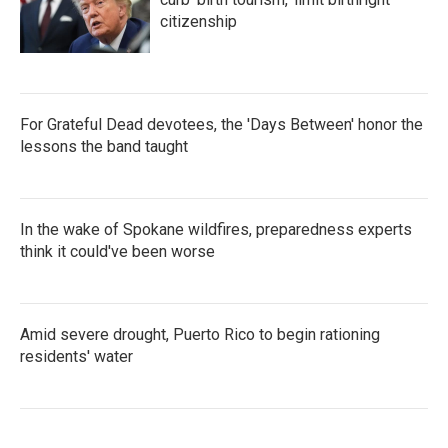
citizenship
For Grateful Dead devotees, the 'Days Between' honor the
lessons the band taught
In the wake of Spokane wildfires, preparedness experts
think it could've been worse
Amid severe drought, Puerto Rico to begin rationing
residents' water