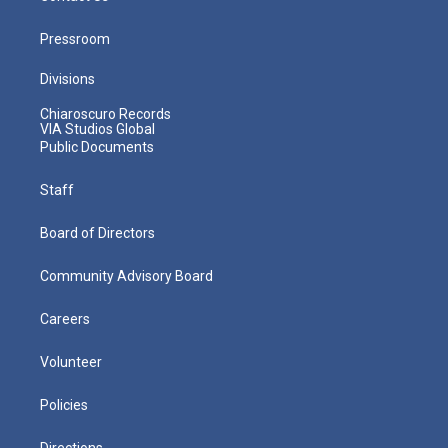
Pressroom
Divisions
Chiaroscuro Records
VIA Studios Global
Public Documents
Staff
Board of Directors
Community Advisory Board
Careers
Volunteer
Policies
Directions