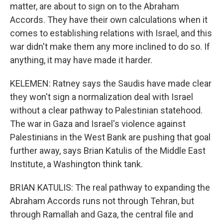
matter, are about to sign on to the Abraham
Accords. They have their own calculations when it
comes to establishing relations with Israel, and this
war didn't make them any more inclined to do so. If
anything, it may have made it harder.
KELEMEN: Ratney says the Saudis have made clear
they won't sign a normalization deal with Israel
without a clear pathway to Palestinian statehood.
The war in Gaza and Israel's violence against
Palestinians in the West Bank are pushing that goal
further away, says Brian Katulis of the Middle East
Institute, a Washington think tank.
BRIAN KATULIS: The real pathway to expanding the
Abraham Accords runs not through Tehran, but
through Ramallah and Gaza, the central file and