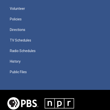
Volunteer
Policies
Directions
TV Schedules
Radio Schedules
History
Public Files