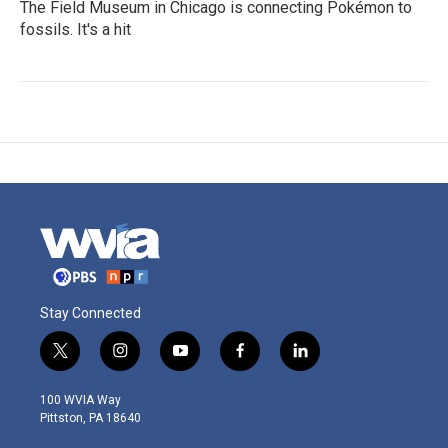
The Field Museum in Chicago is connecting Pokémon to
fossils. It's a hit
Stay Connected
t
i
y
f
l
w
n
o
a
i
i
s
u
c
n
100 WVIA Way
t
t
t
e
k
Pittston, PA 18640
t
a
u
b
e