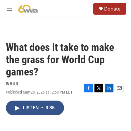
Skip to main content
S
Donate
e
M
a
e
r
n
c
u
h
u
What does it take to make
e
r
the grass for World Cup
y
games?
WBUR
Published May 28, 2026 at 12:58 PM EDT
F
T
L
E
a
w
i
m
c
i
n
a
LISTEN
•
3:35
e
t
k
i
b
t
e
l
o
e
d
o
r
I