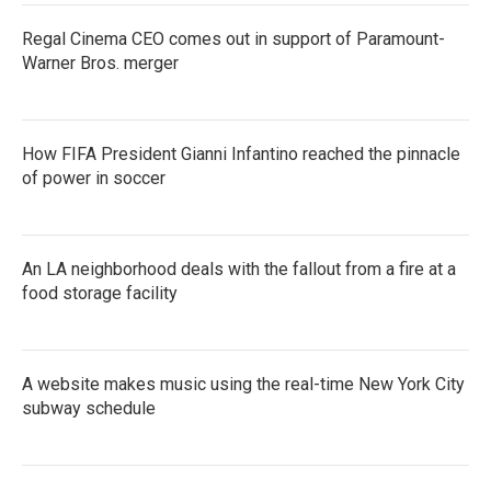
Regal Cinema CEO comes out in support of Paramount-
Warner Bros. merger
How FIFA President Gianni Infantino reached the pinnacle
of power in soccer
An LA neighborhood deals with the fallout from a fire at a
food storage facility
A website makes music using the real-time New York City
subway schedule