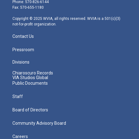
e
g
b
o
d
Phone: 570-826-6144
r
r
e
o
i
Fax: 570-655-1180
a
k
n
m
Copyright © 2025 WVIA, all rights reserved. WVIA is a 501(c)(3)
not-for-profit organization.
Contact Us
Pressroom
Divisions
Chiaroscuro Records
VIA Studios Global
Public Documents
Staff
Board of Directors
Community Advisory Board
Careers