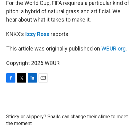
k
n
For the World Cup, FIFA requires a particular kind of
pitch: a hybrid of natural grass and artificial. We
hear about what it takes to make it.
KNKX’s
Izzy Ross
reports.
This article was originally published on
WBUR.org.
Copyright 2026 WBUR
F
T
L
E
a
w
i
m
c
i
n
a
e
t
k
i
b
t
e
l
o
e
d
Sticky or slippery? Snails can change their slime to meet
o
r
I
k
the moment
n