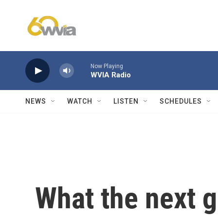
Skip to main content
Now Playing
WVIA Radio
NEWS
WATCH
LISTEN
SCHEDULES
What the next g