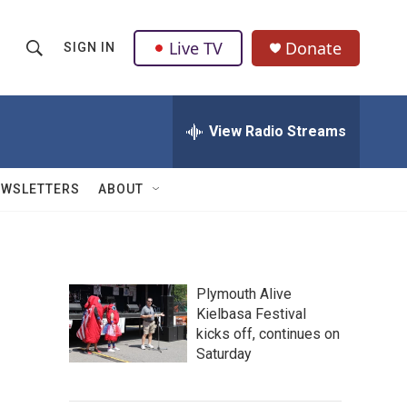
Live TV
Donate
SIGN IN
S
S
e
h
a
r
View Radio Streams
o
c
h
w
Q
EWSLETTERS
ABOUT
u
S
e
r
e
y
a
Plymouth Alive
Kielbasa Festival
r
kicks off, continues on
c
Saturday
h