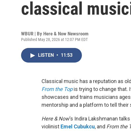
classical music
WBUR | By
Here & Now Newsroom
Published May 28, 2026 at 12:07 PM EDT
LISTEN
•
11:53
Classical music has a reputation as ol
From the Top
is trying to change that. 
showcases and trains musicians ages 8
mentorship and a platform to tell their 
Here & Now
‘s Indira Lakshmanan talks
violinist
Emel Cubukcu
, and
From the 