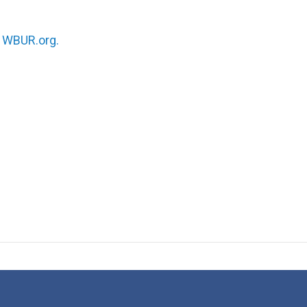
n
WBUR.org.