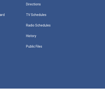
Directions
ard
TV Schedules
Radio Schedules
History
Public Files