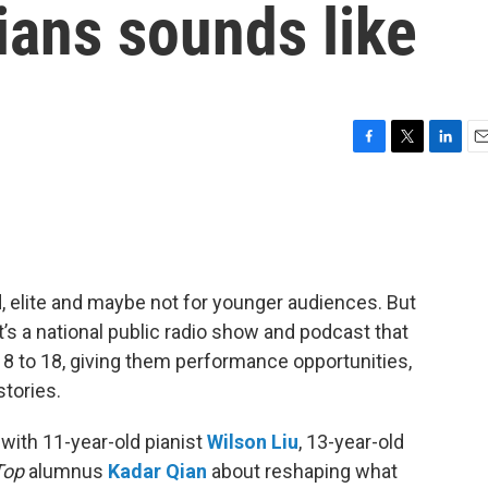
ians sounds like
F
T
L
E
a
w
i
m
c
i
n
a
e
t
k
i
b
t
e
l
o
e
d
o
r
I
d, elite and maybe not for younger audiences. But
k
n
It’s a national public radio show and podcast that
 to 18, giving them performance opportunities,
stories.
 with 11-year-old pianist
Wilson Liu
, 13-year-old
Top
alumnus
Kadar Qian
about reshaping what