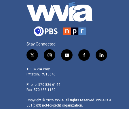
Stay Connected
t
i
y
f
l
w
n
o
a
i
i
s
u
c
n
100 WVIA Way
t
t
t
e
k
Pittston, PA 18640
t
a
u
b
e
Phone: 570-826-6144
e
g
b
o
d
Fax: 570-655-1180
r
r
e
o
i
a
k
n
Copyright © 2025 WVIA, all rights reserved. WVIA is a
m
501(c)(3) not-for-profit organization.