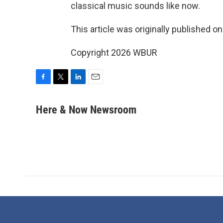
classical music sounds like now.
This article was originally published o
Copyright 2026 WBUR
F
T
L
E
a
w
i
m
c
i
n
a
Here & Now Newsroom
e
t
k
i
b
t
e
l
o
e
d
o
r
I
k
n