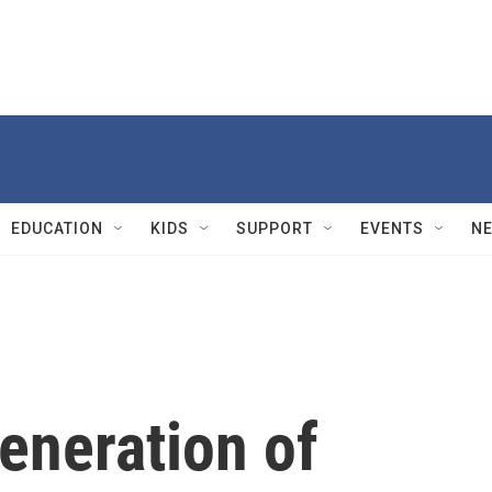
EDUCATION
KIDS
SUPPORT
EVENTS
N
eneration of