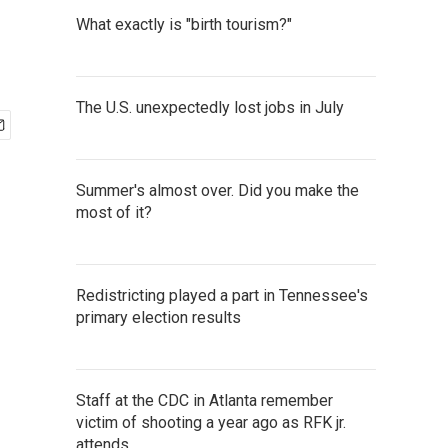
What exactly is "birth tourism?"
The U.S. unexpectedly lost jobs in July
Summer's almost over. Did you make the
most of it?
Redistricting played a part in Tennessee's
primary election results
Staff at the CDC in Atlanta remember
victim of shooting a year ago as RFK jr.
attends