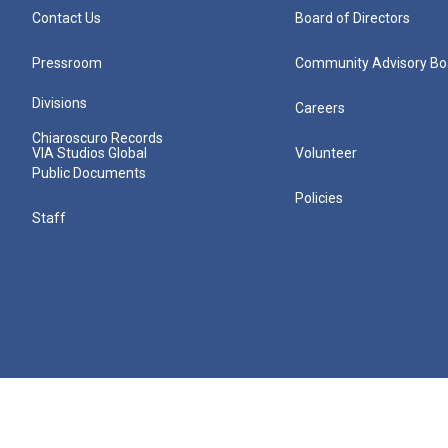
Contact Us
Board of Directors
Pressroom
Community Advisory Bo
Divisions
Careers
Chiaroscuro Records
VIA Studios Global
Volunteer
Public Documents
Policies
Staff