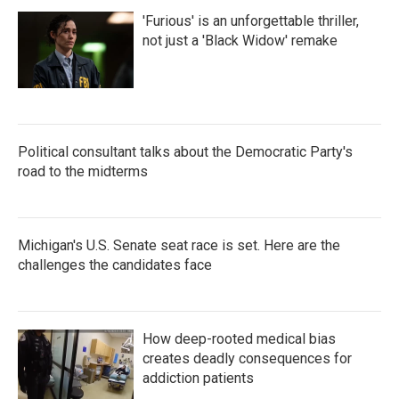
'Furious' is an unforgettable thriller,
not just a 'Black Widow' remake
Political consultant talks about the Democratic Party's
road to the midterms
Michigan's U.S. Senate seat race is set. Here are the
challenges the candidates face
How deep-rooted medical bias
creates deadly consequences for
addiction patients