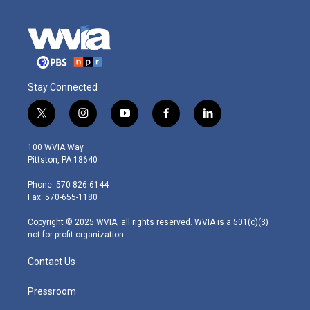
Stay Connected
t
i
y
f
l
w
n
o
a
i
i
s
u
c
n
100 WVIA Way
t
t
t
e
k
Pittston, PA 18640
t
a
u
b
e
e
g
b
o
d
Phone: 570-826-6144
r
r
e
o
i
Fax: 570-655-1180
a
k
n
m
Copyright © 2025 WVIA, all rights reserved. WVIA is a 501(c)(3)
not-for-profit organization.
Contact Us
Pressroom