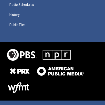
Radio Schedules
History
Public Files