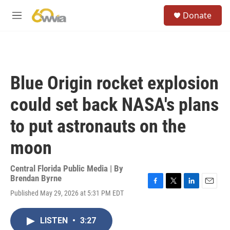
Skip to main content
S
Donate
e
M
a
e
r
n
c
u
h
u
Blue Origin rocket explosion
e
r
could set back NASA's plans
y
to put astronauts on the
moon
Central Florida Public Media | By
Brendan Byrne
F
T
L
E
Published May 29, 2026 at 5:31 PM EDT
a
w
i
m
c
i
n
a
e
t
k
i
LISTEN
•
3:27
b
t
e
l