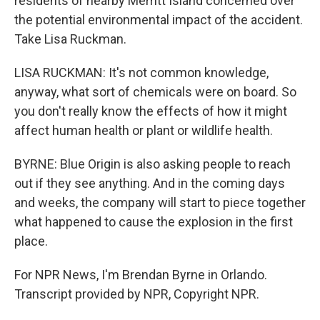
residents of nearby Merritt Island concerned over
the potential environmental impact of the accident.
Take Lisa Ruckman.
LISA RUCKMAN: It's not common knowledge,
anyway, what sort of chemicals were on board. So
you don't really know the effects of how it might
affect human health or plant or wildlife health.
BYRNE: Blue Origin is also asking people to reach
out if they see anything. And in the coming days
and weeks, the company will start to piece together
what happened to cause the explosion in the first
place.
For NPR News, I'm Brendan Byrne in Orlando.
Transcript provided by NPR, Copyright NPR.