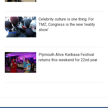
Celebrity culture is one thing. For
TMZ, Congress is the new 'reality
show'
Plymouth Alive Kielbasa Festival
returns this weekend for 22nd year