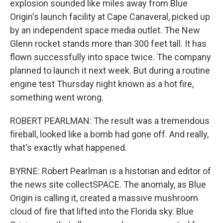
explosion sounded like miles away from Blue
Origin's launch facility at Cape Canaveral, picked up
by an independent space media outlet. The New
Glenn rocket stands more than 300 feet tall. It has
flown successfully into space twice. The company
planned to launch it next week. But during a routine
engine test Thursday night known as a hot fire,
something went wrong.
ROBERT PEARLMAN: The result was a tremendous
fireball, looked like a bomb had gone off. And really,
that's exactly what happened.
BYRNE: Robert Pearlman is a historian and editor of
the news site collectSPACE. The anomaly, as Blue
Origin is calling it, created a massive mushroom
cloud of fire that lifted into the Florida sky. Blue