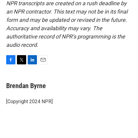
NPR transcripts are created on a rush deadline by
an NPR contractor. This text may not be in its final
form and may be updated or revised in the future.
Accuracy and availability may vary. The
authoritative record of NPR’s programming is the
audio record.
F
T
L
E
a
w
i
m
c
i
n
a
e
t
k
i
Brendan Byrne
b
t
e
l
o
e
d
o
r
I
[Copyright 2024 NPR]
k
n