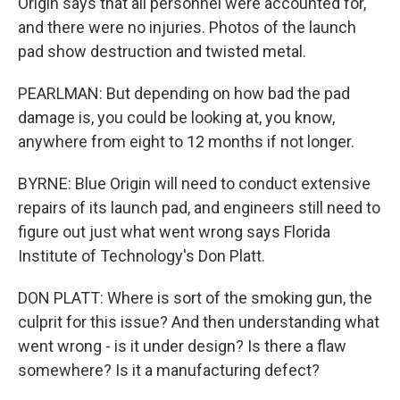
Origin says that all personnel were accounted for,
and there were no injuries. Photos of the launch
pad show destruction and twisted metal.
PEARLMAN: But depending on how bad the pad
damage is, you could be looking at, you know,
anywhere from eight to 12 months if not longer.
BYRNE: Blue Origin will need to conduct extensive
repairs of its launch pad, and engineers still need to
figure out just what went wrong says Florida
Institute of Technology's Don Platt.
DON PLATT: Where is sort of the smoking gun, the
culprit for this issue? And then understanding what
went wrong - is it under design? Is there a flaw
somewhere? Is it a manufacturing defect?