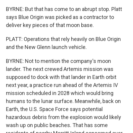
BYRNE: But that has come to an abrupt stop. Platt
says Blue Origin was picked as a contractor to
deliver key pieces of that moon base.
PLATT: Operations that rely heavily on Blue Origin
and the New Glenn launch vehicle.
BYRNE: Not to mention the company's moon
lander. The next crewed Artemis mission was
supposed to dock with that lander in Earth orbit
next year, a practice run ahead of the Artemis IV
mission scheduled in 2028 which would bring
humans to the lunar surface. Meanwhile, back on
Earth, the U.S. Space Force says potential
hazardous debris from the explosion would likely
wash up on public beaches. That has some