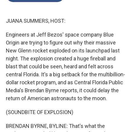
o
e
d
o
r
I
k
n
JUANA SUMMERS, HOST:
Engineers at Jeff Bezos' space company Blue
Origin are trying to figure out why their massive
New Glenn rocket exploded on its launchpad last
night. The explosion created a huge fireball and
blast that could be seen, heard and felt across
central Florida. It's a big setback for the multibillion-
dollar rocket program, and as Central Florida Public
Media's Brendan Byrne reports, it could delay the
return of American astronauts to the moon.
(SOUNDBITE OF EXPLOSION)
BRENDAN BYRNE, BYLINE: That's what the