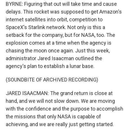
BYRNE: Figuring that out will take time and cause
delays. This rocket was supposed to get Amazon's
internet satellites into orbit, competition to
SpaceX's Starlink network. Not only is this a
setback for the company, but for NASA, too. The
explosion comes at a time when the agency is
chasing the moon once again. Just this week,
administrator Jared Isaacman outlined the
agency's plan to establish a lunar base.
(SOUNDBITE OF ARCHIVED RECORDING)
JARED ISAACMAN: The grand return is close at
hand, and we will not slow down. We are moving
with the confidence and the purpose to accomplish
the missions that only NASA is capable of
achieving, and we are really just getting started.