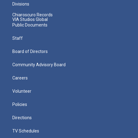
Divisions
Chiaroscuro Records
VIA Studios Global
Public Documents
Staff
Board of Directors
Community Advisory Board
Careers
Volunteer
Policies
Directions
TV Schedules