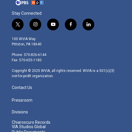
Stay Connected
t
i
y
f
l
w
n
o
a
i
i
s
u
c
n
100 WVIA Way
t
t
t
e
k
Pittston, PA 18640
t
a
u
b
e
e
g
b
o
d
Phone: 570-826-6144
r
r
e
o
i
Fax: 570-655-1180
a
k
n
m
Copyright © 2025 WVIA, all rights reserved. WVIA is a 501(c)(3)
not-for-profit organization.
Contact Us
Pressroom
Divisions
Chiaroscuro Records
VIA Studios Global
Public Documents