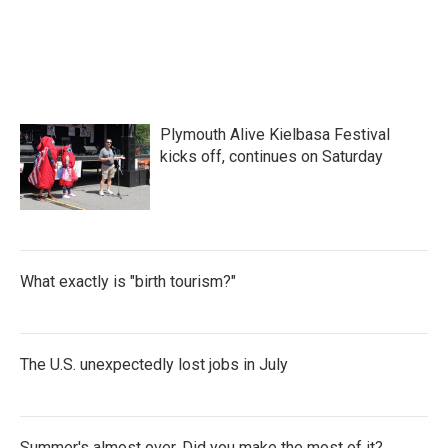
o
e
d
o
r
I
k
n
Plymouth Alive Kielbasa Festival
kicks off, continues on Saturday
What exactly is "birth tourism?"
The U.S. unexpectedly lost jobs in July
Summer's almost over. Did you make the most of it?