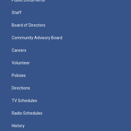
Staff
Board of Directors
Community Advisory Board
Careers
Volunteer
Policies
Directions
TV Schedules
Radio Schedules
History