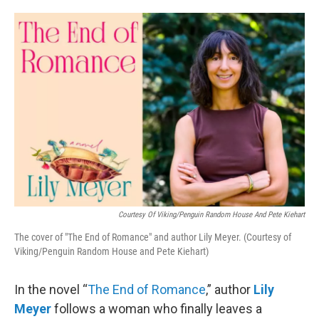
o
e
d
o
r
I
k
n
Courtesy Of Viking/Penguin Random House And Pete Kiehart
The cover of "The End of Romance" and author Lily Meyer. (Courtesy of
Viking/Penguin Random House and Pete Kiehart)
In the novel “
The End of Romance
,” author
Lily
Meyer
follows a woman who finally leaves a