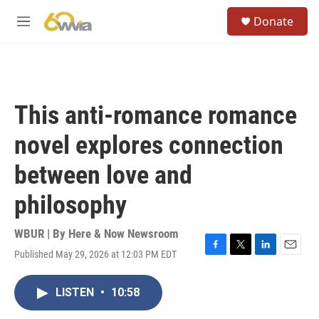
Skip to main content
S
Donate
e
M
a
e
r
n
c
u
h
u
This anti-romance romance
e
r
novel explores connection
y
between love and
philosophy
WBUR | By
Here & Now Newsroom
Published May 29, 2026 at 12:03 PM EDT
F
T
L
E
a
w
i
m
c
i
n
a
LISTEN
•
10:58
e
t
k
i
b
t
e
l