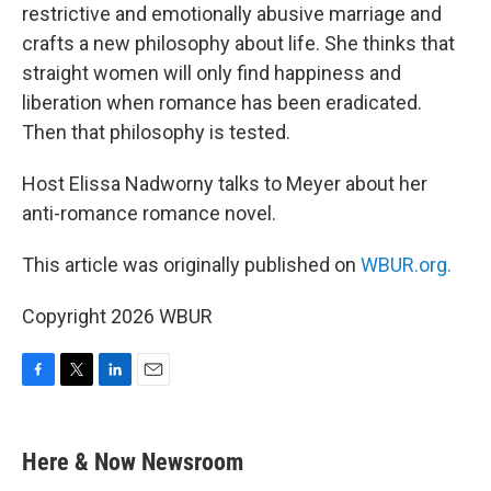
restrictive and emotionally abusive marriage and
crafts a new philosophy about life. She thinks that
straight women will only find happiness and
liberation when romance has been eradicated.
Then that philosophy is tested.
Host Elissa Nadworny talks to Meyer about her
anti-romance romance novel.
This article was originally published on
WBUR.org.
Copyright 2026 WBUR
F
T
L
E
a
w
i
m
c
i
n
a
e
t
k
i
Here & Now Newsroom
b
t
e
l