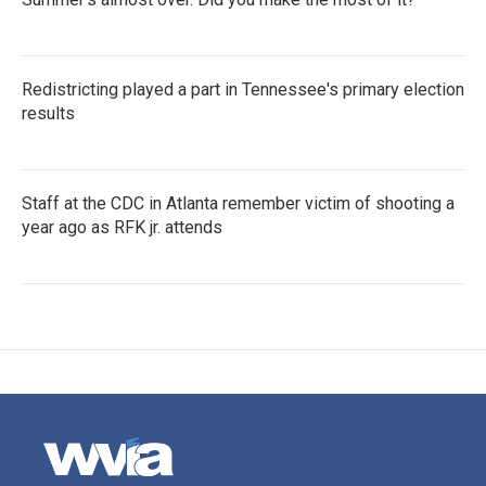
Redistricting played a part in Tennessee's primary election
results
Staff at the CDC in Atlanta remember victim of shooting a
year ago as RFK jr. attends