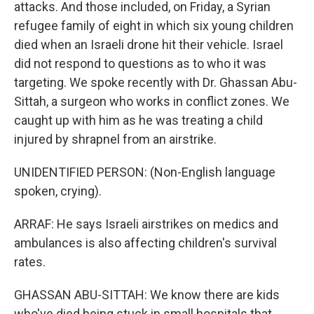
attacks. And those included, on Friday, a Syrian
refugee family of eight in which six young children
died when an Israeli drone hit their vehicle. Israel
did not respond to questions as to who it was
targeting. We spoke recently with Dr. Ghassan Abu-
Sittah, a surgeon who works in conflict zones. We
caught up with him as he was treating a child
injured by shrapnel from an airstrike.
UNIDENTIFIED PERSON: (Non-English language
spoken, crying).
ARRAF: He says Israeli airstrikes on medics and
ambulances is also affecting children's survival
rates.
GHASSAN ABU-SITTAH: We know there are kids
who've died being stuck in small hospitals that