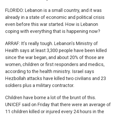
FLORIDO: Lebanon is a small country, and it was
already in a state of economic and political crisis
even before this war started. How is Lebanon
coping with everything that is happening now?
ARRAF: It's really tough. Lebanon's Ministry of
Health says at least 3,300 people have been killed
since the war began, and about 20% of those are
women, children or first responders and medics,
according to the health ministry. Israel says
Hezbollah attacks have killed two civilians and 23
soldiers plus a military contractor.
Children have borne a lot of the brunt of this.
UNICEF said on Friday that there were an average of
11 children killed or injured every 24 hours in the