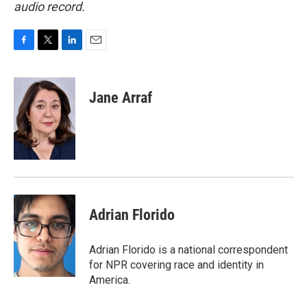
audio record.
F
T
L
E
a
w
i
m
c
i
n
a
e
t
k
i
Jane Arraf
b
t
e
l
o
e
d
o
r
I
k
n
Adrian Florido
Adrian Florido is a national correspondent
for NPR covering race and identity in
America.