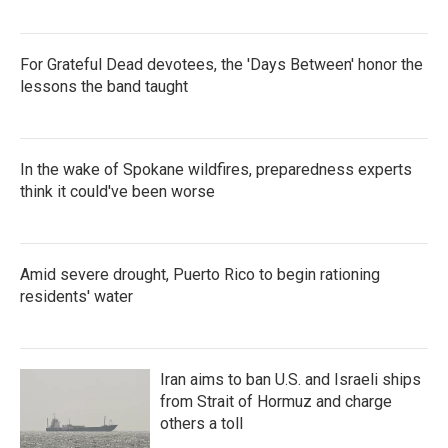
For Grateful Dead devotees, the 'Days Between' honor the
lessons the band taught
In the wake of Spokane wildfires, preparedness experts
think it could've been worse
Amid severe drought, Puerto Rico to begin rationing
residents' water
Iran aims to ban U.S. and Israeli ships
from Strait of Hormuz and charge
others a toll