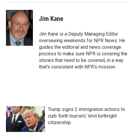
Jim Kane
Jim Kane is a Deputy Managing Editor
overseeing weekends for NPR News. He
guides the editorial and news coverage
process to make sure NPR is covering the
stories that need to be covered, in a way
that's consistent with NPR's mission.
Trump signs 2 immigration actions to
curb 'birth tourism,' limit birthright
citizenship