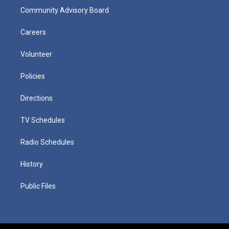
Community Advisory Board
Careers
Volunteer
Policies
Directions
TV Schedules
Radio Schedules
History
Public Files