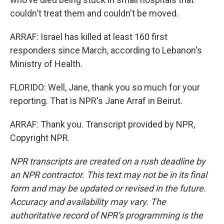
couldn't treat them and couldn't be moved.
ARRAF: Israel has killed at least 160 first
responders since March, according to Lebanon's
Ministry of Health.
FLORIDO: Well, Jane, thank you so much for your
reporting. That is NPR's Jane Arraf in Beirut.
ARRAF: Thank you. Transcript provided by NPR,
Copyright NPR.
NPR transcripts are created on a rush deadline by
an NPR contractor. This text may not be in its final
form and may be updated or revised in the future.
Accuracy and availability may vary. The
authoritative record of NPR’s programming is the