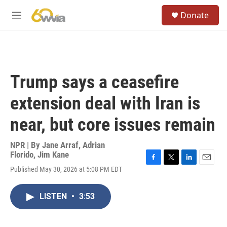
Skip to main content
S
Donate
e
M
a
e
r
n
c
u
h
u
Trump says a ceasefire
e
r
extension deal with Iran is
y
near, but core issues remain
NPR | By
Jane Arraf
,
Adrian
Florido
,
Jim Kane
F
T
L
E
Published May 30, 2026 at 5:08 PM EDT
a
w
i
m
c
i
n
a
e
t
k
i
LISTEN
•
3:53
b
t
e
l
o
e
d
o
r
I