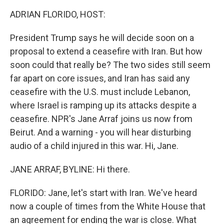
k
n
ADRIAN FLORIDO, HOST:
President Trump says he will decide soon on a
proposal to extend a ceasefire with Iran. But how
soon could that really be? The two sides still seem
far apart on core issues, and Iran has said any
ceasefire with the U.S. must include Lebanon,
where Israel is ramping up its attacks despite a
ceasefire. NPR's Jane Arraf joins us now from
Beirut. And a warning - you will hear disturbing
audio of a child injured in this war. Hi, Jane.
JANE ARRAF, BYLINE: Hi there.
FLORIDO: Jane, let's start with Iran. We've heard
now a couple of times from the White House that
an agreement for ending the war is close. What