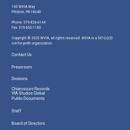
i
s
u
c
n
100 WVIA Way
t
t
t
e
k
Pittston, PA 18640
t
a
u
b
e
e
g
b
o
d
Phone: 570-826-6144
r
r
e
o
i
Fax: 570-655-1180
a
k
n
m
Copyright © 2025 WVIA, all rights reserved. WVIA is a 501(c)(3)
not-for-profit organization.
Contact Us
Pressroom
Divisions
Chiaroscuro Records
VIA Studios Global
Public Documents
Staff
Board of Directors