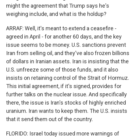
might the agreement that Trump says he's
weighing include, and what is the holdup?
ARRAF: Well, it's meant to extend a ceasefire -
agreed in April - for another 60 days, and the key
issue seems to be money. U.S. sanctions prevent
Iran from selling oil, and they've also frozen billions
of dollars in Iranian assets. Iran is insisting that the
U.S. unfreeze some of those funds, and it also
insists on retaining control of the Strait of Hormuz.
This initial agreement, if it's signed, provides for
further talks on the nuclear issue. And specifically
there, the issue is Iran's stocks of highly enriched
uranium. Iran wants to keep them. The U.S. insists
that it send them out of the country.
FLORIDO: Israel today issued more warnings of