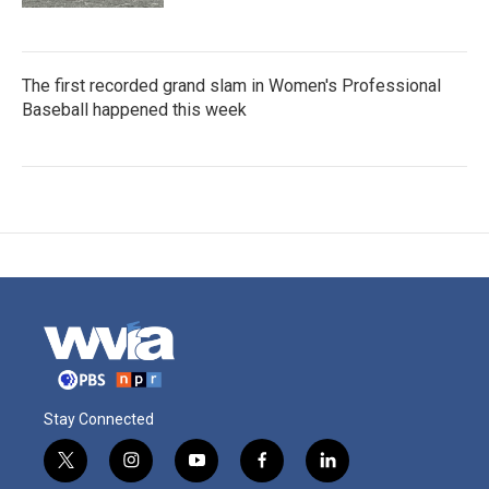
The first recorded grand slam in Women's Professional
Baseball happened this week
Stay Connected
t
i
y
f
l
w
n
o
a
i