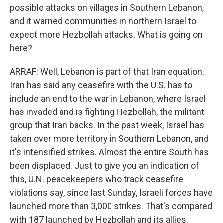
possible attacks on villages in Southern Lebanon,
and it warned communities in northern Israel to
expect more Hezbollah attacks. What is going on
here?
ARRAF: Well, Lebanon is part of that Iran equation.
Iran has said any ceasefire with the U.S. has to
include an end to the war in Lebanon, where Israel
has invaded and is fighting Hezbollah, the militant
group that Iran backs. In the past week, Israel has
taken over more territory in Southern Lebanon, and
it's intensified strikes. Almost the entire South has
been displaced. Just to give you an indication of
this, U.N. peacekeepers who track ceasefire
violations say, since last Sunday, Israeli forces have
launched more than 3,000 strikes. That's compared
with 187 launched by Hezbollah and its allies.