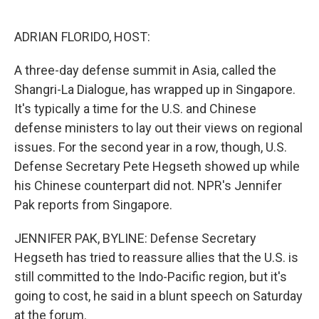
o
e
d
o
r
I
k
n
ADRIAN FLORIDO, HOST:
A three-day defense summit in Asia, called the
Shangri-La Dialogue, has wrapped up in Singapore.
It's typically a time for the U.S. and Chinese
defense ministers to lay out their views on regional
issues. For the second year in a row, though, U.S.
Defense Secretary Pete Hegseth showed up while
his Chinese counterpart did not. NPR's Jennifer
Pak reports from Singapore.
JENNIFER PAK, BYLINE: Defense Secretary
Hegseth has tried to reassure allies that the U.S. is
still committed to the Indo-Pacific region, but it's
going to cost, he said in a blunt speech on Saturday
at the forum.