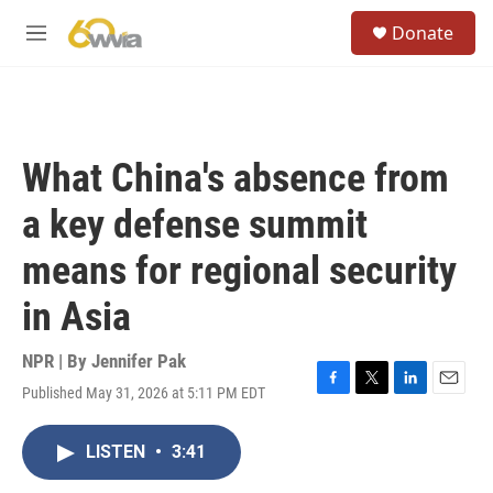
Skip to main content
S
Donate
e
M
a
e
r
n
c
u
h
u
What China's absence from
e
r
a key defense summit
y
means for regional security
in Asia
NPR | By
Jennifer Pak
Published May 31, 2026 at 5:11 PM EDT
F
T
L
E
a
w
i
m
c
i
n
a
LISTEN
•
3:41
e
t
k
i
b
t
e
l