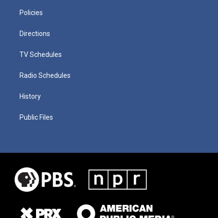
Policies
Directions
TV Schedules
Radio Schedules
History
Public Files