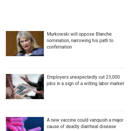
Murkowski will oppose Blanche
nomination, narrowing his path to
confirmation
Employers unexpectedly cut 23,000
jobs in a sign of a wilting labor market
A new vaccine could vanquish a major
cause of deadly diarrheal disease