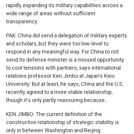
rapidly expanding its military capabilities across a
wide range of areas without sufficient
transparency.
PAK: China did send a delegation of military experts
and scholars, but they were too low-level to
respond in any meaningful way. For China to not
send its defense minister is a missed opportunity
to cool tensions with partners, says international
relations professor Ken Jimbo at Japan's Keio
University. But at least, he says, China and the U.S.
recently agreed to a more stable relationship,
though it's only partly reassuring because...
KEN JIMBO: The current definition of the
constructive relationship of strategic stability is
only in between Washington and Beijing.