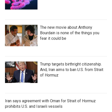
The new movie about Anthony
Bourdain is none of the things you
fear it could be
Trump targets birthright citizenship.
And, Iran aims to ban U.S. from Strait
of Hormuz
Iran says agreement with Oman for Strait of Hormuz
prohibits U.S. and Israeli vessels