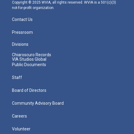
m
Copyright © 2025 WVIA, all rights reserved. WVIA is a 501(c)(3)
not-for-profit organization.
Contact Us
Pressroom
Divisions
Chiaroscuro Records
VIA Studios Global
Public Documents
Staff
Board of Directors
Community Advisory Board
Careers
Volunteer