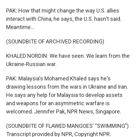
PAK: How that might change the way U.S. allies
interact with China, he says, the U.S. hasn't said.
Meantime...
(SOUNDBITE OF ARCHIVED RECORDING)
KHALED NORDIN: We have seen. We learn from the
Ukraine-Russian war.
PAK: Malaysia's Mohamed Khaled says he's
drawing lessons from the wars in Ukraine and Iran.
He says any help for Malaysia to develop assets
and weapons for an asymmetric warfare is
welcomed. Jennifer Pak, NPR News, Singapore.
(SOUNDBITE OF FLAWED MANGOES' "SWIMMING")
Transcript provided by NPR, Copyright NPR.