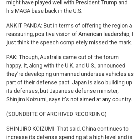
might have played well with President Trump and
his MAGA base back in the U.S.
ANKIT PANDA: But in terms of offering the region a
reassuring, positive vision of American leadership, I
just think the speech completely missed the mark.
PAK: Though, Australia came out of the forum
happy. It, along with the U.K. and U.S., announced
they're developing unmanned undersea vehicles as
part of their defense pact. Japan is also building up
its defenses, but Japanese defense minister,
Shinjiro Koizumi, says it's not aimed at any country.
(SOUNDBITE OF ARCHIVED RECORDING)
SHINJIRO KOIZUMI: That said, China continues to
increase its defense spending at a high level and is