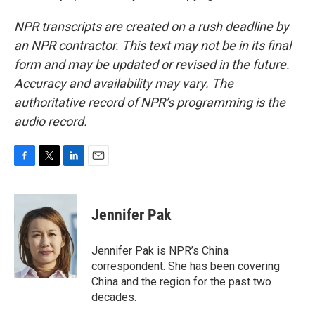
NPR transcripts are created on a rush deadline by
an NPR contractor. This text may not be in its final
form and may be updated or revised in the future.
Accuracy and availability may vary. The
authoritative record of NPR’s programming is the
audio record.
F
T
L
E
a
w
i
m
c
i
n
a
e
t
k
i
Jennifer Pak
b
t
e
l
o
e
d
o
r
I
Jennifer Pak is NPR’s China
k
n
correspondent. She has been covering
China and the region for the past two
decades.