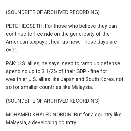
(SOUNDBITE OF ARCHIVED RECORDING)
PETE HEGSETH: For those who believe they can
continue to free ride on the generosity of the
American taxpayer, hear us now. Those days are
over.
PAK: U.S. allies, he says, need to ramp up defense
spending up to 3 1/2% of their GDP - fine for
wealthier U.S. allies like Japan and South Korea, not
so for smaller countries like Malaysia.
(SOUNDBITE OF ARCHIVED RECORDING)
MOHAMED KHALED NORDIN: But for a country like
Malaysia, a developing country...