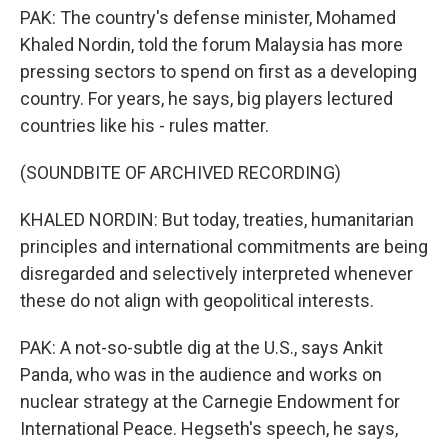
PAK: The country's defense minister, Mohamed
Khaled Nordin, told the forum Malaysia has more
pressing sectors to spend on first as a developing
country. For years, he says, big players lectured
countries like his - rules matter.
(SOUNDBITE OF ARCHIVED RECORDING)
KHALED NORDIN: But today, treaties, humanitarian
principles and international commitments are being
disregarded and selectively interpreted whenever
these do not align with geopolitical interests.
PAK: A not-so-subtle dig at the U.S., says Ankit
Panda, who was in the audience and works on
nuclear strategy at the Carnegie Endowment for
International Peace. Hegseth's speech, he says,