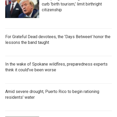
k
n
curb 'birth tourism,' limit birthright
citizenship
For Grateful Dead devotees, the 'Days Between' honor the
lessons the band taught
In the wake of Spokane wildfires, preparedness experts
think it could've been worse
Amid severe drought, Puerto Rico to begin rationing
residents' water