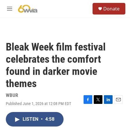
Skip to main content
S
Donate
e
M
a
e
r
n
c
u
h
u
Bleak Week film festival
e
r
celebrates the comfort
y
found in darker movie
themes
WBUR
Published June 1, 2026 at 12:08 PM EDT
F
T
L
E
a
w
i
m
c
i
n
a
LISTEN
•
4:58
e
t
k
i
b
t
e
l