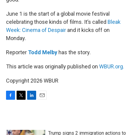
June 1 is the start of a global movie festival
celebrating those kinds of films. It’s called
Bleak
Week: Cinema of Despair
and it kicks off on
Monday.
Reporter
Todd Melby
has the story.
This article was originally published on
WBUR.org.
Copyright 2026 WBUR
F
T
L
E
a
w
i
m
c
i
n
a
e
t
k
i
b
t
e
l
o
e
d
Trump signs 2 immigration actions to
o
r
I