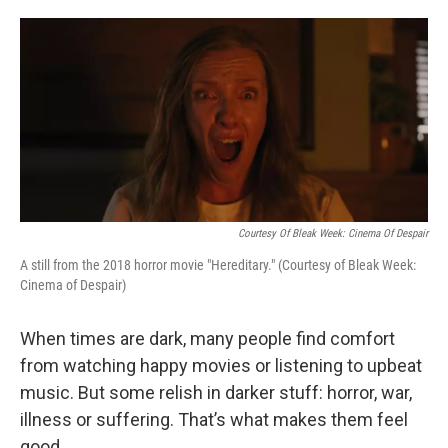
o
e
d
o
r
I
k
n
Courtesy Of Bleak Week: Cinema Of Despair
A still from the 2018 horror movie "Hereditary." (Courtesy of Bleak Week:
Cinema of Despair)
When times are dark, many people find comfort
from watching happy movies or listening to upbeat
music. But some relish in darker stuff: horror, war,
illness or suffering. That’s what makes them feel
good.