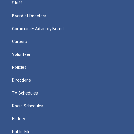
Staff
Board of Directors
Community Advisory Board
Careers
Volunteer
Policies
Directions
TV Schedules
Radio Schedules
History
Public Files