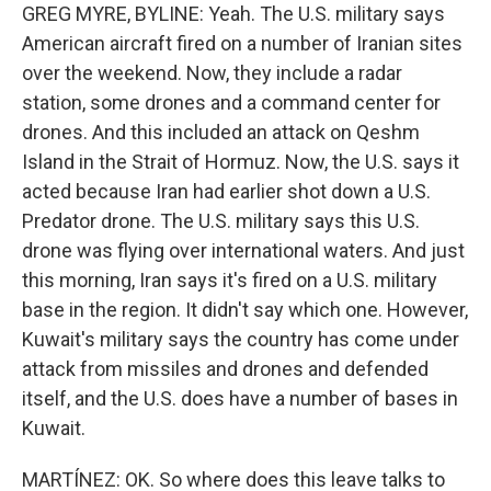
GREG MYRE, BYLINE: Yeah. The U.S. military says
American aircraft fired on a number of Iranian sites
over the weekend. Now, they include a radar
station, some drones and a command center for
drones. And this included an attack on Qeshm
Island in the Strait of Hormuz. Now, the U.S. says it
acted because Iran had earlier shot down a U.S.
Predator drone. The U.S. military says this U.S.
drone was flying over international waters. And just
this morning, Iran says it's fired on a U.S. military
base in the region. It didn't say which one. However,
Kuwait's military says the country has come under
attack from missiles and drones and defended
itself, and the U.S. does have a number of bases in
Kuwait.
MARTÍNEZ: OK. So where does this leave talks to