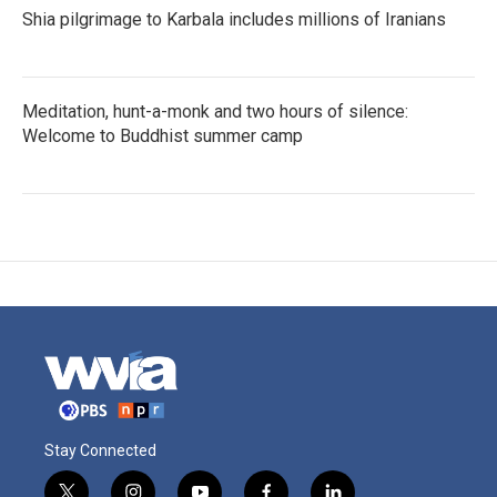
Shia pilgrimage to Karbala includes millions of Iranians
Meditation, hunt-a-monk and two hours of silence:
Welcome to Buddhist summer camp
Stay Connected