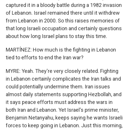
captured it in a bloody battle during a 1982 invasion
of Lebanon. Israel remained there until it withdrew
from Lebanon in 2000. So this raises memories of
that long Israeli occupation and certainly questions
about how long Israel plans to stay this time.
MARTÍNEZ: How much is the fighting in Lebanon
tied to efforts to end the Iran war?
MYRE: Yeah. They're very closely related. Fighting
in Lebanon certainly complicates the Iran talks and
could potentially undermine them. Iran issues
almost daily statements supporting Hezbollah, and
it says peace efforts must address the wars in
both Iran and Lebanon. Yet Israel's prime minister,
Benjamin Netanyahu, keeps saying he wants Israeli
forces to keep going in Lebanon. Just this morning,