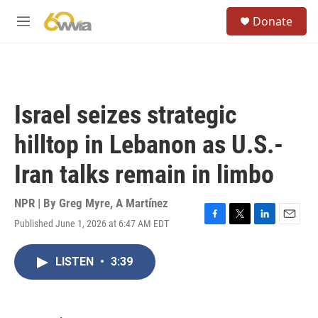
Skip to main content
S
Donate
e
M
a
e
r
n
c
u
h
u
Israel seizes strategic
e
r
hilltop in Lebanon as U.S.-
y
Iran talks remain in limbo
NPR | By
Greg Myre
,
A Martínez
Published June 1, 2026 at 6:47 AM EDT
F
T
L
E
a
w
i
m
c
i
n
a
LISTEN
•
3:39
e
t
k
i
b
t
e
l
o
e
d
o
r
I