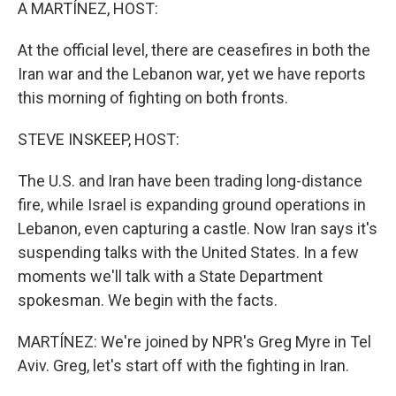
k
n
A MARTÍNEZ, HOST:
At the official level, there are ceasefires in both the
Iran war and the Lebanon war, yet we have reports
this morning of fighting on both fronts.
STEVE INSKEEP, HOST:
The U.S. and Iran have been trading long-distance
fire, while Israel is expanding ground operations in
Lebanon, even capturing a castle. Now Iran says it's
suspending talks with the United States. In a few
moments we'll talk with a State Department
spokesman. We begin with the facts.
MARTÍNEZ: We're joined by NPR's Greg Myre in Tel
Aviv. Greg, let's start off with the fighting in Iran.