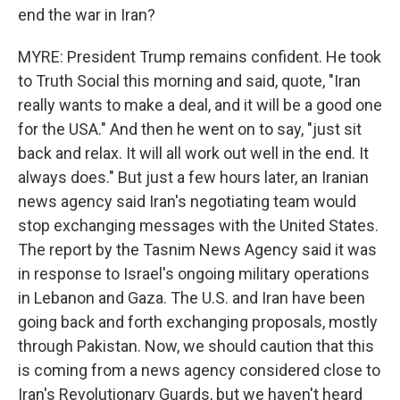
end the war in Iran?
MYRE: President Trump remains confident. He took
to Truth Social this morning and said, quote, "Iran
really wants to make a deal, and it will be a good one
for the USA." And then he went on to say, "just sit
back and relax. It will all work out well in the end. It
always does." But just a few hours later, an Iranian
news agency said Iran's negotiating team would
stop exchanging messages with the United States.
The report by the Tasnim News Agency said it was
in response to Israel's ongoing military operations
in Lebanon and Gaza. The U.S. and Iran have been
going back and forth exchanging proposals, mostly
through Pakistan. Now, we should caution that this
is coming from a news agency considered close to
Iran's Revolutionary Guards, but we haven't heard