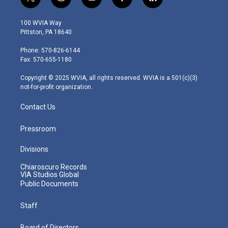
t
i
y
f
l
w
n
o
a
i
i
s
u
c
n
100 WVIA Way
t
t
t
e
k
Pittston, PA 18640
t
a
u
b
e
e
g
b
o
d
Phone: 570-826-6144
r
r
e
o
i
Fax: 570-655-1180
a
k
n
m
Copyright © 2025 WVIA, all rights reserved. WVIA is a 501(c)(3)
not-for-profit organization.
Contact Us
Pressroom
Divisions
Chiaroscuro Records
VIA Studios Global
Public Documents
Staff
Board of Directors