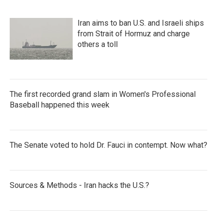
Iran aims to ban U.S. and Israeli ships
from Strait of Hormuz and charge
others a toll
The first recorded grand slam in Women's Professional
Baseball happened this week
The Senate voted to hold Dr. Fauci in contempt. Now what?
Sources & Methods - Iran hacks the U.S.?