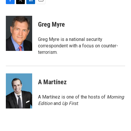
F
T
L
E
a
w
i
m
c
i
n
a
e
t
k
i
Greg Myre
b
t
e
l
o
e
d
o
r
I
Greg Myre is a national security
k
n
correspondent with a focus on counter-
terrorism.
A Martínez
A Martínez is one of the hosts of
Morning
Edition
and
Up First
.