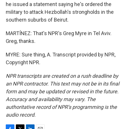
he issued a statement saying he's ordered the
military to attack Hezbollah's strongholds in the
southern suburbs of Beirut.
MARTÍNEZ: That's NPR's Greg Myre in Tel Aviv.
Greg, thanks.
MYRE: Sure thing, A. Transcript provided by NPR,
Copyright NPR.
NPR transcripts are created on a rush deadline by
an NPR contractor. This text may not be in its final
form and may be updated or revised in the future.
Accuracy and availability may vary. The
authoritative record of NPR’s programming is the
audio record.