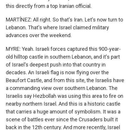
this directly from a top Iranian official.
MARTÍNEZ: All right. So that's Iran. Let's now turn to
Lebanon. That's where Israel claimed military
advances over the weekend.
MYRE: Yeah. Israeli forces captured this 900-year-
old hilltop castle in southern Lebanon, and it's part
of Israel's deepest push into that country in
decades. An Israeli flag is now flying over the
Beaufort Castle, and from this site, the Israelis have
a commanding view over southern Lebanon. The
Israelis say Hezbollah was using this area to fire on
nearby northern Israel. And this is a historic castle
that carries a huge amount of symbolism. It was a
scene of battles ever since the Crusaders built it
back in the 12th century. And more recently, Israel