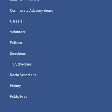
Community Advisory Board
Careers
Volunteer
Policies
Directions
TV Schedules
Radio Schedules
History
Public Files