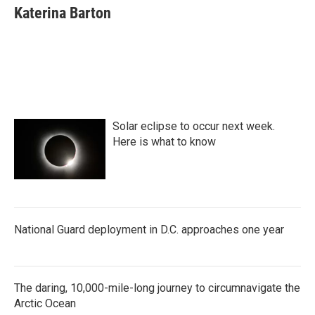
e
t
k
i
Katerina Barton
b
t
e
l
o
e
d
o
r
I
k
n
Solar eclipse to occur next week.
Here is what to know
National Guard deployment in D.C. approaches one year
The daring, 10,000-mile-long journey to circumnavigate the
Arctic Ocean