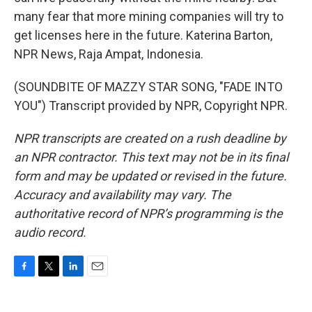
many fear that more mining companies will try to
get licenses here in the future. Katerina Barton,
NPR News, Raja Ampat, Indonesia.
(SOUNDBITE OF MAZZY STAR SONG, "FADE INTO
YOU") Transcript provided by NPR, Copyright NPR.
NPR transcripts are created on a rush deadline by
an NPR contractor. This text may not be in its final
form and may be updated or revised in the future.
Accuracy and availability may vary. The
authoritative record of NPR’s programming is the
audio record.
F
T
L
E
a
w
i
m
c
i
n
a