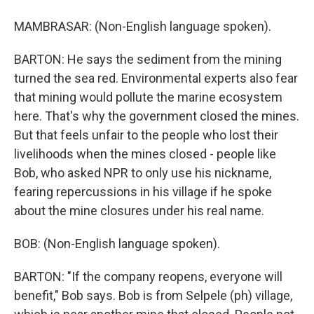
MAMBRASAR: (Non-English language spoken).
BARTON: He says the sediment from the mining
turned the sea red. Environmental experts also fear
that mining would pollute the marine ecosystem
here. That's why the government closed the mines.
But that feels unfair to the people who lost their
livelihoods when the mines closed - people like
Bob, who asked NPR to only use his nickname,
fearing repercussions in his village if he spoke
about the mine closures under his real name.
BOB: (Non-English language spoken).
BARTON: "If the company reopens, everyone will
benefit," Bob says. Bob is from Selpele (ph) village,