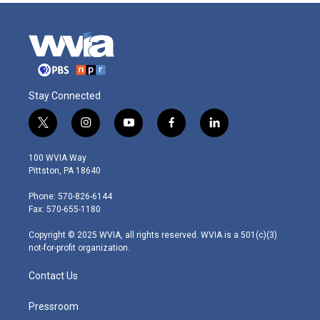
Stay Connected
t
i
y
f
l
w
n
o
a
i
i
s
u
c
n
100 WVIA Way
t
t
t
e
k
Pittston, PA 18640
t
a
u
b
e
e
g
b
o
d
Phone: 570-826-6144
r
r
e
o
i
Fax: 570-655-1180
a
k
n
m
Copyright © 2025 WVIA, all rights reserved. WVIA is a 501(c)(3)
not-for-profit organization.
Contact Us
Pressroom