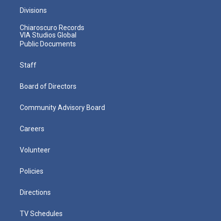
Divisions
Chiaroscuro Records
VIA Studios Global
Public Documents
Staff
Board of Directors
Community Advisory Board
Careers
Volunteer
Policies
Directions
TV Schedules