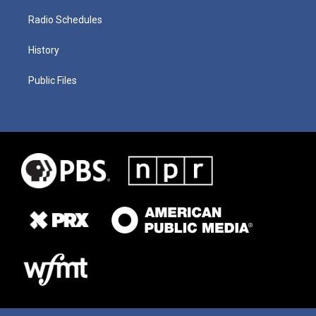
Radio Schedules
History
Public Files