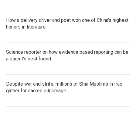
How a delivery driver and poet won one of China's highest
honors in literature
Science reporter on how evidence based reporting can be
a parent's best friend
Despite war and strife, millions of Shia Muslims in Iraq
gather for sacred pilgrimage