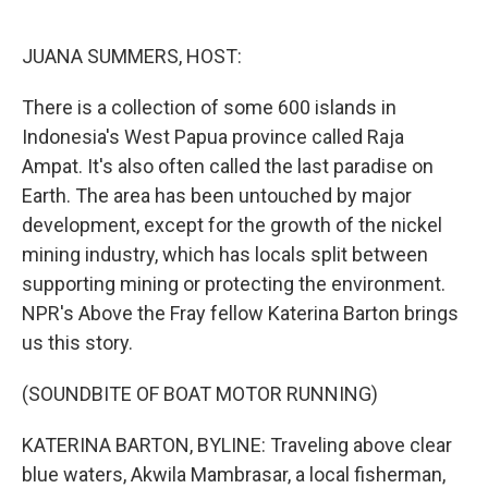
o
e
d
o
r
I
k
n
JUANA SUMMERS, HOST:
There is a collection of some 600 islands in
Indonesia's West Papua province called Raja
Ampat. It's also often called the last paradise on
Earth. The area has been untouched by major
development, except for the growth of the nickel
mining industry, which has locals split between
supporting mining or protecting the environment.
NPR's Above the Fray fellow Katerina Barton brings
us this story.
(SOUNDBITE OF BOAT MOTOR RUNNING)
KATERINA BARTON, BYLINE: Traveling above clear
blue waters, Akwila Mambrasar, a local fisherman,