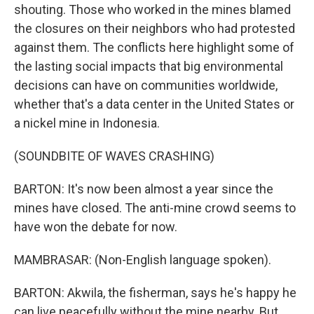
shouting. Those who worked in the mines blamed
the closures on their neighbors who had protested
against them. The conflicts here highlight some of
the lasting social impacts that big environmental
decisions can have on communities worldwide,
whether that's a data center in the United States or
a nickel mine in Indonesia.
(SOUNDBITE OF WAVES CRASHING)
BARTON: It's now been almost a year since the
mines have closed. The anti-mine crowd seems to
have won the debate for now.
MAMBRASAR: (Non-English language spoken).
BARTON: Akwila, the fisherman, says he's happy he
can live peacefully without the mine nearby. But