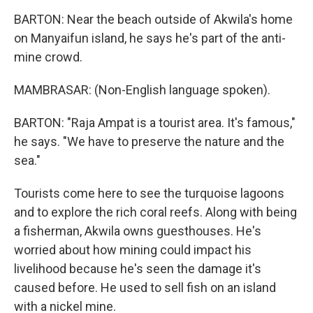
BARTON: Near the beach outside of Akwila's home
on Manyaifun island, he says he's part of the anti-
mine crowd.
MAMBRASAR: (Non-English language spoken).
BARTON: "Raja Ampat is a tourist area. It's famous,"
he says. "We have to preserve the nature and the
sea."
Tourists come here to see the turquoise lagoons
and to explore the rich coral reefs. Along with being
a fisherman, Akwila owns guesthouses. He's
worried about how mining could impact his
livelihood because he's seen the damage it's
caused before. He used to sell fish on an island
with a nickel mine.