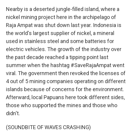
Nearby is a deserted jungle-filled island, where a
nickel mining project here in the archipelago of
Raja Ampat was shut down last year. Indonesia is
the world's largest supplier of nickel, a mineral
used in stainless steel and some batteries for
electric vehicles. The growth of the industry over
the past decade reached a tipping point last
summer when the hashtag #SaveRajaAmpat went
viral. The government then revoked the licenses of
4 out of 5 mining companies operating on different
islands because of concerns for the environment.
Afterward, local Papuans here took different sides,
those who supported the mines and those who
didn't.
(SOUNDBITE OF WAVES CRASHING)