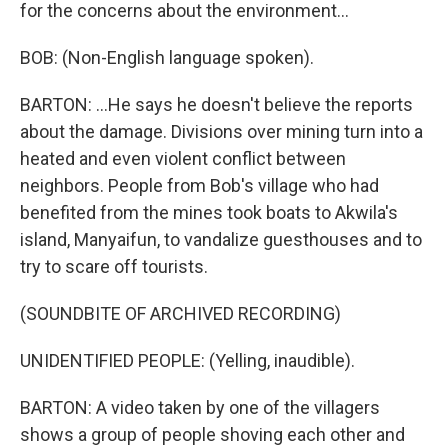
for the concerns about the environment...
BOB: (Non-English language spoken).
BARTON: ...He says he doesn't believe the reports
about the damage. Divisions over mining turn into a
heated and even violent conflict between
neighbors. People from Bob's village who had
benefited from the mines took boats to Akwila's
island, Manyaifun, to vandalize guesthouses and to
try to scare off tourists.
(SOUNDBITE OF ARCHIVED RECORDING)
UNIDENTIFIED PEOPLE: (Yelling, inaudible).
BARTON: A video taken by one of the villagers
shows a group of people shoving each other and