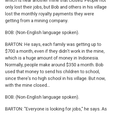
which is near another mine that closed. People not
only lost their jobs, but Bob and others in his village
lost the monthly royalty payments they were
getting from a mining company.
BOB: (Non-English language spoken).
BARTON: He says, each family was getting up to
$700 a month, even if they didn't work in the mine,
which is a huge amount of money in Indonesia.
Normally, people make around $350 a month. Bob
used that money to send his children to school,
since there's no high school in his village. But now,
with the mine closed...
BOB: (Non-English language spoken).
BARTON: "Everyone is looking for jobs," he says. As