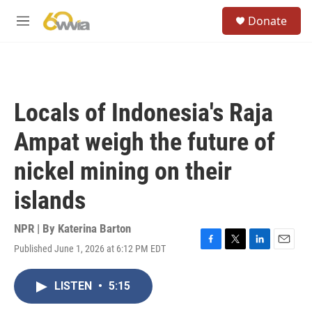
Skip to main content
S
Donate
e
M
a
e
r
n
c
u
h
u
Locals of Indonesia's Raja
e
r
Ampat weigh the future of
y
nickel mining on their
islands
NPR | By
Katerina Barton
Published June 1, 2026 at 6:12 PM EDT
F
T
L
E
a
w
i
m
c
i
n
a
LISTEN
•
5:15
e
t
k
i
b
t
e
l