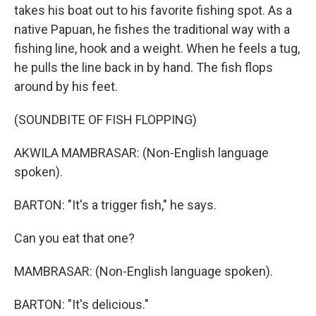
takes his boat out to his favorite fishing spot. As a
native Papuan, he fishes the traditional way with a
fishing line, hook and a weight. When he feels a tug,
he pulls the line back in by hand. The fish flops
around by his feet.
(SOUNDBITE OF FISH FLOPPING)
AKWILA MAMBRASAR: (Non-English language
spoken).
BARTON: "It's a trigger fish," he says.
Can you eat that one?
MAMBRASAR: (Non-English language spoken).
BARTON: "It's delicious."