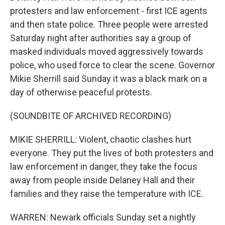
protesters and law enforcement - first ICE agents
and then state police. Three people were arrested
Saturday night after authorities say a group of
masked individuals moved aggressively towards
police, who used force to clear the scene. Governor
Mikie Sherrill said Sunday it was a black mark on a
day of otherwise peaceful protests.
(SOUNDBITE OF ARCHIVED RECORDING)
MIKIE SHERRILL: Violent, chaotic clashes hurt
everyone. They put the lives of both protesters and
law enforcement in danger, they take the focus
away from people inside Delaney Hall and their
families and they raise the temperature with ICE.
WARREN: Newark officials Sunday set a nightly