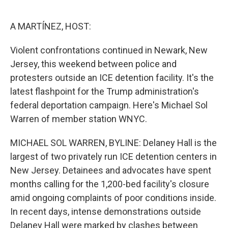
o
e
d
o
r
I
k
n
A MARTÍNEZ, HOST:
Violent confrontations continued in Newark, New
Jersey, this weekend between police and
protesters outside an ICE detention facility. It's the
latest flashpoint for the Trump administration's
federal deportation campaign. Here's Michael Sol
Warren of member station WNYC.
MICHAEL SOL WARREN, BYLINE: Delaney Hall is the
largest of two privately run ICE detention centers in
New Jersey. Detainees and advocates have spent
months calling for the 1,200-bed facility's closure
amid ongoing complaints of poor conditions inside.
In recent days, intense demonstrations outside
Delaney Hall were marked by clashes between