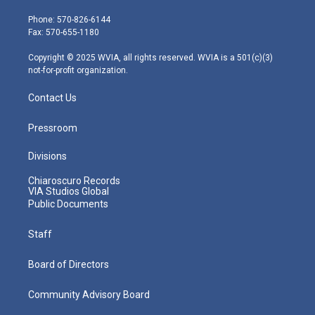
t
a
u
b
e
e
g
b
o
d
Phone: 570-826-6144
r
r
e
o
i
Fax: 570-655-1180
a
k
n
m
Copyright © 2025 WVIA, all rights reserved. WVIA is a 501(c)(3)
not-for-profit organization.
Contact Us
Pressroom
Divisions
Chiaroscuro Records
VIA Studios Global
Public Documents
Staff
Board of Directors
Community Advisory Board