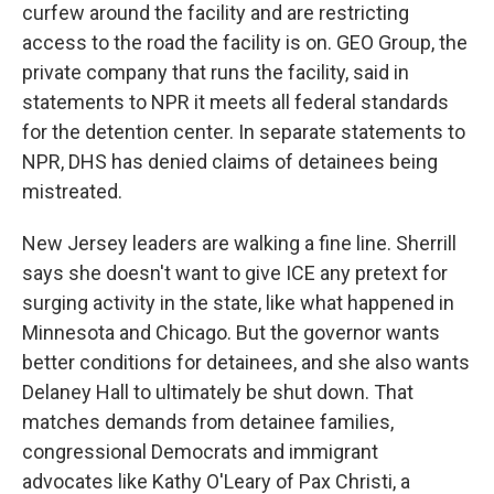
curfew around the facility and are restricting
access to the road the facility is on. GEO Group, the
private company that runs the facility, said in
statements to NPR it meets all federal standards
for the detention center. In separate statements to
NPR, DHS has denied claims of detainees being
mistreated.
New Jersey leaders are walking a fine line. Sherrill
says she doesn't want to give ICE any pretext for
surging activity in the state, like what happened in
Minnesota and Chicago. But the governor wants
better conditions for detainees, and she also wants
Delaney Hall to ultimately be shut down. That
matches demands from detainee families,
congressional Democrats and immigrant
advocates like Kathy O'Leary of Pax Christi, a