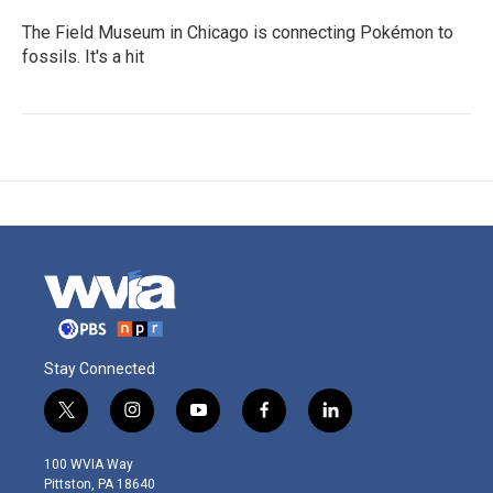
The Field Museum in Chicago is connecting Pokémon to
fossils. It's a hit
Stay Connected
t
i
y
f
l
w
n
o
a
i
i
s
u
c
n
100 WVIA Way
t
t
t
e
k
Pittston, PA 18640