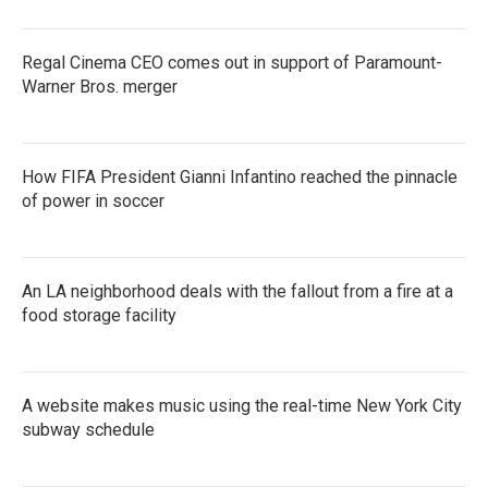
Regal Cinema CEO comes out in support of Paramount-
Warner Bros. merger
How FIFA President Gianni Infantino reached the pinnacle
of power in soccer
An LA neighborhood deals with the fallout from a fire at a
food storage facility
A website makes music using the real-time New York City
subway schedule