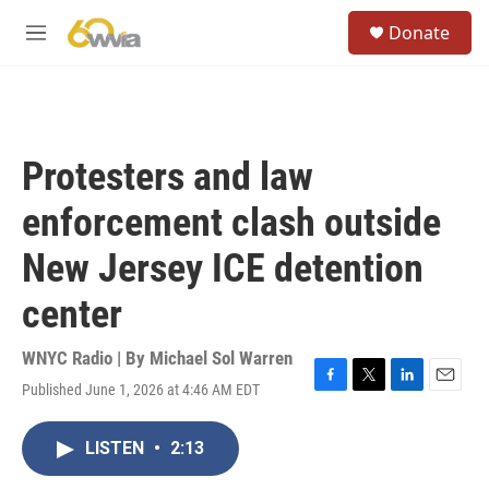
Skip to main content
S
Donate
e
M
a
e
r
n
c
u
h
u
Protesters and law
e
r
enforcement clash outside
y
New Jersey ICE detention
center
WNYC Radio | By
Michael Sol Warren
Published June 1, 2026 at 4:46 AM EDT
F
T
L
E
a
w
i
m
c
i
n
a
LISTEN
•
2:13
e
t
k
i
b
t
e
l