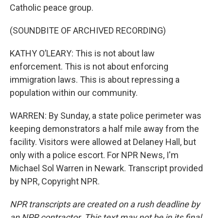
Catholic peace group.
(SOUNDBITE OF ARCHIVED RECORDING)
KATHY O’LEARY: This is not about law
enforcement. This is not about enforcing
immigration laws. This is about repressing a
population within our community.
WARREN: By Sunday, a state police perimeter was
keeping demonstrators a half mile away from the
facility. Visitors were allowed at Delaney Hall, but
only with a police escort. For NPR News, I'm
Michael Sol Warren in Newark. Transcript provided
by NPR, Copyright NPR.
NPR transcripts are created on a rush deadline by
an NPR contractor. This text may not be in its final