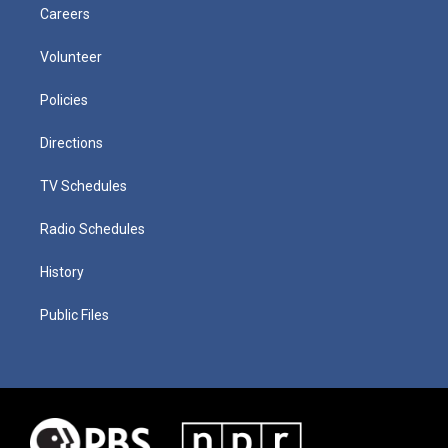
Careers
Volunteer
Policies
Directions
TV Schedules
Radio Schedules
History
Public Files