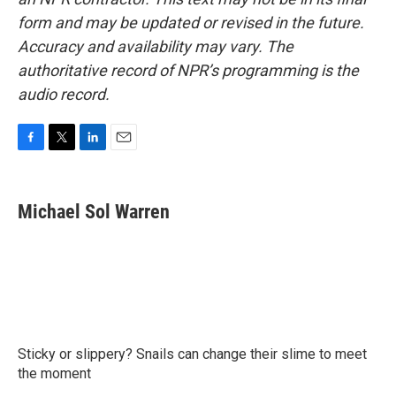
form and may be updated or revised in the future.
Accuracy and availability may vary. The
authoritative record of NPR’s programming is the
audio record.
F
T
L
E
a
w
i
m
c
i
n
a
e
t
k
i
Michael Sol Warren
b
t
e
l
o
e
d
o
r
I
k
n
Sticky or slippery? Snails can change their slime to meet
the moment