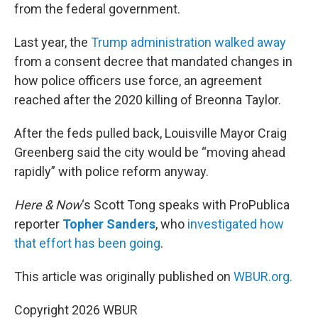
from the federal government.
Last year, the
Trump administration walked away
from a consent decree that mandated changes in
how police officers use force, an agreement
reached after the 2020 killing of Breonna Taylor.
After the feds pulled back, Louisville Mayor Craig
Greenberg said the city would be “moving ahead
rapidly” with police reform anyway.
Here & Now
‘s Scott Tong speaks with ProPublica
reporter
Topher Sanders
, who
investigated how
that effort has been going
.
This article was originally published on
WBUR.org.
Copyright 2026 WBUR