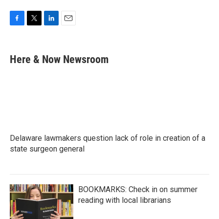
F
T
L
E
a
w
i
m
c
i
n
a
e
t
k
i
Here & Now Newsroom
b
t
e
l
o
e
d
o
r
I
k
n
Delaware lawmakers question lack of role in creation of a
state surgeon general
BOOKMARKS: Check in on summer
reading with local librarians