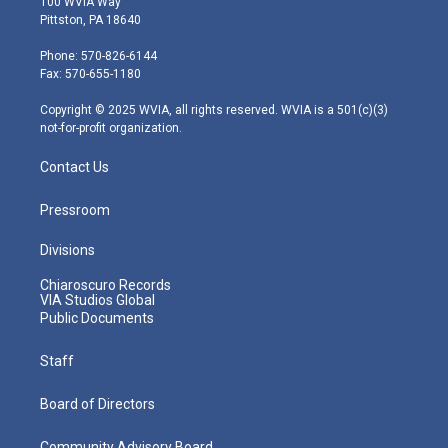
100 WVIA Way
t
t
t
e
k
Pittston, PA 18640
t
a
u
b
e
e
g
b
o
d
Phone: 570-826-6144
r
r
e
o
i
Fax: 570-655-1180
a
k
n
m
Copyright © 2025 WVIA, all rights reserved. WVIA is a 501(c)(3)
not-for-profit organization.
Contact Us
Pressroom
Divisions
Chiaroscuro Records
VIA Studios Global
Public Documents
Staff
Board of Directors
Community Advisory Board