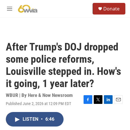
Skip to main content
S
Donate
e
M
a
e
r
n
c
u
h
u
After Trump's DOJ dropped
e
r
some police reforms,
y
Louisville stepped in. How's
it going, 1 year later?
WBUR | By
Here & Now Newsroom
Published June 2, 2026 at 12:09 PM EDT
F
T
L
E
a
w
i
m
c
i
n
a
LISTEN
•
6:46
e
t
k
i
b
t
e
l