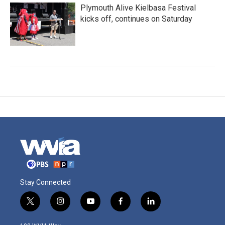
Plymouth Alive Kielbasa Festival
kicks off, continues on Saturday
Stay Connected
t
i
y
f
l
w
n
o
a
i
i
s
u
c
n