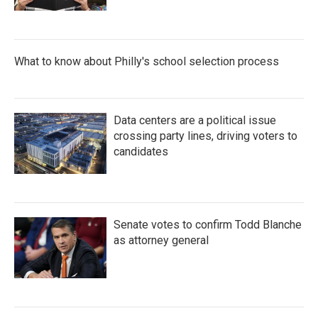
What to know about Philly's school selection process
Data centers are a political issue
crossing party lines, driving voters to
candidates
Senate votes to confirm Todd Blanche
as attorney general