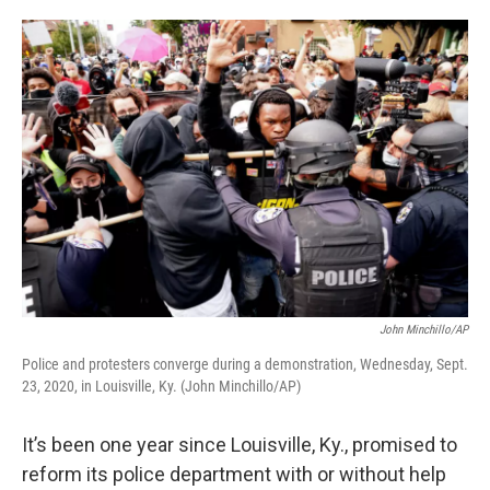
o
e
d
o
r
I
k
n
John Minchillo/AP
Police and protesters converge during a demonstration, Wednesday, Sept.
23, 2020, in Louisville, Ky. (John Minchillo/AP)
It’s been one year since Louisville, Ky., promised to
reform its police department with or without help