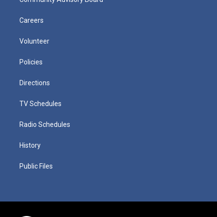
Careers
Volunteer
Policies
Directions
TV Schedules
Radio Schedules
History
Public Files