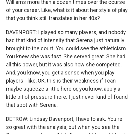
Williams more than a dozen times over the course
of your career. Like, what is it about her style of play
that you think still translates in her 40s?
DAVENPORT: I played so many players, and nobody
had that kind of intensity that Serena just naturally
brought to the court. You could see the athleticism.
You knew she was fast. She served great. She had
all this power, but it was also how she competed.
And, you know, you get a sense when you play
players - like, OK, this is their weakness if I can
maybe squeeze a little here or, you know, apply a
little bit of pressure there. I just never kind of found
that spot with Serena.
DETROW: Lindsay Davenport, I have to ask. You're
so great with the analysis, but when you see the