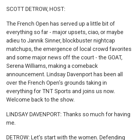
k
n
SCOTT DETROW, HOST:
The French Open has served up a little bit of
everything so far - major upsets, ciao, or maybe
adieu to Jannik Sinner, blockbuster nightcap
matchups, the emergence of local crowd favorites
and some major news off the court - the GOAT,
Serena Williams, making a comeback
announcement. Lindsay Davenport has been all
over the French Open's grounds taking in
everything for TNT Sports and joins us now.
Welcome back to the show.
LINDSAY DAVENPORT: Thanks so much for having
me.
DETROW: Let's start with the women. Defending