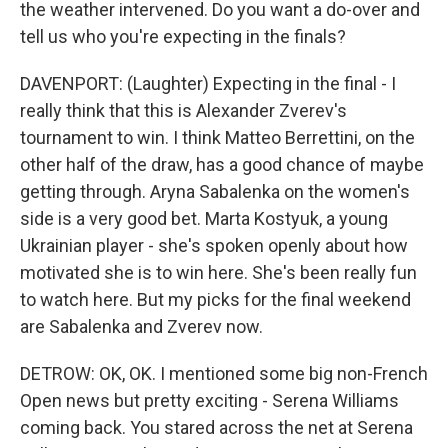
the weather intervened. Do you want a do-over and
tell us who you're expecting in the finals?
DAVENPORT: (Laughter) Expecting in the final - I
really think that this is Alexander Zverev's
tournament to win. I think Matteo Berrettini, on the
other half of the draw, has a good chance of maybe
getting through. Aryna Sabalenka on the women's
side is a very good bet. Marta Kostyuk, a young
Ukrainian player - she's spoken openly about how
motivated she is to win here. She's been really fun
to watch here. But my picks for the final weekend
are Sabalenka and Zverev now.
DETROW: OK, OK. I mentioned some big non-French
Open news but pretty exciting - Serena Williams
coming back. You stared across the net at Serena