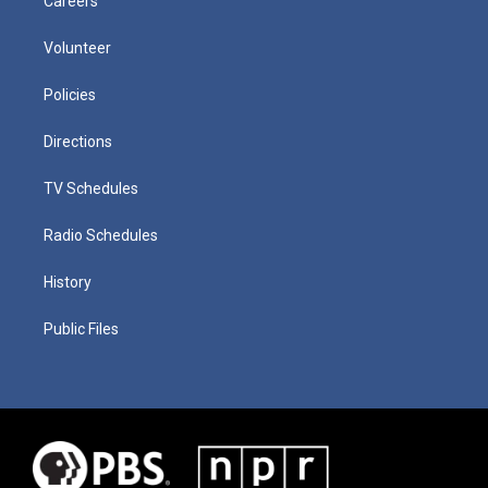
Careers
Volunteer
Policies
Directions
TV Schedules
Radio Schedules
History
Public Files