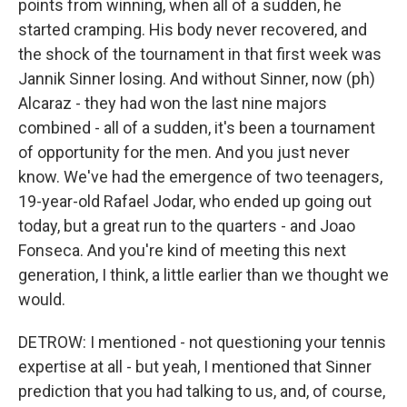
points from winning, when all of a sudden, he
started cramping. His body never recovered, and
the shock of the tournament in that first week was
Jannik Sinner losing. And without Sinner, now (ph)
Alcaraz - they had won the last nine majors
combined - all of a sudden, it's been a tournament
of opportunity for the men. And you just never
know. We've had the emergence of two teenagers,
19-year-old Rafael Jodar, who ended up going out
today, but a great run to the quarters - and Joao
Fonseca. And you're kind of meeting this next
generation, I think, a little earlier than we thought we
would.
DETROW: I mentioned - not questioning your tennis
expertise at all - but yeah, I mentioned that Sinner
prediction that you had talking to us, and, of course,