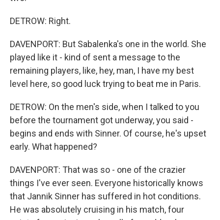
DETROW: Right.
DAVENPORT: But Sabalenka's one in the world. She
played like it - kind of sent a message to the
remaining players, like, hey, man, I have my best
level here, so good luck trying to beat me in Paris.
DETROW: On the men's side, when I talked to you
before the tournament got underway, you said -
begins and ends with Sinner. Of course, he's upset
early. What happened?
DAVENPORT: That was so - one of the crazier
things I've ever seen. Everyone historically knows
that Jannik Sinner has suffered in hot conditions.
He was absolutely cruising in his match, four