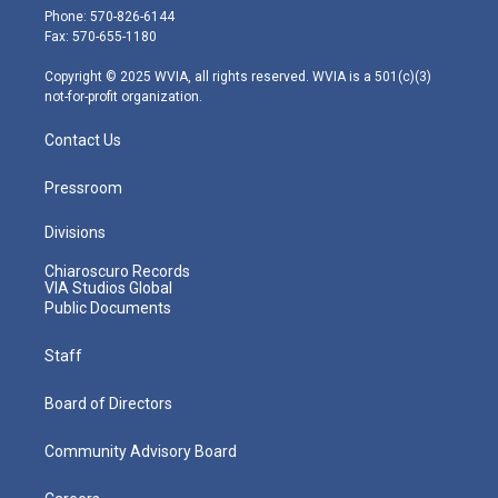
e
g
b
o
d
Phone: 570-826-6144
r
r
e
o
i
Fax: 570-655-1180
a
k
n
m
Copyright © 2025 WVIA, all rights reserved. WVIA is a 501(c)(3)
not-for-profit organization.
Contact Us
Pressroom
Divisions
Chiaroscuro Records
VIA Studios Global
Public Documents
Staff
Board of Directors
Community Advisory Board