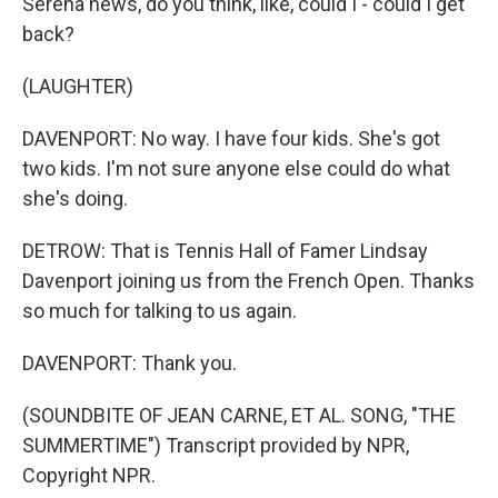
Serena news, do you think, like, could I - could I get
back?
(LAUGHTER)
DAVENPORT: No way. I have four kids. She's got
two kids. I'm not sure anyone else could do what
she's doing.
DETROW: That is Tennis Hall of Famer Lindsay
Davenport joining us from the French Open. Thanks
so much for talking to us again.
DAVENPORT: Thank you.
(SOUNDBITE OF JEAN CARNE, ET AL. SONG, "THE
SUMMERTIME") Transcript provided by NPR,
Copyright NPR.