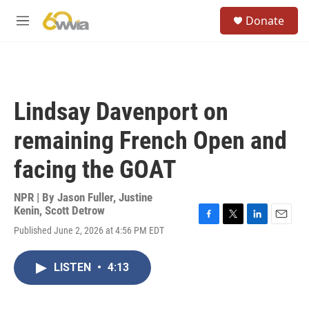
Skip to main content
S
Donate
e
M
a
e
r
n
c
u
h
u
Lindsay Davenport on
e
r
remaining French Open and
y
facing the GOAT
NPR | By
Jason Fuller
,
Justine
Kenin
,
Scott Detrow
F
T
L
E
Published June 2, 2026 at 4:56 PM EDT
a
w
i
m
c
i
n
a
e
t
k
i
LISTEN
•
4:13
b
t
e
l
o
e
d
o
r
I