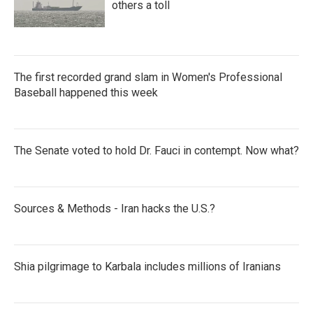
others a toll
The first recorded grand slam in Women's Professional
Baseball happened this week
The Senate voted to hold Dr. Fauci in contempt. Now what?
Sources & Methods - Iran hacks the U.S.?
Shia pilgrimage to Karbala includes millions of Iranians