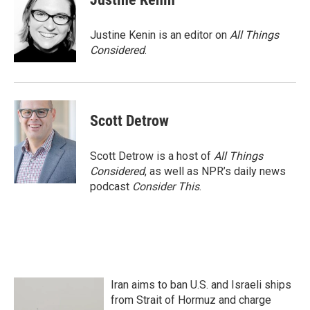
Justine Kenin is an editor on
All Things
Considered
.
Scott Detrow
Scott Detrow is a host of
All Things
Considered
, as well as NPR’s daily news
podcast
Consider This
.
Iran aims to ban U.S. and Israeli ships
from Strait of Hormuz and charge