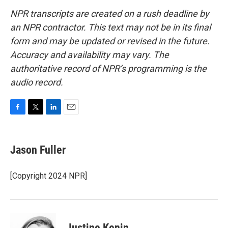
NPR transcripts are created on a rush deadline by
an NPR contractor. This text may not be in its final
form and may be updated or revised in the future.
Accuracy and availability may vary. The
authoritative record of NPR’s programming is the
audio record.
F
T
L
E
a
w
i
m
c
i
n
a
e
t
k
i
Jason Fuller
b
t
e
l
o
e
d
o
r
I
[Copyright 2024 NPR]
k
n
Justine Kenin