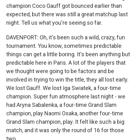
champion Coco Gauff got bounced earlier than
expected, but there was still a great matchup last
night. Tell us what you're seeing so far.
DAVENPORT: Oh, it's been such a wild, crazy, fun
tournament. You know, sometimes predictable
things can get a little boring. It's been anything but
predictable here in Paris. A lot of the players that
we thought were going to be factors and be
involved in trying to win the title, they all lost early.
We lost Gauff. We lost Iga Swiatek, a four-time
champion. Super fun atmosphere last night - we
had Aryna Sabalenka, a four-time Grand Slam
champion, play Naomi Osaka, another four-time
Grand Slam champion, play. It felt like such a big
match, and it was only the round of 16 for those
two.