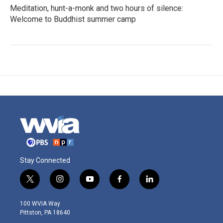
Meditation, hunt-a-monk and two hours of silence:
Welcome to Buddhist summer camp
Stay Connected
t
i
y
f
l
w
n
o
a
i
i
s
u
c
n
100 WVIA Way
t
t
t
e
k
Pittston, PA 18640
t
a
u
b
e