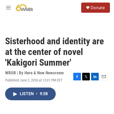
Skip to main content
S
Donate
e
M
a
e
r
n
c
u
h
u
Sisterhood and identity are
e
r
at the center of novel
y
'Kakigori Summer'
WBUR | By
Here & Now Newsroom
Published June 2, 2026 at 12:01 PM EDT
F
T
L
E
a
w
i
m
c
i
n
a
LISTEN
•
9:38
e
t
k
i
b
t
e
l
o
e
d
o
r
I