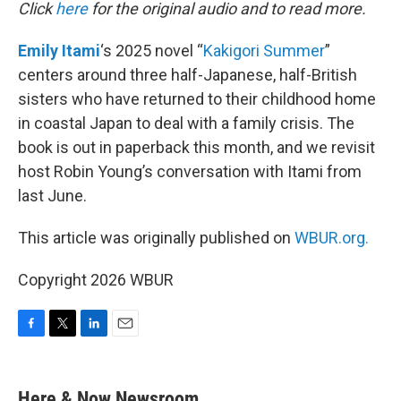
k
n
Click
here
for the original audio and to read more.
Emily Itami
‘s 2025 novel “
Kakigori Summer
”
centers around three half-Japanese, half-British
sisters who have returned to their childhood home
in coastal Japan to deal with a family crisis. The
book is out in paperback this month, and we revisit
host Robin Young’s conversation with Itami from
last June.
This article was originally published on
WBUR.org.
Copyright 2026 WBUR
F
T
L
E
a
w
i
m
c
i
n
a
e
t
k
i
Here & Now Newsroom