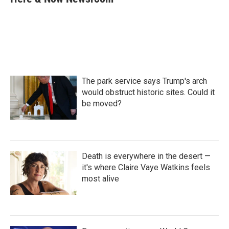
b
t
e
l
o
e
d
o
r
I
k
n
The park service says Trump's arch
would obstruct historic sites. Could it
be moved?
Death is everywhere in the desert —
it's where Claire Vaye Watkins feels
most alive