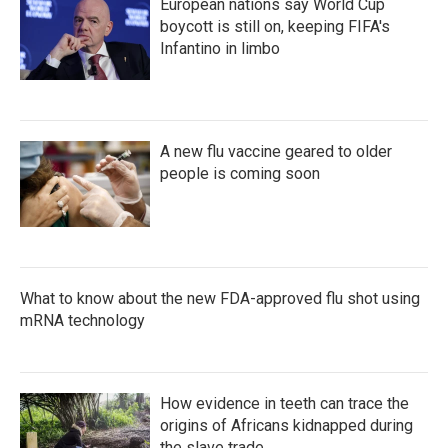
European nations say World Cup
boycott is still on, keeping FIFA's
Infantino in limbo
A new flu vaccine geared to older
people is coming soon
What to know about the new FDA-approved flu shot using
mRNA technology
How evidence in teeth can trace the
origins of Africans kidnapped during
the slave trade