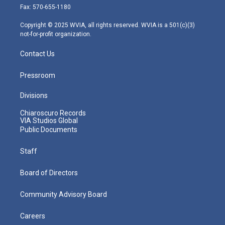
r
r
e
o
i
Fax: 570-655-1180
a
k
n
m
Copyright © 2025 WVIA, all rights reserved. WVIA is a 501(c)(3)
not-for-profit organization.
Contact Us
Pressroom
Divisions
Chiaroscuro Records
VIA Studios Global
Public Documents
Staff
Board of Directors
Community Advisory Board
Careers