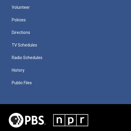
Volunteer
Policies
Directions
TV Schedules
Radio Schedules
History
Public Files